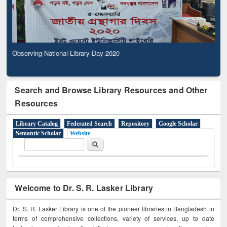
Observing National Library Day 2020
Search and Browse Library Resources and Other
Resources
Library Catalog
Federated Search
Repository
Google Scholar
Semantic Scholar
Website
Search form
Search
Welcome to Dr. S. R. Lasker Library
Dr. S. R. Lasker Library is one of the pioneer libraries in Bangladesh in
terms of comprehensive collections, variety of services, up to date