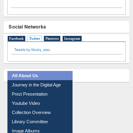
Social Networks
Facebook
Twitter
(active tab)
Pinterest
Instagram
Tweets by library_ewu
All About Us
Journey in the Digital Age
Prezi Presentation
Youtube Video
Collection Overview
Library Committee
Image Albums