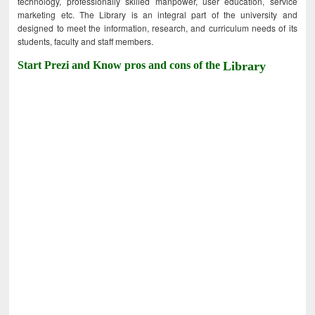
technology, professionally skilled manpower, user education, service
marketing etc. The Library is an integral part of the university and
designed to meet the information, research, and curriculum needs of its
students, faculty and staff members.
Start Prezi and Know pros and cons of the
Library