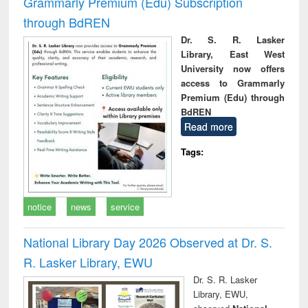
Grammarly Premium (Edu) Subscription
through BdREN
Dr. S. R. Lasker
Library, East West
University now offers
access to Grammarly
Premium (Edu) through
BdREN
Read more
Tags:
notice
news
service
National Library Day 2026 Observed at Dr. S.
R. Lasker Library, EWU
Dr. S. R. Lasker
Library, EWU,