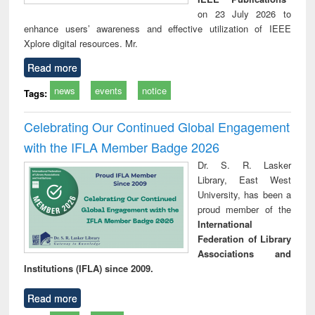
on 23 July 2026 to
enhance users’ awareness and effective utilization of IEEE
Xplore digital resources. Mr.
Read more
news
events
notice
Tags:
Celebrating Our Continued Global Engagement
with the IFLA Member Badge 2026
Dr. S. R. Lasker
Library, East West
University, has been a
proud member of the
International
Federation of Library
Associations and
Institutions (IFLA) since 2009.
Read more