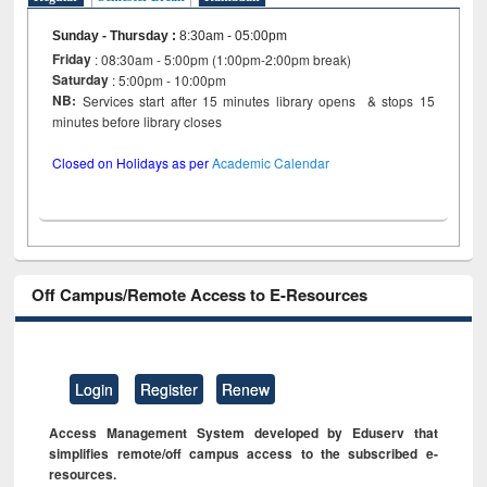
Sunday - Thursday
:
8:30am - 05:00pm
Friday
: 08:30am - 5:00pm (1:00pm-2:00pm break)
Saturday
: 5:00pm - 10:00pm
NB:
Services start after 15 minutes library opens & stops 15
minutes before library closes
Closed on Holidays as per
Academic Calendar
Off Campus/Remote Access to E-Resources
Login
Register
Renew
Access Management System developed by Eduserv that
simplifies remote/off campus access to the subscribed e-
resources.