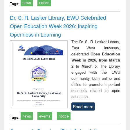
news
notice
Tags:
Dr. S. R. Lasker Library, EWU Celebrated
Open Education Week 2026: Inspiring
Openness in Learning
The Dr. S. R. Lasker Library,
East West University,
celebrated
Open Education
Week in 2026, from March
2 to March 5
. The Library
engaged with the EWU
community both online and
offline to promote important
concepts related to open
education.
Read more
news
events
notice
Tags: