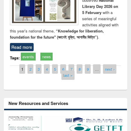
observed
National
Library Day 2026 on
5 February
with a
series of meaningful
activities aligned with
this year’s national theme,
“Knowledge for liberation,
foundation for the future" (জ্ঞানেই মুক্তি, আগামীর ভিত্তি”)
.
Read more
events
news
Tags:
Pages
1
2
3
4
5
6
7
8
9
…
next ›
last »
New Resources and Services