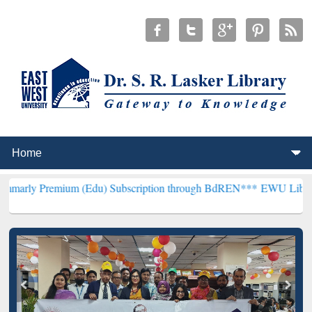
ium (Edu) Subscription through BdREN***
EWU Library will hencefo