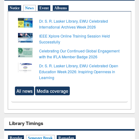
Notice
News
Event
Albums
Dr. S. R. Lasker Library, EWU Celebrated
International Archives Week 2026
IEEE Xplore Online Training Session Held
Successfully
Celebrating Our Continued Global Engagement
with the IFLA Member Badge 2026
Dr. S. R. Lasker Library, EWU Celebrated Open
Education Week 2026: Inspiring Openness in
Learning
All news
Media coverage
Library Timings
Regular
Semester Break
Ramadan