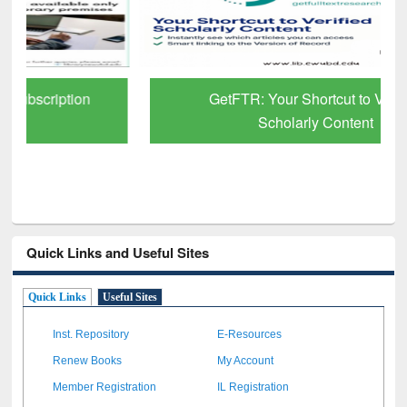
GetFTR: Your Shortcut to Verified
Scholarly Content
Quick Links and Useful Sites
Quick Links
Useful Sites
Inst. Repository
E-Resources
Renew Books
My Account
Member Registration
IL Registration