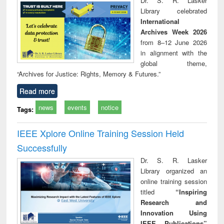
Dr. S. R. Lasker
technical
Library celebrated
communication
International
Archives Week 2026
from 8–12 June 2026
in alignment with the
global theme,
“Archives for Justice: Rights, Memory & Futures.”
Read more
news
events
notice
Tags:
IEEE Xplore Online Training Session Held
Successfully
Dr. S. R. Lasker
Library organized an
online training session
titled
“Inspiring
Research and
Innovation Using
IEEE Publications”