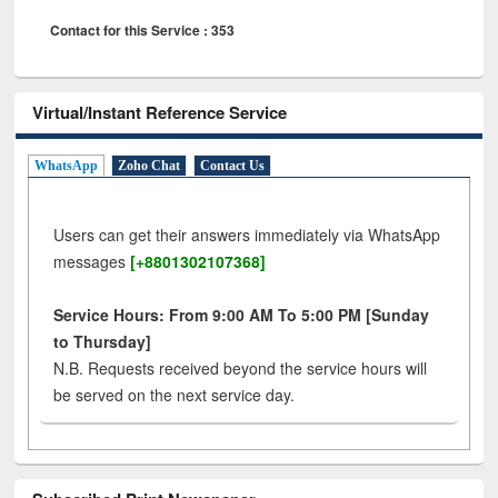
Contact for this Service : 353
Virtual/Instant Reference Service
WhatsApp
Zoho Chat
Contact Us
Users can get their answers immediately via WhatsApp
messages
[+8801302107368]
Service Hours: From 9:00 AM To 5:00 PM [Sunday
to Thursday]
N.B. Requests received beyond the service hours will
be served on the next service day.