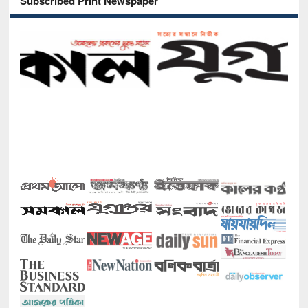
Subscribed Print Newspaper