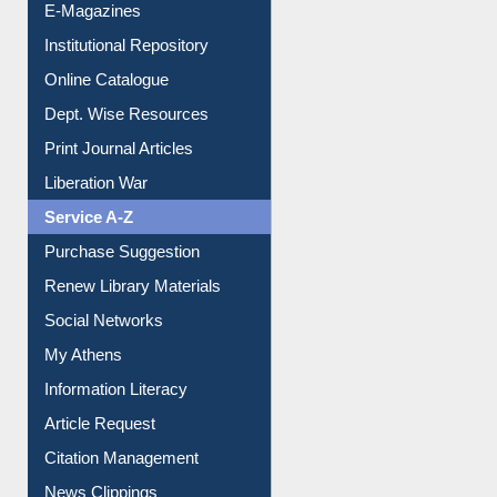
E-Magazines
Institutional Repository
Online Catalogue
Dept. Wise Resources
Print Journal Articles
Liberation War
Service A-Z
Purchase Suggestion
Renew Library Materials
Social Networks
My Athens
Information Literacy
Article Request
Citation Management
News Clippings