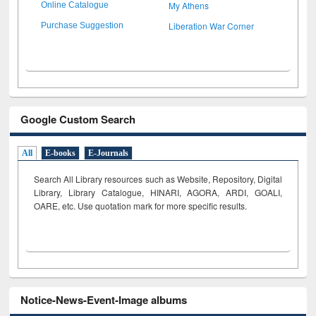
My Athens
Online Catalogue
Liberation War Corner
Purchase Suggestion
Google Custom Search
All
E-books
E-Journals
Search All Library resources such as Website, Repository, Digital
Library, Library Catalogue, HINARI, AGORA, ARDI,
GOALI,
OARE, etc. Use quotation mark for more specific results.
Notice-News-Event-Image albums