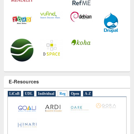
E-Resources
LiCoB
UDL
Individual
Reg
Open
A-Z