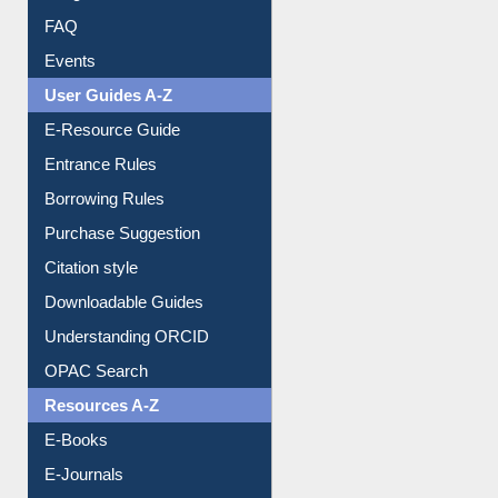
FAQ
Events
User Guides A-Z
E-Resource Guide
Entrance Rules
Borrowing Rules
Purchase Suggestion
Citation style
Downloadable Guides
Understanding ORCID
OPAC Search
Resources A-Z
E-Books
E-Journals