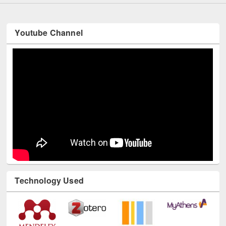
Youtube Channel
Technology Used