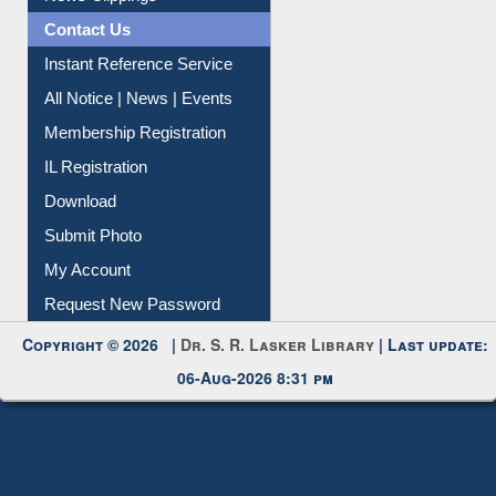
Contact Us
Instant Reference Service
All Notice | News | Events
Membership Registration
IL Registration
Download
Submit Photo
My Account
Request New Password
Copyright © 2026 |
Dr. S. R. Lasker Library
| Last update:
06-Aug-2026 8:31 pm