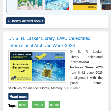
Click to see
Title (Click to see
Title (Click to see
Title (Click to see
Title (C
All newly arrived books
al content):
original content):
original content):
original content):
original
ciology
Structural analysis
Business
Wastewater
Princ
correspondence
engineering:
foun
and report writing
treatment and
engi
Dr. S. R. Lasker Library, EWU Celebrated
: a practical
reuse
International Archives Week 2026
approach to
business &
Dr. S. R. Lasker
technical
Library celebrated
communication
International
Archives Week 2026
from 8–12 June 2026
in alignment with the
global theme,
“Archives for Justice: Rights, Memory & Futures.”
Read more
news
events
notice
Tags: