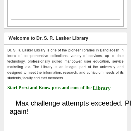
Welcome to Dr. S. R. Lasker Library
Dr. S. R. Lasker Library is one of the pioneer libraries in Bangladesh in
terms of comprehensive collections, variety of services, up to date
technology, professionally skilled manpower, user education, service
marketing etc. The Library is an integral part of the university and
designed to meet the information, research, and curriculum needs of its
students, faculty and staff members.
Start Prezi and Know pros and cons of the
Library