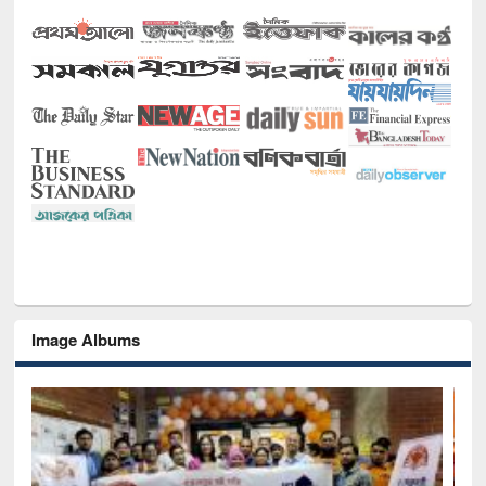
Image Albums