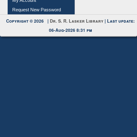
My Account
Request New Password
Copyright © 2026 |
Dr. S. R. Lasker Library
| Last update:
06-Aug-2026 8:31 pm