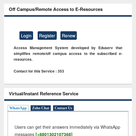
Off Campus/Remote Access to E-Resources
Login
Register
Renew
Access Management System developed by Eduserv that
simplifies remote/off campus access to the subscribed e-
resources.
Contact for this Service : 353
Virtual/Instant Reference Service
WhatsApp
Zoho Chat
Contact Us
Users can get their answers immediately via WhatsApp
messages
[+8801302107368]