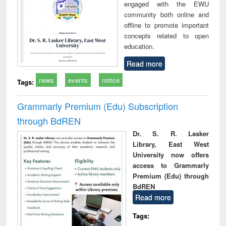
engaged with the EWU
community both online and
offline to promote important
concepts related to open
education.
Read more
news
events
notice
Tags:
Grammarly Premium (Edu) Subscription
through BdREN
Dr. S. R. Lasker
Library, East West
University now offers
access to Grammarly
Premium (Edu) through
BdREN
Read more
Tags: