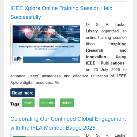
IEEE Xplore Online Training Session Held
Successfully
Dr. S. R. Lasker
Library organized an
online training session
titled
“Inspiring
Research and
Innovation Using
IEEE Publications”
on 23 July 2026 to
enhance users’ awareness and effective utilization of IEEE
Xplore digital resources. Mr.
Read more
news
events
notice
Tags:
Celebrating Our Continued Global Engagement
with the IFLA Member Badge 2026
Dr. S. R. Lasker