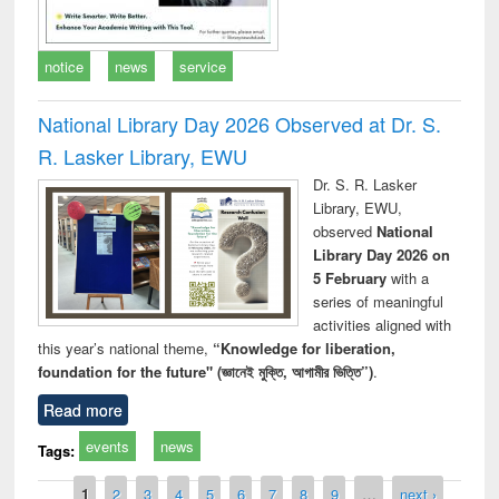
notice
news
service
National Library Day 2026 Observed at Dr. S.
R. Lasker Library, EWU
Dr. S. R. Lasker
Library, EWU,
observed
National
Library Day 2026 on
5 February
with a
series of meaningful
activities aligned with
this year’s national theme,
“Knowledge for liberation,
foundation for the future" (জ্ঞানেই মুক্তি, আগামীর ভিত্তি”)
.
Read more
events
news
Tags:
Pages
1
2
3
4
5
6
7
8
9
…
next ›