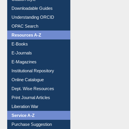
Citation style
Downloadable Guides
Understanding ORCID
OPAC Search
Resources A-Z
E-Books
E-Journals
E-Magazines
Institutional Repository
Online Catalogue
Dept. Wise Resources
Print Journal Articles
Liberation War
Service A-Z