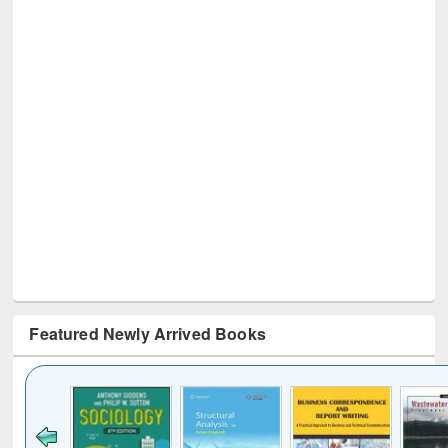
Featured Newly Arrived Books