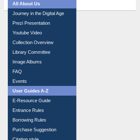
All About Us
Journey in the Digital Age
Prezi Presentation
Youtube Video
Collection Overview
Library Committee
Image Albums
FAQ
Events
User Guides A-Z
E-Resource Guide
Entrance Rules
Borrowing Rules
Purchase Suggestion