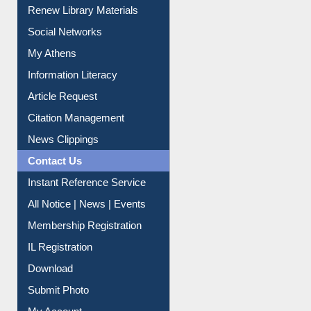
Purchase Suggestion
Renew Library Materials
Social Networks
My Athens
Information Literacy
Article Request
Citation Management
News Clippings
Contact Us
Instant Reference Service
All Notice | News | Events
Membership Registration
IL Registration
Download
Submit Photo