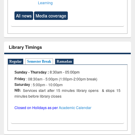
Learning
All news
Media coverage
Library Timings
Regular
Semester Break
Ramadan
Sunday - Thursday
:
8:30am - 05:00pm
Friday
: 08:30am - 5:00pm (1:00pm-2:00pm break)
Saturday
: 5:00pm - 10:00pm
NB:
Services start after 15 minutes library opens & stops 15
minutes before library closes
Closed on Holidays as per
Academic Calendar