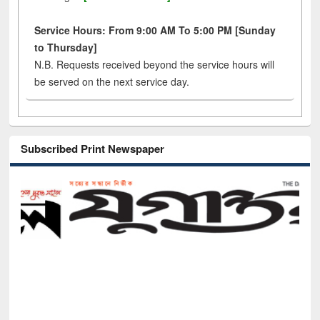
Service Hours: From 9:00 AM To 5:00 PM [Sunday
to Thursday]
N.B. Requests received beyond the service hours will
be served on the next service day.
Subscribed Print Newspaper