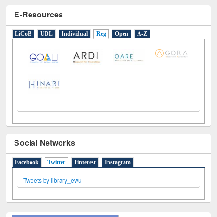
E-Resources
LiCoB
UDL
Individual
Reg
Open
A-Z
Social Networks
Facebook
Twitter
(active tab)
Pinterest
Instagram
Tweets by library_ewu