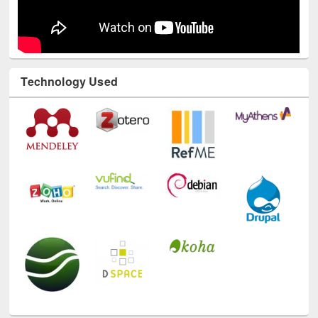
Technology Used