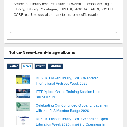
Search All Library resources such as Website, Repository, Digital
Library, Library Catalogue, HINARI, AGORA, ARDI,
GOALI,
OARE, etc. Use quotation mark for more specific results.
Notice-News-Event-Image albums
Notice
News
Event
Albums
Dr. S. R. Lasker Library, EWU Celebrated
International Archives Week 2026
IEEE Xplore Online Training Session Held
Successfully
Celebrating Our Continued Global Engagement
with the IFLA Member Badge 2026
Dr. S. R. Lasker Library, EWU Celebrated Open
Education Week 2026: Inspiring Openness in