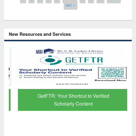
last »
New Resources and Services
GetFTR: Your Shortcut to Verified
Scholarly Content