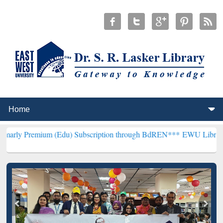
um (Edu) Subscription through BdREN***
EWU Library will hencefor