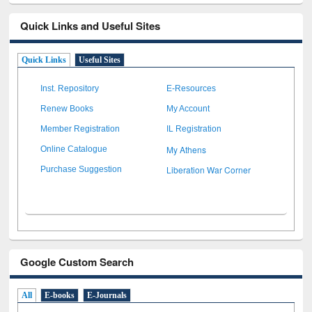
Quick Links and Useful Sites
Quick Links
Useful Sites
Inst. Repository
E-Resources
Renew Books
My Account
Member Registration
IL Registration
My Athens
Online Catalogue
Liberation War Corner
Purchase Suggestion
Google Custom Search
All
E-books
E-Journals