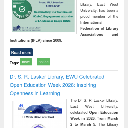
Library, East West
University, has been a
proud member of the
International
Federation of Library
Associations and
Institutions (IFLA) since 2009.
Read more
news
notice
Tags:
Dr. S. R. Lasker Library, EWU Celebrated
Open Education Week 2026: Inspiring
Openness in Learning
The Dr. S. R. Lasker Library,
East West University,
celebrated
Open Education
Week in 2026, from March
2 to March 5
. The Library