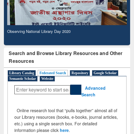
Observing National Library Day 2020
Search and Browse Library Resources and Other
Resources
Library Catalog
Federated Search
Repository
Google Scholar
Semantic Scholar
Website
Advanced
Search
Online research tool that “pulls together” almost all of
our Library resources (books, e-books, journal articles,
etc.) using a single search box. For detailed
information please click
here
.