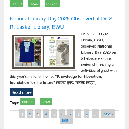
notice
news
service
National Library Day 2026 Observed at Dr. S.
R. Lasker Library, EWU
Dr. S. R. Lasker
Library, EWU,
observed
National
Library Day 2026 on
5 February
with a
series of meaningful
activities aligned with
this year’s national theme,
“Knowledge for liberation,
foundation for the future" (জ্ঞানেই মুক্তি, আগামীর ভিত্তি”)
.
Read more
events
news
Tags:
Pages
1
2
3
4
5
6
7
8
9
…
next ›
last »