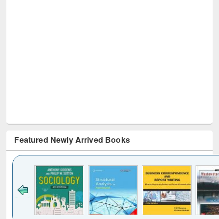
Featured Newly Arrived Books