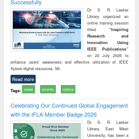
Successfully
Dr. S. R. Lasker
Library organized an
online training session
titled
“Inspiring
Research and
Innovation Using
IEEE Publications”
on 23 July 2026 to
enhance users’ awareness and effective utilization of IEEE
Xplore digital resources. Mr.
Read more
news
events
notice
Tags:
Celebrating Our Continued Global Engagement
with the IFLA Member Badge 2026
Dr. S. R. Lasker
Library, East West
University, has been a