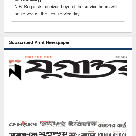
N.B. Requests received beyond the service hours will
be served on the next service day.
Subscribed Print Newspaper