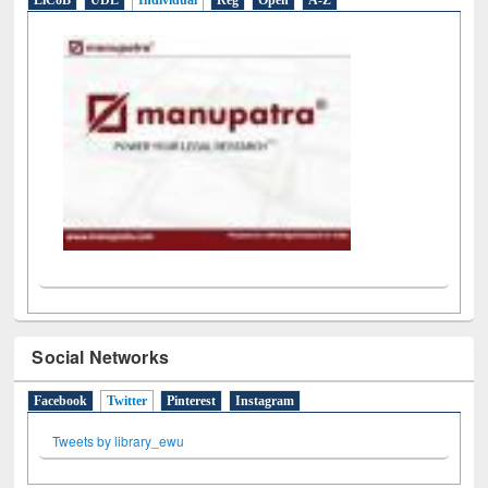
LiCoB
UDL
Individual
Reg
Open
A-Z
Social Networks
Facebook
Twitter
(active tab)
Pinterest
Instagram
Tweets by library_ewu