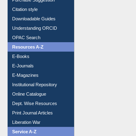
Purchase Suggestion
Citation style
Downloadable Guides
Understanding ORCID
OPAC Search
Resources A-Z
E-Books
E-Journals
E-Magazines
Institutional Repository
Online Catalogue
Dept. Wise Resources
Print Journal Articles
Liberation War