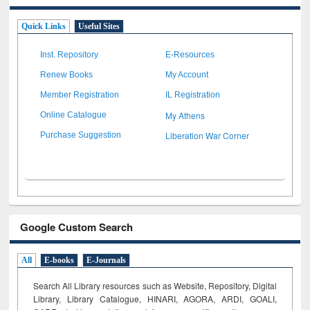
Quick Links
Useful Sites
Inst. Repository
E-Resources
Renew Books
My Account
Member Registration
IL Registration
My Athens
Online Catalogue
Liberation War Corner
Purchase Suggestion
Google Custom Search
All
E-books
E-Journals
Search All Library resources such as Website, Repository, Digital
Library, Library Catalogue, HINARI, AGORA, ARDI,
GOALI,