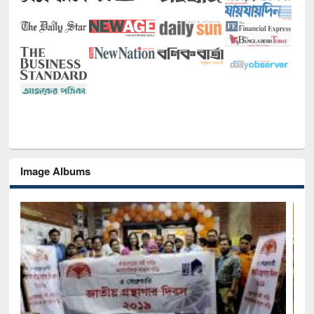
Image Albums