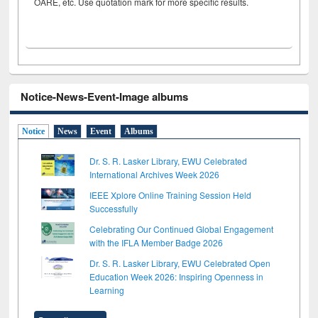
OARE, etc. Use quotation mark for more specific results.
Notice-News-Event-Image albums
Notice
News
Event
Albums
Dr. S. R. Lasker Library, EWU Celebrated
International Archives Week 2026
IEEE Xplore Online Training Session Held
Successfully
Celebrating Our Continued Global Engagement
with the IFLA Member Badge 2026
Dr. S. R. Lasker Library, EWU Celebrated Open
Education Week 2026: Inspiring Openness in
Learning