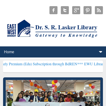
m (Edu) Subscription through BdREN***
EWU Library will hencefort