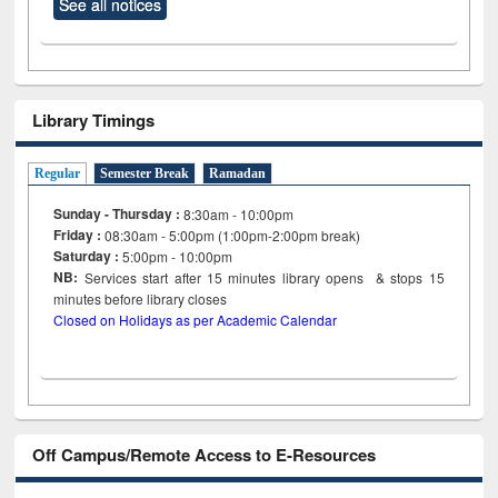
See all notices
Library Timings
Regular
Semester Break
Ramadan
Sunday - Thursday :
8:30am - 10:00pm
Friday :
08:30am - 5:00pm (1:00pm-2:00pm break)
Saturday :
5:00pm - 10:00pm
NB:
Services start after 15
minutes
library opens & stops 15
minutes before library closes
Closed on Holidays as per Academic Calendar
Off Campus/Remote Access to E-Resources