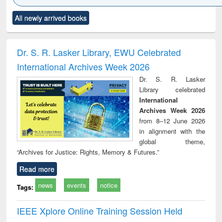
Click to see
Title (Click to see
Title (Click to see
Title (Click to see
Title (C
All newly arrived books
al content):
original content):
original content):
original content):
original
ciology
Structural analysis
Business
Wastewater
Princ
correspondence
engineering:
foun
and report writing
treatment and
engi
Dr. S. R. Lasker Library, EWU Celebrated
: a practical
reuse
International Archives Week 2026
approach to
business &
Dr. S. R. Lasker
technical
Library celebrated
communication
International
Archives Week 2026
from 8–12 June 2026
in alignment with the
global theme,
“Archives for Justice: Rights, Memory & Futures.”
Read more
news
events
notice
Tags:
IEEE Xplore Online Training Session Held