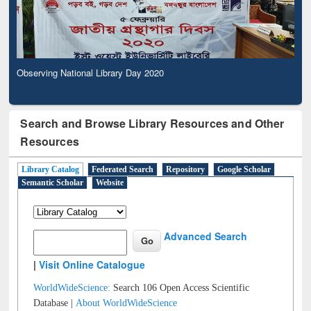
Observing National Library Day 2020
Search and Browse Library Resources and Other
Resources
Library Catalog
Federated Search
Repository
Google Scholar
Semantic Scholar
Website
Advanced Search
|
Visit Online Catalogue
WorldWideScience:
Search 106 Open Access Scientific
Database |
About WorldWideScience