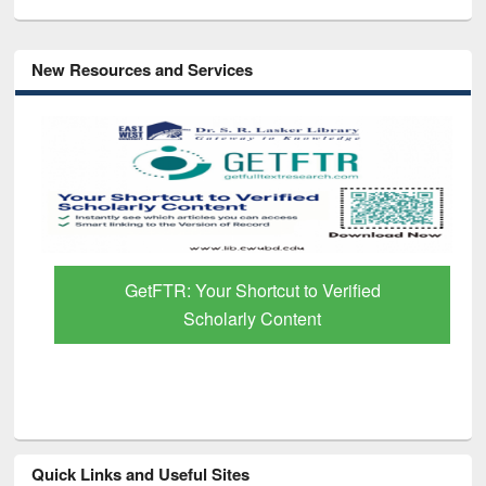
New Resources and Services
GetFTR: Your Shortcut to Verified
Scholarly Content
Quick Links and Useful Sites