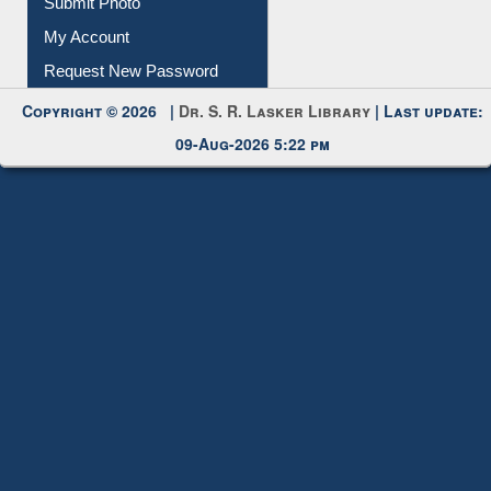
Submit Photo
My Account
Request New Password
Copyright © 2026 |
Dr. S. R. Lasker Library
| Last update:
09-Aug-2026 5:22 pm