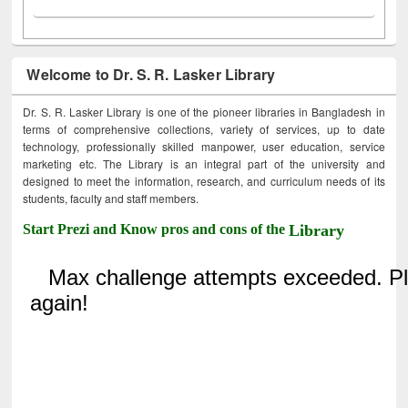
Welcome to Dr. S. R. Lasker Library
Dr. S. R. Lasker Library is one of the pioneer libraries in Bangladesh in
terms of comprehensive collections, variety of services, up to date
technology, professionally skilled manpower, user education, service
marketing etc. The Library is an integral part of the university and
designed to meet the information, research, and curriculum needs of its
students, faculty and staff members.
Start Prezi and Know pros and cons of the
Library