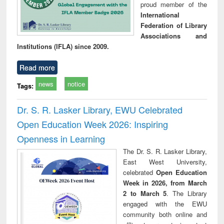
proud member of the
International
Federation of Library
Associations and
Institutions (IFLA) since 2009.
Read more
news
notice
Tags:
Dr. S. R. Lasker Library, EWU Celebrated
Open Education Week 2026: Inspiring
Openness in Learning
The Dr. S. R. Lasker Library,
East West University,
celebrated
Open Education
Week in 2026, from March
2 to March 5
. The Library
engaged with the EWU
community both online and