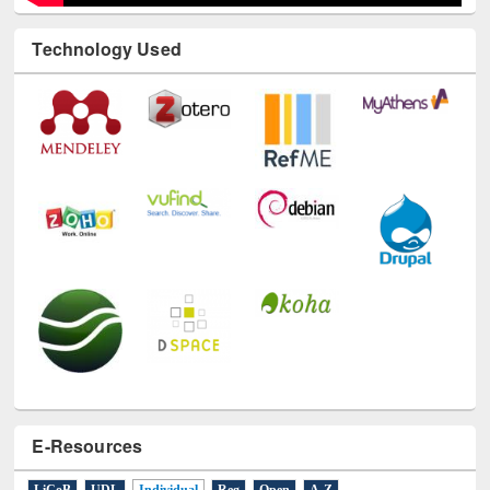
Technology Used
E-Resources