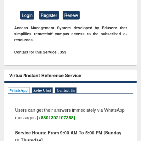
Login
Register
Renew
Access Management System developed by Eduserv that
simplifies remote/off campus access to the subscribed e-
resources.
Contact for this Service : 353
Virtual/Instant Reference Service
WhatsApp
Zoho Chat
Contact Us
Users can get their answers immediately via WhatsApp
messages
[+8801302107368]
Service Hours: From 9:00 AM To 5:00 PM [Sunday
to Thursday]