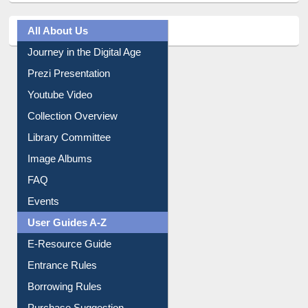
All About Us
Journey in the Digital Age
Prezi Presentation
Youtube Video
Collection Overview
Library Committee
Image Albums
FAQ
Events
User Guides A-Z
E-Resource Guide
Entrance Rules
Borrowing Rules