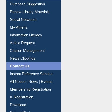
Service A-Z
Purchase Suggestion
Renew Library Materials
Social Networks
My Athens
Information Literacy
Article Request
Citation Management
News Clippings
Contact Us
Instant Reference Service
All Notice | News | Events
Membership Registration
IL Registration
Download