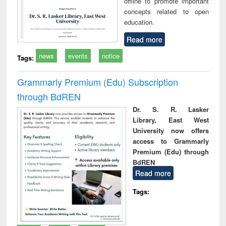
offline to promote important
concepts related to open
education.
Read more
news
events
notice
Tags:
Grammarly Premium (Edu) Subscription
through BdREN
Dr. S. R. Lasker
Library, East West
University now offers
access to Grammarly
Premium (Edu) through
BdREN
Read more
Tags: