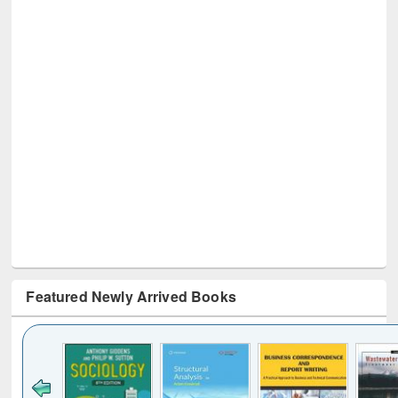
Featured Newly Arrived Books