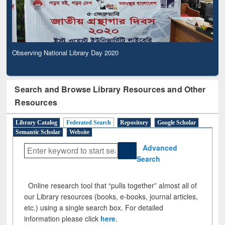
Observing National Library Day 2020
Search and Browse Library Resources and Other
Resources
Library Catalog
Federated Search
Repository
Google Scholar
Semantic Scholar
Website
Advanced
Search
Online research tool that “pulls together” almost all of
our Library resources (books, e-books, journal articles,
etc.) using a single search box. For detailed
information please click
here
.