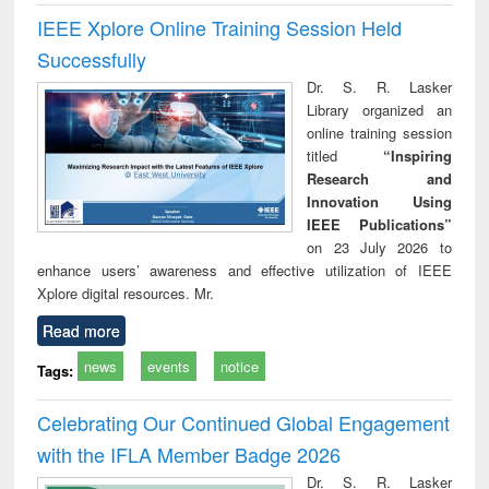
IEEE Xplore Online Training Session Held
Successfully
Dr. S. R. Lasker
Library organized an
online training session
titled
“Inspiring
Research and
Innovation Using
IEEE Publications”
on 23 July 2026 to
enhance users’ awareness and effective utilization of IEEE
Xplore digital resources. Mr.
Read more
news
events
notice
Tags:
Celebrating Our Continued Global Engagement
with the IFLA Member Badge 2026
Dr. S. R. Lasker