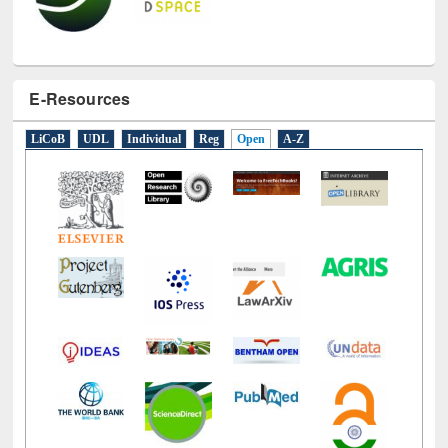
E-Resources
LiCoB
UDL
Individual
Reg
Open
A-Z