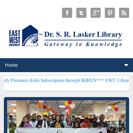
 (Edu) Subscription through BdREN***
EWU Library will henceforth