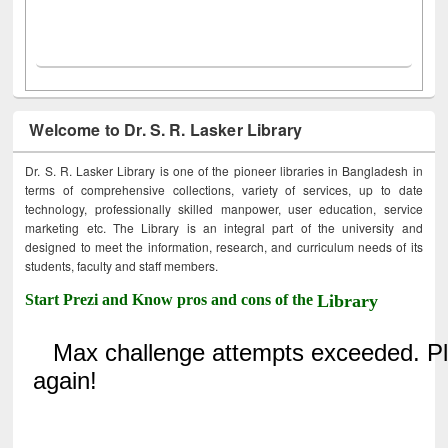
Welcome to Dr. S. R. Lasker Library
Dr. S. R. Lasker Library is one of the pioneer libraries in Bangladesh in
terms of comprehensive collections, variety of services, up to date
technology, professionally skilled manpower, user education, service
marketing etc. The Library is an integral part of the university and
designed to meet the information, research, and curriculum needs of its
students, faculty and staff members.
Start Prezi and Know pros and cons of the
Library