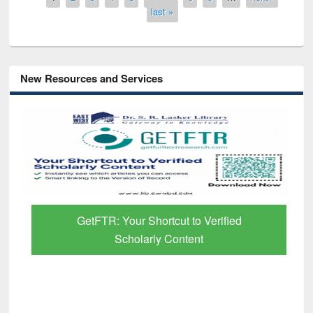
last »
New Resources and Services
GetFTR: Your Shortcut to Verified
Scholarly Content