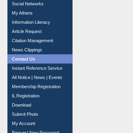
Renew Library Materials
Social Networks
My Athens
Information Literacy
Article Request
Citation Management
News Clippings
Contact Us
Instant Reference Service
All Notice | News | Events
Membership Registration
IL Registration
Download
Submit Photo