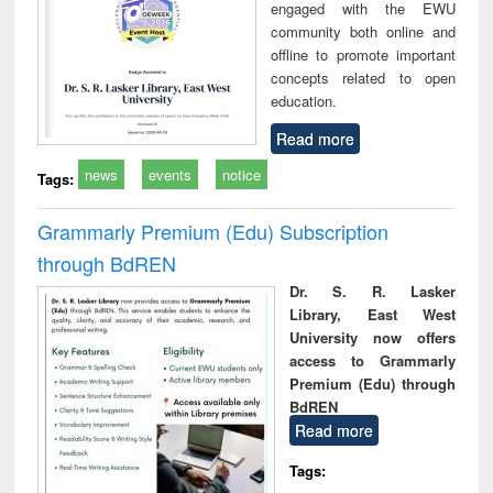
engaged with the EWU
community both online and
offline to promote important
concepts related to open
education.
Read more
news
events
notice
Tags:
Grammarly Premium (Edu) Subscription
through BdREN
Dr. S. R. Lasker
Library, East West
University now offers
access to Grammarly
Premium (Edu) through
BdREN
Read more
Tags: