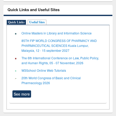
Quick Links and Useful Sites
Quick Links
Useful Sites
Online Masters in Library and Information Science
85TH FIP WORLD CONGRESS OF PHARMACY AND
PHARMACEUTICAL SCIENCES Kuala Lumpur,
Malaysia, 12 - 15 september 2027
The 6th International Conference on Law, Public Policy,
and Human Rights, 05 - 07 November, 2026
W3School Online Web Tutorials
20th World Congress of Basic and Clinical
Pharmacology 2026
See more