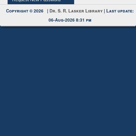
My Account
Request New Password
Copyright © 2026 |
Dr. S. R. Lasker Library
| Last update:
06-Aug-2026 8:31 pm