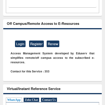
Off Campus/Remote Access to E-Resources
Login
Register
Renew
Access Management System developed by Eduserv that
simplifies remote/off campus access to the subscribed e-
resources.
Contact for this Service : 353
Virtual/Instant Reference Service
WhatsApp
Zoho Chat
Contact Us