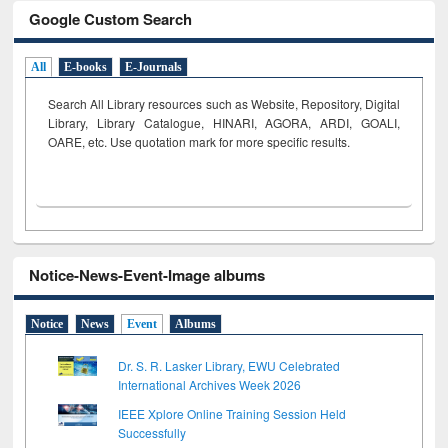
Google Custom Search
All
E-books
E-Journals
Search All Library resources such as Website, Repository, Digital
Library, Library Catalogue, HINARI, AGORA, ARDI,
GOALI,
OARE, etc. Use quotation mark for more specific results.
Notice-News-Event-Image albums
Notice
News
Event
Albums
Dr. S. R. Lasker Library, EWU Celebrated
International Archives Week 2026
IEEE Xplore Online Training Session Held
Successfully