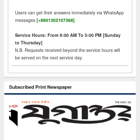
Users can get their answers immediately via WhatsApp
messages
[+8801302107368]
Service Hours: From 9:00 AM To 5:00 PM [Sunday
to Thursday]
N.B. Requests received beyond the service hours will
be served on the next service day.
Subscribed Print Newspaper