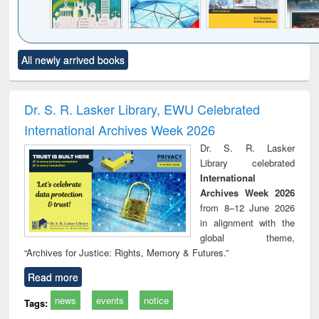
Click to see
Title (Click to see
Title (Click to see
Title (Click to see
Title (C
All newly arrived books
al content):
original content):
original content):
original content):
original
ciology
Structural analysis
Business
Wastewater
Princ
correspondence
engineering:
foun
and report writing
treatment and
engi
Dr. S. R. Lasker Library, EWU Celebrated
: a practical
reuse
International Archives Week 2026
approach to
business &
Dr. S. R. Lasker
technical
Library celebrated
communication
International
Archives Week 2026
from 8–12 June 2026
in alignment with the
global theme,
“Archives for Justice: Rights, Memory & Futures.”
Read more
news
events
notice
Tags: