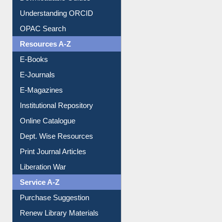
Downloadable Guides
Understanding ORCID
OPAC Search
Resources A-Z
E-Books
E-Journals
E-Magazines
Institutional Repository
Online Catalogue
Dept. Wise Resources
Print Journal Articles
Liberation War
Service A-Z
Purchase Suggestion