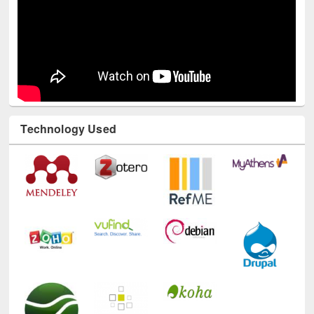
Technology Used