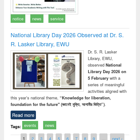
notice
news
service
National Library Day 2026 Observed at Dr. S.
R. Lasker Library, EWU
Dr. S. R. Lasker
Library, EWU,
observed
National
Library Day 2026 on
5 February
with a
series of meaningful
activities aligned with
this year’s national theme,
“Knowledge for liberation,
foundation for the future" (জ্ঞানেই মুক্তি, আগামীর ভিত্তি”)
.
Read more
events
news
Tags:
Pages
1
2
3
4
5
6
7
8
9
…
next ›