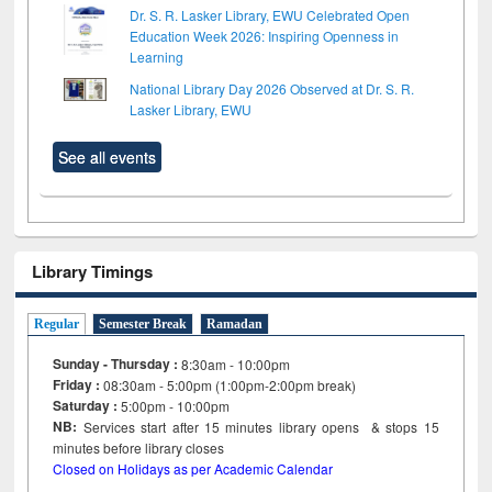
Dr. S. R. Lasker Library, EWU Celebrated Open
Education Week 2026: Inspiring Openness in
Learning
National Library Day 2026 Observed at Dr. S. R.
Lasker Library, EWU
See all events
Library Timings
Regular
Semester Break
Ramadan
Sunday - Thursday :
8:30am - 10:00pm
Friday :
08:30am - 5:00pm (1:00pm-2:00pm break)
Saturday :
5:00pm - 10:00pm
NB:
Services start after 15
minutes
library opens & stops 15
minutes before library closes
Closed on Holidays as per Academic Calendar