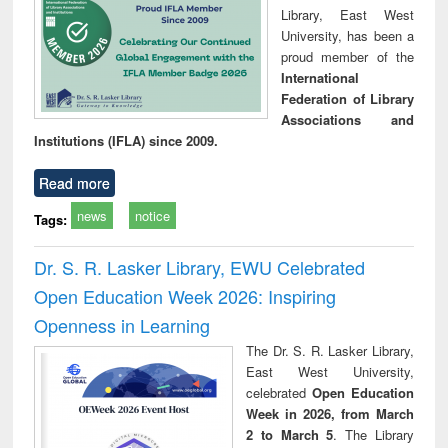
Library, East West
University, has been a
proud member of the
International
Federation of Library
Associations and
Institutions (IFLA) since 2009.
Read more
news
notice
Tags:
Dr. S. R. Lasker Library, EWU Celebrated
Open Education Week 2026: Inspiring
Openness in Learning
The Dr. S. R. Lasker Library,
East West University,
celebrated
Open Education
Week in 2026, from March
2 to March 5
. The Library