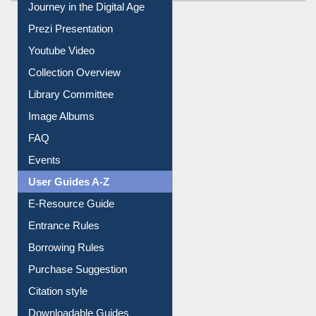
All About Us
Journey in the Digital Age
Prezi Presentation
Youtube Video
Collection Overview
Library Committee
Image Albums
FAQ
Events
User Guides A-Z
E-Resource Guide
Entrance Rules
Borrowing Rules
Purchase Suggestion
Citation style