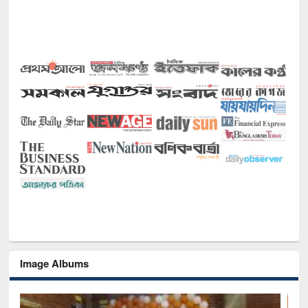
Image Albums