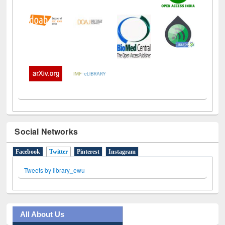
Social Networks
Facebook
Twitter
(active tab)
Pinterest
Instagram
Tweets by library_ewu