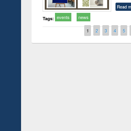
Read m
events
news
Tags:
Pages
1
2
3
4
5
Prize giving ce
Workshop on Following the Research