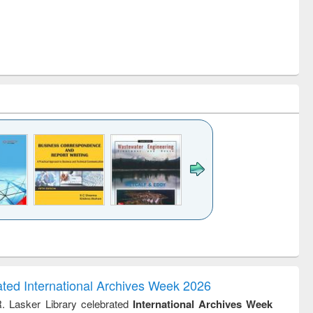
k to see
Title (Click to see
Title (Click to see
ntent):
original content):
original content):
ess
Wastewater
Principles of
ndence
engineering:
foundation
writing
treatment and
engineering
ated International Archives Week 2026
tical
reuse
R. Lasker Library celebrated
International Archives Week
h to