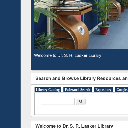
Based 
Observing National Library Day 2020
Search and Browse Library Resources an
Library Catalog
Federated Search
Repository
Google 
Search form
Search
Welcome to Dr. S. R. Lasker Library