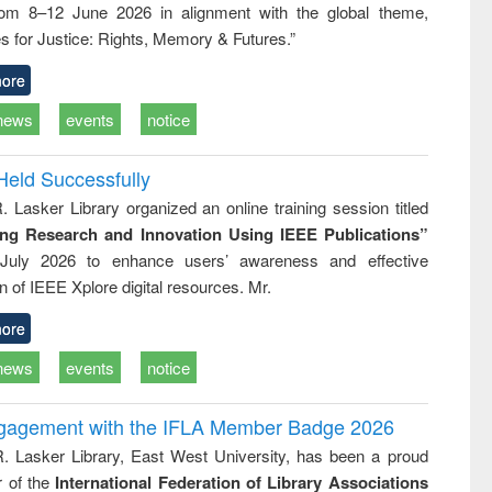
rom 8–12 June 2026 in alignment with the global theme,
ss &
cal
s for Justice: Rights, Memory & Futures.”
ation
ore
news
events
notice
Held Successfully
. Lasker Library organized an online training session titled
ing Research and Innovation Using IEEE Publications”
July 2026 to enhance users’ awareness and effective
ion of IEEE Xplore digital resources. Mr.
ore
news
events
notice
ngagement with the IFLA Member Badge 2026
R. Lasker Library, East West University, has been a proud
of the
International Federation of Library Associations