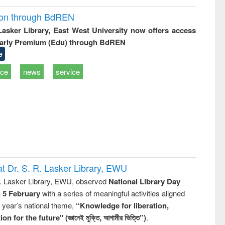
ion through BdREN
 Lasker Library, East West University now offers access
arly Premium (Edu) through BdREN
e
ice
news
service
t Dr. S. R. Lasker Library, EWU
R. Lasker Library, EWU, observed
National Library Day
n 5 February
with a series of meaningful activities aligned
s year’s national theme,
“Knowledge for liberation,
n for the future" (জ্ঞানেই মুক্তি, আগামীর ভিত্তি”)
.