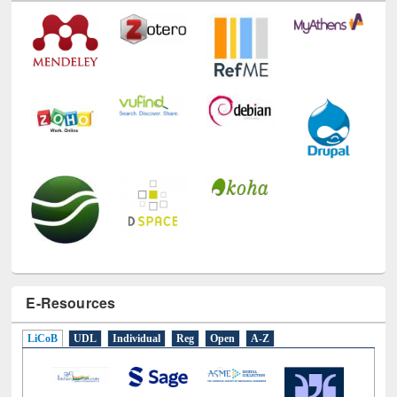
E-Resources
LiCoB
UDL
Individual
Reg
Open
A-Z