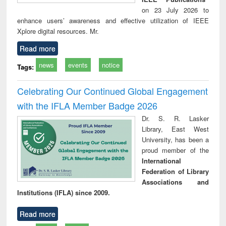
on 23 July 2026 to
enhance users’ awareness and effective utilization of IEEE
Xplore digital resources. Mr.
Read more
news
events
notice
Tags:
Celebrating Our Continued Global Engagement
with the IFLA Member Badge 2026
Dr. S. R. Lasker
Library, East West
University, has been a
proud member of the
International
Federation of Library
Associations and
Institutions (IFLA) since 2009.
Read more