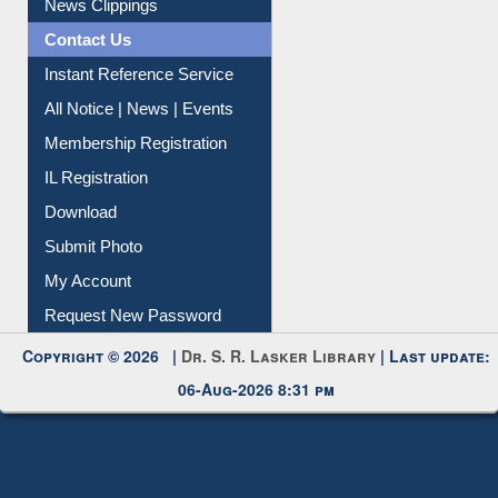
News Clippings
Contact Us
Instant Reference Service
All Notice | News | Events
Membership Registration
IL Registration
Download
Submit Photo
My Account
Request New Password
Copyright © 2026 |
Dr. S. R. Lasker Library
| Last update:
06-Aug-2026 8:31 pm