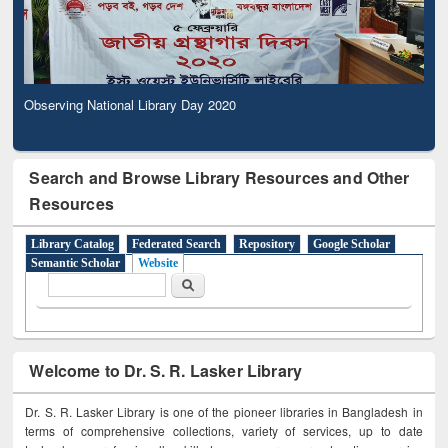
Observing National Library Day 2020
Search and Browse Library Resources and Other
Resources
Library Catalog
Federated Search
Repository
Google Scholar
Semantic Scholar
Website
Search form
Search
Welcome to Dr. S. R. Lasker Library
Dr. S. R. Lasker Library is one of the pioneer libraries in Bangladesh in
terms of comprehensive collections, variety of services, up to date