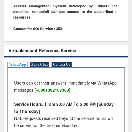
Access Management System developed by Eduserv that
simplifies remote/off campus access to the subscribed e-
resources.
Contact for this Service : 353
Virtual/Instant Reference Service
WhatsApp
Zoho Chat
Contact Us
Users can get their answers immediately via WhatsApp
messages
[+8801302107368]
Service Hours: From 9:00 AM To 5:00 PM [Sunday
to Thursday]
N.B. Requests received beyond the service hours will
be served on the next service day.