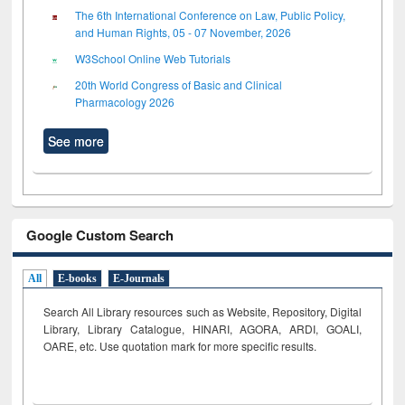
The 6th International Conference on Law, Public Policy,
and Human Rights, 05 - 07 November, 2026
W3School Online Web Tutorials
20th World Congress of Basic and Clinical
Pharmacology 2026
See more
Google Custom Search
All
E-books
E-Journals
Search All Library resources such as Website, Repository, Digital
Library, Library Catalogue, HINARI, AGORA, ARDI,
GOALI,
OARE, etc. Use quotation mark for more specific results.