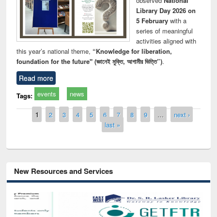
observed
National
Library Day 2026 on
5 February
with a
series of meaningful
activities aligned with
this year’s national theme,
“Knowledge for liberation,
foundation for the future" (জ্ঞানেই মুক্তি, আগামীর ভিত্তি”)
.
Read more
events
news
Tags:
Pages
1
2
3
4
5
6
7
8
9
…
next ›
last »
New Resources and Services