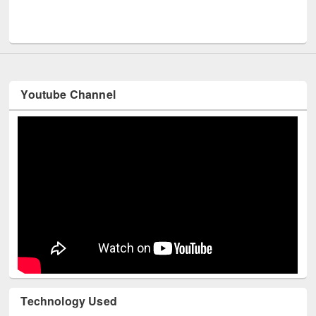
Men
UNESCO and British Council officials visited EWU Library
Youtube Channel
Technology Used