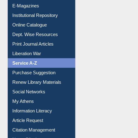
E-Magazines
Institutional Repository
Online Catalogue
Dept. Wise Resources
Print Journal Articles
Liberation War
Service A-Z
Purchase Suggestion
Renew Library Materials
Social Networks
My Athens
Information Literacy
Article Request
Citation Management