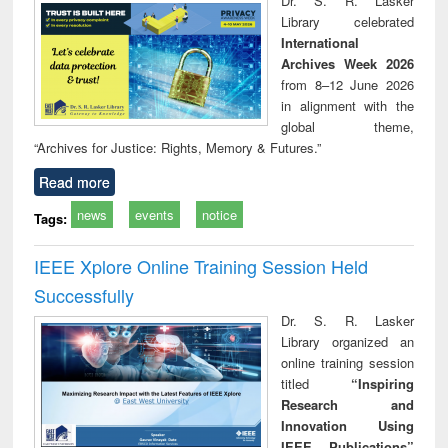
Dr. S. R. Lasker
technical
Library celebrated
communication
International
Archives Week 2026
from 8–12 June 2026
in alignment with the
global theme,
“Archives for Justice: Rights, Memory & Futures.”
Read more
news
events
notice
Tags:
IEEE Xplore Online Training Session Held
Successfully
Dr. S. R. Lasker
Library organized an
online training session
titled
“Inspiring
Research and
Innovation Using
IEEE Publications”