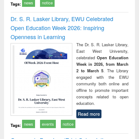
news
notice
Tags:
Dr. S. R. Lasker Library, EWU Celebrated
Open Education Week 2026: Inspiring
Openness in Learning
The Dr. S. R. Lasker Library,
East West University,
celebrated
Open Education
Week in 2026, from March
2 to March 5
. The Library
engaged with the EWU
community both online and
offline to promote important
concepts related to open
education.
Read more
news
events
notice
Tags: