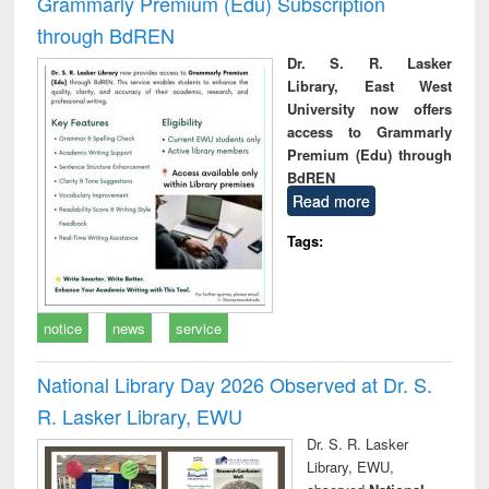
Grammarly Premium (Edu) Subscription
through BdREN
Dr. S. R. Lasker
Library, East West
University now offers
access to Grammarly
Premium (Edu) through
BdREN
Read more
Tags:
notice
news
service
National Library Day 2026 Observed at Dr. S.
R. Lasker Library, EWU
Dr. S. R. Lasker
Library, EWU,