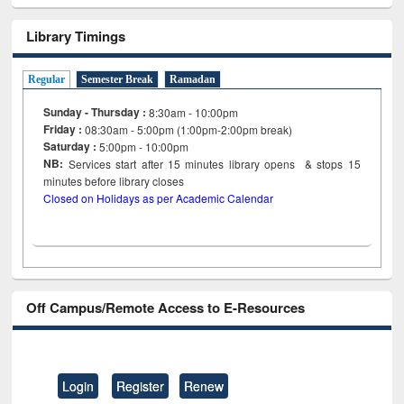
Library Timings
Regular
Semester Break
Ramadan
Sunday - Thursday :
8:30am - 10:00pm
Friday :
08:30am - 5:00pm (1:00pm-2:00pm break)
Saturday :
5:00pm - 10:00pm
NB:
Services start after 15
minutes
library opens & stops 15
minutes before library closes
Closed on Holidays as per Academic Calendar
Off Campus/Remote Access to E-Resources
Login
Register
Renew