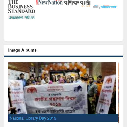
Image Albums
Sem