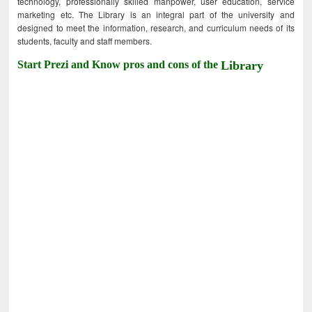
technology, professionally skilled manpower, user education, service
marketing etc. The Library is an integral part of the university and
designed to meet the information, research, and curriculum needs of its
students, faculty and staff members.
Start Prezi and Know pros and cons of the
Library