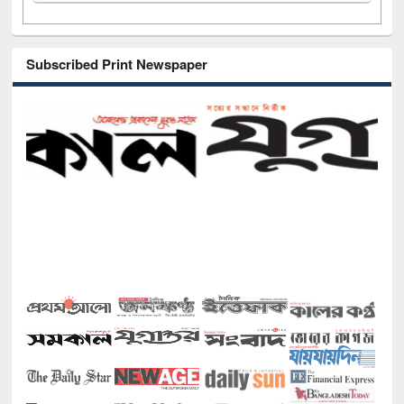
Subscribed Print Newspaper