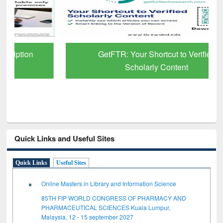
GetFTR: Your Shortcut to Verified
Scholarly Content
Quick Links and Useful Sites
Quick Links
Useful Sites
Online Masters in Library and Information Science
85TH FIP WORLD CONGRESS OF PHARMACY AND
PHARMACEUTICAL SCIENCES Kuala Lumpur,
Malaysia, 12 - 15 september 2027