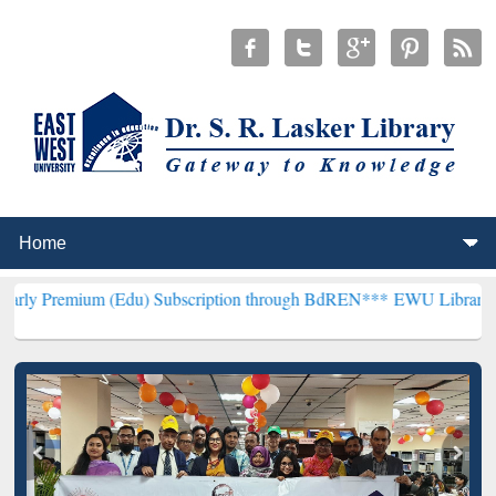
m (Edu) Subscription through BdREN***
EWU Library will hencefort