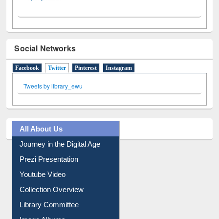
Social Networks
Facebook
Twitter
(active tab)
Pinterest
Instagram
Tweets by library_ewu
All About Us
Journey in the Digital Age
Prezi Presentation
Youtube Video
Collection Overview
Library Committee
Image Albums