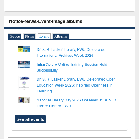
Notice-News-Event-Image albums
Notice
News
Event
Albums
Dr. S. R. Lasker Library, EWU Celebrated
International Archives Week 2026
IEEE Xplore Online Training Session Held
Successfully
Dr. S. R. Lasker Library, EWU Celebrated Open
Education Week 2026: Inspiring Openness in
Learning
National Library Day 2026 Observed at Dr. S. R.
Lasker Library, EWU
See all events