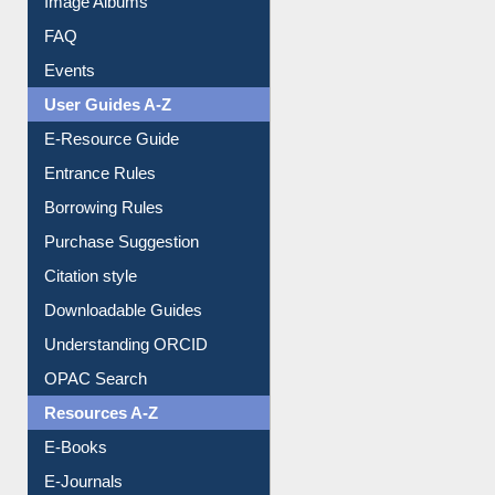
FAQ
Events
User Guides A-Z
E-Resource Guide
Entrance Rules
Borrowing Rules
Purchase Suggestion
Citation style
Downloadable Guides
Understanding ORCID
OPAC Search
Resources A-Z
E-Books
E-Journals