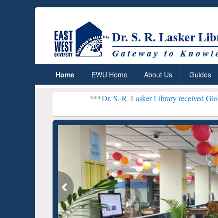
Home
EWU Home
About Us
Guides
***
Dr. S. R. Lasker Library received Global Recognitio
Resear