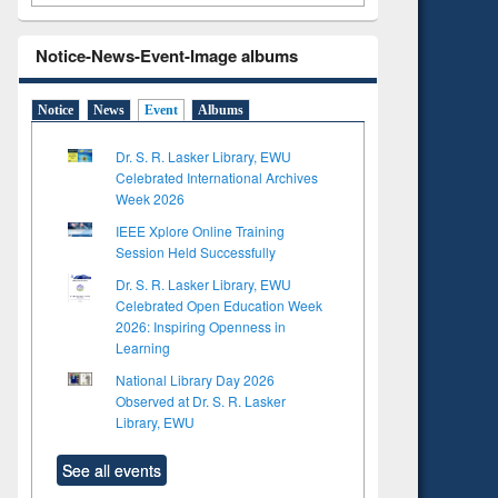
Notice-News-Event-Image albums
Notice
News
Event
Albums
Dr. S. R. Lasker Library, EWU
Celebrated International Archives
Week 2026
IEEE Xplore Online Training
Session Held Successfully
Dr. S. R. Lasker Library, EWU
Celebrated Open Education Week
2026: Inspiring Openness in
Learning
National Library Day 2026
Observed at Dr. S. R. Lasker
Library, EWU
See all events