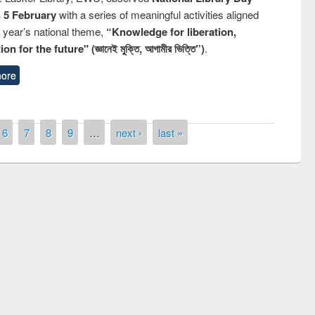
n 5 February
with a series of meaningful activities aligned
s year’s national theme,
“Knowledge for liberation,
n for the future" (জ্ঞানেই মুক্তি, আগামীর ভিত্তি”)
.
ore
6
7
8
9
…
next ›
last »
remony of quiz contest on the