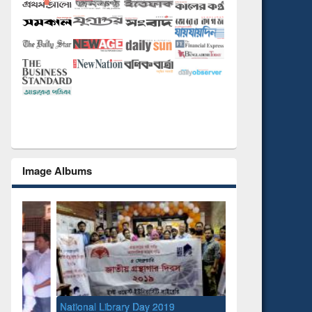
Image Albums
National Library Day 2019