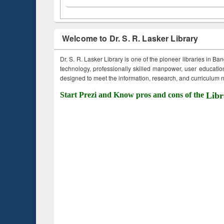
Welcome to Dr. S. R. Lasker Library
Dr. S. R. Lasker Library is one of the pioneer libraries in Ba
technology, professionally skilled manpower, user education,
designed to meet the information, research, and curriculum ne
Start Prezi and Know pros and cons of the
Libr