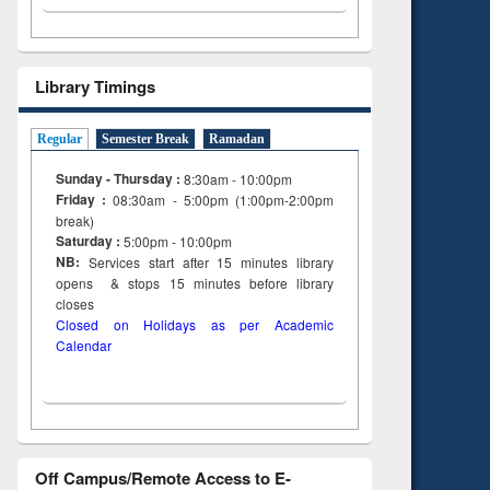
Library Timings
Regular
Semester Break
Ramadan
Sunday - Thursday :
8:30am - 10:00pm
Friday :
08:30am - 5:00pm (1:00pm-2:00pm
break)
Saturday :
5:00pm - 10:00pm
NB:
Services start after 15
minutes
library
opens & stops 15 minutes before library
closes
Closed on Holidays as per Academic
Calendar
Off Campus/Remote Access to E-