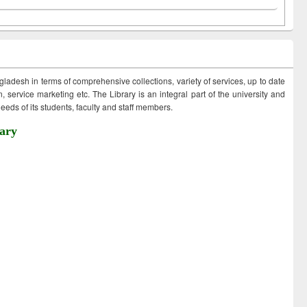
ngladesh in terms of comprehensive collections, variety of services, up to date
 service marketing etc. The Library is an integral part of the university and
eds of its students, faculty and staff members.
ary