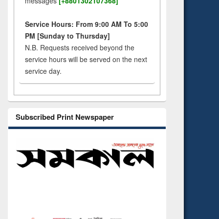
messages
[+8801302107368]
Service Hours: From 9:00 AM To 5:00
PM [Sunday to Thursday]
N.B. Requests received beyond the
service hours will be served on the next
service day.
Subscribed Print Newspaper