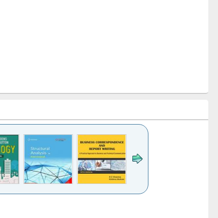
k to see
Title (Click to see
Title (Click to see
Title (Click to see
ntent):
original content):
original content):
original content):
analysis
Business
Wastewater
Principles of