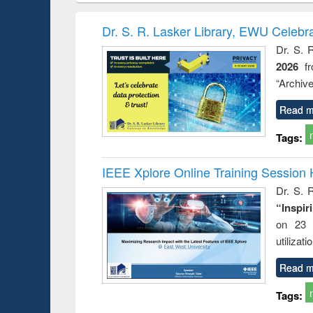
hods
handbook
Penology &
Victimology
Dr. S. R. Lasker Library, EWU Celebr
Dr. S. 
2026
f
“Archive
Read m
Tags:
IEEE Xplore Online Training Session 
Dr. S. R
“Inspir
on 23 
utilizat
Read m
Tags: