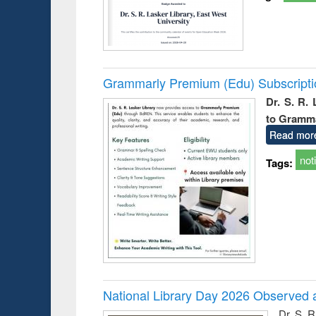
Grammarly Premium (Edu) Subscript
Dr. S. R.
to Gramm
Read mor
not
Tags:
National Library Day 2026 Observed a
Dr. S. 