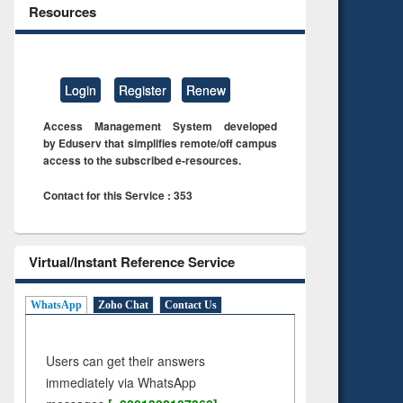
Resources
Login
Register
Renew
Access Management System developed
by Eduserv that simplifies remote/off campus
access to the subscribed e-resources.
Contact for this Service : 353
Virtual/Instant Reference Service
WhatsApp
Zoho Chat
Contact Us
Users can get their answers
immediately via WhatsApp