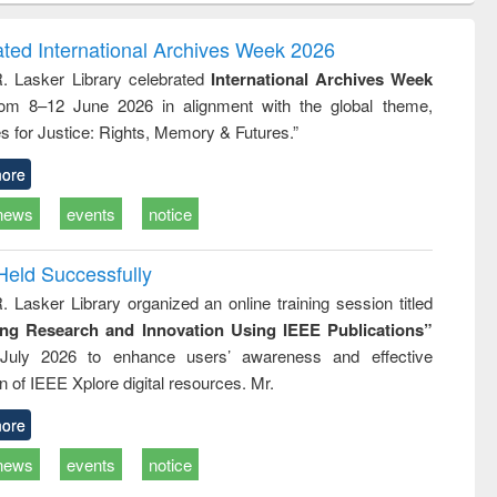
correspondence
engineering:
foundation
and report writing
treatment and
engineering
ated International Archives Week 2026
: a practical
reuse
R. Lasker Library celebrated
International Archives Week
approach to
rom 8–12 June 2026 in alignment with the global theme,
business &
technical
s for Justice: Rights, Memory & Futures.”
communication
ore
news
events
notice
Held Successfully
. Lasker Library organized an online training session titled
ing Research and Innovation Using IEEE Publications”
July 2026 to enhance users’ awareness and effective
ion of IEEE Xplore digital resources. Mr.
ore
news
events
notice