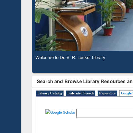
Based 
Observing National Library Day 2020
Search and Browse Library Resources an
Library Catalog
Federated Search
Repository
Google 