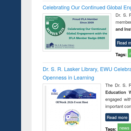
Celebrating Our Continued Global E
Dr. S. 
member 
and Ins
Read m
Tags:
Dr. S. R. Lasker Library, EWU Celeb
Openness in Learning
The Dr. S. R
Education 
engaged wit
important con
Read more
news
Tags: