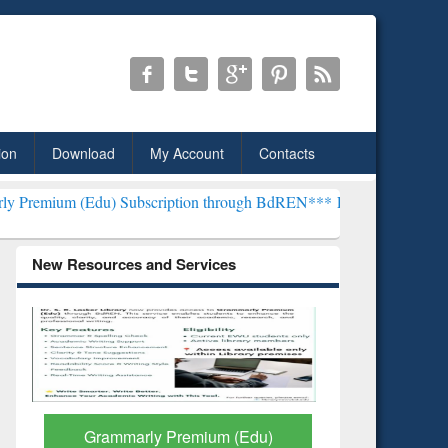
ion
Download
My Account
Contacts
) Subscription through BdREN***
EWU Library will henceforth be k
New Resources and Services
GetFTR: Your Shortcut to
Discover 