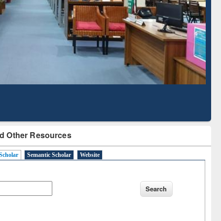
Literature Mapping
Subscription through
Tool
BdREN
d Other Resources
Scholar
Semantic Scholar
Website