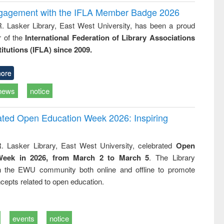
ngagement with the IFLA Member Badge 2026
R. Lasker Library, East West University, has been a proud
of the
International Federation of Library Associations
titutions (IFLA) since 2009.
ore
news
notice
rated Open Education Week 2026: Inspiring
. Lasker Library, East West University, celebrated
Open
Week in 2026, from March 2 to March 5
. The Library
h the EWU community both online and offline to promote
cepts related to open education.
events
notice