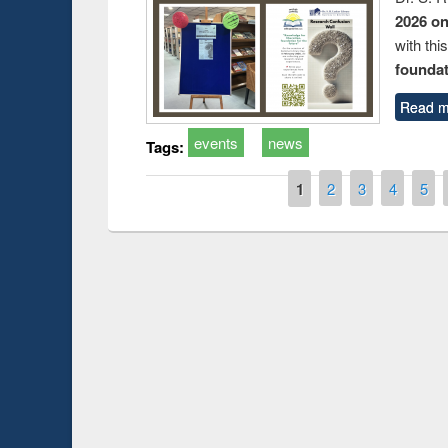
2026 o
with thi
foundatio
Read m
events
news
Tags:
Pages
1
2
3
4
5
Prize giving ce
Workshop on Following the Research