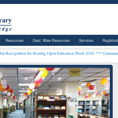
Resources
Dept. Wise Resources
Services
Registrat
n for Hosting Open Education Week 2026 ***
Grammarly Premium (Edu
chRabbit: Citation-
Grammarly Premium (Edu)