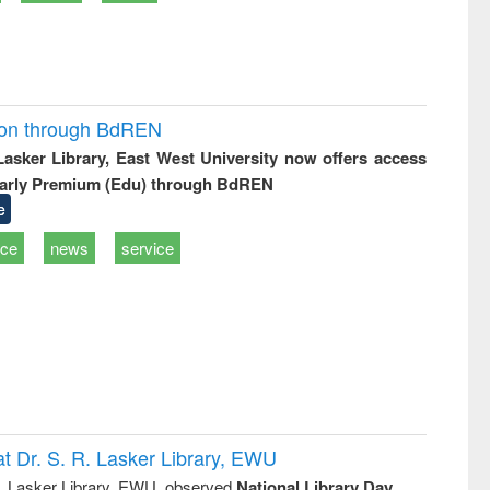
ion through BdREN
 Lasker Library, East West University now offers access
arly Premium (Edu) through BdREN
e
ice
news
service
t Dr. S. R. Lasker Library, EWU
R. Lasker Library, EWU, observed
National Library Day