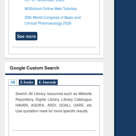
W3School Online Web Tutorials
20th World Congress of Basic and
Clinical Pharmacology 2026
See more
Google Custom Search
All
E-books
E-Journals
Search All Library resources such as Website,
Repository, Digital Library, Library Catalogue,
HINARI, AGORA, ARDI,
GOALI, OARE, etc.
Use quotation mark for more specific results.