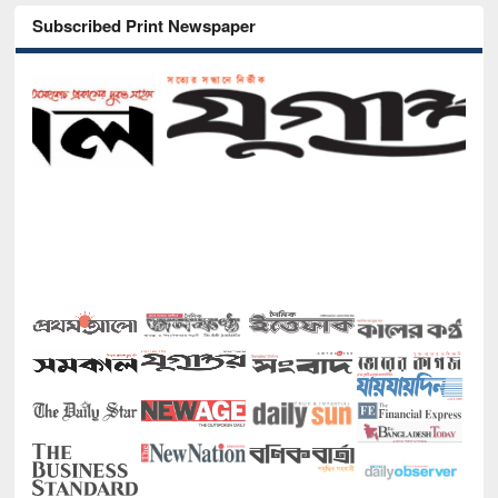
Subscribed Print Newspaper