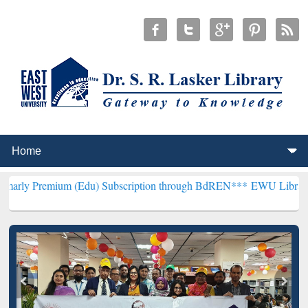
um (Edu) Subscription through BdREN***
EWU Library will hencefor