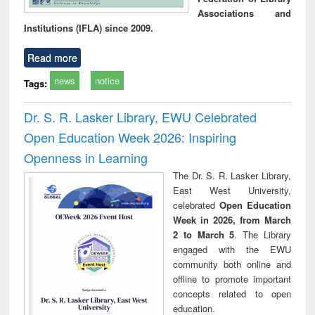
Associations and
Institutions (IFLA) since 2009.
Read more
news
notice
Tags:
Dr. S. R. Lasker Library, EWU Celebrated
Open Education Week 2026: Inspiring
Openness in Learning
The Dr. S. R. Lasker Library,
East West University,
celebrated
Open Education
Week in 2026, from March
2 to March 5
. The Library
engaged with the EWU
community both online and
offline to promote important
concepts related to open
education.