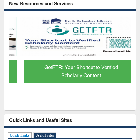
New Resources and Services
GetFTR: Your Shortcut to Verified
Scholarly Content
Quick Links and Useful Sites
Quick Links
Useful Sites