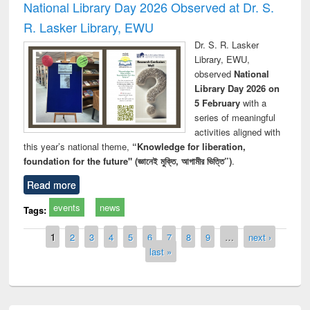
National Library Day 2026 Observed at Dr. S.
R. Lasker Library, EWU
Dr. S. R. Lasker
Library, EWU,
observed
National
Library Day 2026 on
5 February
with a
series of meaningful
activities aligned with
this year’s national theme,
“Knowledge for liberation,
foundation for the future" (জ্ঞানেই মুক্তি, আগামীর ভিত্তি”)
.
Read more
events
news
Tags:
Pages
1
2
3
4
5
6
7
8
9
…
next ›
last »