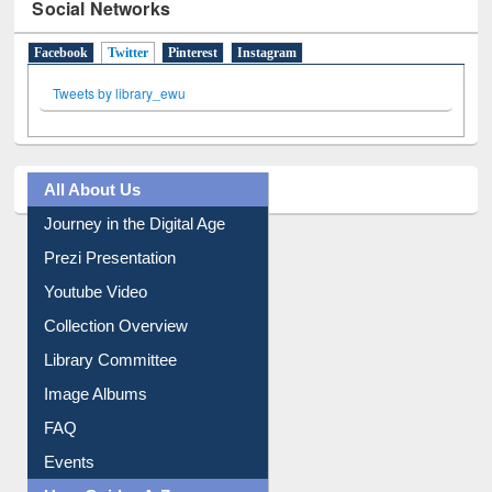
Social Networks
Facebook
Twitter
(active tab)
Pinterest
Instagram
Tweets by library_ewu
All About Us
Journey in the Digital Age
Prezi Presentation
Youtube Video
Collection Overview
Library Committee
Image Albums
FAQ
Events