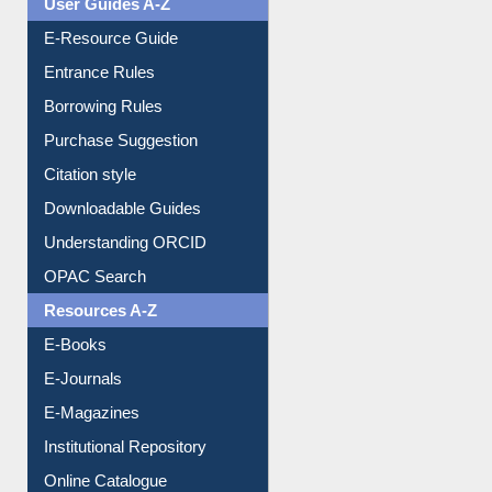
User Guides A-Z
E-Resource Guide
Entrance Rules
Borrowing Rules
Purchase Suggestion
Citation style
Downloadable Guides
Understanding ORCID
OPAC Search
Resources A-Z
E-Books
E-Journals
E-Magazines
Institutional Repository