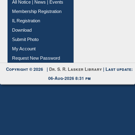
All Notice | News | Events
Membership Registration
IL Registration
Download
Submit Photo
My Account
Request New Password
Copyright © 2026 |
Dr. S. R. Lasker Library
| Last update:
06-Aug-2026 8:31 pm