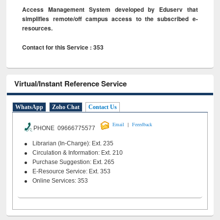
Access Management System developed by Eduserv that
simplifies remote/off campus access to the subscribed e-
resources.
Contact for this Service : 353
Virtual/Instant Reference Service
WhatsApp
Zoho Chat
Contact Us
|
Email
Feeedback
PHONE 09666775577
Librarian (In-Charge): Ext. 235
Circulation & Information: Ext. 210
Purchase Suggestion: Ext. 265
E-Resource Service: Ext. 353
Online Services: 353