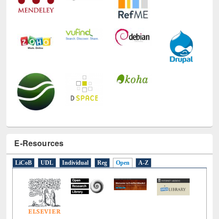
E-Resources
LiCoB
UDL
Individual
Reg
Open
A-Z