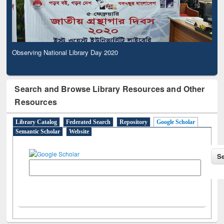
Observing National Library Day 2020
Search and Browse Library Resources and Other
Resources
Library Catalog
Federated Search
Repository
Google Scholar
Semantic Scholar
Website