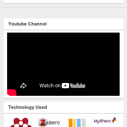
Youtube Channel
Technology Used