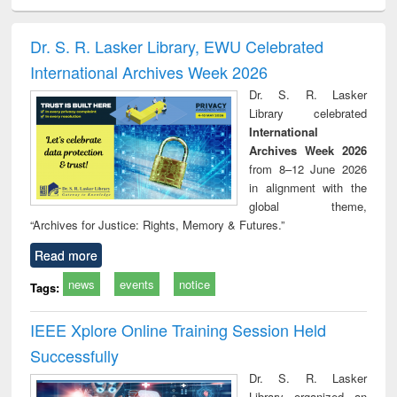
ciology
Structural analysis
Business
Wastewater
Princ
correspondence
engineering:
foun
and report writing
treatment and
engi
Dr. S. R. Lasker Library, EWU Celebrated
: a practical
reuse
International Archives Week 2026
approach to
business &
Dr. S. R. Lasker
technical
Library celebrated
communication
International
Archives Week 2026
from 8–12 June 2026
in alignment with the
global theme,
“Archives for Justice: Rights, Memory & Futures.”
Read more
news
events
notice
Tags:
IEEE Xplore Online Training Session Held
Successfully
Dr. S. R. Lasker
Library organized an