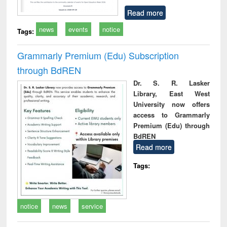
Read more
news
events
notice
Tags:
Grammarly Premium (Edu) Subscription
through BdREN
Dr. S. R. Lasker
Library, East West
University now offers
access to Grammarly
Premium (Edu) through
BdREN
Read more
Tags:
notice
news
service