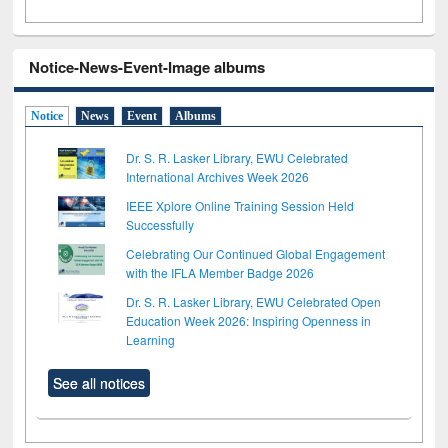
Notice-News-Event-Image albums
Notice
News
Event
Albums
Dr. S. R. Lasker Library, EWU Celebrated
International Archives Week 2026
IEEE Xplore Online Training Session Held
Successfully
Celebrating Our Continued Global Engagement
with the IFLA Member Badge 2026
Dr. S. R. Lasker Library, EWU Celebrated Open
Education Week 2026: Inspiring Openness in
Learning
See all notices