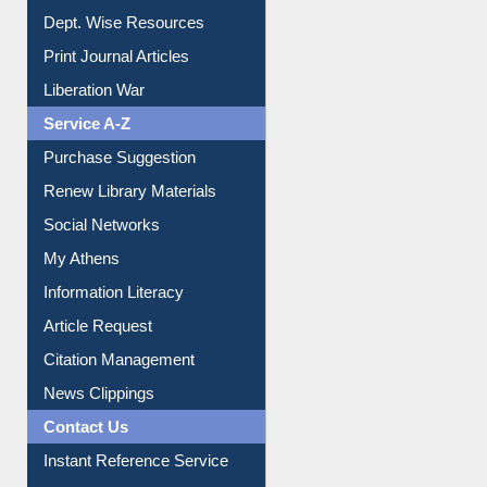
Online Catalogue
Dept. Wise Resources
Print Journal Articles
Liberation War
Service A-Z
Purchase Suggestion
Renew Library Materials
Social Networks
My Athens
Information Literacy
Article Request
Citation Management
News Clippings
Contact Us
Instant Reference Service