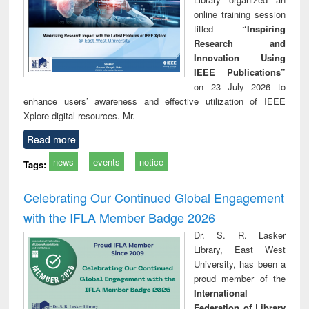
online training session
titled
“Inspiring
Research and
Innovation Using
IEEE Publications”
on 23 July 2026 to
enhance users’ awareness and effective utilization of IEEE
Xplore digital resources. Mr.
Read more
news
events
notice
Tags:
Celebrating Our Continued Global Engagement
with the IFLA Member Badge 2026
Dr. S. R. Lasker
Library, East West
University, has been a
proud member of the
International
Federation of Library