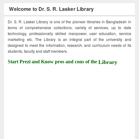
Welcome to Dr. S. R. Lasker Library
Dr. S. R. Lasker Library is one of the pioneer libraries in Bangladesh in
terms of comprehensive collections, variety of services, up to date
technology, professionally skilled manpower, user education, service
marketing etc. The Library is an integral part of the university and
designed to meet the information, research, and curriculum needs of its
students, faculty and staff members.
Start Prezi and Know pros and cons of the
Library