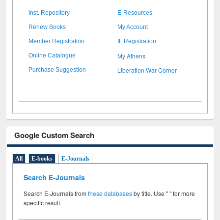
Inst. Repository
E-Resources
Renew Books
My Account
Member Registration
IL Registration
My Athens
Online Catalogue
Liberation War Corner
Purchase Suggestion
Google Custom Search
All
E-books
E-Journals
Search E-Journals
Search E-Journals from
these databases
by title. Use " " for more
specific result.