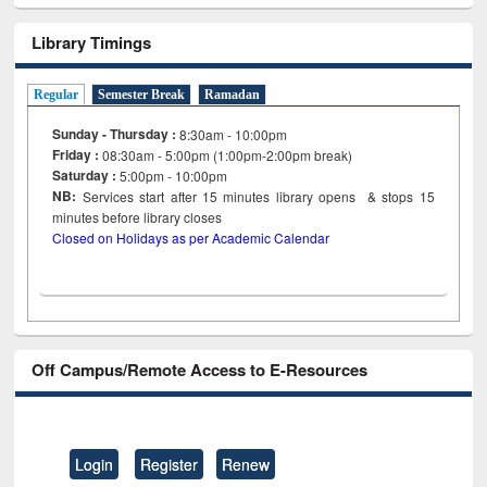
Library Timings
Regular
Semester Break
Ramadan
Sunday - Thursday :
8:30am - 10:00pm
Friday :
08:30am - 5:00pm (1:00pm-2:00pm break)
Saturday :
5:00pm - 10:00pm
NB:
Services start after 15
minutes
library opens & stops 15
minutes before library closes
Closed on Holidays as per Academic Calendar
Off Campus/Remote Access to E-Resources
Login
Register
Renew