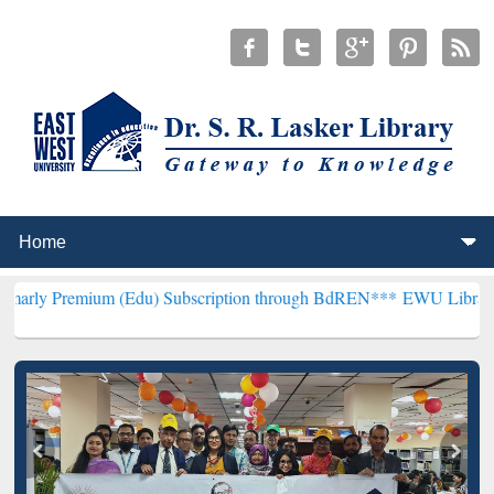
um (Edu) Subscription through BdREN***
EWU Library will hencefor