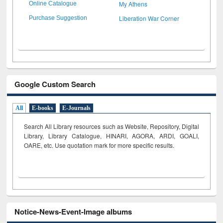
My Athens
Online Catalogue
Liberation War Corner
Purchase Suggestion
Google Custom Search
All
E-books
E-Journals
Search All Library resources such as Website, Repository, Digital
Library, Library Catalogue, HINARI, AGORA, ARDI,
GOALI,
OARE, etc. Use quotation mark for more specific results.
Notice-News-Event-Image albums