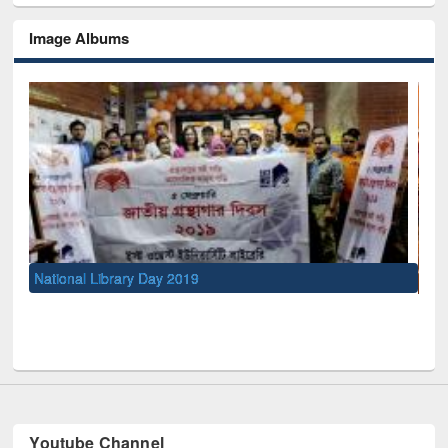
Image Albums
Sem
Men
UNESCO and British Council officials visited EWU Library
Youtube Channel