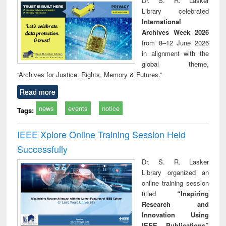
Dr. S. R. Lasker
technical
Library celebrated
communication
International
Archives Week 2026
from 8–12 June 2026
in alignment with the
global theme,
“Archives for Justice: Rights, Memory & Futures.”
Read more
news
events
notice
Tags:
IEEE Xplore Online Training Session Held
Successfully
Dr. S. R. Lasker
Library organized an
online training session
titled
“Inspiring
Research and
Innovation Using
IEEE Publications”