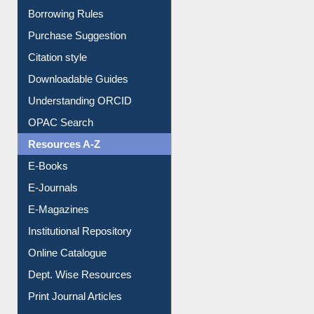
Borrowing Rules
Purchase Suggestion
Citation style
Downloadable Guides
Understanding ORCID
OPAC Search
Resources A-Z
E-Books
E-Journals
E-Magazines
Institutional Repository
Online Catalogue
Dept. Wise Resources
Print Journal Articles