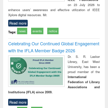
on 23 July 2026 to
enhance users’ awareness and effective utilization of IEEE
Xplore digital resources. Mr.
Read more
news
events
notice
Tags:
Celebrating Our Continued Global Engagement
with the IFLA Member Badge 2026
Dr. S. R. Lasker
Library, East West
University, has been a
proud member of the
International
Federation of Library
Associations and
Institutions (IFLA) since 2009.
Read more