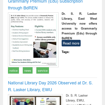
Grammarly Premium (Edu) Subscription
through BdREN
Dr. S. R. Lasker
Library, East West
University now offers
access to Grammarly
Premium (Edu) through
BdREN
Read more
Tags:
notice
news
service
National Library Day 2026 Observed at Dr. S.
R. Lasker Library, EWU
Dr. S. R. Lasker
Library, EWU,