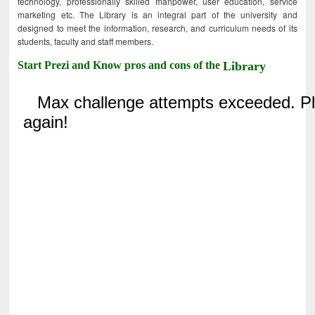
technology, professionally skilled manpower, user education, service
marketing etc. The Library is an integral part of the university and
designed to meet the information, research, and curriculum needs of its
students, faculty and staff members.
Start Prezi and Know pros and cons of the
Library