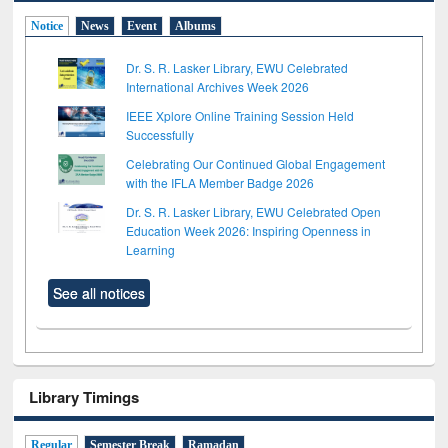
Notice
News
Event
Albums
Dr. S. R. Lasker Library, EWU Celebrated
International Archives Week 2026
IEEE Xplore Online Training Session Held
Successfully
Celebrating Our Continued Global Engagement
with the IFLA Member Badge 2026
Dr. S. R. Lasker Library, EWU Celebrated Open
Education Week 2026: Inspiring Openness in
Learning
See all notices
Library Timings
Regular
Semester Break
Ramadan