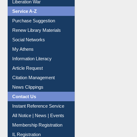
Liberation War
Service A-Z
Purchase Suggestion
Renew Library Materials
Social Networks
My Athens
Information Literacy
Article Request
Citation Management
News Clippings
Contact Us
Instant Reference Service
All Notice | News | Events
Membership Registration
IL Registration