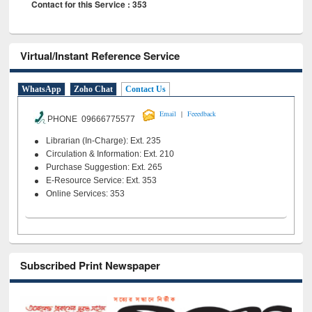
Contact for this Service : 353
Virtual/Instant Reference Service
WhatsApp
Zoho Chat
Contact Us
|
Email
Feeedback
PHONE 09666775577
Librarian (In-Charge): Ext. 235
Circulation & Information: Ext. 210
Purchase Suggestion: Ext. 265
E-Resource Service: Ext. 353
Online Services: 353
Subscribed Print Newspaper