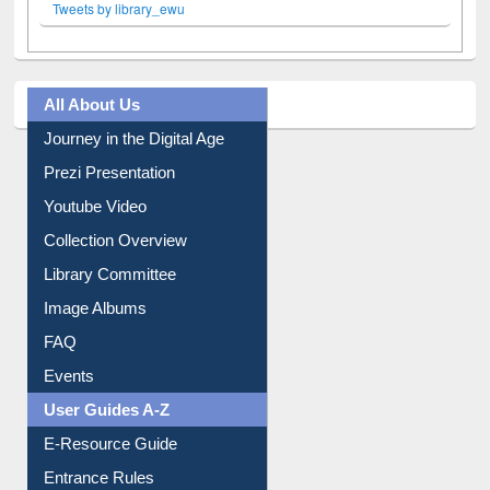
Tweets by library_ewu
All About Us
Journey in the Digital Age
Prezi Presentation
Youtube Video
Collection Overview
Library Committee
Image Albums
FAQ
Events
User Guides A-Z
E-Resource Guide
Entrance Rules