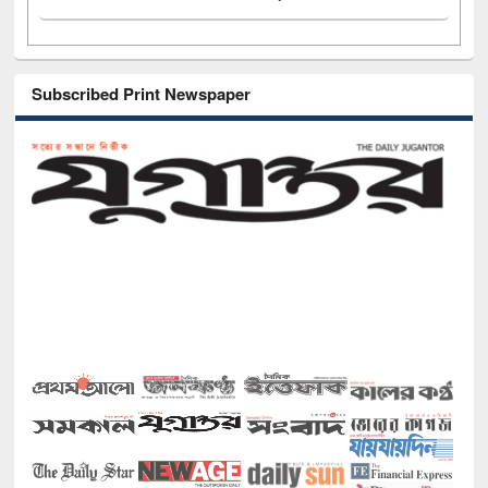
Subscribed Print Newspaper