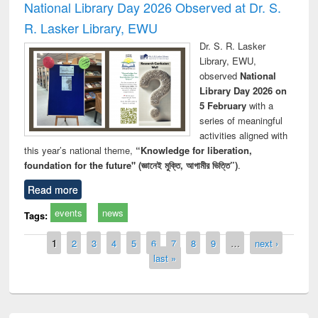
National Library Day 2026 Observed at Dr. S.
R. Lasker Library, EWU
Dr. S. R. Lasker
Library, EWU,
observed
National
Library Day 2026 on
5 February
with a
series of meaningful
activities aligned with
this year’s national theme,
“Knowledge for liberation,
foundation for the future" (জ্ঞানেই মুক্তি, আগামীর ভিত্তি”)
.
Read more
events
news
Tags:
Pages
1
2
3
4
5
6
7
8
9
…
next ›
last »