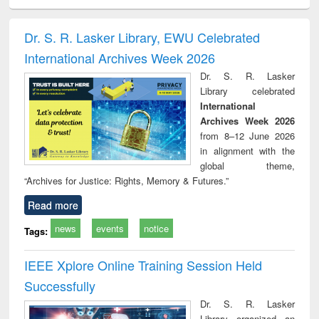
ral analysis
Business
Wastewater
Principles of
Indu
correspondence
engineering:
foundation
socio
and report writing
treatment and
engineering
compr
Dr. S. R. Lasker Library, EWU Celebrated
: a practical
reuse
app
International Archives Week 2026
approach to
business &
Dr. S. R. Lasker
technical
Library celebrated
communication
International
Archives Week 2026
from 8–12 June 2026
in alignment with the
global theme,
“Archives for Justice: Rights, Memory & Futures.”
Read more
news
events
notice
Tags:
IEEE Xplore Online Training Session Held
Successfully
Dr. S. R. Lasker
Library organized an