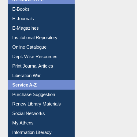
OPAC Search
Resources A-Z
E-Books
E-Journals
E-Magazines
Institutional Repository
Online Catalogue
Dept. Wise Resources
Print Journal Articles
Liberation War
Service A-Z
Purchase Suggestion
Renew Library Materials
Social Networks