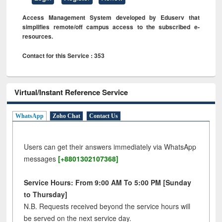
Access Management System developed by Eduserv that
simplifies remote/off campus access to the subscribed e-
resources.
Contact for this Service : 353
Virtual/Instant Reference Service
WhatsApp
Zoho Chat
Contact Us
Users can get their answers immediately via WhatsApp
messages
[+8801302107368]
Service Hours: From 9:00 AM To 5:00 PM [Sunday
to Thursday]
N.B. Requests received beyond the service hours will
be served on the next service day.