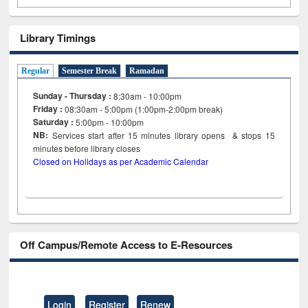
Library Timings
Regular
Semester Break
Ramadan
Sunday - Thursday :
8:30am - 10:00pm
Friday :
08:30am - 5:00pm (1:00pm-2:00pm break)
Saturday :
5:00pm - 10:00pm
NB:
Services start after 15
minutes
library opens & stops 15
minutes before library closes
Closed on Holidays as per Academic Calendar
Off Campus/Remote Access to E-Resources
Login
Register
Renew