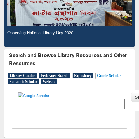
Observing National Library Day 2020
Search and Browse Library Resources and Other
Resources
Library Catalog
Federated Search
Repository
Google Scholar
Semantic Scholar
Website