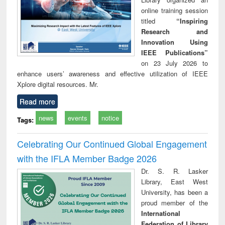
online training session
titled
“Inspiring
Research and
Innovation Using
IEEE Publications”
on 23 July 2026 to
enhance users’ awareness and effective utilization of IEEE
Xplore digital resources. Mr.
Read more
news
events
notice
Tags:
Celebrating Our Continued Global Engagement
with the IFLA Member Badge 2026
Dr. S. R. Lasker
Library, East West
University, has been a
proud member of the
International
Federation of Library