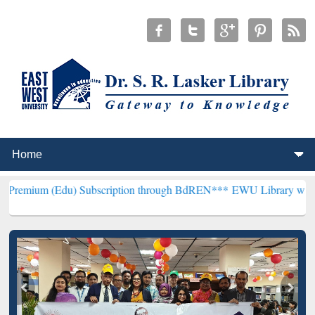
du) Subscription through BdREN***
EWU Library will henceforth be