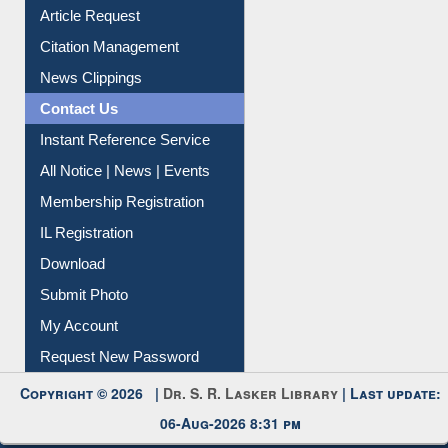
My Athens
Information Literacy
Article Request
Citation Management
News Clippings
Contact Us
Instant Reference Service
All Notice | News | Events
Membership Registration
IL Registration
Download
Submit Photo
My Account
Request New Password