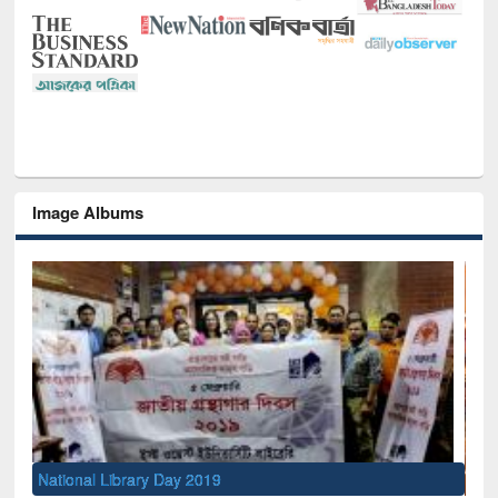
Image Albums