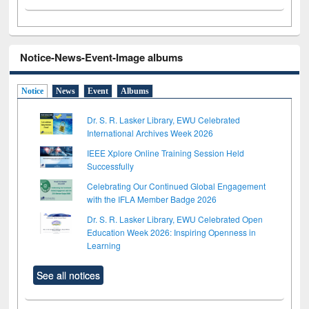
Notice-News-Event-Image albums
Notice
News
Event
Albums
Dr. S. R. Lasker Library, EWU Celebrated
International Archives Week 2026
IEEE Xplore Online Training Session Held
Successfully
Celebrating Our Continued Global Engagement
with the IFLA Member Badge 2026
Dr. S. R. Lasker Library, EWU Celebrated Open
Education Week 2026: Inspiring Openness in
Learning
See all notices