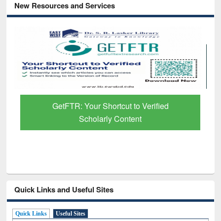
New Resources and Services
GetFTR: Your Shortcut to Verified
Scholarly Content
Quick Links and Useful Sites
Quick Links
Useful Sites