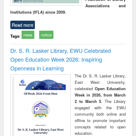
Associations and
Institutions (IFLA) since 2009.
Read more
news
notice
Tags:
Dr. S. R. Lasker Library, EWU Celebrated
Open Education Week 2026: Inspiring
Openness in Learning
The Dr. S. R. Lasker Library,
East West University,
celebrated
Open Education
Week in 2026, from March
2 to March 5
. The Library
engaged with the EWU
community both online and
offline to promote important
concepts related to open
education.