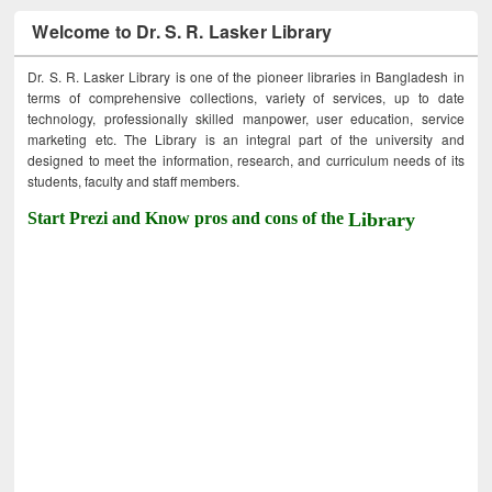
Welcome to Dr. S. R. Lasker Library
Dr. S. R. Lasker Library is one of the pioneer libraries in Bangladesh in
terms of comprehensive collections, variety of services, up to date
technology, professionally skilled manpower, user education, service
marketing etc. The Library is an integral part of the university and
designed to meet the information, research, and curriculum needs of its
students, faculty and staff members.
Start Prezi and Know pros and cons of the
Library