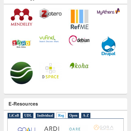
Technology Used
E-Resources