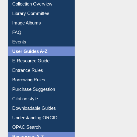
Prezi Presentation
Youtube Video
Collection Overview
Library Committee
Image Albums
FAQ
Events
User Guides A-Z
E-Resource Guide
Entrance Rules
Borrowing Rules
Purchase Suggestion
Citation style
Downloadable Guides
Understanding ORCID