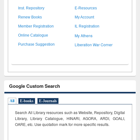
Inst. Repository
E-Resources
Renew Books
My Account
Member Registration
IL Registration
My Athens
Online Catalogue
Liberation War Corner
Purchase Suggestion
Google Custom Search
All
E-books
E-Journals
Search All Library resources such as Website, Repository, Digital
Library, Library Catalogue, HINARI, AGORA, ARDI,
GOALI,
OARE, etc. Use quotation mark for more specific results.