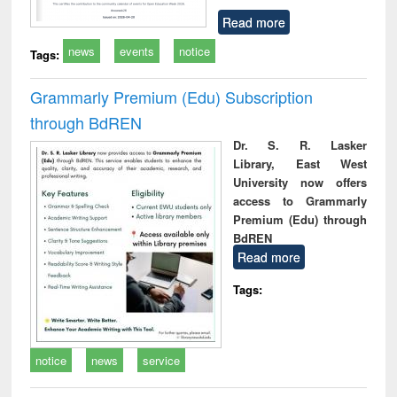
Read more
news
events
notice
Tags:
Grammarly Premium (Edu) Subscription
through BdREN
Dr. S. R. Lasker
Library, East West
University now offers
access to Grammarly
Premium (Edu) through
BdREN
Read more
Tags:
notice
news
service