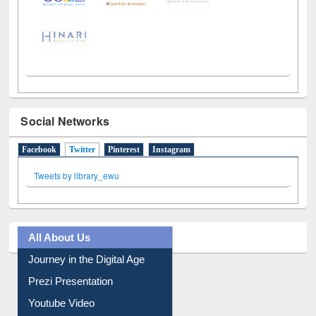
LiCoB
UDL
Individual
Reg
Open
A-Z
Social Networks
Facebook
Twitter
(active tab)
Pinterest
Instagram
Tweets by library_ewu
All About Us
Journey in the Digital Age