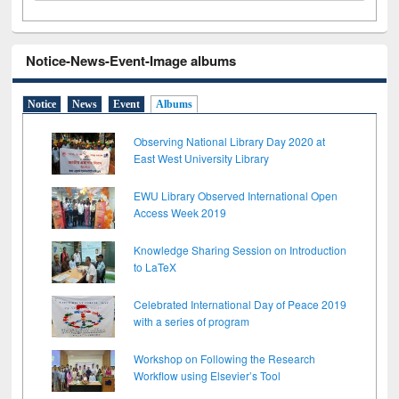
Notice-News-Event-Image albums
Notice
News
Event
Albums
Observing National Library Day 2020 at
East West University Library
EWU Library Observed International Open
Access Week 2019
Knowledge Sharing Session on Introduction
to LaTeX
Celebrated International Day of Peace 2019
with a series of program
Workshop on Following the Research
Workflow using Elsevier’s Tool