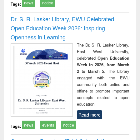
news
notice
Tags:
Dr. S. R. Lasker Library, EWU Celebrated
Open Education Week 2026: Inspiring
Openness in Learning
The Dr. S. R. Lasker Library,
East West University,
celebrated
Open Education
Week in 2026, from March
2 to March 5
. The Library
engaged with the EWU
community both online and
offline to promote important
concepts related to open
education.
Read more
news
events
notice
Tags: