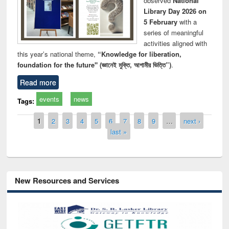
observed
National
Library Day 2026 on
5 February
with a
series of meaningful
activities aligned with
this year’s national theme,
“Knowledge for liberation,
foundation for the future" (জ্ঞানেই মুক্তি, আগামীর ভিত্তি”)
.
Read more
events
news
Tags:
Pages
1
2
3
4
5
6
7
8
9
…
next ›
last »
New Resources and Services