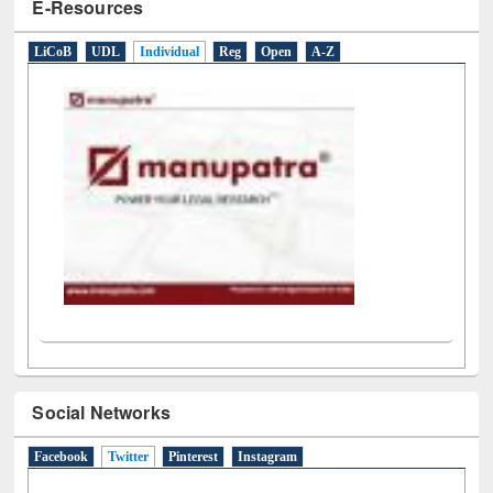
E-Resources
LiCoB
UDL
Individual
Reg
Open
A-Z
Social Networks
Facebook
Twitter
(active tab)
Pinterest
Instagram