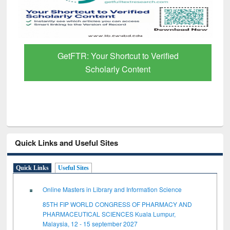
GetFTR: Your Shortcut to Verified
Scholarly Content
Quick Links and Useful Sites
Quick Links
Useful Sites
Online Masters in Library and Information Science
85TH FIP WORLD CONGRESS OF PHARMACY AND
PHARMACEUTICAL SCIENCES Kuala Lumpur,
Malaysia, 12 - 15 september 2027