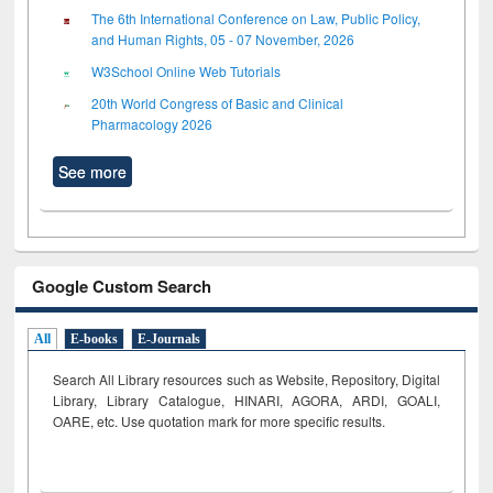
The 6th International Conference on Law, Public Policy,
and Human Rights, 05 - 07 November, 2026
W3School Online Web Tutorials
20th World Congress of Basic and Clinical
Pharmacology 2026
See more
Google Custom Search
All
E-books
E-Journals
Search All Library resources such as Website, Repository, Digital
Library, Library Catalogue, HINARI, AGORA, ARDI,
GOALI,
OARE, etc. Use quotation mark for more specific results.