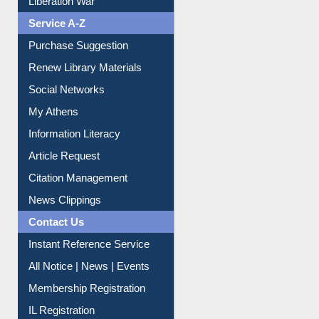
Print Journal Articles
Liberation War
Service A-Z
Purchase Suggestion
Renew Library Materials
Social Networks
My Athens
Information Literacy
Article Request
Citation Management
News Clippings
Contact Us
Instant Reference Service
All Notice | News | Events
Membership Registration