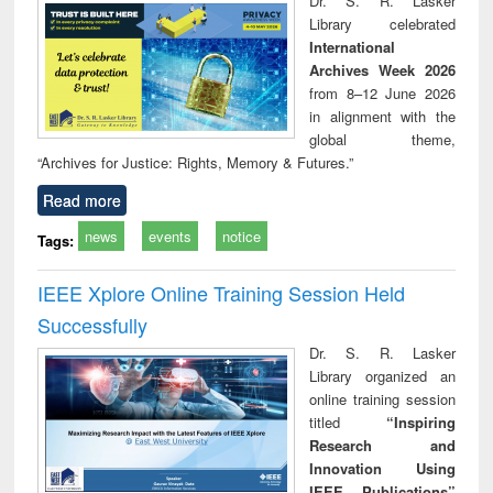
Dr. S. R. Lasker
technical
Library celebrated
communication
International
Archives Week 2026
from 8–12 June 2026
in alignment with the
global theme,
“Archives for Justice: Rights, Memory & Futures.”
Read more
news
events
notice
Tags:
IEEE Xplore Online Training Session Held
Successfully
Dr. S. R. Lasker
Library organized an
online training session
titled
“Inspiring
Research and
Innovation Using
IEEE Publications”