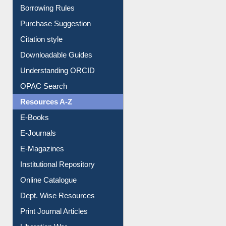
Entrance Rules
Borrowing Rules
Purchase Suggestion
Citation style
Downloadable Guides
Understanding ORCID
OPAC Search
Resources A-Z
E-Books
E-Journals
E-Magazines
Institutional Repository
Online Catalogue
Dept. Wise Resources