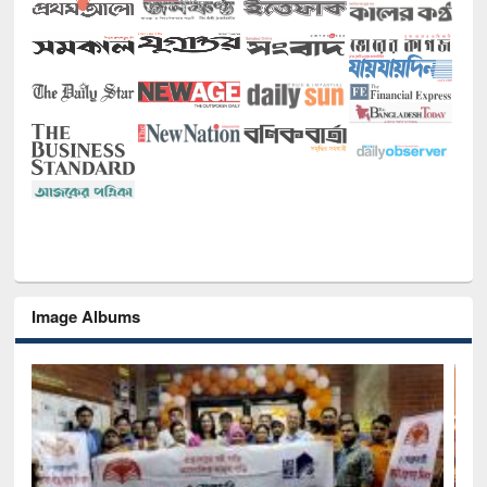
Image Albums