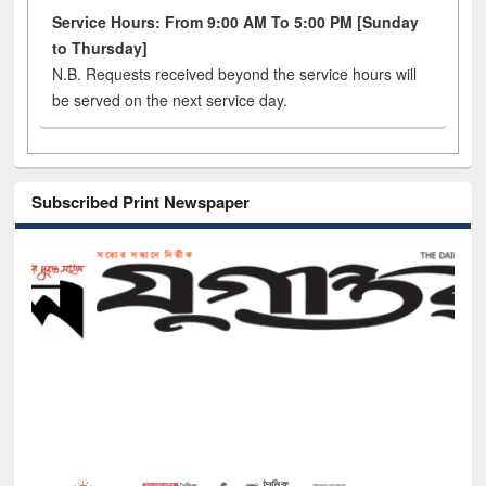
Service Hours: From 9:00 AM To 5:00 PM [Sunday
to Thursday]
N.B. Requests received beyond the service hours will
be served on the next service day.
Subscribed Print Newspaper