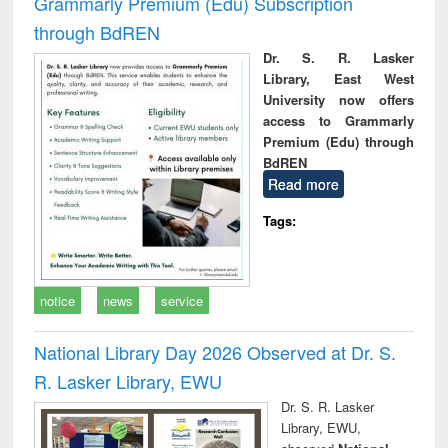
Grammarly Premium (Edu) Subscription
through BdREN
Dr. S. R. Lasker
Library, East West
University now offers
access to Grammarly
Premium (Edu) through
BdREN
Read more
Tags:
notice
news
service
National Library Day 2026 Observed at Dr. S.
R. Lasker Library, EWU
Dr. S. R. Lasker
Library, EWU,