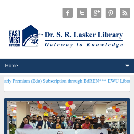
m (Edu) Subscription through BdREN***
EWU Library will hencefort