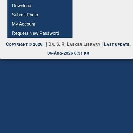
IL Registration
Download
Submit Photo
My Account
Request New Password
Copyright © 2026 |
Dr. S. R. Lasker Library
| Last update:
06-Aug-2026 8:31 pm