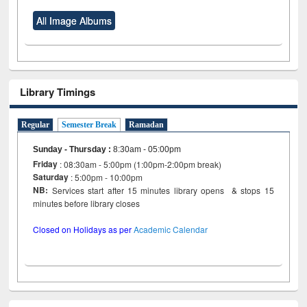
All Image Albums
Library Timings
Regular
Semester Break
Ramadan
Sunday - Thursday
:
8:30am - 05:00pm
Friday
: 08:30am - 5:00pm (1:00pm-2:00pm break)
Saturday
: 5:00pm - 10:00pm
NB:
Services start after 15 minutes library opens & stops 15
minutes before library closes
Closed on Holidays as per
Academic Calendar