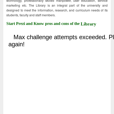
technology, professionally skilled manpower, user education, service
marketing etc. The Library is an integral part of the university and
designed to meet the information, research, and curriculum needs of its
students, faculty and staff members.
Start Prezi and Know pros and cons of the
Library