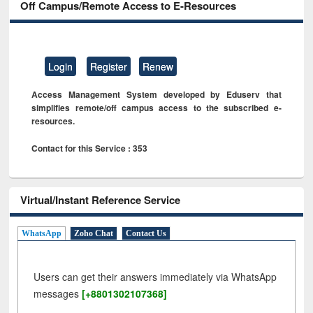
Off Campus/Remote Access to E-Resources
Login
Register
Renew
Access Management System developed by Eduserv that
simplifies remote/off campus access to the subscribed e-
resources.
Contact for this Service : 353
Virtual/Instant Reference Service
WhatsApp
Zoho Chat
Contact Us
Users can get their answers immediately via WhatsApp
messages
[+8801302107368]