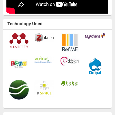
Technology Used