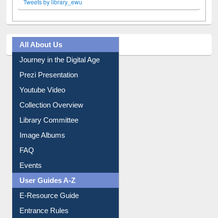
Tweets by library_ewu
All About Us
Journey in the Digital Age
Prezi Presentation
Youtube Video
Collection Overview
Library Committee
Image Albums
FAQ
Events
User Guides A-Z
E-Resource Guide