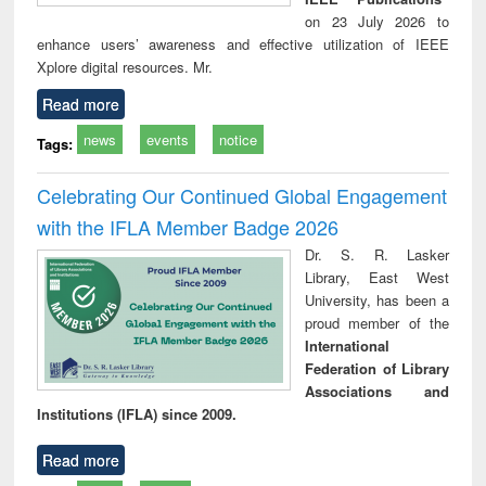
on 23 July 2026 to
enhance users’ awareness and effective utilization of IEEE
Xplore digital resources. Mr.
Read more
news
events
notice
Tags:
Celebrating Our Continued Global Engagement
with the IFLA Member Badge 2026
Dr. S. R. Lasker
Library, East West
University, has been a
proud member of the
International
Federation of Library
Associations and
Institutions (IFLA) since 2009.
Read more