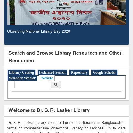
Observing National Library Day 2020
Search and Browse Library Resources and Other
Resources
Library Catalog
Federated Search
Repository
Google Scholar
Semantic Scholar
Website
Search form
Search
Welcome to Dr. S. R. Lasker Library
Dr. S. R. Lasker Library is one of the pioneer libraries in Bangladesh in
terms of comprehensive collections, variety of services, up to date