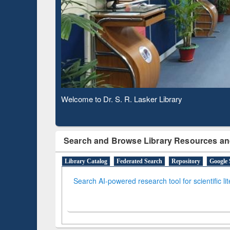
Based 
Observing National Library Day 2020
Search and Browse Library Resources an
Library Catalog
Federated Search
Repository
Google 
Search AI-powered research tool for scientific li