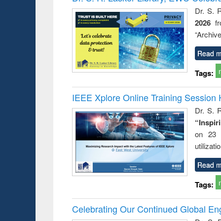
Dr. S. 
2026
f
“Archive
Read m
Tags:
IEEE Xplore Online Training Session 
Dr. S. R
“Inspir
on 23 
utilizat
Read m
Tags:
Celebrating Our Continued Global E