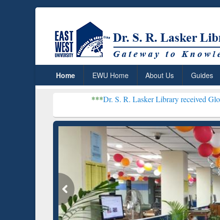
Home
EWU Home
About Us
Guides
***
Dr. S. R. Lasker Library received Global Recognition
Resear