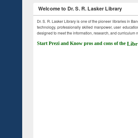
Welcome to Dr. S. R. Lasker Library
Dr. S. R. Lasker Library is one of the pioneer libraries in Ba
technology, professionally skilled manpower, user education,
designed to meet the information, research, and curriculum ne
Start Prezi and Know pros and cons of the
Libr