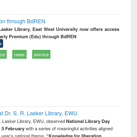
ion through BdREN
 Lasker Library, East West University now offers access
arly Premium (Edu) through BdREN
e
ice
news
service
t Dr. S. R. Lasker Library, EWU
R. Lasker Library, EWU, observed
National Library Day
n 5 February
with a series of meaningful activities aligned
s year’s national theme,
“Knowledge for liberation,