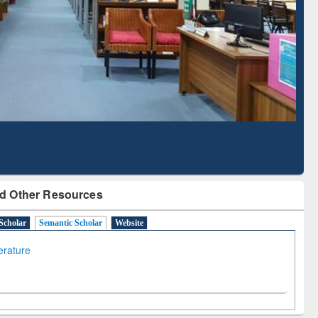
Literature Mapping
Subscription through
Tool
BdREN
d Other Resources
Scholar
Semantic Scholar
Website
terature