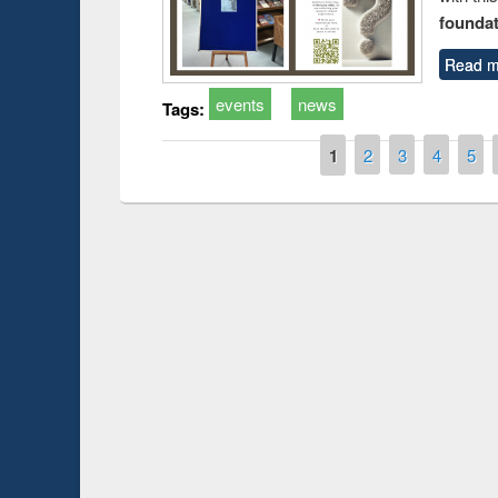
foundatio
Read m
events
news
Tags:
Pages
1
2
3
4
5
Prize giving ce
Workshop on Following the Research
occassion of Na
Workflow using Elsevier’s Tool