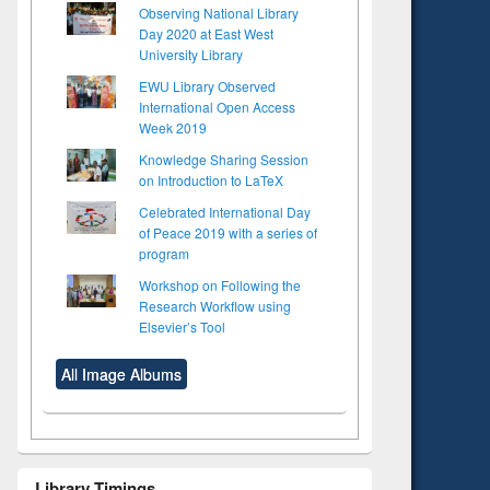
Observing National Library
Day 2020 at East West
University Library
EWU Library Observed
International Open Access
Week 2019
Knowledge Sharing Session
on Introduction to LaTeX
Celebrated International Day
of Peace 2019 with a series of
program
Workshop on Following the
Research Workflow using
Elsevier’s Tool
All Image Albums
Library Timings