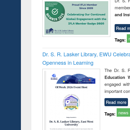
Dr. S. 
member 
and Ins
Read m
Tags:
Dr. S. R. Lasker Library, EWU Celeb
Openness in Learning
The Dr. S. R
Education 
engaged wit
important con
Read more
news
Tags: