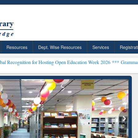
Resources
Dept. Wise Resources
Services
Registrat
 for Hosting Open Education Week 2026 ***
Grammarly Premium (Edu)
chRabbit: Citation-
Grammarly Premium (Edu)