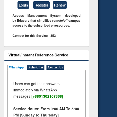
Login
Register
Renew
Access Management System developed
by Eduserv that simplifies remote/off campus
access to the subscribed e-resources.
Contact for this Service : 353
Virtual/Instant Reference Service
WhatsApp
Zoho Chat
Contact Us
Users can get their answers
immediately via WhatsApp
messages
[+8801302107368]
Service Hours: From 9:00 AM To 5:00
PM [Sunday to Thursday]