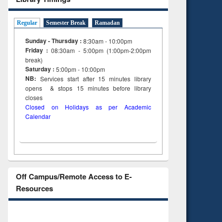
Regular
Semester Break
Ramadan
Sunday - Thursday :
8:30am - 10:00pm
Friday :
08:30am - 5:00pm (1:00pm-2:00pm
break)
Saturday :
5:00pm - 10:00pm
NB:
Services start after 15
minutes
library
opens & stops 15 minutes before library
closes
Closed on Holidays as per Academic
Calendar
Off Campus/Remote Access to E-
Resources