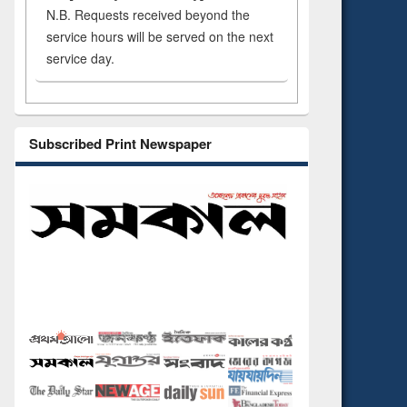
N.B. Requests received beyond the
service hours will be served on the next
service day.
Subscribed Print Newspaper