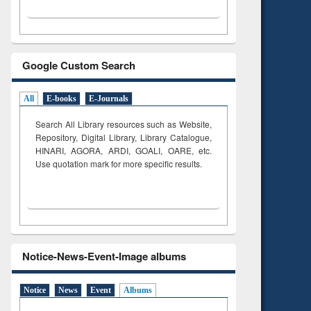
Google Custom Search
All
E-books
E-Journals
Search All Library resources such as Website,
Repository, Digital Library, Library Catalogue,
HINARI, AGORA, ARDI,
GOALI, OARE, etc.
Use quotation mark for more specific results.
Notice-News-Event-Image albums
Notice
News
Event
Albums