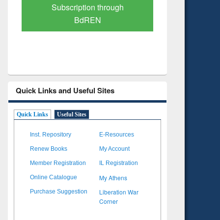
Verified Scholarly Content
with Ai
Quick Links and Useful Sites
Quick Links
Useful Sites
Inst. Repository
E-Resources
Renew Books
My Account
Member Registration
IL Registration
My Athens
Online Catalogue
Liberation War
Purchase Suggestion
Corner