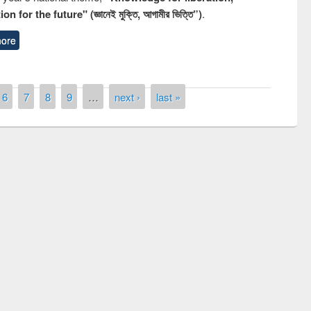
n for the future" (জ্ঞানেই মুক্তি, আগামীর ভিত্তি”)
.
ore
6
7
8
9
…
next ›
last »
remony of quiz contest on the
tional Library Day 2019
UPL book fair at East West University