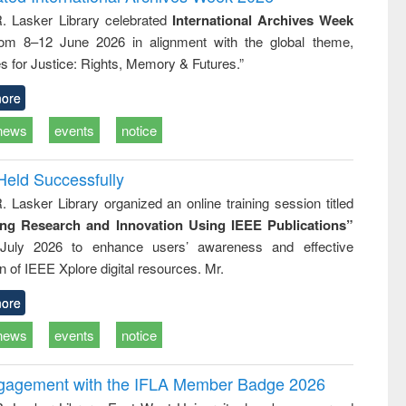
: a practical
reuse
R. Lasker Library celebrated
International Archives Week
approach to
rom 8–12 June 2026 in alignment with the global theme,
business &
technical
s for Justice: Rights, Memory & Futures.”
communication
ore
news
events
notice
Held Successfully
. Lasker Library organized an online training session titled
ing Research and Innovation Using IEEE Publications”
July 2026 to enhance users’ awareness and effective
ion of IEEE Xplore digital resources. Mr.
ore
news
events
notice
ngagement with the IFLA Member Badge 2026