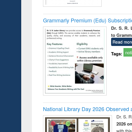
Grammarly Premium (Edu) Subscript
Dr. S. R.
to Gramm
Read mor
not
Tags:
National Library Day 2026 Observed a
Dr. S. 
2026 o
with thi