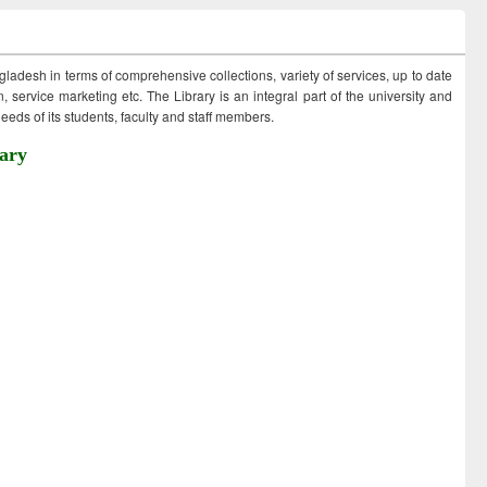
ngladesh in terms of comprehensive collections, variety of services, up to date
 service marketing etc. The Library is an integral part of the university and
eds of its students, faculty and staff members.
ary