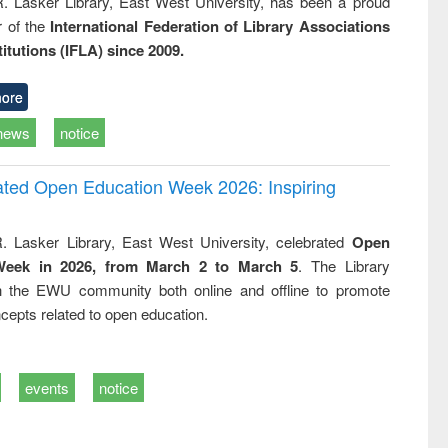
R. Lasker Library, East West University, has been a proud
of the
International Federation of Library Associations
titutions (IFLA) since 2009.
ore
news
notice
rated Open Education Week 2026: Inspiring
. Lasker Library, East West University, celebrated
Open
Week in 2026, from March 2 to March 5
. The Library
h the EWU community both online and offline to promote
cepts related to open education.
events
notice