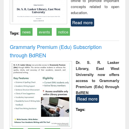
offline to promote important
concepts related to open
education.
Read more
news
events
notice
Tags:
Grammarly Premium (Edu) Subscription
through BdREN
Dr. S. R. Lasker
Library, East West
University now offers
access to Grammarly
Premium (Edu) through
BdREN
Read more
Tags: