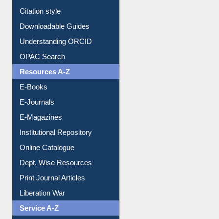
Purchase Suggestion
Citation style
Downloadable Guides
Understanding ORCID
OPAC Search
Resources A-Z
E-Books
E-Journals
E-Magazines
Institutional Repository
Online Catalogue
Dept. Wise Resources
Print Journal Articles
Liberation War