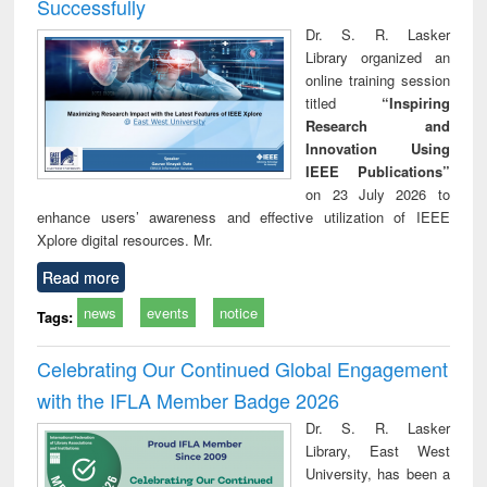
Successfully
Dr. S. R. Lasker
Library organized an
online training session
titled
“Inspiring
Research and
Innovation Using
IEEE Publications”
on 23 July 2026 to
enhance users’ awareness and effective utilization of IEEE
Xplore digital resources. Mr.
Read more
news
events
notice
Tags:
Celebrating Our Continued Global Engagement
with the IFLA Member Badge 2026
Dr. S. R. Lasker
Library, East West
University, has been a