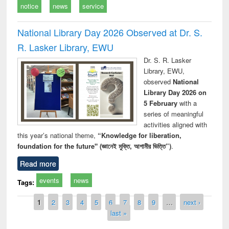
notice
news
service
National Library Day 2026 Observed at Dr. S.
R. Lasker Library, EWU
Dr. S. R. Lasker
Library, EWU,
observed
National
Library Day 2026 on
5 February
with a
series of meaningful
activities aligned with
this year’s national theme,
“Knowledge for liberation,
foundation for the future" (জ্ঞানেই মুক্তি, আগামীর ভিত্তি”)
.
Read more
events
news
Tags:
Pages
1
2
3
4
5
6
7
8
9
…
next ›
last »