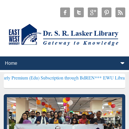
 (Edu) Subscription through BdREN***
EWU Library will henceforth