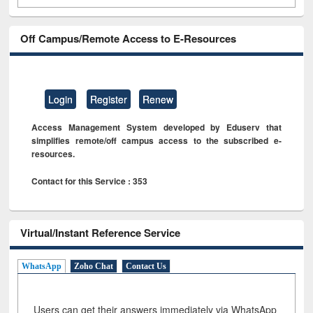
Off Campus/Remote Access to E-Resources
Login
Register
Renew
Access Management System developed by Eduserv that
simplifies remote/off campus access to the subscribed e-
resources.
Contact for this Service : 353
Virtual/Instant Reference Service
WhatsApp
Zoho Chat
Contact Us
Users can get their answers immediately via WhatsApp