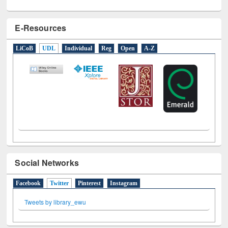
E-Resources
LiCoB
UDL
Individual
Reg
Open
A-Z
Social Networks
Facebook
Twitter
(active tab)
Pinterest
Instagram
Tweets by library_ewu