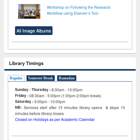
Workshop on Following the Research
Workflow using Elsevier’s Tool
All Image Albums
Library Timings
Regular
Semester Break
Ramadan
Sunday - Thursday :
8:30am - 10:00pm
Friday :
08:30am - 5:00pm (1:00pm-2:00pm break)
Saturday :
5:00pm - 10:00pm
NB:
Services start after 15
minutes
library opens & stops 15
minutes before library closes
Closed on Holidays as per Academic Calendar