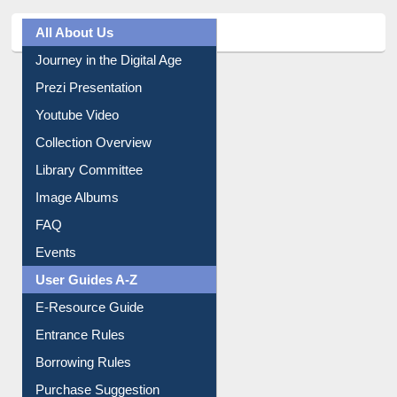
All About Us
Journey in the Digital Age
Prezi Presentation
Youtube Video
Collection Overview
Library Committee
Image Albums
FAQ
Events
User Guides A-Z
E-Resource Guide
Entrance Rules
Borrowing Rules