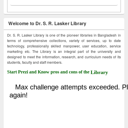
Welcome to Dr. S. R. Lasker Library
Dr. S. R. Lasker Library is one of the pioneer libraries in Bangladesh in
terms of comprehensive collections, variety of services, up to date
technology, professionally skilled manpower, user education, service
marketing etc. The Library is an integral part of the university and
designed to meet the information, research, and curriculum needs of its
students, faculty and staff members.
Start Prezi and Know pros and cons of the
Library