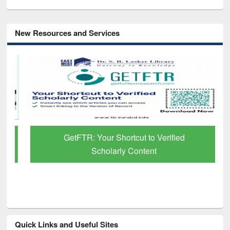
New Resources and Services
GetFTR: Your Shortcut to Verified
Scholarly Content
Quick Links and Useful Sites