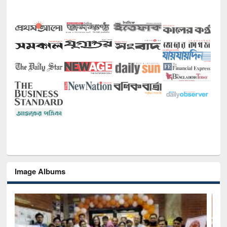
Image Albums