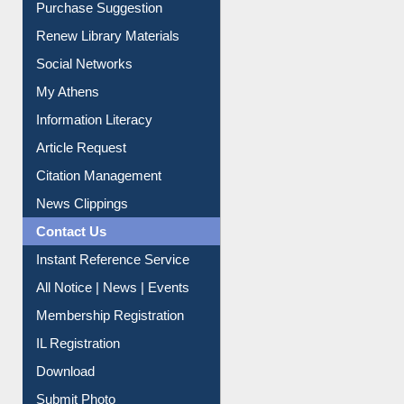
Service A-Z
Purchase Suggestion
Renew Library Materials
Social Networks
My Athens
Information Literacy
Article Request
Citation Management
News Clippings
Contact Us
Instant Reference Service
All Notice | News | Events
Membership Registration
IL Registration
Download