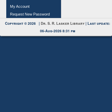
Submit Photo
My Account
Request New Password
Copyright © 2026 |
Dr. S. R. Lasker Library
| Last update:
06-Aug-2026 8:31 pm