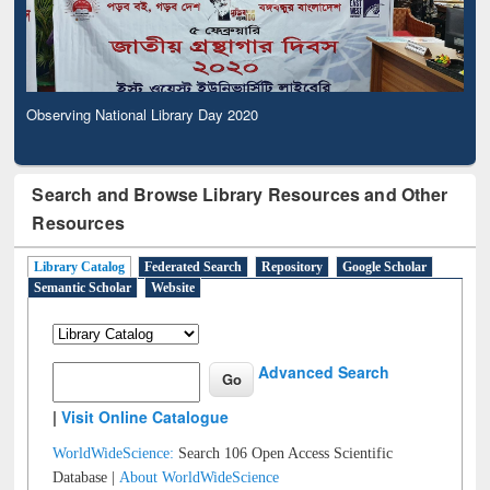
Observing National Library Day 2020
Search and Browse Library Resources and Other
Resources
Library Catalog
Federated Search
Repository
Google Scholar
Semantic Scholar
Website
Advanced Search
|
Visit Online Catalogue
WorldWideScience:
Search 106 Open Access Scientific
Database |
About WorldWideScience