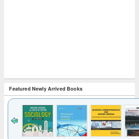
Featured Newly Arrived Books