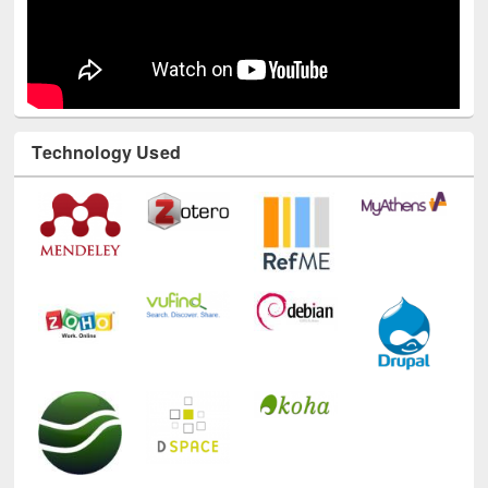
Technology Used