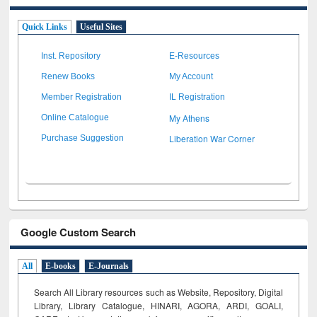
Quick Links
Useful Sites
Inst. Repository
E-Resources
Renew Books
My Account
Member Registration
IL Registration
My Athens
Online Catalogue
Liberation War Corner
Purchase Suggestion
Google Custom Search
All
E-books
E-Journals
Search All Library resources such as Website, Repository, Digital
Library, Library Catalogue, HINARI, AGORA, ARDI,
GOALI,