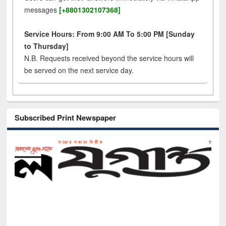
messages
[+8801302107368]
Service Hours: From 9:00 AM To 5:00 PM [Sunday
to Thursday]
N.B. Requests received beyond the service hours will
be served on the next service day.
Subscribed Print Newspaper