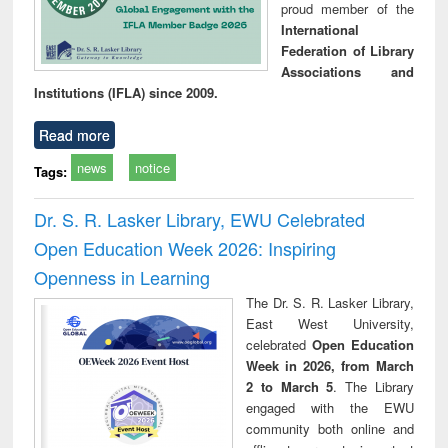
proud member of the
International
Federation of Library
Associations and
Institutions (IFLA) since 2009.
Read more
news
notice
Tags:
Dr. S. R. Lasker Library, EWU Celebrated
Open Education Week 2026: Inspiring
Openness in Learning
The Dr. S. R. Lasker Library,
East West University,
celebrated
Open Education
Week in 2026, from March
2 to March 5
. The Library
engaged with the EWU
community both online and