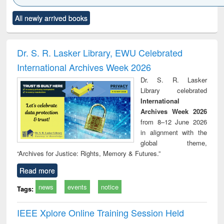
Click to see
Title (Click to see
Title (Click to see
Title (Click to see
Title (C
All newly arrived books
al content):
original content):
original content):
original content):
original
ciology
Structural analysis
Business
Wastewater
Princ
correspondence
engineering:
foun
and report writing
treatment and
engi
Dr. S. R. Lasker Library, EWU Celebrated
: a practical
reuse
International Archives Week 2026
approach to
business &
Dr. S. R. Lasker
technical
Library celebrated
communication
International
Archives Week 2026
from 8–12 June 2026
in alignment with the
global theme,
“Archives for Justice: Rights, Memory & Futures.”
Read more
news
events
notice
Tags:
IEEE Xplore Online Training Session Held