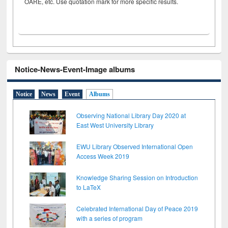
OARE, etc. Use quotation mark for more specific results.
Notice-News-Event-Image albums
Notice
News
Event
Albums
Observing National Library Day 2020 at
East West University Library
EWU Library Observed International Open
Access Week 2019
Knowledge Sharing Session on Introduction
to LaTeX
Celebrated International Day of Peace 2019
with a series of program