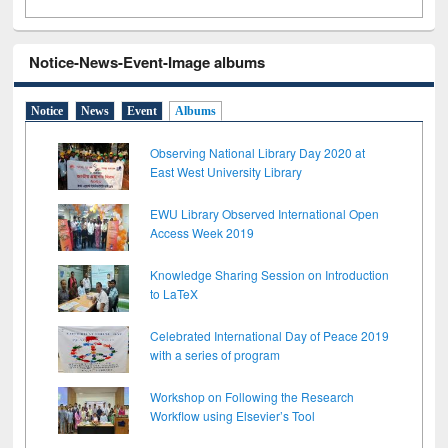
Notice-News-Event-Image albums
Notice
News
Event
Albums
Observing National Library Day 2020 at
East West University Library
EWU Library Observed International Open
Access Week 2019
Knowledge Sharing Session on Introduction
to LaTeX
Celebrated International Day of Peace 2019
with a series of program
Workshop on Following the Research
Workflow using Elsevier’s Tool