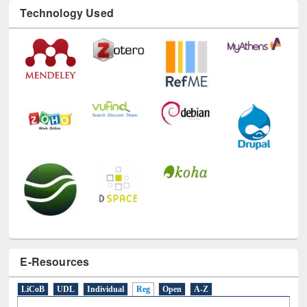
Technology Used
E-Resources