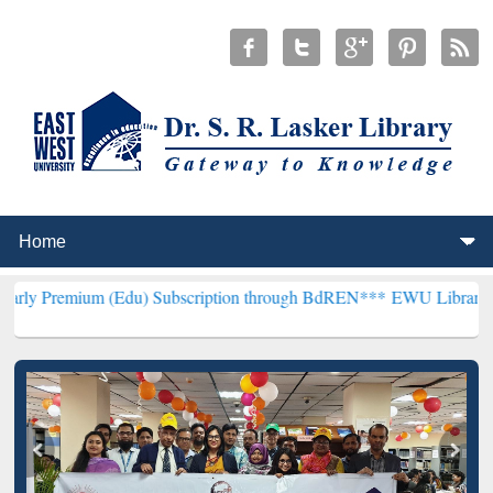
(Edu) Subscription through BdREN***
EWU Library will henceforth 