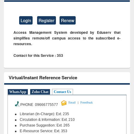
Login
Register
Renew
Access Management System developed by Eduserv that
simplifies remote/off campus access to the subscribed e-
resources.
Contact for this Service : 353
Virtual/Instant Reference Service
WhatsApp
Zoho Chat
Contact Us
|
Email
Feeedback
PHONE 09666775577
Librarian (In-Charge): Ext. 235
Circulation & Information: Ext. 210
Purchase Suggestion: Ext. 265
E-Resource Service: Ext. 353