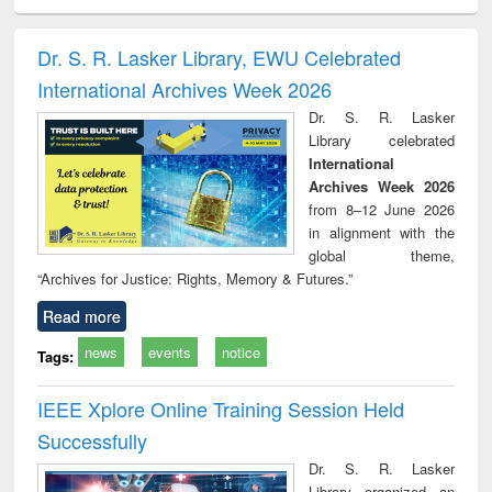
ciology
Structural analysis
Business
Wastewater
Princ
correspondence
engineering:
foun
and report writing
treatment and
engi
Dr. S. R. Lasker Library, EWU Celebrated
: a practical
reuse
International Archives Week 2026
approach to
business &
Dr. S. R. Lasker
technical
Library celebrated
communication
International
Archives Week 2026
from 8–12 June 2026
in alignment with the
global theme,
“Archives for Justice: Rights, Memory & Futures.”
Read more
news
events
notice
Tags:
IEEE Xplore Online Training Session Held
Successfully
Dr. S. R. Lasker
Library organized an