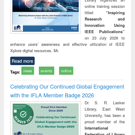
online training session
titled
“Inspiring
Research and
Innovation Using
IEEE Publications”
on 23 July 2026 to
enhance users’ awareness and effective utilization of IEEE
Xplore digital resources. Mr.
Read more
news
events
notice
Tags:
Celebrating Our Continued Global Engagement
with the IFLA Member Badge 2026
Dr. S. R. Lasker
Library, East West
University, has been a
proud member of the
International
Federation of Library