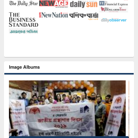
Image Albums