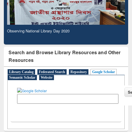
Observing National Library Day 2020
Search and Browse Library Resources and Other
Resources
Library Catalog
Federated Search
Repository
Google Scholar
Semantic Scholar
Website