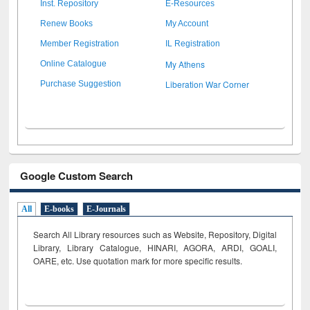
Inst. Repository
E-Resources
Renew Books
My Account
Member Registration
IL Registration
My Athens
Online Catalogue
Liberation War Corner
Purchase Suggestion
Google Custom Search
All
E-books
E-Journals
Search All Library resources such as Website, Repository, Digital
Library, Library Catalogue, HINARI, AGORA, ARDI,
GOALI,
OARE, etc. Use quotation mark for more specific results.