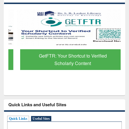
GetFTR: Your Shortcut to Verified
Scholarly Content
Quick Links and Useful Sites
Quick Links
Useful Sites