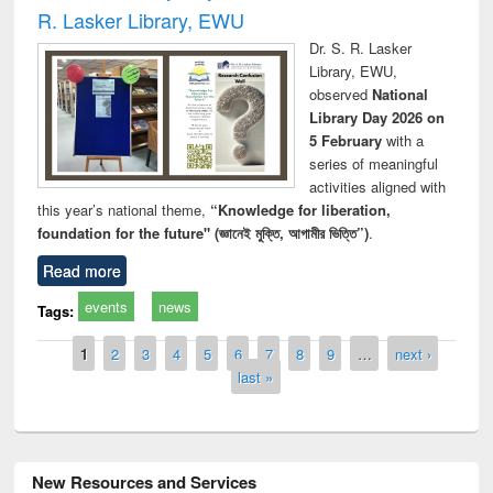
R. Lasker Library, EWU
Dr. S. R. Lasker
Library, EWU,
observed
National
Library Day 2026 on
5 February
with a
series of meaningful
activities aligned with
this year’s national theme,
“Knowledge for liberation,
foundation for the future" (জ্ঞানেই মুক্তি, আগামীর ভিত্তি”)
.
Read more
events
news
Tags:
Pages
1
2
3
4
5
6
7
8
9
…
next ›
last »
New Resources and Services