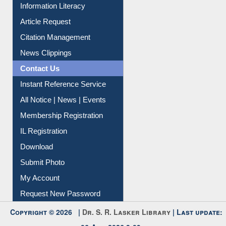
My Athens
Information Literacy
Article Request
Citation Management
News Clippings
Contact Us
Instant Reference Service
All Notice | News | Events
Membership Registration
IL Registration
Download
Submit Photo
My Account
Request New Password