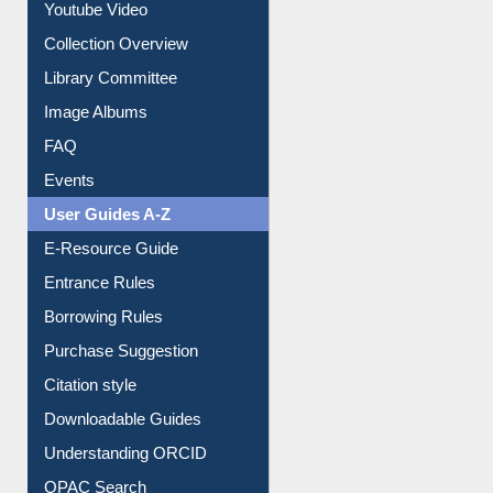
Prezi Presentation
Youtube Video
Collection Overview
Library Committee
Image Albums
FAQ
Events
User Guides A-Z
E-Resource Guide
Entrance Rules
Borrowing Rules
Purchase Suggestion
Citation style
Downloadable Guides