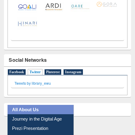
LiCoB
UDL
Individual
Reg
Open
A-Z
Social Networks
Facebook
Twitter
(active tab)
Pinterest
Instagram
Tweets by library_ewu
All About Us
Journey in the Digital Age