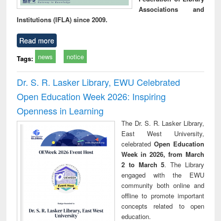
Associations and
Institutions (IFLA) since 2009.
Read more
news
notice
Tags:
Dr. S. R. Lasker Library, EWU Celebrated
Open Education Week 2026: Inspiring
Openness in Learning
The Dr. S. R. Lasker Library,
East West University,
celebrated
Open Education
Week in 2026, from March
2 to March 5
. The Library
engaged with the EWU
community both online and
offline to promote important
concepts related to open
education.