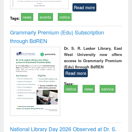
Read more
news
events
notice
Tags:
Grammarly Premium (Edu) Subscription
through BdREN
Dr. S. R. Lasker Library, East
West University now offers
access to Grammarly Premium
(Edu) through BdREN
Read more
Tags:
notice
news
service
National Library Day 2026 Observed at Dr. S.