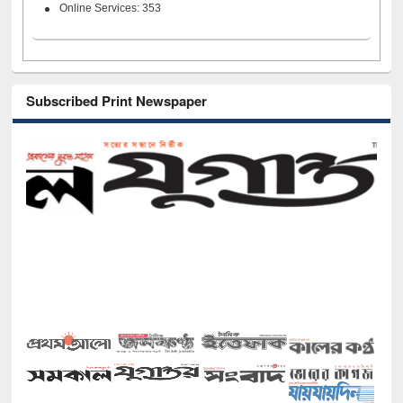
Online Services: 353
Subscribed Print Newspaper