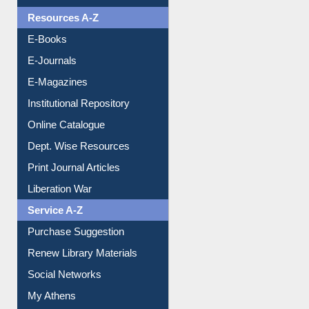
Understanding ORCID
OPAC Search
Resources A-Z
E-Books
E-Journals
E-Magazines
Institutional Repository
Online Catalogue
Dept. Wise Resources
Print Journal Articles
Liberation War
Service A-Z
Purchase Suggestion
Renew Library Materials
Social Networks