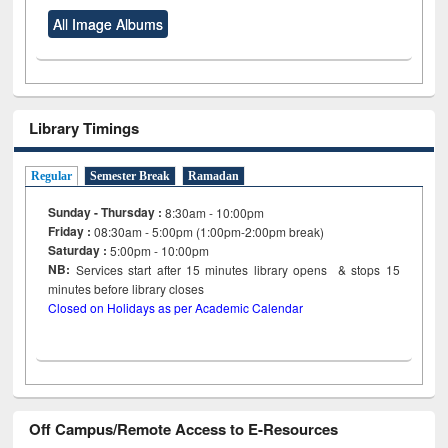
All Image Albums
Library Timings
Regular
Semester Break
Ramadan
Sunday - Thursday :
8:30am - 10:00pm
Friday :
08:30am - 5:00pm (1:00pm-2:00pm break)
Saturday :
5:00pm - 10:00pm
NB:
Services start after 15
minutes
library opens & stops 15
minutes before library closes
Closed on Holidays as per Academic Calendar
Off Campus/Remote Access to E-Resources