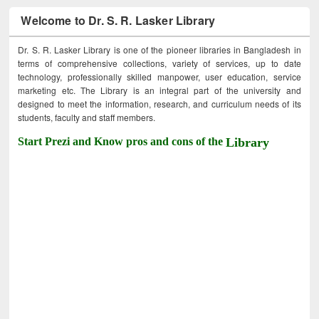
Welcome to Dr. S. R. Lasker Library
Dr. S. R. Lasker Library is one of the pioneer libraries in Bangladesh in
terms of comprehensive collections, variety of services, up to date
technology, professionally skilled manpower, user education, service
marketing etc. The Library is an integral part of the university and
designed to meet the information, research, and curriculum needs of its
students, faculty and staff members.
Start Prezi and Know pros and cons of the
Library