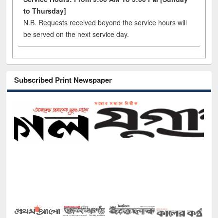
to Thursday]
N.B. Requests received beyond the service hours will
be served on the next service day.
Subscribed Print Newspaper