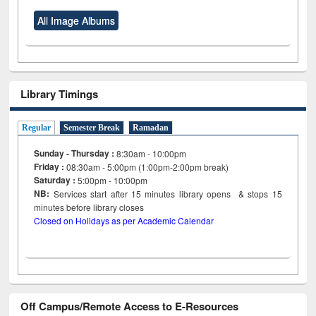
All Image Albums
Library Timings
Regular
Semester Break
Ramadan
Sunday - Thursday :
8:30am - 10:00pm
Friday :
08:30am - 5:00pm (1:00pm-2:00pm break)
Saturday :
5:00pm - 10:00pm
NB:
Services start after 15
minutes
library opens & stops 15
minutes before library closes
Closed on Holidays as per Academic Calendar
Off Campus/Remote Access to E-Resources