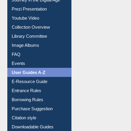
Prezi Presentation
Youtube Video
Collection Overview
Library Committee
Image Albums
FAQ
Events
User Guides A-Z
E-Resource Guide
Entrance Rules
Borrowing Rules
Purchase Suggestion
Citation style
Downloadable Guides