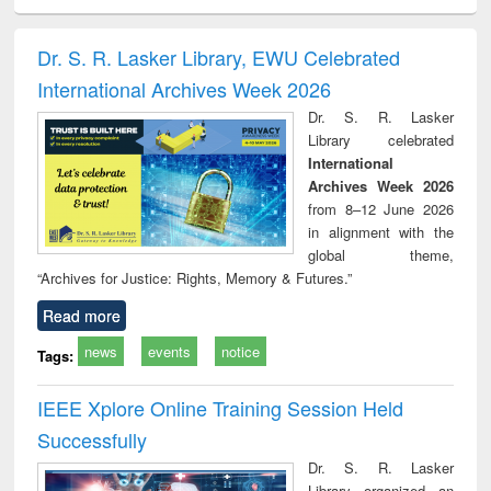
ciology
Structural analysis
Business
Wastewater
Princ
correspondence
engineering:
foun
and report writing
treatment and
engi
Dr. S. R. Lasker Library, EWU Celebrated
: a practical
reuse
International Archives Week 2026
approach to
business &
Dr. S. R. Lasker
technical
Library celebrated
communication
International
Archives Week 2026
from 8–12 June 2026
in alignment with the
global theme,
“Archives for Justice: Rights, Memory & Futures.”
Read more
news
events
notice
Tags:
IEEE Xplore Online Training Session Held
Successfully
Dr. S. R. Lasker
Library organized an