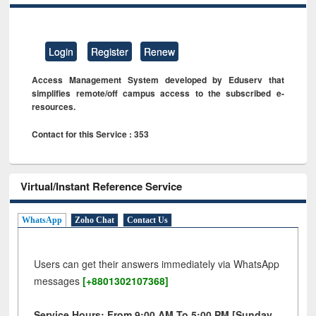
Login
Register
Renew
Access Management System developed by Eduserv that
simplifies remote/off campus access to the subscribed e-
resources.
Contact for this Service : 353
Virtual/Instant Reference Service
WhatsApp
Zoho Chat
Contact Us
Users can get their answers immediately via WhatsApp
messages
[+8801302107368]
Service Hours: From 9:00 AM To 5:00 PM [Sunday