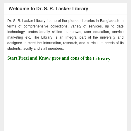
Welcome to Dr. S. R. Lasker Library
Dr. S. R. Lasker Library is one of the pioneer libraries in Bangladesh in
terms of comprehensive collections, variety of services, up to date
technology, professionally skilled manpower, user education, service
marketing etc. The Library is an integral part of the university and
designed to meet the information, research, and curriculum needs of its
students, faculty and staff members.
Start Prezi and Know pros and cons of the
Library