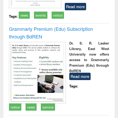
Read more
news
events
notice
Tags:
Grammarly Premium (Edu) Subscription
through BdREN
Dr. S. R. Lasker
Library, East West
University now offers
access to Grammarly
Premium (Edu) through
BdREN
Read more
Tags:
notice
news
service