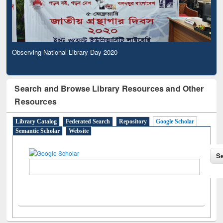
Observing National Library Day 2020
Search and Browse Library Resources and Other
Resources
Library Catalog
Federated Search
Repository
Google Scholar
Semantic Scholar
Website