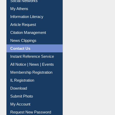
Social Networks
My Athens
Information Literacy
Article Request
Citation Management
News Clippings
Contact Us
Instant Reference Service
All Notice | News | Events
Membership Registration
IL Registration
Download
Submit Photo
My Account
Request New Password