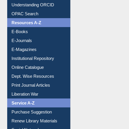
Understanding ORCID
OPAC Search
Resources A-Z
E-Books
E-Journals
E-Magazines
Institutional Repository
Online Catalogue
Dept. Wise Resources
Print Journal Articles
Liberation War
Service A-Z
Purchase Suggestion
Renew Library Materials