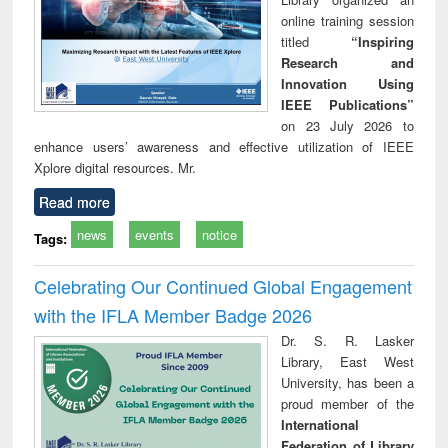
online training session
titled
“Inspiring
Research and
Innovation Using
IEEE Publications”
on 23 July 2026 to
enhance users’ awareness and effective utilization of IEEE
Xplore digital resources. Mr.
Read more
news
events
notice
Tags:
Celebrating Our Continued Global Engagement
with the IFLA Member Badge 2026
Dr. S. R. Lasker
Library, East West
University, has been a
proud member of the
International
Federation of Library