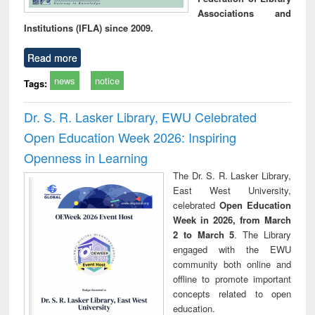
Associations and
Institutions (IFLA) since 2009.
Read more
news
notice
Tags:
Dr. S. R. Lasker Library, EWU Celebrated
Open Education Week 2026: Inspiring
Openness in Learning
The Dr. S. R. Lasker Library,
East West University,
celebrated
Open Education
Week in 2026, from March
2 to March 5
. The Library
engaged with the EWU
community both online and
offline to promote important
concepts related to open
education.