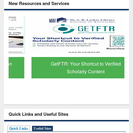
New Resources and Services
GetFTR: Your Shortcut to Verified
Scholarly Content
Quick Links and Useful Sites
Quick Links
Useful Sites