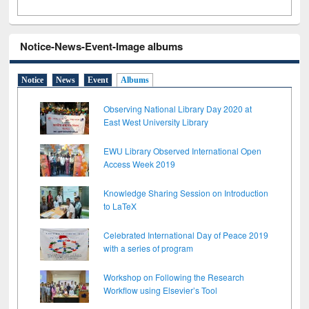
Notice-News-Event-Image albums
Notice
News
Event
Albums
Observing National Library Day 2020 at
East West University Library
EWU Library Observed International Open
Access Week 2019
Knowledge Sharing Session on Introduction
to LaTeX
Celebrated International Day of Peace 2019
with a series of program
Workshop on Following the Research
Workflow using Elsevier’s Tool