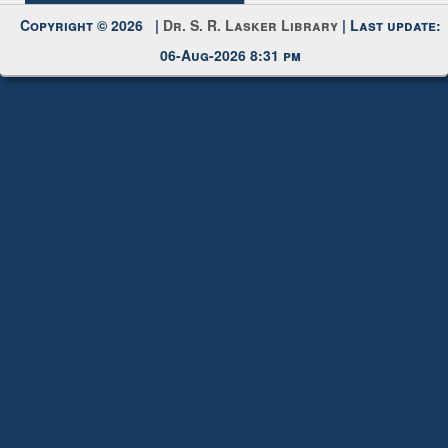
Copyright © 2026 |
Dr. S. R. Lasker Library
| Last update:
06-Aug-2026 8:31 pm