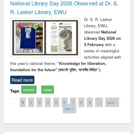
National Library Day 2026 Observed at Dr. S.
R. Lasker Library, EWU
Dr. S. R. Lasker
Library, EWU,
observed
National
Library Day 2026 on
5 February
with a
series of meaningful
activities aligned with
this year’s national theme,
“Knowledge for liberation,
foundation for the future" (জ্ঞানেই মুক্তি, আগামীর ভিত্তি”)
.
Read more
events
news
Tags:
Pages
1
2
3
4
5
6
7
8
9
…
next ›
last »