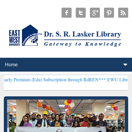
um (Edu) Subscription through BdREN***
EWU Library will hencefor