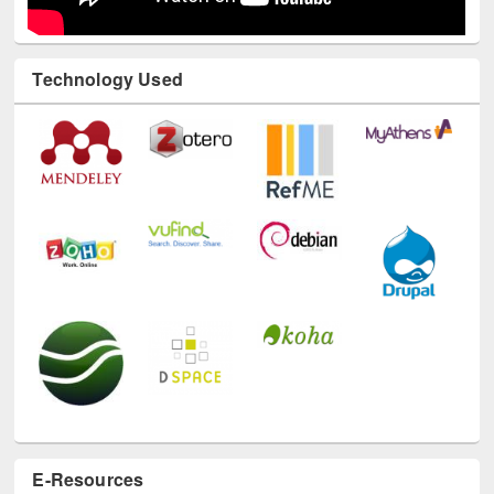
Technology Used
E-Resources