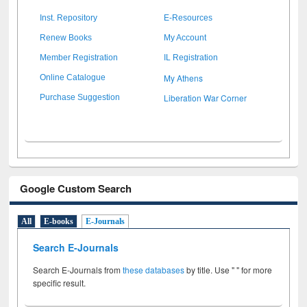
Inst. Repository
E-Resources
Renew Books
My Account
Member Registration
IL Registration
My Athens
Online Catalogue
Liberation War Corner
Purchase Suggestion
Google Custom Search
All
E-books
E-Journals
Search E-Journals
Search E-Journals from
these databases
by title. Use " " for more
specific result.