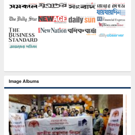
Image Albums