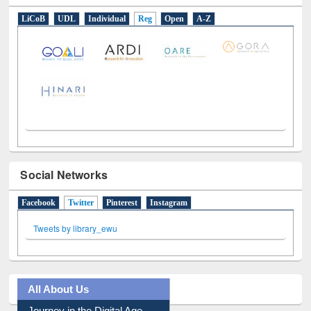
LiCoB
UDL
Individual
Reg
Open
A-Z
Social Networks
Facebook
Twitter
(active tab)
Pinterest
Instagram
Tweets by library_ewu
All About Us
Journey in the Digital Age