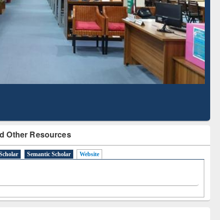
Literature Mapping
Subscription through
Tool
BdREN
d Other Resources
Scholar
Semantic Scholar
Website