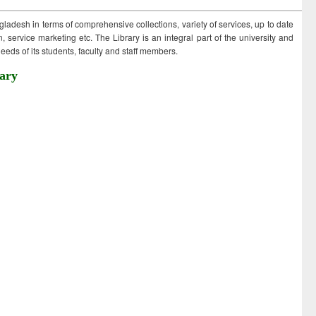
ngladesh in terms of comprehensive collections, variety of services, up to date
 service marketing etc. The Library is an integral part of the university and
eds of its students, faculty and staff members.
ary