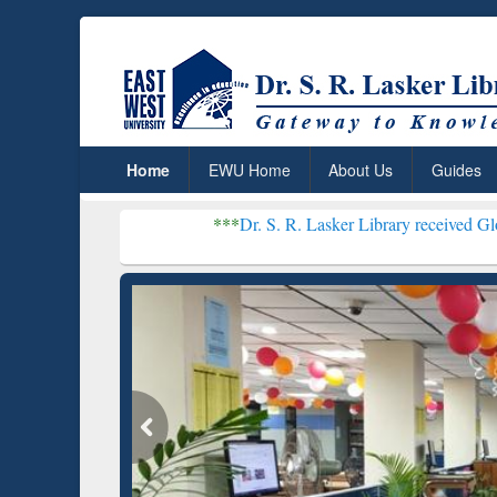
Home
EWU Home
About Us
Guides
***
Dr. S. R. Lasker Library received Global Recognit
Resear