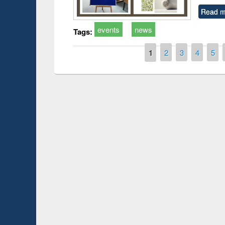
Read m
events
news
Tags:
Pages
1
2
3
4
5
Prize giving ce
Workshop on Following the Research
occassion of Na
Workflow using Elsevier’s Tool