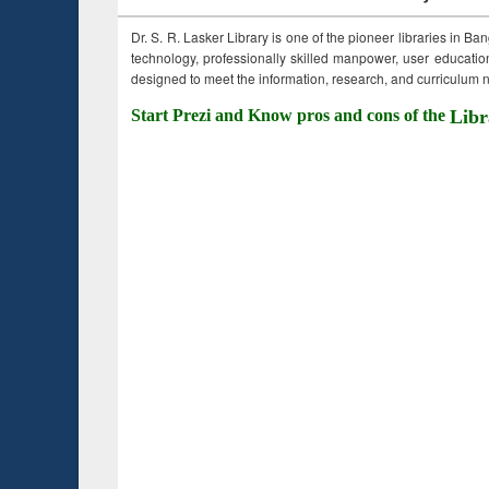
Dr. S. R. Lasker Library is one of the pioneer libraries in Ba
technology, professionally skilled manpower, user education,
designed to meet the information, research, and curriculum ne
Start Prezi and Know pros and cons of the
Libr