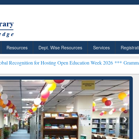
Resources
Dept. Wise Resources
Services
Registrat
ion for Hosting Open Education Week 2026 ***
Grammarly Premium (E
chRabbit: Citation-
Grammarly Premium (Edu)