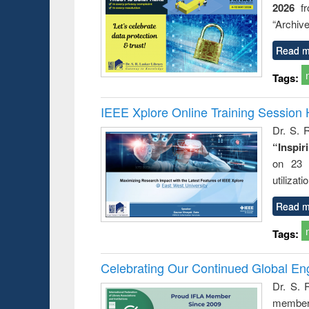
2026
f
“Archive
Read m
Tags:
IEEE Xplore Online Training Session 
Dr. S. R
“Inspir
on 23 
utilizat
Read m
Tags:
Celebrating Our Continued Global E
Dr. S. 
member 