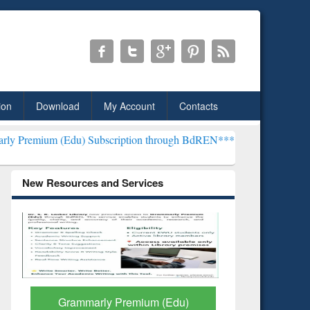
ion
Download
My Account
Contacts
du) Subscription through BdREN***
EWU Library will henceforth be
New Resources and Services
GetFTR: Your Shortcut to
Discover 