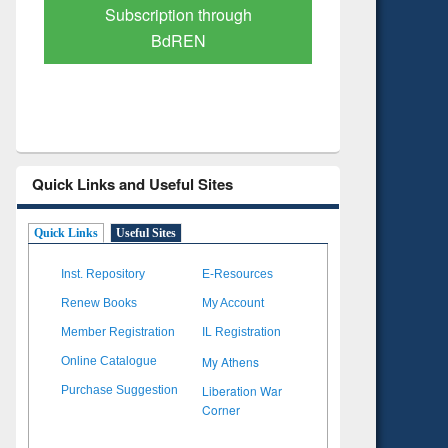
Verified Scholarly Content
with Ai
Quick Links and Useful Sites
Quick Links
Useful Sites
Inst. Repository
E-Resources
Renew Books
My Account
Member Registration
IL Registration
My Athens
Online Catalogue
Liberation War
Purchase Suggestion
Corner