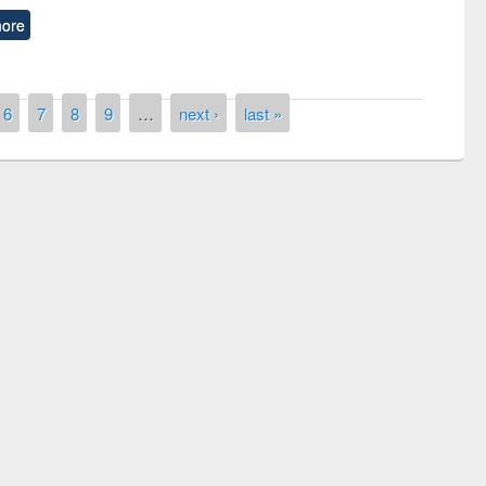
ore
6
7
8
9
…
next ›
last »
remony of quiz contest on the
tional Library Day 2019
UPL book fair at East West University