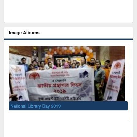
Image Albums
rary Day 2019
UNESCO and British Co