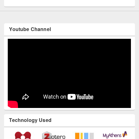
Youtube Channel
Technology Used