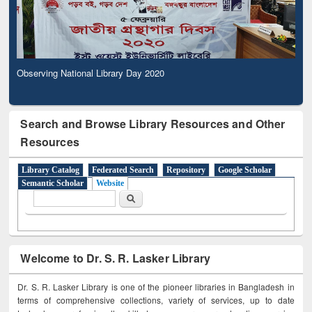
Observing National Library Day 2020
Search and Browse Library Resources and Other
Resources
Library Catalog
Federated Search
Repository
Google Scholar
Semantic Scholar
Website
Search form
Search
Welcome to Dr. S. R. Lasker Library
Dr. S. R. Lasker Library is one of the pioneer libraries in Bangladesh in
terms of comprehensive collections, variety of services, up to date