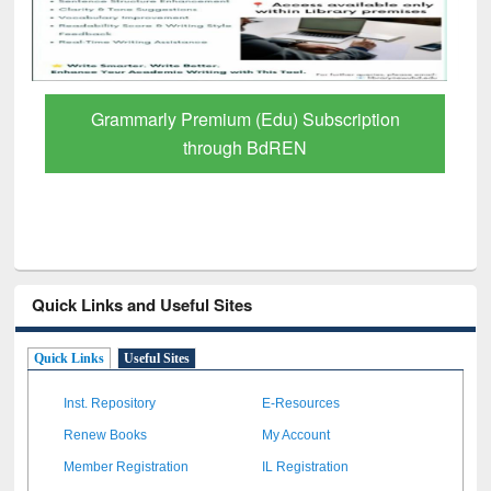
GetFTR: Your Shortcut to Verified
Scholarly Content
Quick Links and Useful Sites
Quick Links
Useful Sites
Inst. Repository
E-Resources
Renew Books
My Account
Member Registration
IL Registration