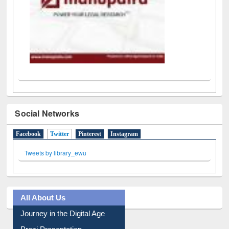
Social Networks
Facebook
Twitter
(active tab)
Pinterest
Instagram
Tweets by library_ewu
All About Us
Journey in the Digital Age
Prezi Presentation
Youtube Video