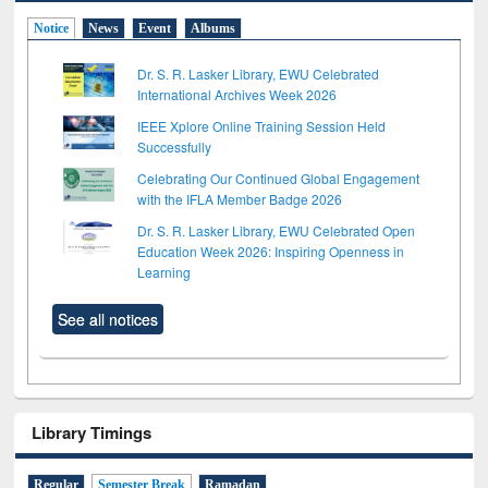
Notice
News
Event
Albums
Dr. S. R. Lasker Library, EWU Celebrated
International Archives Week 2026
IEEE Xplore Online Training Session Held
Successfully
Celebrating Our Continued Global Engagement
with the IFLA Member Badge 2026
Dr. S. R. Lasker Library, EWU Celebrated Open
Education Week 2026: Inspiring Openness in
Learning
See all notices
Library Timings
Regular
Semester Break
Ramadan