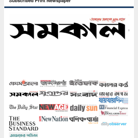
Subscribed Print Newspaper