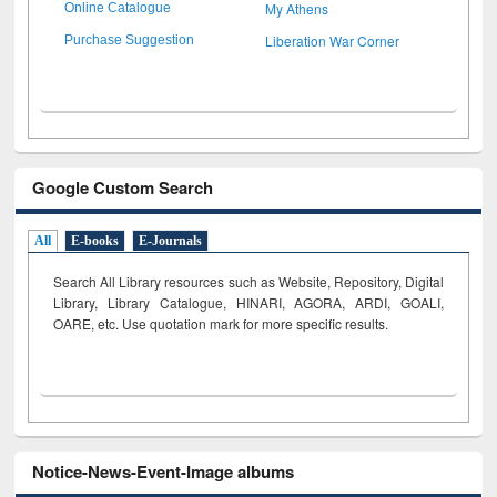
My Athens
Online Catalogue
Liberation War Corner
Purchase Suggestion
Google Custom Search
All
E-books
E-Journals
Search All Library resources such as Website, Repository, Digital
Library, Library Catalogue, HINARI, AGORA, ARDI,
GOALI,
OARE, etc. Use quotation mark for more specific results.
Notice-News-Event-Image albums