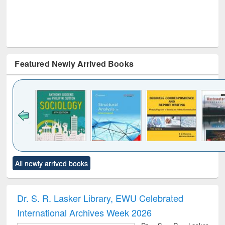
Featured Newly Arrived Books
Click to see
Title (Click to see
Title (Click to see
Title (Click to see
Title (C
All newly arrived books
al content):
original content):
original content):
original content):
original
ciology
Structural analysis
Business
Wastewater
Princ
correspondence
engineering:
foun
and report writing
treatment and
engi
Dr. S. R. Lasker Library, EWU Celebrated
: a practical
reuse
International Archives Week 2026
approach to
business &