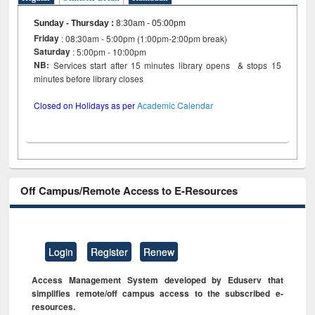
Sunday - Thursday
:
8:30am - 05:00pm
Friday
: 08:30am - 5:00pm (1:00pm-2:00pm break)
Saturday
: 5:00pm - 10:00pm
NB:
Services start after 15 minutes library opens & stops 15
minutes before library closes
Closed on Holidays as per
Academic Calendar
Off Campus/Remote Access to E-Resources
Login
Register
Renew
Access Management System developed by Eduserv that
simplifies remote/off campus access to the subscribed e-
resources.