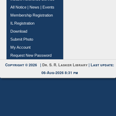
Instant Reference Service
All Notice | News | Events
Membership Registration
IL Registration
Download
Submit Photo
My Account
Request New Password
Copyright © 2026 |
Dr. S. R. Lasker Library
| Last update:
06-Aug-2026 8:31 pm