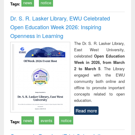
news
notice
Tags:
Dr. S. R. Lasker Library, EWU Celebrated
Open Education Week 2026: Inspiring
Openness in Learning
The Dr. S. R. Lasker Library,
East West University,
celebrated
Open Education
Week in 2026, from March
2 to March 5
. The Library
engaged with the EWU
community both online and
offline to promote important
concepts related to open
education.
Read more
news
events
notice
Tags: