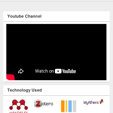
Youtube Channel
Technology Used