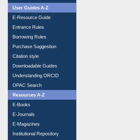
Events
User Guides A-Z
E-Resource Guide
Entrance Rules
Borrowing Rules
Purchase Suggestion
Citation style
Downloadable Guides
Understanding ORCID
OPAC Search
Resources A-Z
E-Books
E-Journals
E-Magazines
Institutional Repository