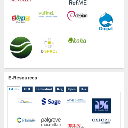
E-Resources
LiCoB
UDL
Individual
Reg
Open
A-Z