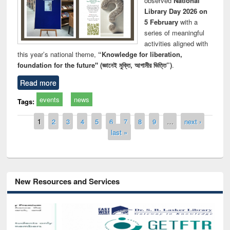
observed
National
Library Day 2026 on
5 February
with a
series of meaningful
activities aligned with
this year’s national theme,
“Knowledge for liberation,
foundation for the future" (জ্ঞানেই মুক্তি, আগামীর ভিত্তি”)
.
Read more
events
news
Tags:
Pages
1
2
3
4
5
6
7
8
9
…
next ›
last »
New Resources and Services