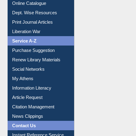
Online Catalogue
Dept. Wise Resources
Print Journal Articles
Liberation War
Service A-Z
Purchase Suggestion
Renew Library Materials
Social Networks
My Athens
Information Literacy
Article Request
Citation Management
News Clippings
Contact Us