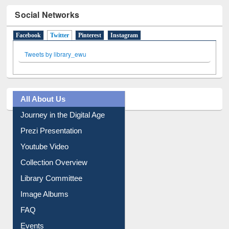
Social Networks
Facebook
Twitter
(active tab)
Pinterest
Instagram
Tweets by library_ewu
All About Us
Journey in the Digital Age
Prezi Presentation
Youtube Video
Collection Overview
Library Committee
Image Albums
FAQ