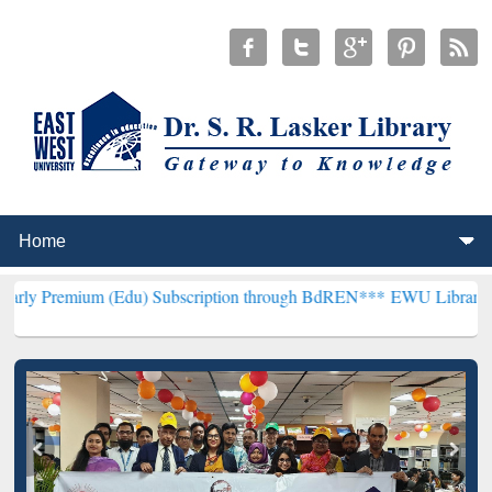
(Edu) Subscription through BdREN***
EWU Library will henceforth 