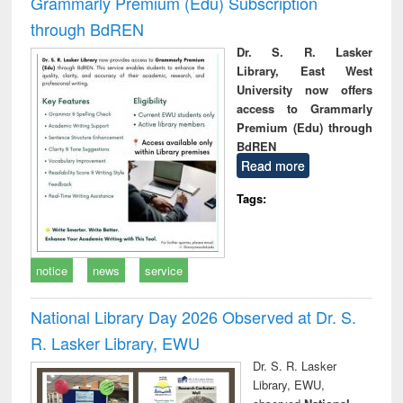
Grammarly Premium (Edu) Subscription
through BdREN
Dr. S. R. Lasker
Library, East West
University now offers
access to Grammarly
Premium (Edu) through
BdREN
Read more
Tags:
notice
news
service
National Library Day 2026 Observed at Dr. S.
R. Lasker Library, EWU
Dr. S. R. Lasker
Library, EWU,