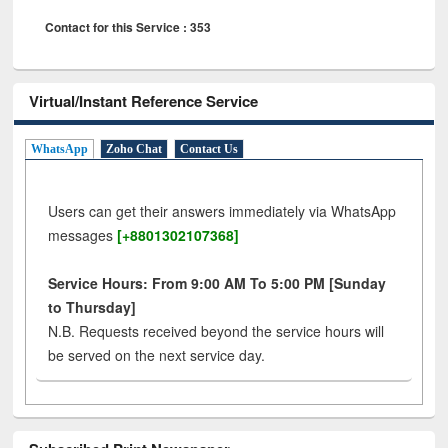
Contact for this Service : 353
Virtual/Instant Reference Service
WhatsApp
Zoho Chat
Contact Us
Users can get their answers immediately via WhatsApp
messages
[+8801302107368]
Service Hours: From 9:00 AM To 5:00 PM [Sunday
to Thursday]
N.B. Requests received beyond the service hours will
be served on the next service day.