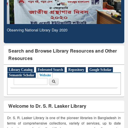
Observing National Library Day 2020
Search and Browse Library Resources and Other
Resources
Library Catalog
Federated Search
Repository
Google Scholar
Semantic Scholar
Website
Search form
Search
Welcome to Dr. S. R. Lasker Library
Dr. S. R. Lasker Library is one of the pioneer libraries in Bangladesh in
terms of comprehensive collections, variety of services, up to date