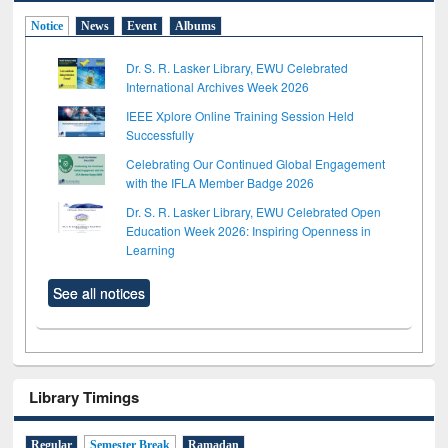
Notice
News
Event
Albums
Dr. S. R. Lasker Library, EWU Celebrated
International Archives Week 2026
IEEE Xplore Online Training Session Held
Successfully
Celebrating Our Continued Global Engagement
with the IFLA Member Badge 2026
Dr. S. R. Lasker Library, EWU Celebrated Open
Education Week 2026: Inspiring Openness in
Learning
See all notices
Library Timings
Regular
Semester Break
Ramadan