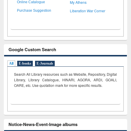
My Athens
Online Catalogue
Liberation War Corner
Purchase Suggestion
Google Custom Search
All
E-books
E-Journals
Search All Library resources such as Website, Repository, Digital
Library, Library Catalogue, HINARI, AGORA, ARDI,
GOALI,
OARE, etc. Use quotation mark for more specific results.
Notice-News-Event-Image albums