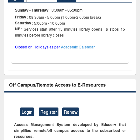
Sunday - Thursday
:
8:30am - 05:00pm
Friday
: 08:30am - 5:00pm (1:00pm-2:00pm break)
Saturday
: 5:00pm - 10:00pm
NB:
Services start after 15 minutes library opens & stops 15
minutes before library closes
Closed on Holidays as per
Academic Calendar
Off Campus/Remote Access to E-Resources
Login
Register
Renew
Access Management System developed by Eduserv that
simplifies remote/off campus access to the subscribed e-
resources.