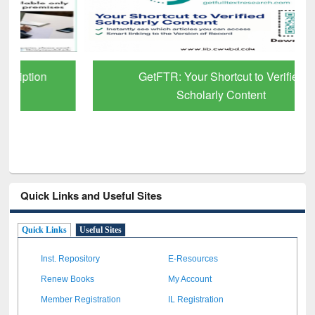
GetFTR: Your Shortcut to Verified
Scholarly Content
Quick Links and Useful Sites
Quick Links
Useful Sites
Inst. Repository
E-Resources
Renew Books
My Account
Member Registration
IL Registration