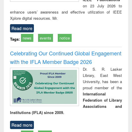
on 23 July 2026 to
enhance users’ awareness and effective utilization of IEEE
Xplore digital resources. Mr.
Read more
news
events
notice
Tags:
Celebrating Our Continued Global Engagement
with the IFLA Member Badge 2026
Dr. S. R. Lasker
Library, East West
University, has been a
proud member of the
International
Federation of Library
Associations and
Institutions (IFLA) since 2009.
Read more