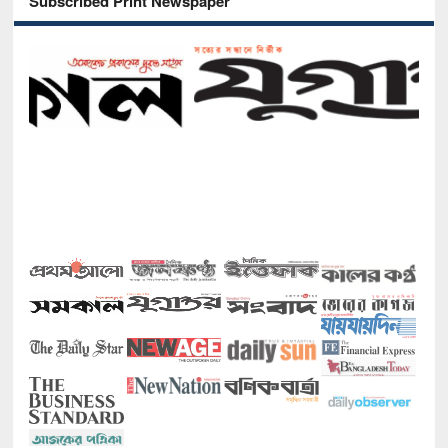
Subscribed Print Newspaper