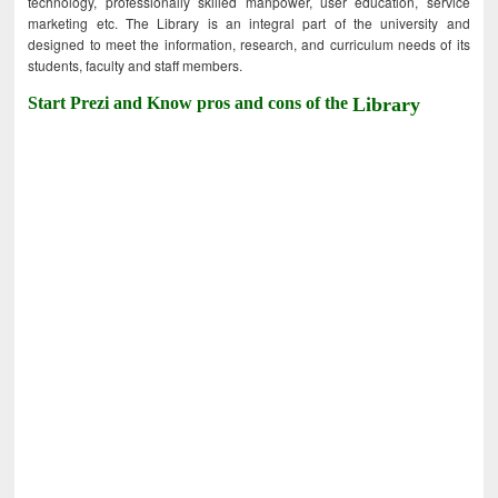
technology, professionally skilled manpower, user education, service
marketing etc. The Library is an integral part of the university and
designed to meet the information, research, and curriculum needs of its
students, faculty and staff members.
Start Prezi and Know pros and cons of the
Library