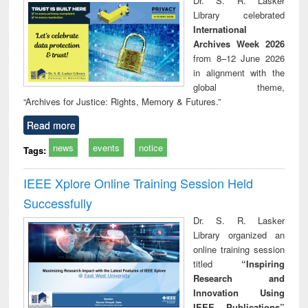
Dr. S. R. Lasker
technical
Library celebrated
communication
International
Archives Week 2026
from 8–12 June 2026
in alignment with the
global theme,
“Archives for Justice: Rights, Memory & Futures.”
Read more
news
events
notice
Tags:
IEEE Xplore Online Training Session Held
Successfully
Dr. S. R. Lasker
Library organized an
online training session
titled
“Inspiring
Research and
Innovation Using
IEEE Publications”