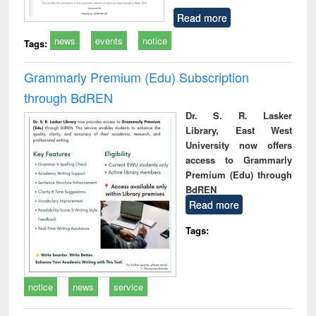
Read more
news
events
notice
Tags:
Grammarly Premium (Edu) Subscription
through BdREN
Dr. S. R. Lasker
Library, East West
University now offers
access to Grammarly
Premium (Edu) through
BdREN
Read more
Tags:
notice
news
service