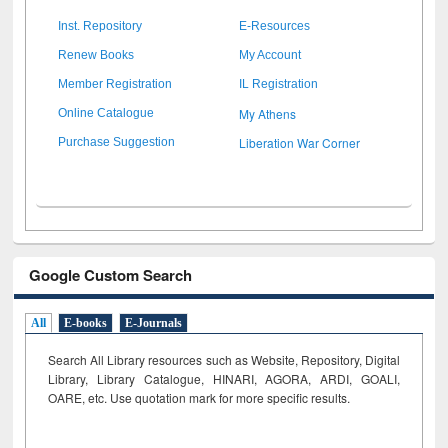
Inst. Repository
E-Resources
Renew Books
My Account
Member Registration
IL Registration
My Athens
Online Catalogue
Liberation War Corner
Purchase Suggestion
Google Custom Search
All
E-books
E-Journals
Search All Library resources such as Website, Repository, Digital
Library, Library Catalogue, HINARI, AGORA, ARDI,
GOALI,
OARE, etc. Use quotation mark for more specific results.