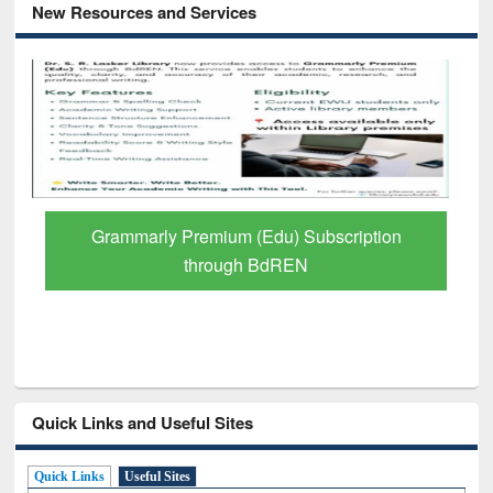
New Resources and Services
Grammarly Premium (Edu) Subscription
through BdREN
Quick Links and Useful Sites
Quick Links
Useful Sites