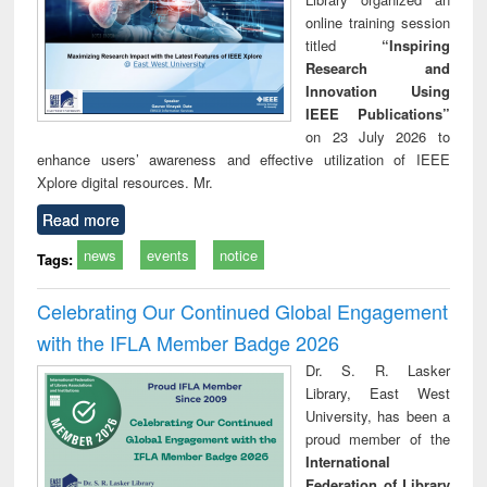
online training session
titled
“Inspiring
Research and
Innovation Using
IEEE Publications”
on 23 July 2026 to
enhance users’ awareness and effective utilization of IEEE
Xplore digital resources. Mr.
Read more
news
events
notice
Tags:
Celebrating Our Continued Global Engagement
with the IFLA Member Badge 2026
Dr. S. R. Lasker
Library, East West
University, has been a
proud member of the
International
Federation of Library