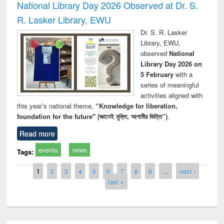
National Library Day 2026 Observed at Dr. S.
R. Lasker Library, EWU
Dr. S. R. Lasker
Library, EWU,
observed
National
Library Day 2026 on
5 February
with a
series of meaningful
activities aligned with
this year’s national theme,
“Knowledge for liberation,
foundation for the future" (জ্ঞানেই মুক্তি, আগামীর ভিত্তি”)
.
Read more
events
news
Tags:
Pages
1
2
3
4
5
6
7
8
9
…
next ›
last »