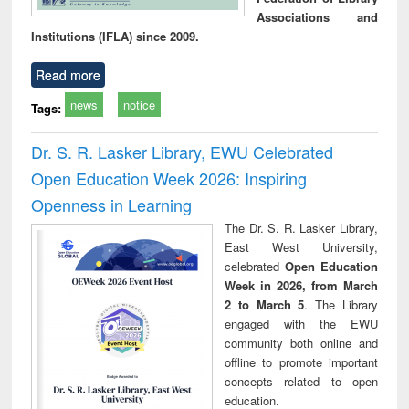
Associations and
Institutions (IFLA) since 2009.
Read more
news
notice
Tags:
Dr. S. R. Lasker Library, EWU Celebrated
Open Education Week 2026: Inspiring
Openness in Learning
The Dr. S. R. Lasker Library,
East West University,
celebrated
Open Education
Week in 2026, from March
2 to March 5
. The Library
engaged with the EWU
community both online and
offline to promote important
concepts related to open
education.