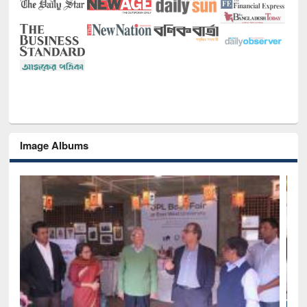
Image Albums