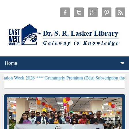
 2026 ***
Grammarly Premium (Edu) Subscription through BdREN**