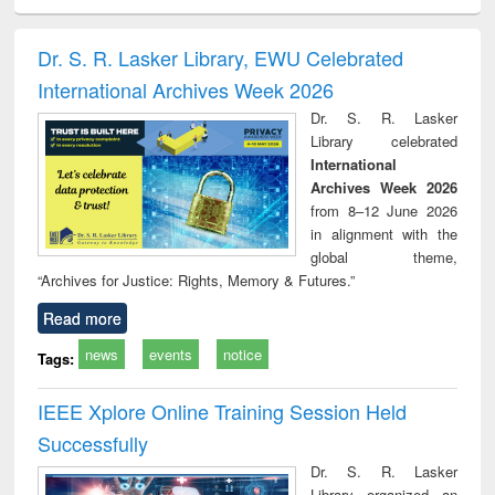
electronics
Criminology,
Sociology
Structural analysis
Bus
ndbook
Penology &
corres
Victimology
and repo
Dr. S. R. Lasker Library, EWU Celebrated
: a p
International Archives Week 2026
appr
busi
Dr. S. R. Lasker
tec
Library celebrated
commu
International
Archives Week 2026
from 8–12 June 2026
in alignment with the
global theme,
“Archives for Justice: Rights, Memory & Futures.”
Read more
news
events
notice
Tags:
IEEE Xplore Online Training Session Held
Successfully
Dr. S. R. Lasker
Library organized an