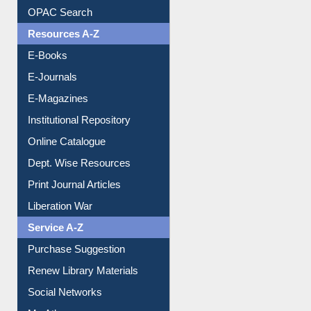
Understanding ORCID
OPAC Search
Resources A-Z
E-Books
E-Journals
E-Magazines
Institutional Repository
Online Catalogue
Dept. Wise Resources
Print Journal Articles
Liberation War
Service A-Z
Purchase Suggestion
Renew Library Materials