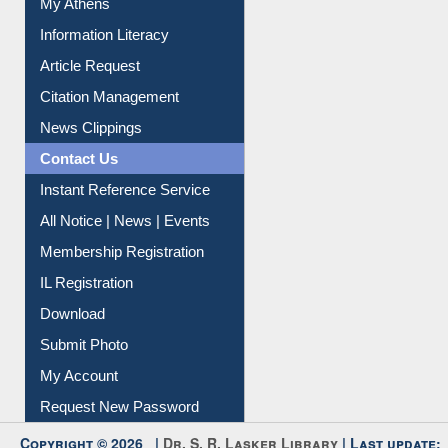
Social Networks
My Athens
Information Literacy
Article Request
Citation Management
News Clippings
Contact Us
Instant Reference Service
All Notice | News | Events
Membership Registration
IL Registration
Download
Submit Photo
My Account
Request New Password