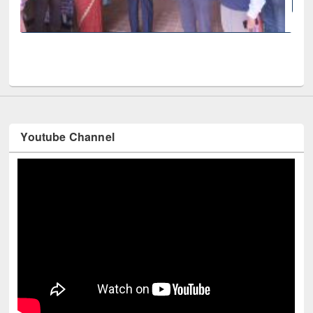
National Library
 fair at East West University
Youtube Channel