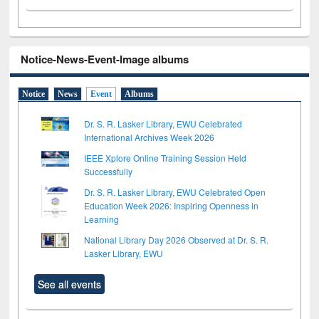
Notice-News-Event-Image albums
Notice
News
Event
Albums
Dr. S. R. Lasker Library, EWU Celebrated
International Archives Week 2026
IEEE Xplore Online Training Session Held
Successfully
Dr. S. R. Lasker Library, EWU Celebrated Open
Education Week 2026: Inspiring Openness in
Learning
National Library Day 2026 Observed at Dr. S. R.
Lasker Library, EWU
See all events