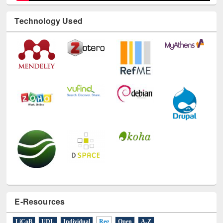
Technology Used
E-Resources