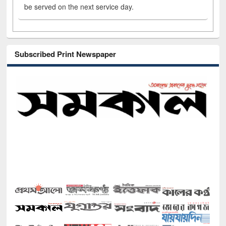
be served on the next service day.
Subscribed Print Newspaper