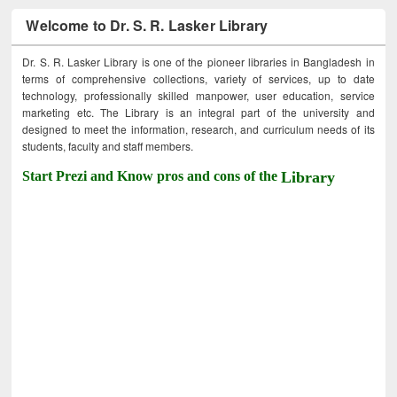
Welcome to Dr. S. R. Lasker Library
Dr. S. R. Lasker Library is one of the pioneer libraries in Bangladesh in
terms of comprehensive collections, variety of services, up to date
technology, professionally skilled manpower, user education, service
marketing etc. The Library is an integral part of the university and
designed to meet the information, research, and curriculum needs of its
students, faculty and staff members.
Start Prezi and Know pros and cons of the
Library