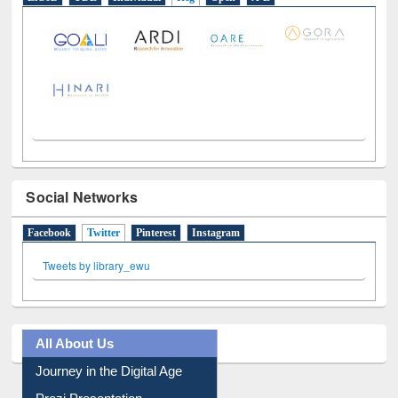
LiCoB
UDL
Individual
Reg
Open
A-Z
Social Networks
Facebook
Twitter
(active tab)
Pinterest
Instagram
Tweets by library_ewu
All About Us
Journey in the Digital Age