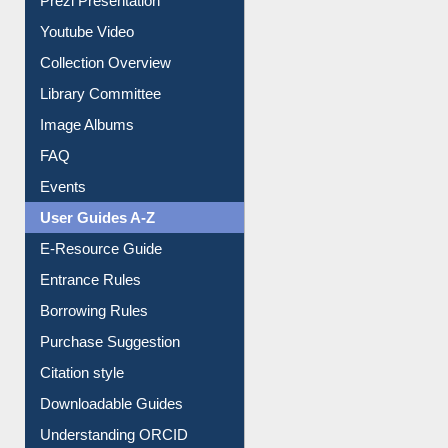
Prezi Presentation
Youtube Video
Collection Overview
Library Committee
Image Albums
FAQ
Events
User Guides A-Z
E-Resource Guide
Entrance Rules
Borrowing Rules
Purchase Suggestion
Citation style
Downloadable Guides