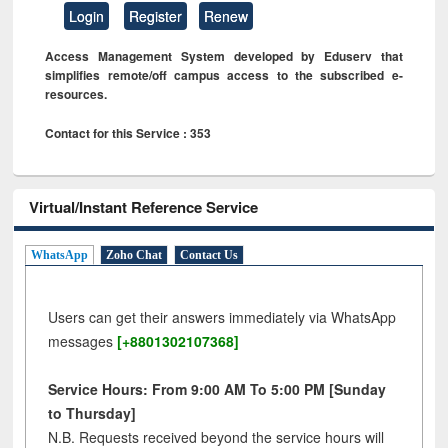
Login
Register
Renew
Access Management System developed by Eduserv that
simplifies remote/off campus access to the subscribed e-
resources.
Contact for this Service : 353
Virtual/Instant Reference Service
WhatsApp
Zoho Chat
Contact Us
Users can get their answers immediately via WhatsApp
messages
[+8801302107368]
Service Hours: From 9:00 AM To 5:00 PM [Sunday
to Thursday]
N.B. Requests received beyond the service hours will