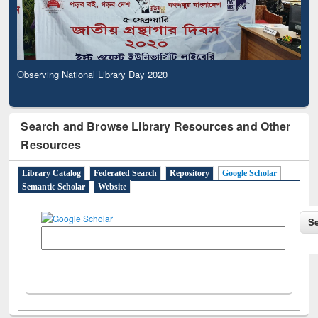
Observing National Library Day 2020
Search and Browse Library Resources and Other
Resources
Library Catalog
Federated Search
Repository
Google Scholar
Semantic Scholar
Website