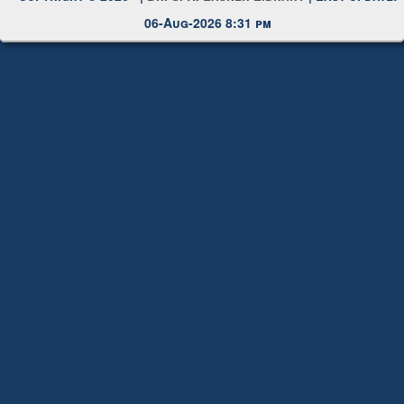
Copyright © 2026 |
Dr. S. R. Lasker Library
| Last update:
06-Aug-2026 8:31 pm