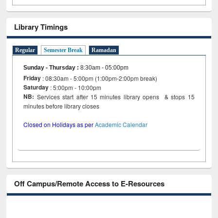
Library Timings
Regular
Semester Break
Ramadan
Sunday - Thursday
:
8:30am - 05:00pm
Friday
: 08:30am - 5:00pm (1:00pm-2:00pm break)
Saturday
: 5:00pm - 10:00pm
NB:
Services start after 15 minutes library opens & stops 15
minutes before library closes
Closed on Holidays as per
Academic Calendar
Off Campus/Remote Access to E-Resources