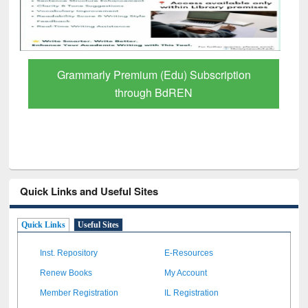
tion
GetFTR: Your Shortcut to Verified
Scholarly Content
Quick Links and Useful Sites
Quick Links
Useful Sites
Inst. Repository
E-Resources
Renew Books
My Account
Member Registration
IL Registration