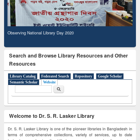
Observing National Library Day 2020
Search and Browse Library Resources and Other
Resources
Library Catalog
Federated Search
Repository
Google Scholar
Semantic Scholar
Website
Search form
Search
Welcome to Dr. S. R. Lasker Library
Dr. S. R. Lasker Library is one of the pioneer libraries in Bangladesh in
terms of comprehensive collections, variety of services, up to date