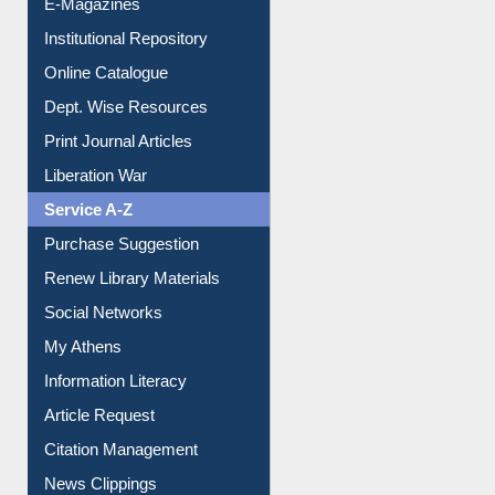
Online Catalogue
Dept. Wise Resources
Print Journal Articles
Liberation War
Service A-Z
Purchase Suggestion
Renew Library Materials
Social Networks
My Athens
Information Literacy
Article Request
Citation Management
News Clippings
Contact Us
Instant Reference Service