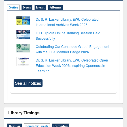
Notice
News
Event
Albums
Dr. S. R. Lasker Library, EWU Celebrated
International Archives Week 2026
IEEE Xplore Online Training Session Held
Successfully
Celebrating Our Continued Global Engagement
with the IFLA Member Badge 2026
Dr. S. R. Lasker Library, EWU Celebrated Open
Education Week 2026: Inspiring Openness in
Learning
See all notices
Library Timings
Regular
Semester Break
Ramadan