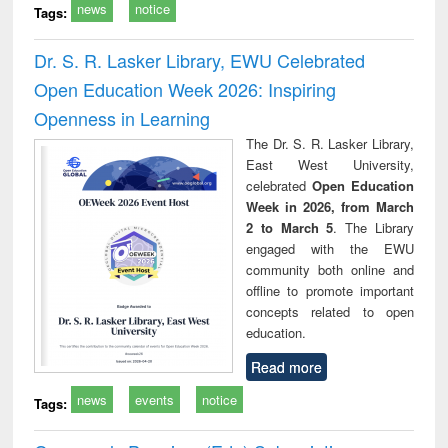
news
notice
Tags:
Dr. S. R. Lasker Library, EWU Celebrated
Open Education Week 2026: Inspiring
Openness in Learning
The Dr. S. R. Lasker Library,
East West University,
celebrated
Open Education
Week in 2026, from March
2 to March 5
. The Library
engaged with the EWU
community both online and
offline to promote important
concepts related to open
education.
Read more
news
events
notice
Tags: