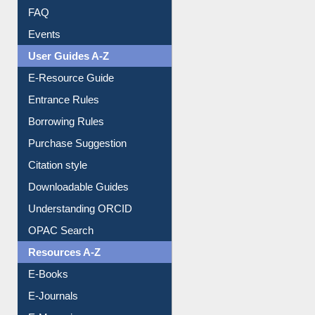
User Guides A-Z
E-Resource Guide
Entrance Rules
Borrowing Rules
Purchase Suggestion
Citation style
Downloadable Guides
Understanding ORCID
OPAC Search
Resources A-Z
E-Books
E-Journals
E-Magazines
Institutional Repository