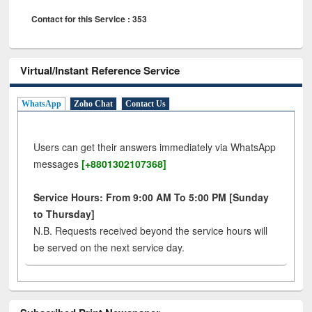
Contact for this Service : 353
Virtual/Instant Reference Service
WhatsApp
Zoho Chat
Contact Us
Users can get their answers immediately via WhatsApp
messages
[+8801302107368]
Service Hours: From 9:00 AM To 5:00 PM [Sunday
to Thursday]
N.B. Requests received beyond the service hours will
be served on the next service day.