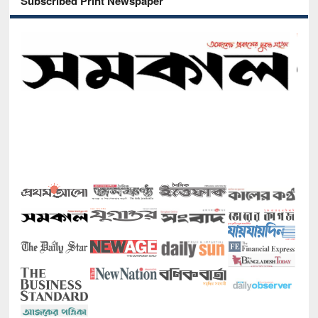
Subscribed Print Newspaper