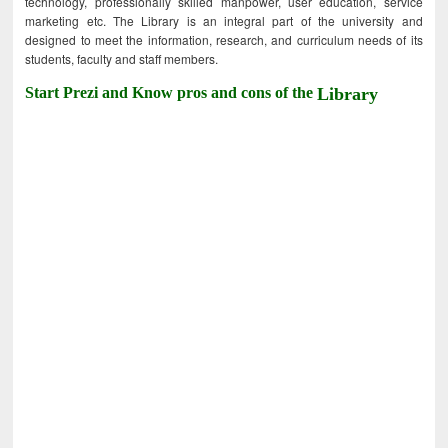
technology, professionally skilled manpower, user education, service
marketing etc. The Library is an integral part of the university and
designed to meet the information, research, and curriculum needs of its
students, faculty and staff members.
Start Prezi and Know pros and cons of the
Library