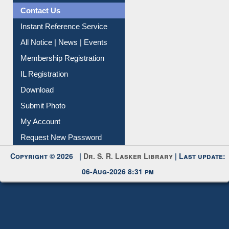
All Notice | News | Events
Membership Registration
IL Registration
Download
Submit Photo
My Account
Request New Password
Copyright © 2026 |
Dr. S. R. Lasker Library
| Last update:
06-Aug-2026 8:31 pm