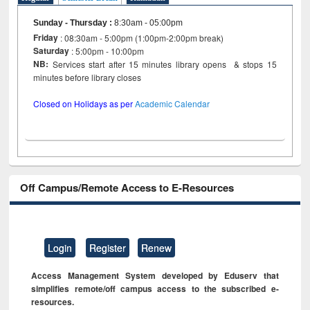
Sunday - Thursday
:
8:30am - 05:00pm
Friday
: 08:30am - 5:00pm (1:00pm-2:00pm break)
Saturday
: 5:00pm - 10:00pm
NB:
Services start after 15 minutes library opens & stops 15
minutes before library closes
Closed on Holidays as per
Academic Calendar
Off Campus/Remote Access to E-Resources
Login
Register
Renew
Access Management System developed by Eduserv that
simplifies remote/off campus access to the subscribed e-
resources.