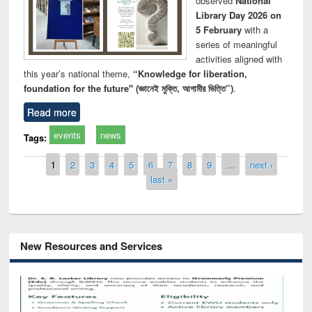
observed
National
Library Day 2026 on
5 February
with a
series of meaningful
activities aligned with
this year’s national theme,
“Knowledge for liberation,
foundation for the future" (জ্ঞানেই মুক্তি, আগামীর ভিত্তি”)
.
Read more
events
news
Tags:
Pages
1
2
3
4
5
6
7
8
9
…
next ›
last »
New Resources and Services