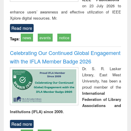
on 23 July 2026 to
enhance users’ awareness and effective utilization of IEEE
Xplore digital resources. Mr.
Read more
news
events
notice
Tags:
Celebrating Our Continued Global Engagement
with the IFLA Member Badge 2026
Dr. S. R. Lasker
Library, East West
University, has been a
proud member of the
International
Federation of Library
Associations and
Institutions (IFLA) since 2009.
Read more