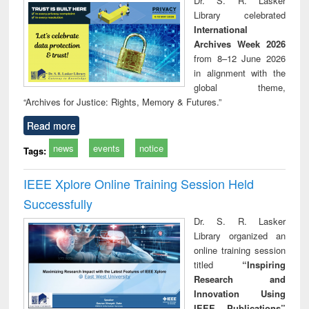
Dr. S. R. Lasker
technical
Library celebrated
communication
International
Archives Week 2026
from 8–12 June 2026
in alignment with the
global theme,
“Archives for Justice: Rights, Memory & Futures.”
Read more
news
events
notice
Tags:
IEEE Xplore Online Training Session Held
Successfully
Dr. S. R. Lasker
Library organized an
online training session
titled
“Inspiring
Research and
Innovation Using
IEEE Publications”