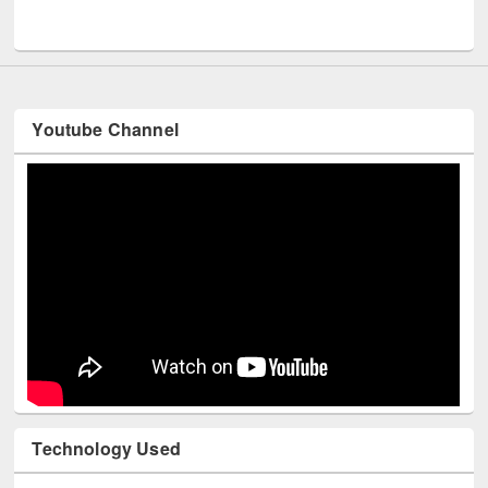
Youtube Channel
Technology Used