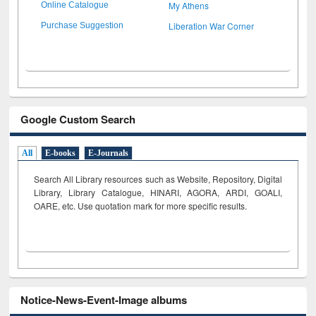
My Athens
Online Catalogue
Liberation War Corner
Purchase Suggestion
Google Custom Search
All
E-books
E-Journals
Search All Library resources such as Website, Repository, Digital
Library, Library Catalogue, HINARI, AGORA, ARDI,
GOALI,
OARE, etc. Use quotation mark for more specific results.
Notice-News-Event-Image albums