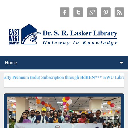
 (Edu) Subscription through BdREN***
EWU Library will henceforth