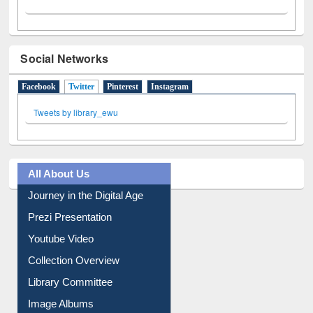
Social Networks
Facebook
Twitter
(active tab)
Pinterest
Instagram
Tweets by library_ewu
All About Us
Journey in the Digital Age
Prezi Presentation
Youtube Video
Collection Overview
Library Committee
Image Albums
FAQ
Events