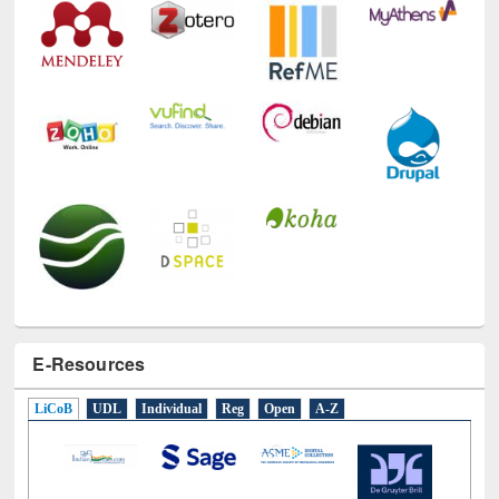
E-Resources
LiCoB
UDL
Individual
Reg
Open
A-Z