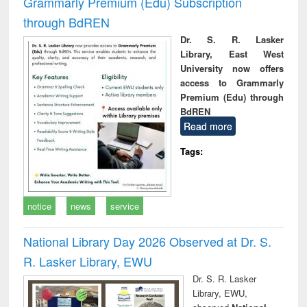
Grammarly Premium (Edu) Subscription
through BdREN
Dr. S. R. Lasker
Library, East West
University now offers
access to Grammarly
Premium (Edu) through
BdREN
Read more
Tags:
notice
news
service
National Library Day 2026 Observed at Dr. S.
R. Lasker Library, EWU
Dr. S. R. Lasker
Library, EWU,