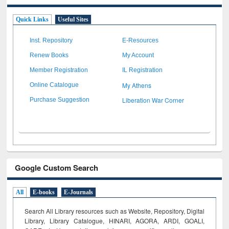
Quick Links
Useful Sites
Inst. Repository
E-Resources
Renew Books
My Account
Member Registration
IL Registration
My Athens
Online Catalogue
Liberation War Corner
Purchase Suggestion
Google Custom Search
All
E-books
E-Journals
Search All Library resources such as Website, Repository, Digital
Library, Library Catalogue, HINARI, AGORA, ARDI,
GOALI,