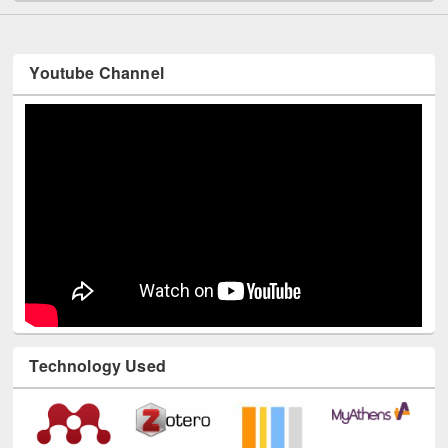
Youtube Channel
Technology Used