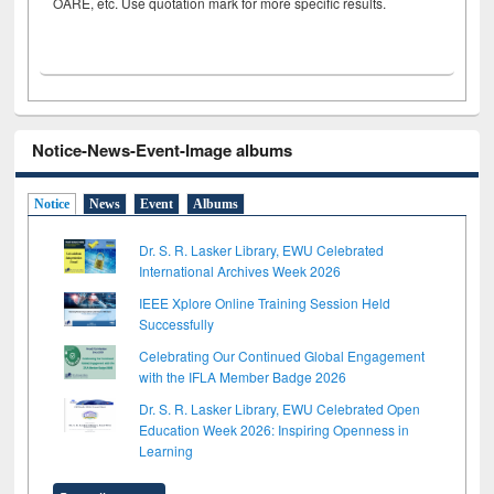
OARE, etc. Use quotation mark for more specific results.
Notice-News-Event-Image albums
Notice
News
Event
Albums
Dr. S. R. Lasker Library, EWU Celebrated
International Archives Week 2026
IEEE Xplore Online Training Session Held
Successfully
Celebrating Our Continued Global Engagement
with the IFLA Member Badge 2026
Dr. S. R. Lasker Library, EWU Celebrated Open
Education Week 2026: Inspiring Openness in
Learning