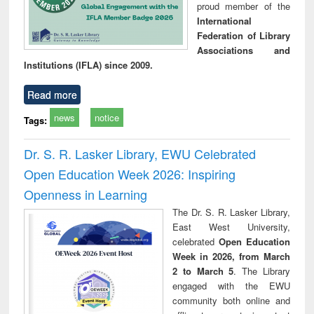
proud member of the
International
Federation of Library
Associations and
Institutions (IFLA) since 2009.
Read more
news
notice
Tags:
Dr. S. R. Lasker Library, EWU Celebrated
Open Education Week 2026: Inspiring
Openness in Learning
The Dr. S. R. Lasker Library,
East West University,
celebrated
Open Education
Week in 2026, from March
2 to March 5
. The Library
engaged with the EWU
community both online and