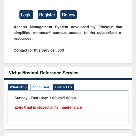
Login
Register
Renew
Access Management System developed by Eduserv that
simplifies remote/off campus access to the subscribed e-
resources.
Contact for this Service : 353
Virtual/Instant Reference Service
WhatsApp
Zoho Chat
Contact Us
Sunday - Thursday: 3.00pm-5.00pm
Zoho Chat is closed till its maintenance