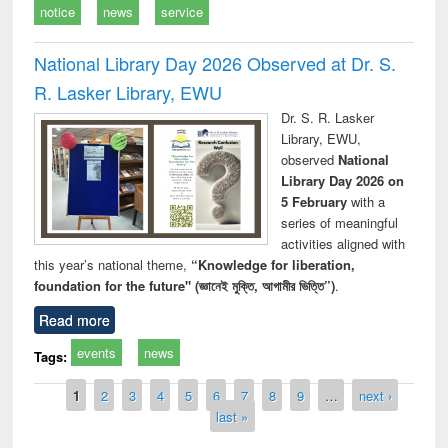
notice
news
service
National Library Day 2026 Observed at Dr. S.
R. Lasker Library, EWU
Dr. S. R. Lasker
Library, EWU,
observed
National
Library Day 2026 on
5 February
with a
series of meaningful
activities aligned with
this year’s national theme,
“Knowledge for liberation,
foundation for the future" (জ্ঞানেই মুক্তি, আগামীর ভিত্তি”)
.
Read more
events
news
Tags:
Pages
1
2
3
4
5
6
7
8
9
…
next ›
last »