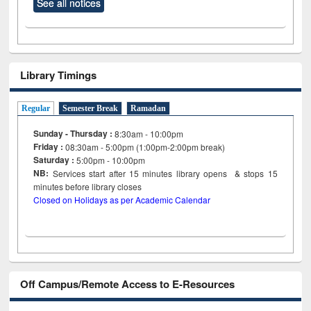
See all notices
Library Timings
Regular
Semester Break
Ramadan
Sunday - Thursday :
8:30am - 10:00pm
Friday :
08:30am - 5:00pm (1:00pm-2:00pm break)
Saturday :
5:00pm - 10:00pm
NB:
Services start after 15
minutes
library opens & stops 15
minutes before library closes
Closed on Holidays as per Academic Calendar
Off Campus/Remote Access to E-Resources