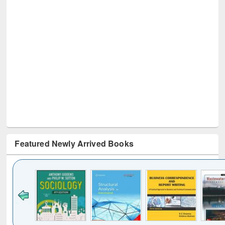
Featured Newly Arrived Books