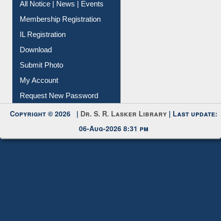
All Notice | News | Events
Membership Registration
IL Registration
Download
Submit Photo
My Account
Request New Password
Copyright © 2026 |
Dr. S. R. Lasker Library
| Last update:
06-Aug-2026 8:31 pm