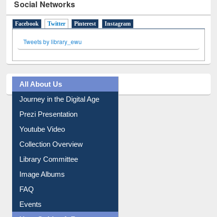
Social Networks
Facebook
Twitter
(active tab)
Pinterest
Instagram
Tweets by library_ewu
All About Us
Journey in the Digital Age
Prezi Presentation
Youtube Video
Collection Overview
Library Committee
Image Albums
FAQ
Events