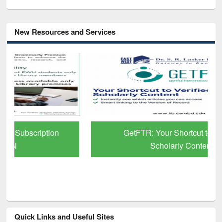
New Resources and Services
GetFTR: Your Shortcut to Verified
Scholarly Content
Quick Links and Useful Sites