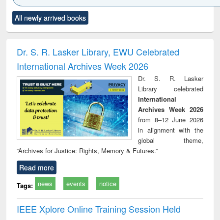
Click to see
Title (Click to see
Title (Click to see
Title (Click to see
Title (C
All newly arrived books
al content):
original content):
original content):
original content):
original
ciology
Structural analysis
Business
Wastewater
Princ
correspondence
engineering:
foun
and report writing
treatment and
engi
Dr. S. R. Lasker Library, EWU Celebrated
: a practical
reuse
International Archives Week 2026
approach to
business &
Dr. S. R. Lasker
technical
Library celebrated
communication
International
Archives Week 2026
from 8–12 June 2026
in alignment with the
global theme,
“Archives for Justice: Rights, Memory & Futures.”
Read more
news
events
notice
Tags:
IEEE Xplore Online Training Session Held