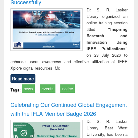
Successfully
Dr. S. R. Lasker
Library organized an
online training session
titled
“Inspiring
Research and
Innovation Using
IEEE Publications”
on 23 July 2026 to
enhance users’ awareness and effective utilization of IEEE
Xplore digital resources. Mr.
Read more
news
events
notice
Tags:
Celebrating Our Continued Global Engagement
with the IFLA Member Badge 2026
Dr. S. R. Lasker
Library, East West
University, has been a