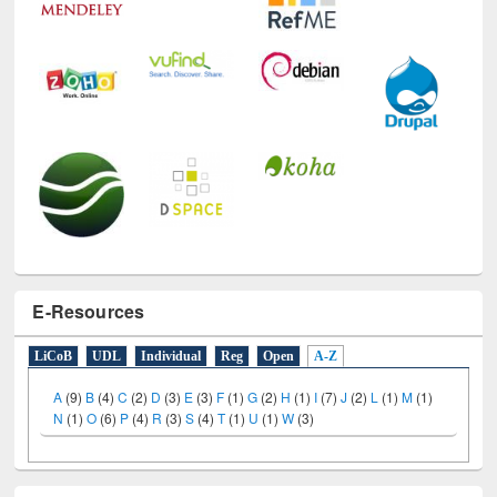
E-Resources
LiCoB
UDL
Individual
Reg
Open
A-Z
A
(9)
B
(4)
C
(2)
D
(3)
E
(3)
F
(1)
G
(2)
H
(1)
I
(7)
J
(2)
L
(1)
M
(1)
N
(1)
O
(6)
P
(4)
R
(3)
S
(4)
T
(1)
U
(1)
W
(3)