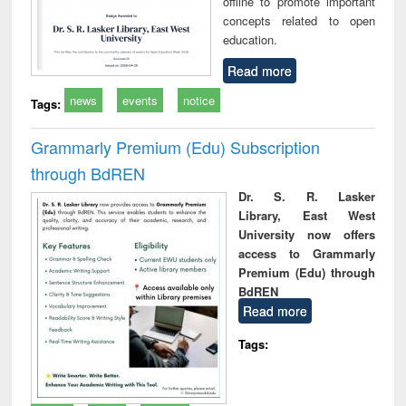
offline to promote important
concepts related to open
education.
Read more
news
events
notice
Tags:
Grammarly Premium (Edu) Subscription
through BdREN
Dr. S. R. Lasker
Library, East West
University now offers
access to Grammarly
Premium (Edu) through
BdREN
Read more
Tags: