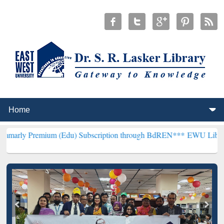
mium (Edu) Subscription through BdREN***
EWU Library will hencef