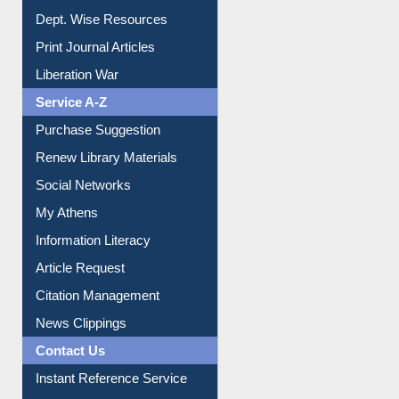
Dept. Wise Resources
Print Journal Articles
Liberation War
Service A-Z
Purchase Suggestion
Renew Library Materials
Social Networks
My Athens
Information Literacy
Article Request
Citation Management
News Clippings
Contact Us
Instant Reference Service