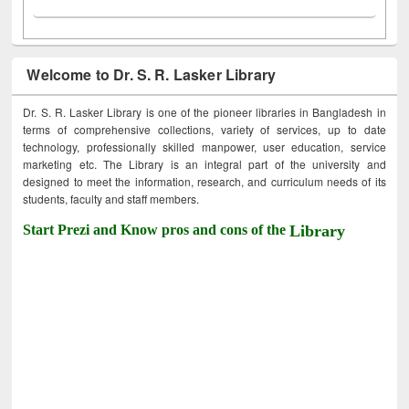
Welcome to Dr. S. R. Lasker Library
Dr. S. R. Lasker Library is one of the pioneer libraries in Bangladesh in
terms of comprehensive collections, variety of services, up to date
technology, professionally skilled manpower, user education, service
marketing etc. The Library is an integral part of the university and
designed to meet the information, research, and curriculum needs of its
students, faculty and staff members.
Start Prezi and Know pros and cons of the
Library