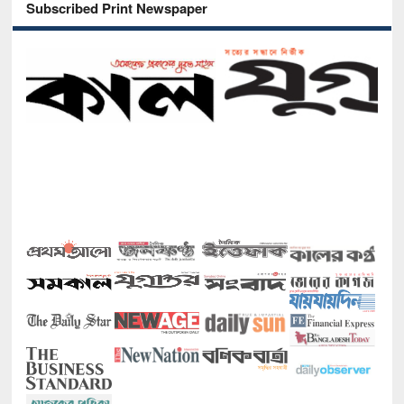
Subscribed Print Newspaper