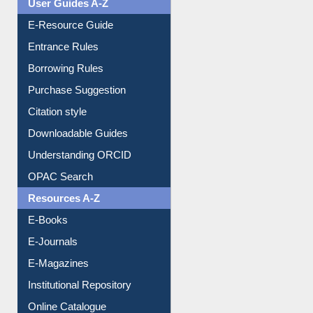
User Guides A-Z
E-Resource Guide
Entrance Rules
Borrowing Rules
Purchase Suggestion
Citation style
Downloadable Guides
Understanding ORCID
OPAC Search
Resources A-Z
E-Books
E-Journals
E-Magazines
Institutional Repository
Online Catalogue