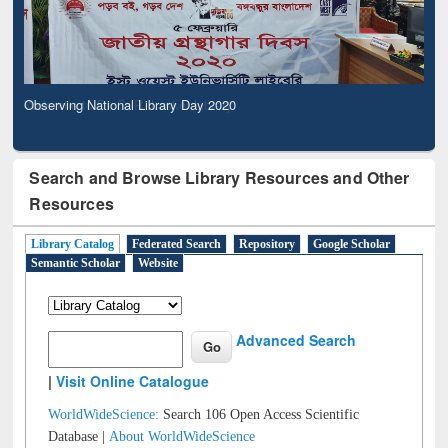
Observing National Library Day 2020
Search and Browse Library Resources and Other
Resources
Library Catalog
Federated Search
Repository
Google Scholar
Semantic Scholar
Website
Advanced Search
|
Visit Online Catalogue
WorldWideScience:
Search 106 Open Access Scientific
Database |
About WorldWideScience