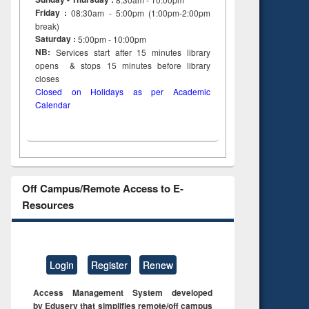
Friday :
08:30am - 5:00pm (1:00pm-2:00pm
break)
Saturday :
5:00pm - 10:00pm
NB:
Services start after 15
minutes
library
opens & stops 15 minutes before library
closes
Closed on Holidays as per Academic
Calendar
Off Campus/Remote Access to E-
Resources
Login
Register
Renew
Access Management System developed
by Eduserv that simplifies remote/off campus