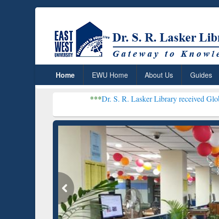
Home
EWU Home
About Us
Guides
***
Dr. S. R. Lasker Library received Global Recogniti
Resear