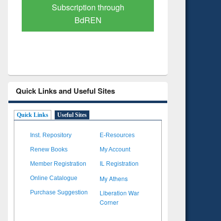
Verified Scholarly Content
with Ai
Quick Links and Useful Sites
Quick Links
Useful Sites
Inst. Repository
E-Resources
Renew Books
My Account
Member Registration
IL Registration
My Athens
Online Catalogue
Liberation War
Purchase Suggestion
Corner