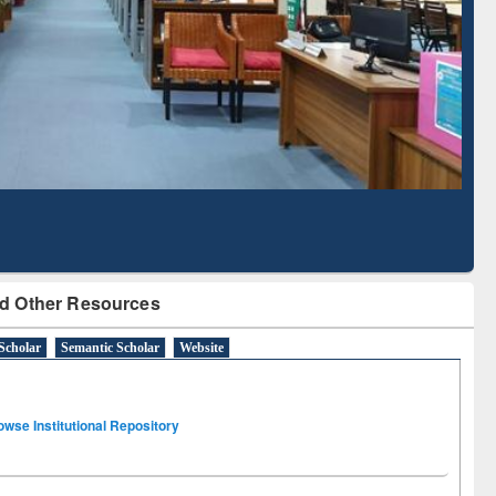
Literature Mapping
Subscription through
Tool
BdREN
d Other Resources
Scholar
Semantic Scholar
Website
owse Institutional Repository