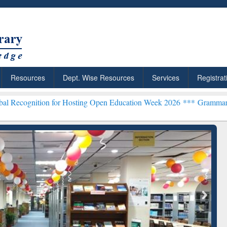
Resources
Dept. Wise Resources
Services
Registrat
on for Hosting Open Education Week 2026 ***
Grammarly Premium (Ed
chRabbit: Citation-
Grammarly Premium (Edu)