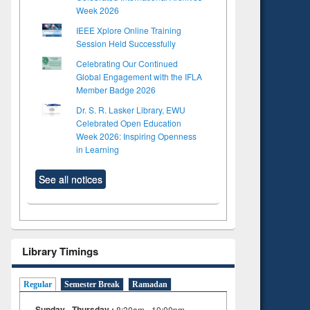
Week 2026
IEEE Xplore Online Training
Session Held Successfully
Celebrating Our Continued
Global Engagement with the IFLA
Member Badge 2026
Dr. S. R. Lasker Library, EWU
Celebrated Open Education
Week 2026: Inspiring Openness
in Learning
See all notices
Library Timings
Regular
Semester Break
Ramadan
Sunday - Thursday :
8:30am - 10:00pm