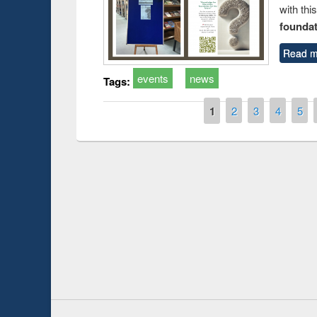
with thi
foundatio
Read m
events
news
Tags:
Pages
1
2
3
4
5
Prize giving ce
Workshop on Following the Research
occassion of Na
Workflow using Elsevier’s Tool
Youtube Channel