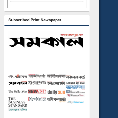
Subscribed Print Newspaper