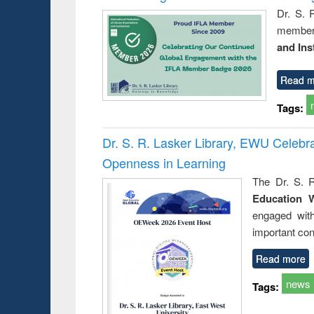
Dr. S. 
member 
and Ins
Read m
Tags:
Dr. S. R. Lasker Library, EWU Celeb
Openness in Learning
The Dr. S. R
Education 
engaged wit
important con
Read more
news
Tags: