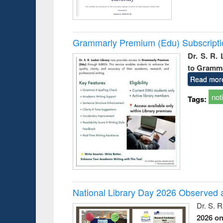
Grammarly Premium (Edu) Subscript
Dr. S. R.
to Gramm
Read mor
not
Tags:
National Library Day 2026 Observed a
Dr. S. 
2026 o