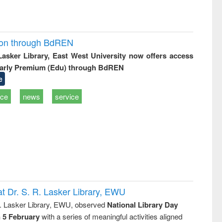
ion through BdREN
 Lasker Library, East West University now offers access
arly Premium (Edu) through BdREN
e
ice
news
service
t Dr. S. R. Lasker Library, EWU
R. Lasker Library, EWU, observed
National Library Day
n 5 February
with a series of meaningful activities aligned