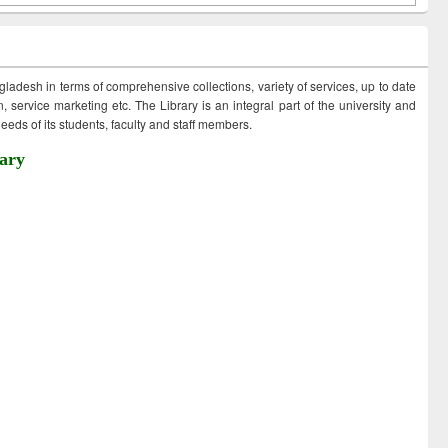
ngladesh in terms of comprehensive collections, variety of services, up to date
 service marketing etc. The Library is an integral part of the university and
eds of its students, faculty and staff members.
ary