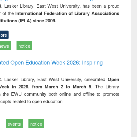
R. Lasker Library, East West University, has been a proud
of the
International Federation of Library Associations
titutions (IFLA) since 2009.
ore
news
notice
rated Open Education Week 2026: Inspiring
. Lasker Library, East West University, celebrated
Open
Week in 2026, from March 2 to March 5
. The Library
h the EWU community both online and offline to promote
cepts related to open education.
events
notice