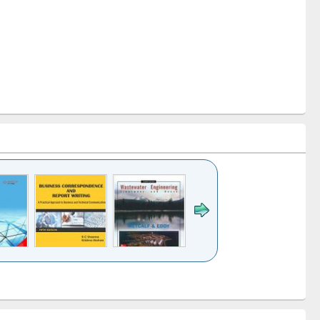
k to see
Title (Click to see
Title (Click to see
ntent):
original content):
original content):
ess
Wastewater
Principles of
ndence
engineering:
foundation