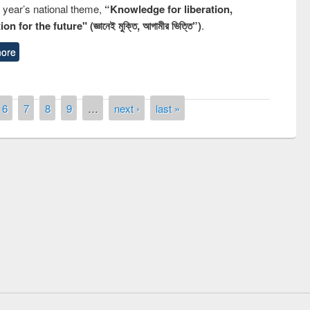
s year’s national theme,
“Knowledge for liberation,
n for the future" (জ্ঞানেই মুক্তি, আগামীর ভিত্তি”)
.
ore
6
7
8
9
…
next ›
last »
remony of quiz contest on the
tional Library Day 2019
UPL book fair at East West University
E-Resources