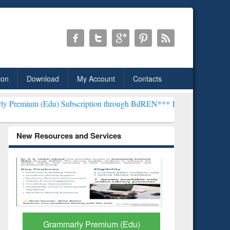
ion
Download
My Account
Contacts
u) Subscription through BdREN***
EWU Library will henceforth be 
New Resources and Services
GetFTR: Your Shortcut to
Discover 