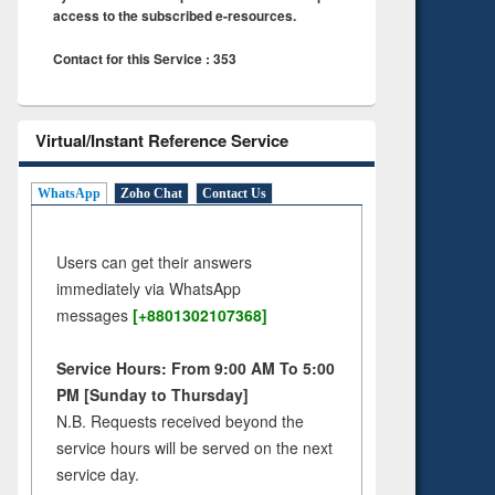
access to the subscribed e-resources.
Contact for this Service : 353
Virtual/Instant Reference Service
WhatsApp
Zoho Chat
Contact Us
Users can get their answers
immediately via WhatsApp
messages
[+8801302107368]
Service Hours: From 9:00 AM To 5:00
PM [Sunday to Thursday]
N.B. Requests received beyond the
service hours will be served on the next
service day.