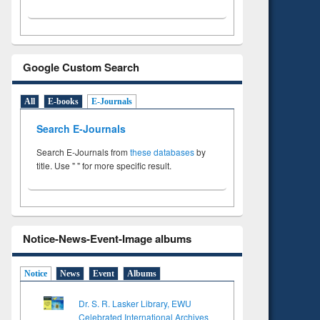
Google Custom Search
All
E-books
E-Journals
Search E-Journals
Search E-Journals from
these databases
by
title. Use " " for more specific result.
Notice-News-Event-Image albums
Notice
News
Event
Albums
Dr. S. R. Lasker Library, EWU
Celebrated International Archives