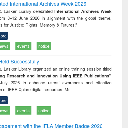
writing
treatment and
engineering
ated International Archives Week 2026
tical
reuse
R. Lasker Library celebrated
International Archives Week
h to
rom 8–12 June 2026 in alignment with the global theme,
ss &
cal
s for Justice: Rights, Memory & Futures.”
ation
ore
news
events
notice
Held Successfully
. Lasker Library organized an online training session titled
ing Research and Innovation Using IEEE Publications”
July 2026 to enhance users’ awareness and effective
ion of IEEE Xplore digital resources. Mr.
ore
news
events
notice
ngagement with the IFLA Member Badge 2026