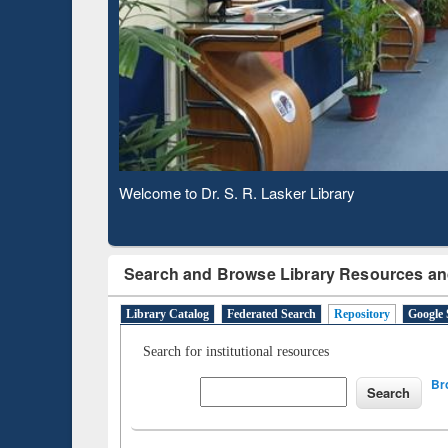
Based 
Observing National Library Day 2020
Search and Browse Library Resources an
Library Catalog
Federated Search
Repository
Google 
Search for institutional resources
Br