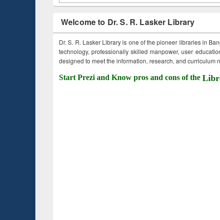
Welcome to Dr. S. R. Lasker Library
Dr. S. R. Lasker Library is one of the pioneer libraries in Ba
technology, professionally skilled manpower, user education,
designed to meet the information, research, and curriculum ne
Start Prezi and Know pros and cons of the
Libr