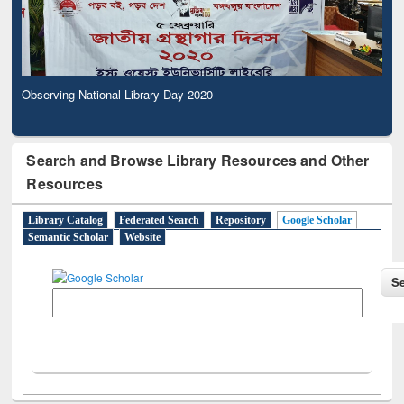
Observing National Library Day 2020
Search and Browse Library Resources and Other
Resources
Library Catalog
Federated Search
Repository
Google Scholar
Semantic Scholar
Website