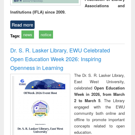
Associations and
Institutions (IFLA) since 2009.
Read more
news
notice
Tags:
Dr. S. R. Lasker Library, EWU Celebrated
Open Education Week 2026: Inspiring
Openness in Learning
The Dr. S. R. Lasker Library,
East West University,
celebrated
Open Education
Week in 2026, from March
2 to March 5
. The Library
engaged with the EWU
community both online and
offline to promote important
concepts related to open
education.