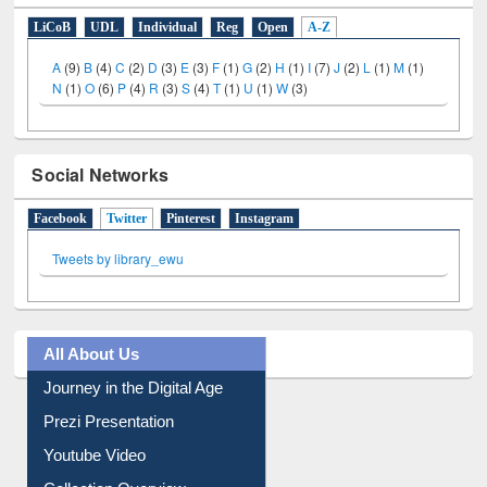
E-Resources
LiCoB
UDL
Individual
Reg
Open
A-Z
A
(9)
B
(4)
C
(2)
D
(3)
E
(3)
F
(1)
G
(2)
H
(1)
I
(7)
J
(2)
L
(1)
M
(1)
N
(1)
O
(6)
P
(4)
R
(3)
S
(4)
T
(1)
U
(1)
W
(3)
Social Networks
Facebook
Twitter
(active tab)
Pinterest
Instagram
Tweets by library_ewu
All About Us
Journey in the Digital Age