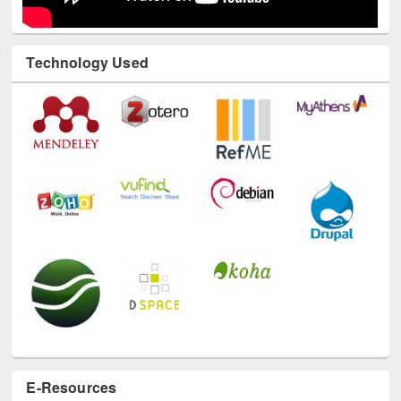
Technology Used