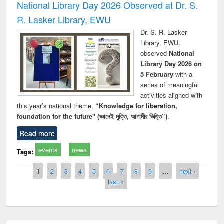
National Library Day 2026 Observed at Dr. S.
R. Lasker Library, EWU
Dr. S. R. Lasker
Library, EWU,
observed
National
Library Day 2026 on
5 February
with a
series of meaningful
activities aligned with
this year’s national theme,
“Knowledge for liberation,
foundation for the future" (জ্ঞানেই মুক্তি, আগামীর ভিত্তি”)
.
Read more
events
news
Tags:
Pages
1
2
3
4
5
6
7
8
9
…
next ›
last »