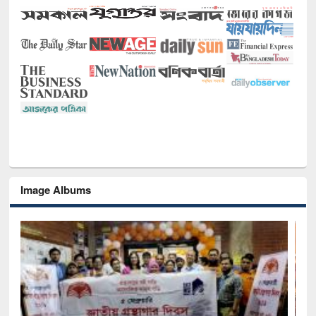
Image Albums