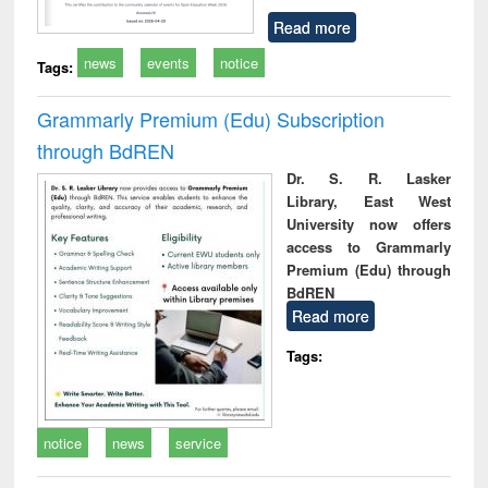
Read more
news
events
notice
Tags:
Grammarly Premium (Edu) Subscription
through BdREN
Dr. S. R. Lasker
Library, East West
University now offers
access to Grammarly
Premium (Edu) through
BdREN
Read more
Tags:
notice
news
service