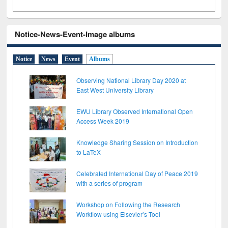
Notice-News-Event-Image albums
Notice
News
Event
Albums
Observing National Library Day 2020 at
East West University Library
EWU Library Observed International Open
Access Week 2019
Knowledge Sharing Session on Introduction
to LaTeX
Celebrated International Day of Peace 2019
with a series of program
Workshop on Following the Research
Workflow using Elsevier’s Tool