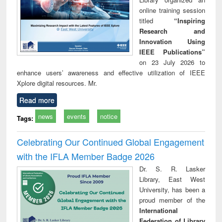
online training session
titled
“Inspiring
Research and
Innovation Using
IEEE Publications”
on 23 July 2026 to
enhance users’ awareness and effective utilization of IEEE
Xplore digital resources. Mr.
Read more
news
events
notice
Tags:
Celebrating Our Continued Global Engagement
with the IFLA Member Badge 2026
Dr. S. R. Lasker
Library, East West
University, has been a
proud member of the
International
Federation of Library