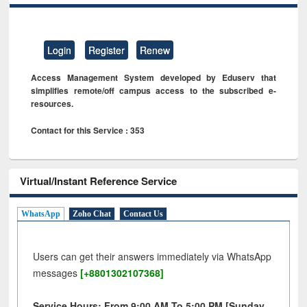
Login
Register
Renew
Access Management System developed by Eduserv that
simplifies remote/off campus access to the subscribed e-
resources.
Contact for this Service : 353
Virtual/Instant Reference Service
WhatsApp
Zoho Chat
Contact Us
Users can get their answers immediately via WhatsApp
messages
[+8801302107368]
Service Hours: From 9:00 AM To 5:00 PM [Sunday