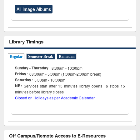
All Image Albums
Library Timings
Regular
Semester Break
Ramadan
Sunday - Thursday :
8:30am - 10:00pm
Friday :
08:30am - 5:00pm (1:00pm-2:00pm break)
Saturday :
5:00pm - 10:00pm
NB:
Services start after 15
minutes
library opens & stops 15
minutes before library closes
Closed on Holidays as per Academic Calendar
Off Campus/Remote Access to E-Resources