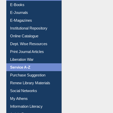
OPAC Search
Resources A-Z
E-Books
E-Journals
E-Magazines
Institutional Repository
Online Catalogue
Dept. Wise Resources
Print Journal Articles
Liberation War
Service A-Z
Purchase Suggestion
Renew Library Materials
Social Networks