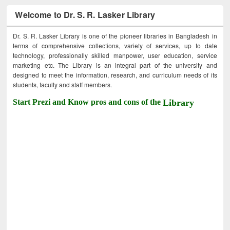
Welcome to Dr. S. R. Lasker Library
Dr. S. R. Lasker Library is one of the pioneer libraries in Bangladesh in
terms of comprehensive collections, variety of services, up to date
technology, professionally skilled manpower, user education, service
marketing etc. The Library is an integral part of the university and
designed to meet the information, research, and curriculum needs of its
students, faculty and staff members.
Start Prezi and Know pros and cons of the
Library