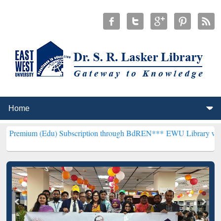
) Subscription through BdREN***
EWU Library will henceforth be k