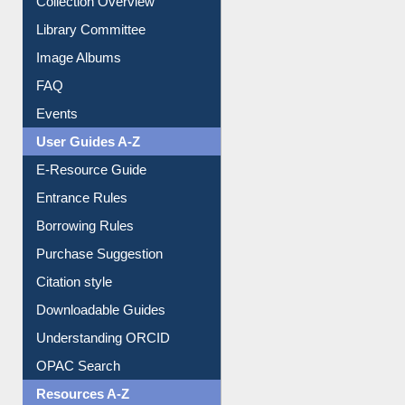
Prezi Presentation
Youtube Video
Collection Overview
Library Committee
Image Albums
FAQ
Events
User Guides A-Z
E-Resource Guide
Entrance Rules
Borrowing Rules
Purchase Suggestion
Citation style
Downloadable Guides
Understanding ORCID