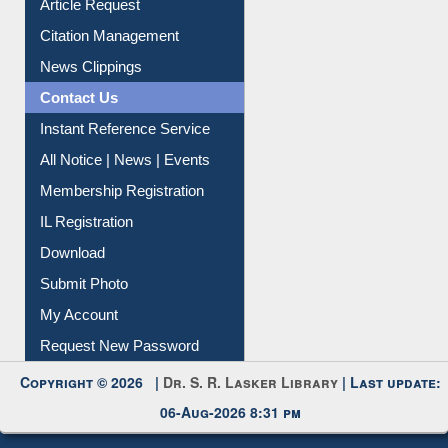
My Athens
Information Literacy
Article Request
Citation Management
News Clippings
Contact Us
Instant Reference Service
All Notice | News | Events
Membership Registration
IL Registration
Download
Submit Photo
My Account
Request New Password