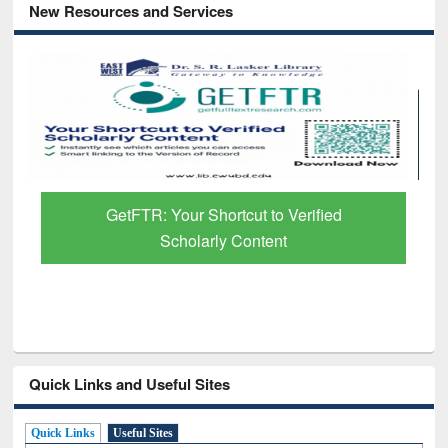
New Resources and Services
GetFTR: Your Shortcut to Verified
Scholarly Content
Quick Links and Useful Sites
Quick Links
Useful Sites