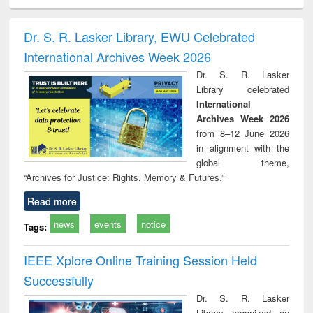
ciology
Structural analysis
Business
Wastewater
Princ
correspondence
engineering:
foun
and report writing
treatment and
engi
Dr. S. R. Lasker Library, EWU Celebrated
: a practical
reuse
International Archives Week 2026
approach to
business &
Dr. S. R. Lasker
technical
Library celebrated
communication
International
Archives Week 2026
from 8–12 June 2026
in alignment with the
global theme,
“Archives for Justice: Rights, Memory & Futures.”
Read more
news
events
notice
Tags:
IEEE Xplore Online Training Session Held
Successfully
Dr. S. R. Lasker
Library organized an