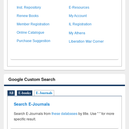
Inst. Repository
E-Resources
Renew Books
My Account
Member Registration
IL Registration
My Athens
Online Catalogue
Liberation War Corner
Purchase Suggestion
Google Custom Search
All
E-books
E-Journals
Search E-Journals
Search E-Journals from
these databases
by title. Use " " for more
specific result.