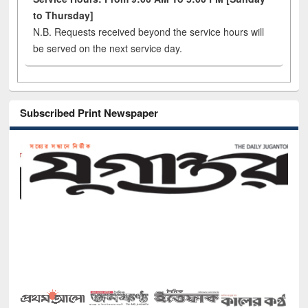
to Thursday]
N.B. Requests received beyond the service hours will
be served on the next service day.
Subscribed Print Newspaper