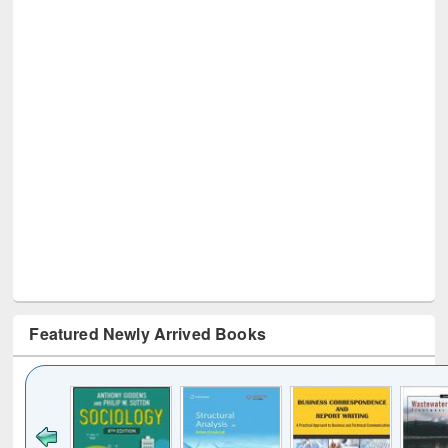
Featured Newly Arrived Books