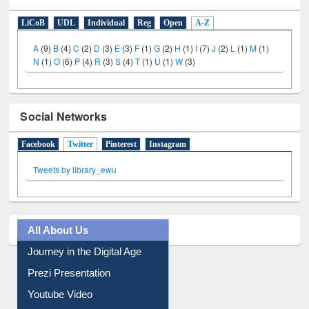
E-Resources
LiCoB
UDL
Individual
Reg
Open
A-Z
A
(9)
B
(4)
C
(2)
D
(3)
E
(3)
F
(1)
G
(2)
H
(1)
I
(7)
J
(2)
L
(1)
M
(1)
N
(1)
O
(6)
P
(4)
R
(3)
S
(4)
T
(1)
U
(1)
W
(3)
Social Networks
Facebook
Twitter
(active tab)
Pinterest
Instagram
Tweets by library_ewu
All About Us
Journey in the Digital Age
Prezi Presentation