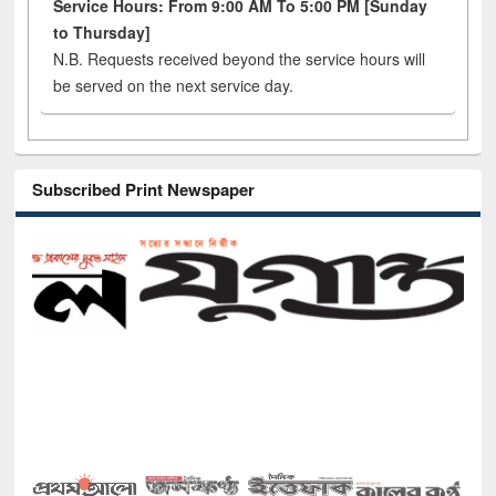
Service Hours: From 9:00 AM To 5:00 PM [Sunday
to Thursday]
N.B. Requests received beyond the service hours will
be served on the next service day.
Subscribed Print Newspaper