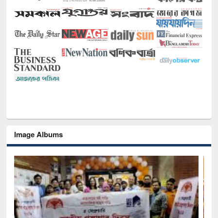
Image Albums