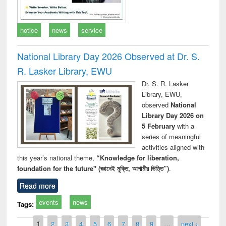
notice
news
service
National Library Day 2026 Observed at Dr. S.
R. Lasker Library, EWU
Dr. S. R. Lasker
Library, EWU,
observed
National
Library Day 2026 on
5 February
with a
series of meaningful
activities aligned with
this year’s national theme,
“Knowledge for liberation,
foundation for the future" (জ্ঞানেই মুক্তি, আগামীর ভিত্তি”)
.
Read more
events
news
Tags:
Pages
1
2
3
4
5
6
7
8
9
…
next ›