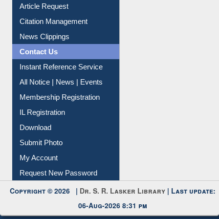
Information Literacy
Article Request
Citation Management
News Clippings
Contact Us
Instant Reference Service
All Notice | News | Events
Membership Registration
IL Registration
Download
Submit Photo
My Account
Request New Password
Copyright © 2026 |
Dr. S. R. Lasker Library
| Last update: