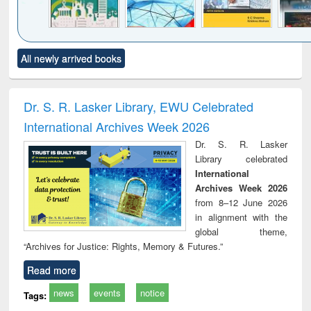
Click to see
Title (Click to see
Title (Click to see
Title (Click to see
Title (C
All newly arrived books
al content):
original content):
original content):
original content):
original
ciology
Structural analysis
Business
Wastewater
Princ
correspondence
engineering:
foun
and report writing
treatment and
engi
Dr. S. R. Lasker Library, EWU Celebrated
: a practical
reuse
International Archives Week 2026
approach to
business &
Dr. S. R. Lasker
technical
Library celebrated
communication
International
Archives Week 2026
from 8–12 June 2026
in alignment with the
global theme,
“Archives for Justice: Rights, Memory & Futures.”
Read more
news
events
notice
Tags: