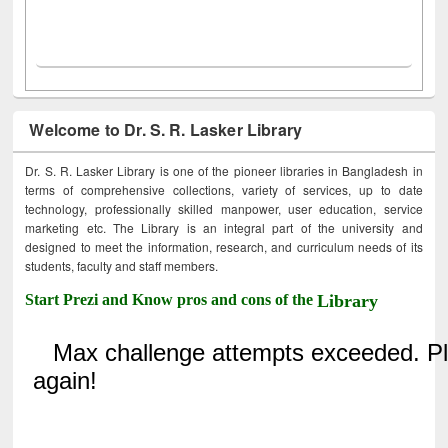
Welcome to Dr. S. R. Lasker Library
Dr. S. R. Lasker Library is one of the pioneer libraries in Bangladesh in
terms of comprehensive collections, variety of services, up to date
technology, professionally skilled manpower, user education, service
marketing etc. The Library is an integral part of the university and
designed to meet the information, research, and curriculum needs of its
students, faculty and staff members.
Start Prezi and Know pros and cons of the
Library