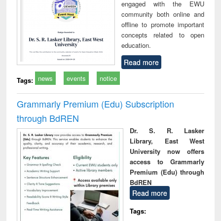
engaged with the EWU
community both online and
offline to promote important
concepts related to open
education.
Read more
news
events
notice
Tags:
Grammarly Premium (Edu) Subscription
through BdREN
Dr. S. R. Lasker
Library, East West
University now offers
access to Grammarly
Premium (Edu) through
BdREN
Read more
Tags: