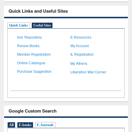
Quick Links and Useful Sites
Quick Links
Useful Sites
Inst. Repository
E-Resources
Renew Books
My Account
Member Registration
IL Registration
My Athens
Online Catalogue
Liberation War Corner
Purchase Suggestion
Google Custom Search
All
E-books
E-Journals