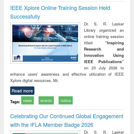
IEEE Xplore Online Training Session Held
Successfully
Dr. S. R. Lasker
Library organized an
online training session
titled
“Inspiring
Research and
Innovation Using
IEEE Publications”
on 23 July 2026 to
enhance users’ awareness and effective utilization of IEEE
Xplore digital resources. Mr.
Read more
news
events
notice
Tags:
Celebrating Our Continued Global Engagement
with the IFLA Member Badge 2026
Dr. S. R. Lasker