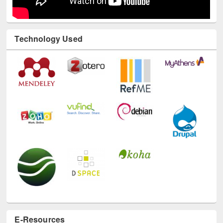
Technology Used