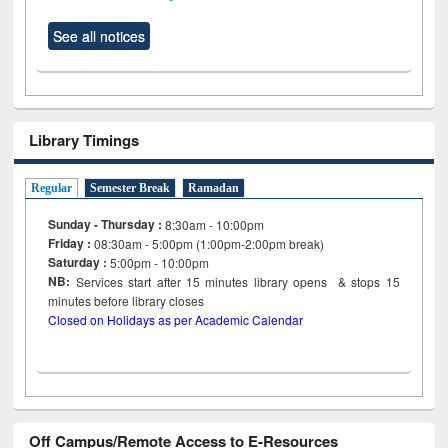
See all notices
Library Timings
Regular
Semester Break
Ramadan
Sunday - Thursday :
8:30am - 10:00pm
Friday :
08:30am - 5:00pm (1:00pm-2:00pm break)
Saturday :
5:00pm - 10:00pm
NB:
Services start after 15
minutes
library opens & stops 15
minutes before library closes
Closed on Holidays as per Academic Calendar
Off Campus/Remote Access to E-Resources