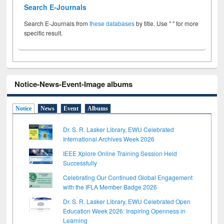
Search E-Journals
Search E-Journals from
these databases
by title. Use " " for more
specific result.
Notice-News-Event-Image albums
Notice
News
Event
Albums
Dr. S. R. Lasker Library, EWU Celebrated
International Archives Week 2026
IEEE Xplore Online Training Session Held
Successfully
Celebrating Our Continued Global Engagement
with the IFLA Member Badge 2026
Dr. S. R. Lasker Library, EWU Celebrated Open
Education Week 2026: Inspiring Openness in
Learning