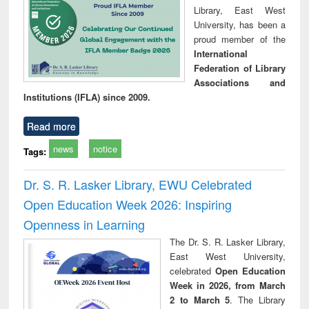
Library, East West
University, has been a
proud member of the
International
Federation of Library
Associations and
Institutions (IFLA) since 2009.
Read more
news
notice
Tags:
Dr. S. R. Lasker Library, EWU Celebrated
Open Education Week 2026: Inspiring
Openness in Learning
The Dr. S. R. Lasker Library,
East West University,
celebrated
Open Education
Week in 2026, from March
2 to March 5
. The Library