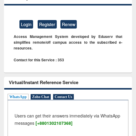
Login
Register
Renew
Access Management System developed by Eduserv that
simplifies remote/off campus access to the subscribed e-
resources.
Contact for this Service : 353
Virtual/Instant Reference Service
WhatsApp
Zoho Chat
Contact Us
Users can get their answers immediately via WhatsApp
messages
[+8801302107368]