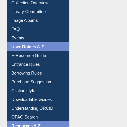
Youtube Video
Collection Overview
Library Committee
Image Albums
FAQ
Events
User Guides A-Z
E-Resource Guide
Entrance Rules
Borrowing Rules
Purchase Suggestion
Citation style
Downloadable Guides
Understanding ORCID