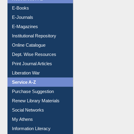
OPAC Search
Resources A-Z
E-Books
E-Journals
E-Magazines
Institutional Repository
Online Catalogue
Dept. Wise Resources
Print Journal Articles
Liberation War
Service A-Z
Purchase Suggestion
Renew Library Materials
Social Networks
My Athens