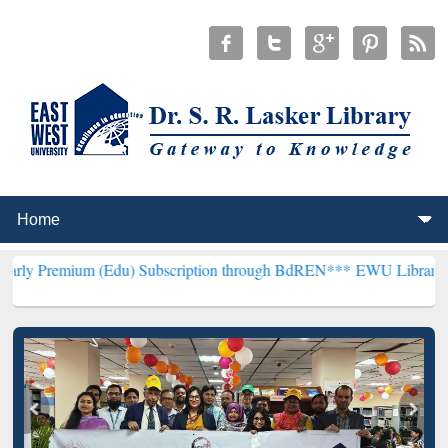
(Edu) Subscription through BdREN***
EWU Library will henceforth 