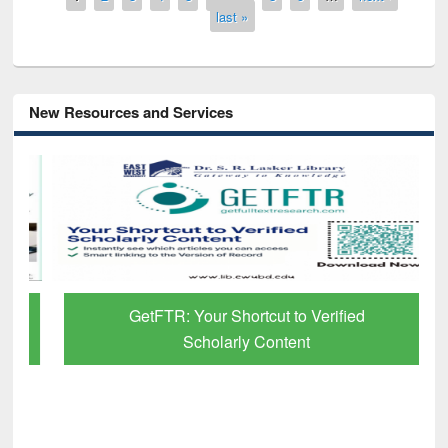
last »
New Resources and Services
GetFTR: Your Shortcut to Verified
Scholarly Content