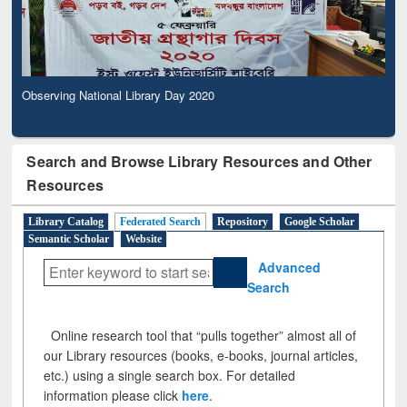
Observing National Library Day 2020
Search and Browse Library Resources and Other
Resources
Library Catalog
Federated Search
Repository
Google Scholar
Semantic Scholar
Website
Advanced
Search
Online research tool that “pulls together” almost all of
our Library resources (books, e-books, journal articles,
etc.) using a single search box. For detailed
information please click
here
.