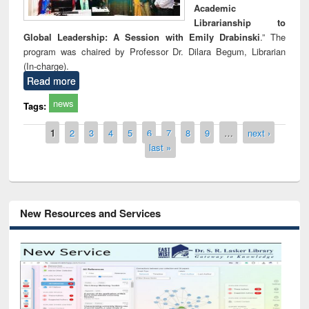
Academic
Librarianship to
Global Leadership: A Session with Emily Drabinski
.” The
program was chaired by Professor Dr. Dilara Begum, Librarian
(In-charge).
Read more
news
Tags:
Pages
1
2
3
4
5
6
7
8
9
…
next ›
last »
New Resources and Services
Grammarly Premium (Edu) Subscription
through BdREN