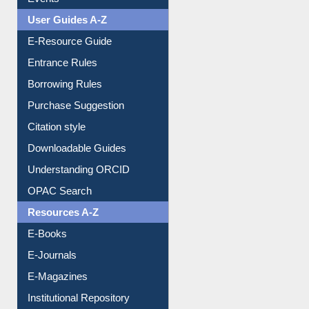
User Guides A-Z
E-Resource Guide
Entrance Rules
Borrowing Rules
Purchase Suggestion
Citation style
Downloadable Guides
Understanding ORCID
OPAC Search
Resources A-Z
E-Books
E-Journals
E-Magazines
Institutional Repository