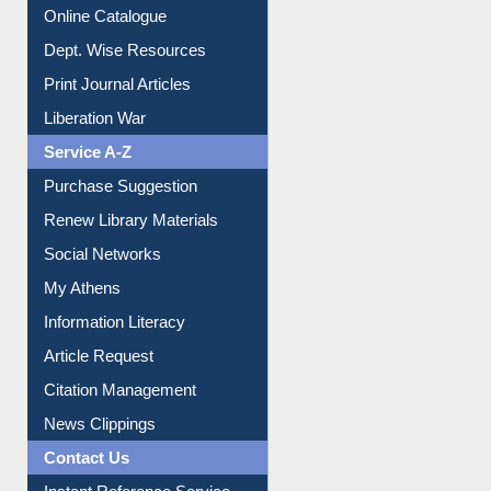
Online Catalogue
Dept. Wise Resources
Print Journal Articles
Liberation War
Service A-Z
Purchase Suggestion
Renew Library Materials
Social Networks
My Athens
Information Literacy
Article Request
Citation Management
News Clippings
Contact Us