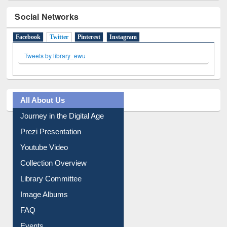
Social Networks
Facebook
Twitter
(active tab)
Pinterest
Instagram
Tweets by library_ewu
All About Us
Journey in the Digital Age
Prezi Presentation
Youtube Video
Collection Overview
Library Committee
Image Albums
FAQ
Events