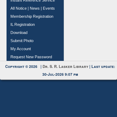
Instant Reference Service
All Notice | News | Events
Membership Registration
IL Registration
Download
Submit Photo
My Account
Request New Password
Copyright © 2026 |
Dr. S. R. Lasker Library
| Last update:
30-Jul-2026 9:07 pm