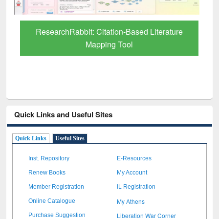
Quick Links and Useful Sites
Quick Links
Useful Sites
Inst. Repository
E-Resources
Renew Books
My Account
Member Registration
IL Registration
My Athens
Online Catalogue
Liberation War Corner
Purchase Suggestion