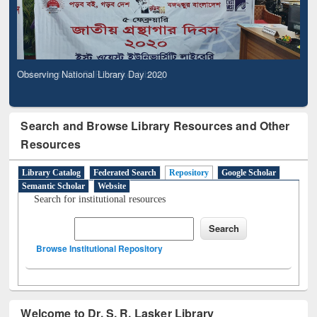
Observing National Library Day 2020
Search and Browse Library Resources and Other
Resources
Library Catalog
Federated Search
Repository
Google Scholar
Semantic Scholar
Website
Search for institutional resources
Browse Institutional Repository
Welcome to Dr. S. R. Lasker Library