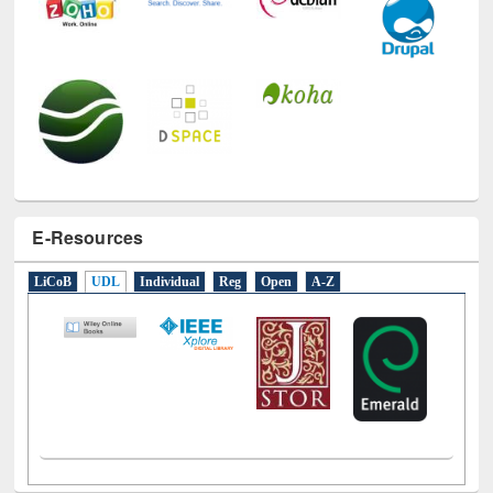
E-Resources
LiCoB
UDL
Individual
Reg
Open
A-Z