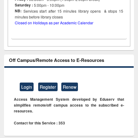
Saturday :
5:00pm - 10:00pm
NB:
Services start after 15
minutes
library opens & stops 15
minutes before library closes
Closed on Holidays as per Academic Calendar
Off Campus/Remote Access to E-Resources
Login
Register
Renew
Access Management System developed by Eduserv that
simplifies remote/off campus access to the subscribed e-
resources.
Contact for this Service : 353