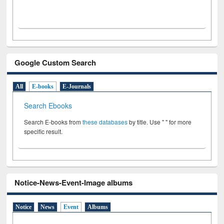
Google Custom Search
All
E-books
E-Journals
Search Ebooks
Search E-books from
these databases
by title. Use " " for more
specific result.
Notice-News-Event-Image albums
Notice
News
Event
Albums