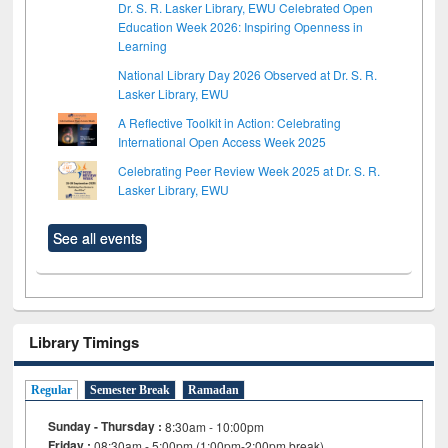
Dr. S. R. Lasker Library, EWU Celebrated Open
Education Week 2026: Inspiring Openness in
Learning
National Library Day 2026 Observed at Dr. S. R.
Lasker Library, EWU
A Reflective Toolkit in Action: Celebrating
International Open Access Week 2025
Celebrating Peer Review Week 2025 at Dr. S. R.
Lasker Library, EWU
See all events
Library Timings
Regular
Semester Break
Ramadan
Sunday - Thursday :
8:30am - 10:00pm
Friday :
08:30am - 5:00pm (1:00pm-2:00pm break)