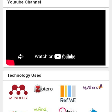
Youtube Channel
Technology Used