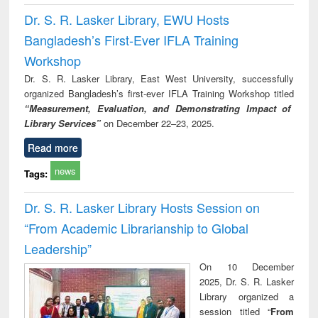
Dr. S. R. Lasker Library, EWU Hosts
Bangladesh’s First-Ever IFLA Training
Workshop
Dr. S. R. Lasker Library, East West University, successfully
organized Bangladesh’s first-ever IFLA Training Workshop titled
“Measurement, Evaluation, and Demonstrating Impact of
Library Services”
on December 22–23, 2025.
Read more
news
Tags:
Dr. S. R. Lasker Library Hosts Session on
“From Academic Librarianship to Global
Leadership”
On 10 December
2025, Dr. S. R. Lasker
Library organized a
session titled “
From