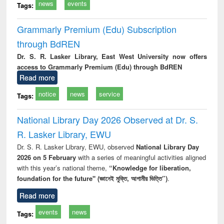
news
events
Tags:
Grammarly Premium (Edu) Subscription
through BdREN
Dr. S. R. Lasker Library, East West University now offers
access to Grammarly Premium (Edu) through BdREN
Read more
notice
news
service
Tags:
National Library Day 2026 Observed at Dr. S.
R. Lasker Library, EWU
Dr. S. R. Lasker Library, EWU, observed
National Library Day
2026 on 5 February
with a series of meaningful activities aligned
with this year’s national theme,
“Knowledge for liberation,
foundation for the future" (জ্ঞানেই মুক্তি, আগামীর ভিত্তি”)
.
Read more
events
news
Tags: