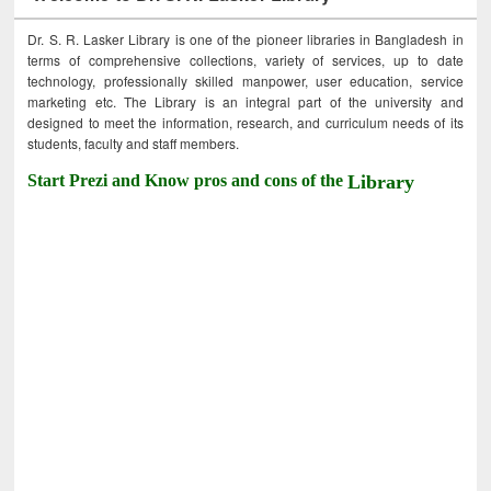
Dr. S. R. Lasker Library is one of the pioneer libraries in Bangladesh in
terms of comprehensive collections, variety of services, up to date
technology, professionally skilled manpower, user education, service
marketing etc. The Library is an integral part of the university and
designed to meet the information, research, and curriculum needs of its
students, faculty and staff members.
Start Prezi and Know pros and cons of the
Library