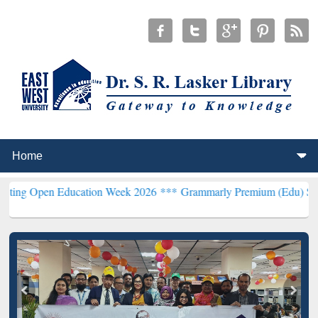
n Education Week 2026 ***
Grammarly Premium (Edu) Subscription 