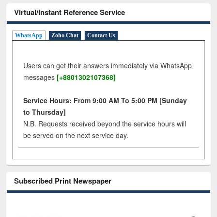
Virtual/Instant Reference Service
WhatsApp
Zoho Chat
Contact Us
Users can get their answers immediately via WhatsApp
messages
[+8801302107368]
Service Hours: From 9:00 AM To 5:00 PM [Sunday
to Thursday]
N.B. Requests received beyond the service hours will
be served on the next service day.
Subscribed Print Newspaper