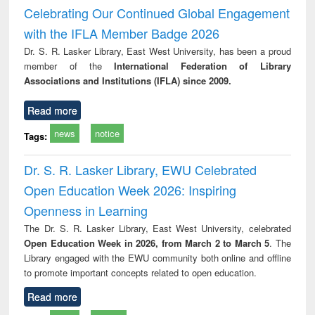
Victimology
Celebrating Our Continued Global Engagement
with the IFLA Member Badge 2026
Dr. S. R. Lasker Library, East West University, has been a proud
member of the
International Federation of Library
Associations and Institutions (IFLA) since 2009.
Read more
news
notice
Tags:
Dr. S. R. Lasker Library, EWU Celebrated
Open Education Week 2026: Inspiring
Openness in Learning
The Dr. S. R. Lasker Library, East West University, celebrated
Open Education Week in 2026, from March 2 to March 5
. The
Library engaged with the EWU community both online and offline
to promote important concepts related to open education.
Read more