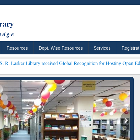
Resources
Dept. Wise Resources
Services
Registrat
ary received Global Recognition for Hosting Open Education Week 202
: Your Shortcut to
Discover Smarter Research