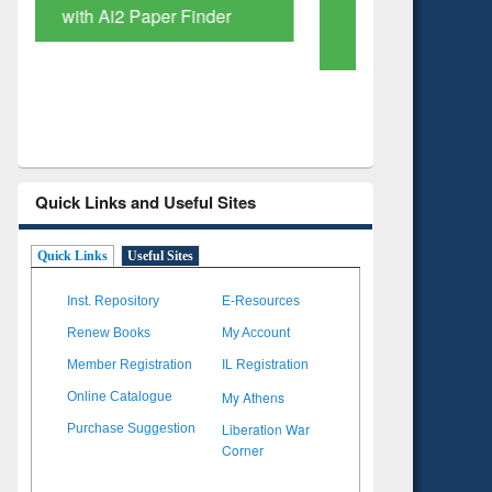
Based Literature Mapping
Subscri
Tool
Quick Links and Useful Sites
Quick Links
Useful Sites
Inst. Repository
E-Resources
Renew Books
My Account
Member Registration
IL Registration
My Athens
Online Catalogue
Liberation War
Purchase Suggestion
Corner