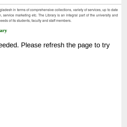
ngladesh in terms of comprehensive collections, variety of services, up to date
 service marketing etc. The Library is an integral part of the university and
eds of its students, faculty and staff members.
ary