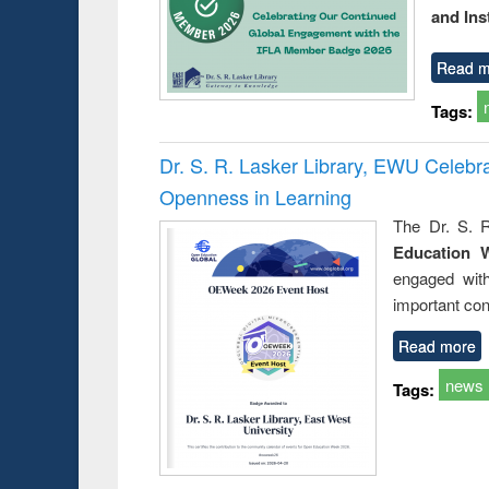
and Ins
Read m
Tags:
Dr. S. R. Lasker Library, EWU Celeb
Openness in Learning
The Dr. S. R
Education 
engaged wit
important con
Read more
news
Tags: