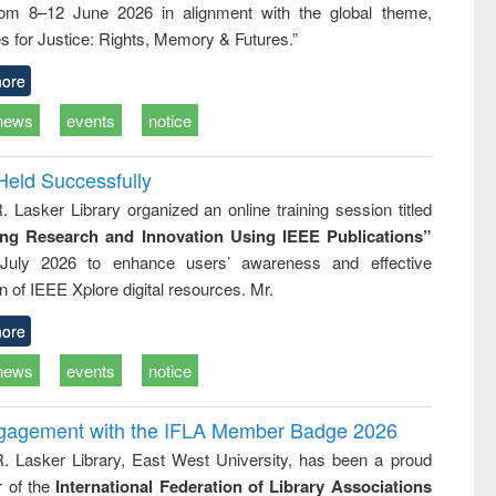
rom 8–12 June 2026 in alignment with the global theme,
business
technic
s for Justice: Rights, Memory & Futures.”
communica
ore
news
events
notice
Held Successfully
. Lasker Library organized an online training session titled
ing Research and Innovation Using IEEE Publications”
July 2026 to enhance users’ awareness and effective
ion of IEEE Xplore digital resources. Mr.
ore
news
events
notice
ngagement with the IFLA Member Badge 2026
R. Lasker Library, East West University, has been a proud
of the
International Federation of Library Associations