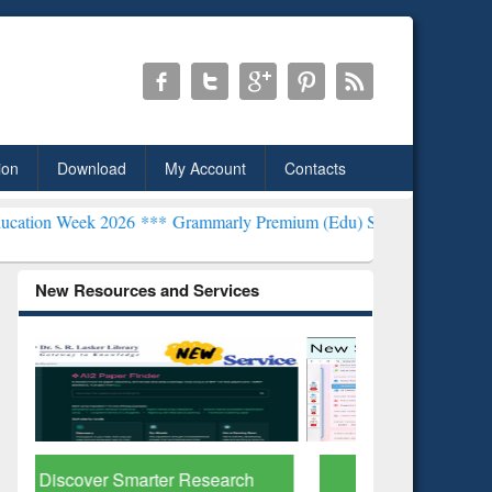
ion
Download
My Account
Contacts
6 ***
Grammarly Premium (Edu) Subscription through BdREN***
EWU
New Resources and Services
ResearchRabbit: Citation-
Grammarl