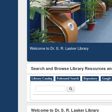
Subscription through
Verifie
BdREN
Observing National Library Day 2020
Search and Browse Library Resources an
Library Catalog
Federated Search
Repository
Google 
Search form
Search
Welcome to Dr. S. R. Lasker Library