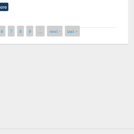
ore
6
7
8
9
…
next ›
last »
Workshop on Following the Research
Workflow using Elsevier’s Tool