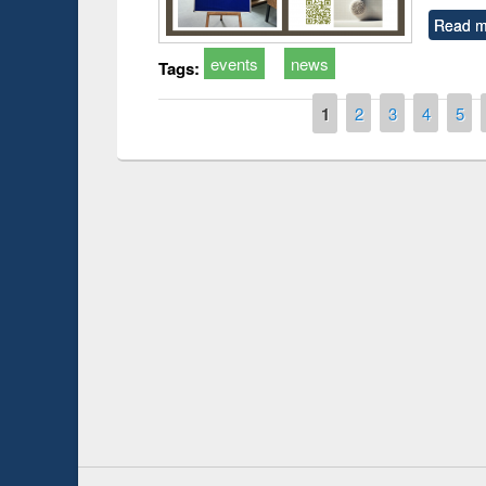
Read m
events
news
Tags:
Pages
1
2
3
4
5
 Open
Knowledge Sharing Session on Introduction
to LaTeX