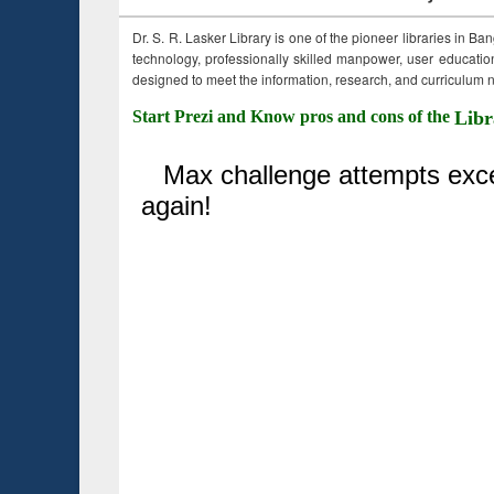
Dr. S. R. Lasker Library is one of the pioneer libraries in Ba
technology, professionally skilled manpower, user education,
designed to meet the information, research, and curriculum ne
Start Prezi and Know pros and cons of the
Libr