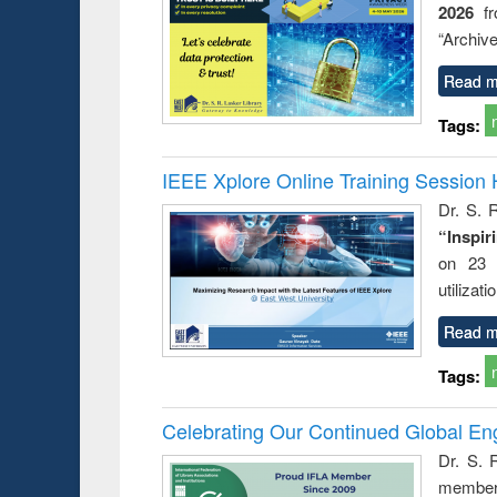
2026
f
ation
country
nt and
perspective
“Archive
or today
Read m
Tags:
IEEE Xplore Online Training Session 
Dr. S. R
“Inspir
on 23 
utilizat
Read m
Tags:
Celebrating Our Continued Global E
Dr. S. 
member 