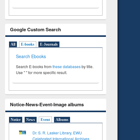
Google Custom Search
All
E-books
E-Journals
Search Ebooks
Search E-books from
these databases
by title.
Use " " for more specific result.
Notice-News-Event-Image albums
Notice
News
Event
Albums
Dr. S. R. Lasker Library, EWU
Celebrated International Archives