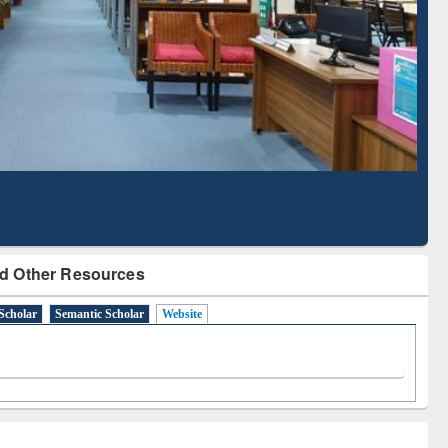
d Scholarly Content
with Ai2 Paper Finder
d Other Resources
Scholar
Semantic Scholar
Website