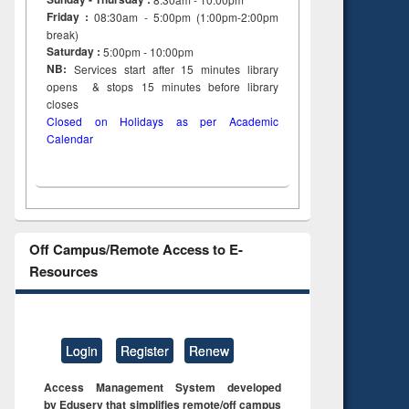
 &
Friday :
08:30am - 5:00pm (1:00pm-2:00pm
al
break)
tion
Saturday :
5:00pm - 10:00pm
NB:
Services start after 15
minutes
library
opens & stops 15 minutes before library
closes
Closed on Holidays as per Academic
Calendar
Off Campus/Remote Access to E-
Resources
Login
Register
Renew
Access Management System developed
by Eduserv that simplifies remote/off campus