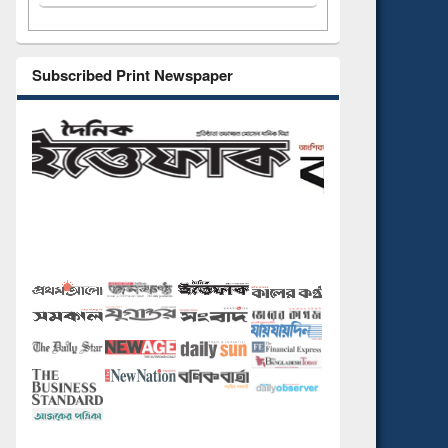
Subscribed Print Newspaper