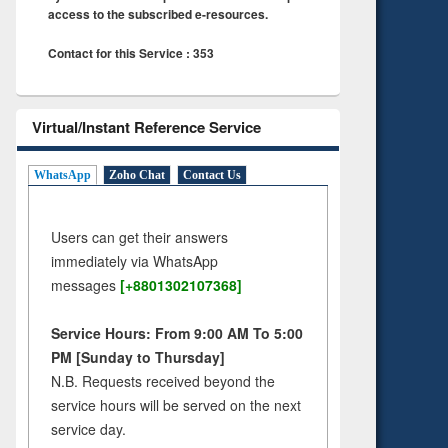
access to the subscribed e-resources.
Contact for this Service : 353
Virtual/Instant Reference Service
WhatsApp
Zoho Chat
Contact Us
Users can get their answers
immediately via WhatsApp
messages
[+8801302107368]
Service Hours: From 9:00 AM To 5:00
PM [Sunday to Thursday]
N.B. Requests received beyond the
service hours will be served on the next
service day.