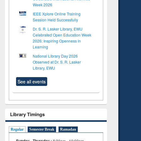
Week 2026
IEEE Xplore Online Training
Session Held Successfully
Dr. S. R. Lasker Library, EWU
Celebrated Open Education Week
2026: Inspiring Openness in
Learning
National Library Day 2026
Observed at Dr. S. R. Lasker
Library, EWU
See all events
to see
Title (Click to see
Title (Click to see
tent):
original content):
original content):
Library Timings
s
Wastewater
Principles of
dence
engineering:
foundation
riting
treatment and
engineering
Regular
Semester Break
Ramadan
cal
reuse
 to
Sunday - Thursday :
8:30am - 10:00pm