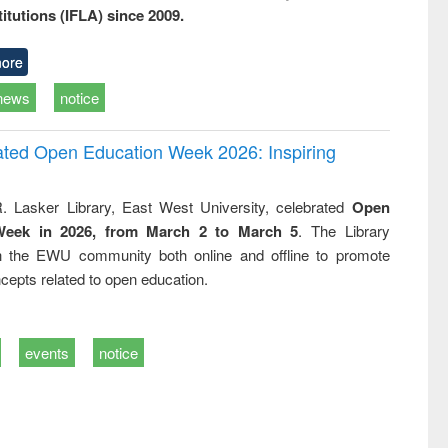
titutions (IFLA) since 2009.
ore
news
notice
rated Open Education Week 2026: Inspiring
. Lasker Library, East West University, celebrated
Open
Week in 2026, from March 2 to March 5
. The Library
h the EWU community both online and offline to promote
cepts related to open education.
events
notice