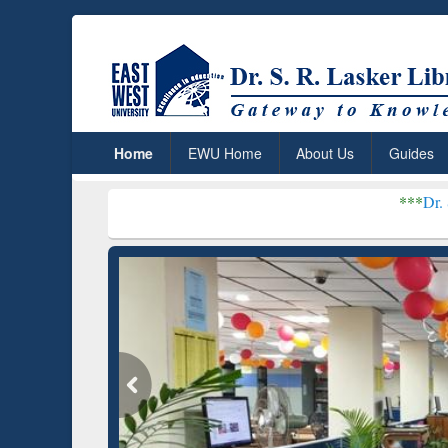
Home
EWU Home
About Us
Guides
***
Dr. S. R. Lasker Libr
Grammarly Premium (Edu)
GetFTR