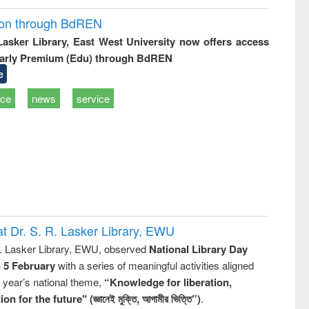
ion through BdREN
 Lasker Library, East West University now offers access
arly Premium (Edu) through BdREN
e
ice
news
service
t Dr. S. R. Lasker Library, EWU
R. Lasker Library, EWU, observed
National Library Day
n 5 February
with a series of meaningful activities aligned
s year’s national theme,
“Knowledge for liberation,
n for the future" (জ্ঞানেই মুক্তি, আগামীর ভিত্তি”)
.