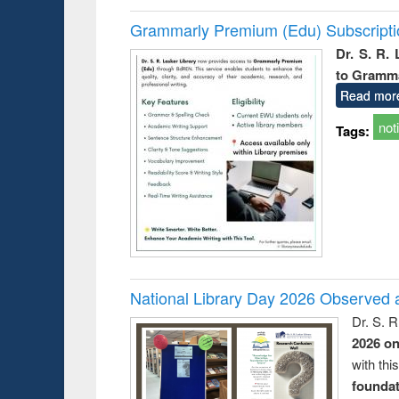
Grammarly Premium (Edu) Subscript
Dr. S. R.
to Gramm
Read mor
not
Tags:
National Library Day 2026 Observed a
Dr. S. 
2026 o
with thi
foundatio