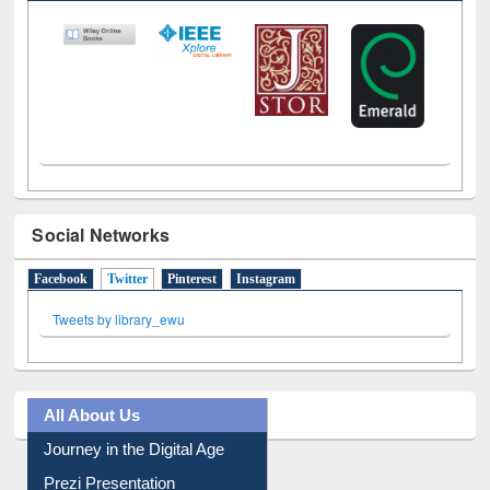
LiCoB
UDL
Individual
Reg
Open
A-Z
Social Networks
Facebook
Twitter
(active tab)
Pinterest
Instagram
Tweets by library_ewu
All About Us
Journey in the Digital Age