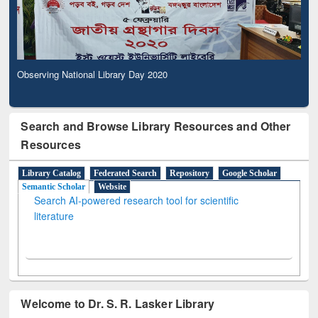
Observing National Library Day 2020
Search and Browse Library Resources and Other
Resources
Library Catalog
Federated Search
Repository
Google Scholar
Semantic Scholar
Website
Search AI-powered research tool for scientific
literature
Welcome to Dr. S. R. Lasker Library