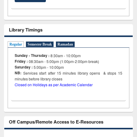
Library Timings
Regular
Semester Break
Ramadan
Sunday - Thursday :
8:30am - 10:00pm
Friday :
08:30am - 5:00pm (1:00pm-2:00pm break)
Saturday :
5:00pm - 10:00pm
NB:
Services start after 15
minutes
library opens & stops 15
minutes before library closes
Closed on Holidays as per Academic Calendar
Off Campus/Remote Access to E-Resources