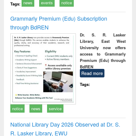
news
events
notice
Tags:
Grammarly Premium (Edu) Subscription
through BdREN
Dr. S. R. Lasker
Library, East West
University now offers
access to Grammarly
Premium (Edu) through
BdREN
Read more
Tags:
notice
news
service
National Library Day 2026 Observed at Dr. S.
R. Lasker Library, EWU