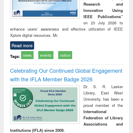
Research and
Innovation Using
IEEE Publications”
on 23 July 2026 to
enhance users’ awareness and effective utilization of IEEE
Xplore digital resources. Mr.
Read more
news
events
notice
Tags:
Celebrating Our Continued Global Engagement
with the IFLA Member Badge 2026
Dr. S. R. Lasker
Library, East West
University, has been a
proud member of the
International
Federation of Library
Associations and
Institutions (IFLA) since 2009.