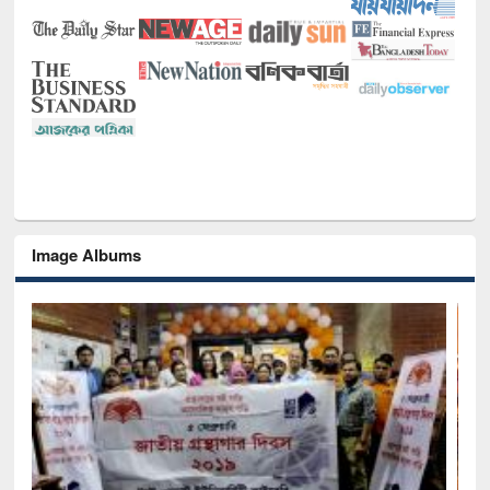
Image Albums