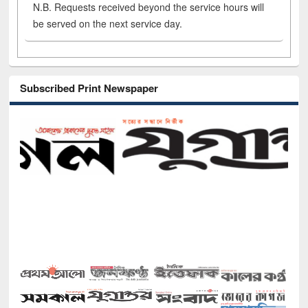
N.B. Requests received beyond the service hours will
be served on the next service day.
Subscribed Print Newspaper