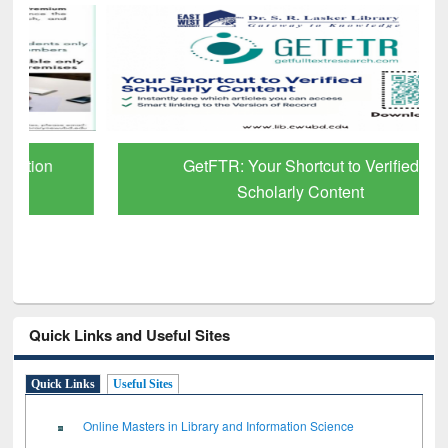
GetFTR: Your Shortcut to Verified
Scholarly Content
Quick Links and Useful Sites
Quick Links
Useful Sites
Online Masters in Library and Information Science