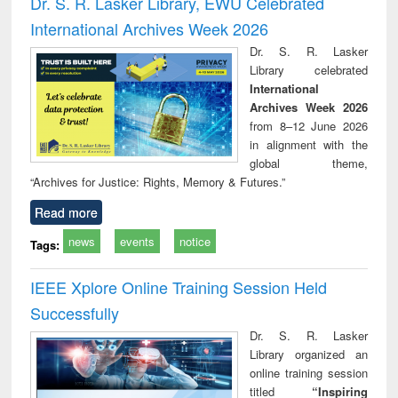
Dr. S. R. Lasker Library, EWU Celebrated
: a practical
reuse
International Archives Week 2026
approach to
business &
Dr. S. R. Lasker
technical
Library celebrated
communication
International
Archives Week 2026
from 8–12 June 2026
in alignment with the
global theme,
“Archives for Justice: Rights, Memory & Futures.”
Read more
news
events
notice
Tags:
IEEE Xplore Online Training Session Held
Successfully
Dr. S. R. Lasker
Library organized an
online training session
titled
“Inspiring