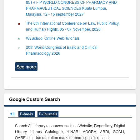
85TH FIP WORLD CONGRESS OF PHARMACY AND
PHARMACEUTICAL SCIENCES Kuala Lumpur,
Malaysia, 12 - 15 september 2027
The 6th International Conference on Law, Public Policy,
and Human Rights, 05 - 07 November, 2026
W3School Online Web Tutorials
20th World Congress of Basic and Clinical
Pharmacology 2026
See more
Google Custom Search
All
E-books
E-Journals
Search All Library resources such as Website, Repository, Digital
Library, Library Catalogue, HINARI, AGORA, ARDI,
GOALI,
OARE, etc. Use quotation mark for more specific results.