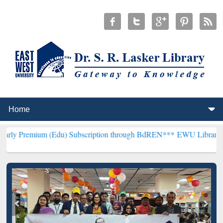
 (Edu) Subscription through BdREN***
EWU Library will henceforth