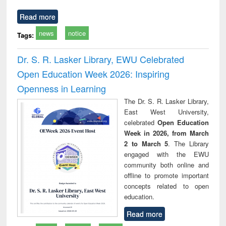
Read more
news
notice
Tags:
Dr. S. R. Lasker Library, EWU Celebrated
Open Education Week 2026: Inspiring
Openness in Learning
The Dr. S. R. Lasker Library,
East West University,
celebrated
Open Education
Week in 2026, from March
2 to March 5
. The Library
engaged with the EWU
community both online and
offline to promote important
concepts related to open
education.
Read more