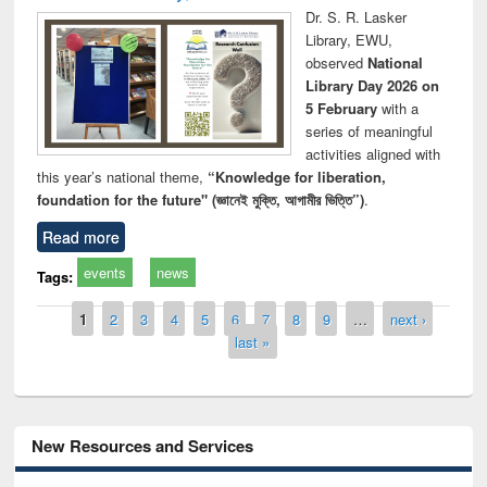
Dr. S. R. Lasker
Library, EWU,
observed
National
Library Day 2026 on
5 February
with a
series of meaningful
activities aligned with
this year’s national theme,
“Knowledge for liberation,
foundation for the future" (জ্ঞানেই মুক্তি, আগামীর ভিত্তি”)
.
Read more
events
news
Tags:
Pages
1
2
3
4
5
6
7
8
9
…
next ›
last »
New Resources and Services