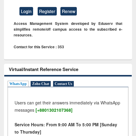
Login
Register
Renew
Access Management System developed by Eduserv that
simplifies remote/off campus access to the subscribed e-
resources.
Contact for this Service : 353
Virtual/Instant Reference Service
WhatsApp
Zoho Chat
Contact Us
Users can get their answers immediately via WhatsApp
messages
[+8801302107368]
Service Hours: From 9:00 AM To 5:00 PM [Sunday
to Thursday]