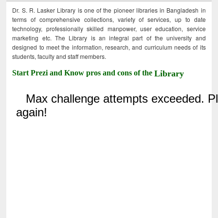
Dr. S. R. Lasker Library is one of the pioneer libraries in Bangladesh in
terms of comprehensive collections, variety of services, up to date
technology, professionally skilled manpower, user education, service
marketing etc. The Library is an integral part of the university and
designed to meet the information, research, and curriculum needs of its
students, faculty and staff members.
Start Prezi and Know pros and cons of the
Library