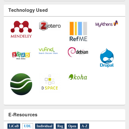
Technology Used
E-Resources