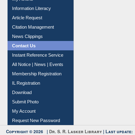
My Athens
Information Literacy
Article Request
Citation Management
News Clippings
Contact Us
Instant Reference Service
All Notice | News | Events
Membership Registration
IL Registration
Download
Submit Photo
My Account
Request New Password
Copyright © 2026 |
Dr. S. R. Lasker Library
| Last update: