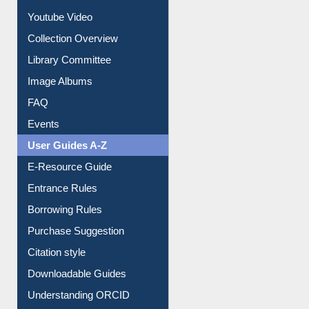
Prezi Presentation
Youtube Video
Collection Overview
Library Committee
Image Albums
FAQ
Events
User Guides A-Z
E-Resource Guide
Entrance Rules
Borrowing Rules
Purchase Suggestion
Citation style
Downloadable Guides
Understanding ORCID