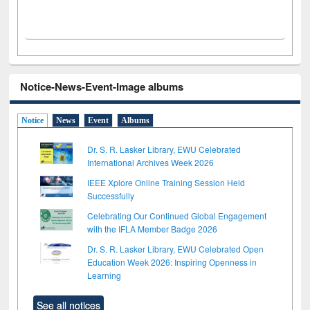
Notice-News-Event-Image albums
Notice
News
Event
Albums
Dr. S. R. Lasker Library, EWU Celebrated
International Archives Week 2026
IEEE Xplore Online Training Session Held
Successfully
Celebrating Our Continued Global Engagement
with the IFLA Member Badge 2026
Dr. S. R. Lasker Library, EWU Celebrated Open
Education Week 2026: Inspiring Openness in
Learning
See all notices