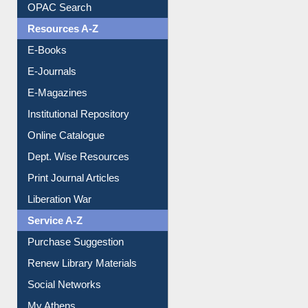
OPAC Search
Resources A-Z
E-Books
E-Journals
E-Magazines
Institutional Repository
Online Catalogue
Dept. Wise Resources
Print Journal Articles
Liberation War
Service A-Z
Purchase Suggestion
Renew Library Materials
Social Networks