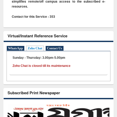
simplifies remote/off campus access to the subscribed e-
resources.
Contact for this Service : 353
Virtual/Instant Reference Service
WhatsApp
Zoho Chat
Contact Us
Sunday - Thursday: 3.00pm-5.00pm
Zoho Chat is closed till its maintenance
Subscribed Print Newspaper