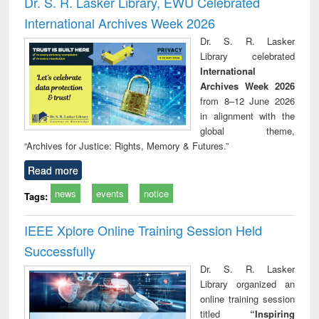
Dr. S. R. Lasker Library, EWU Celebrated
: a practical
reuse
International Archives Week 2026
approach to
business &
Dr. S. R. Lasker
technical
Library celebrated
communication
International
Archives Week 2026
from 8–12 June 2026
in alignment with the
global theme,
“Archives for Justice: Rights, Memory & Futures.”
Read more
news
events
notice
Tags:
IEEE Xplore Online Training Session Held
Successfully
Dr. S. R. Lasker
Library organized an
online training session
titled
“Inspiring