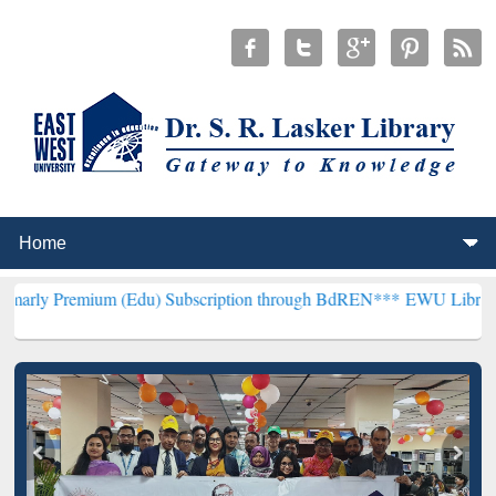
um (Edu) Subscription through BdREN***
EWU Library will hencefo