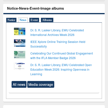
Notice-News-Event-Image albums
Notice
News
Event
Albums
Dr. S. R. Lasker Library, EWU Celebrated
International Archives Week 2026
IEEE Xplore Online Training Session Held
Successfully
Celebrating Our Continued Global Engagement
with the IFLA Member Badge 2026
Dr. S. R. Lasker Library, EWU Celebrated Open
Education Week 2026: Inspiring Openness in
Learning
All news
Media coverage