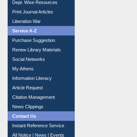
Dept. Wise Resources
Print Journal Articles
Liberation War
Service A-Z
Purchase Suggestion
Renew Library Materials
Social Networks
My Athens
Information Literacy
Article Request
Citation Management
News Clippings
Contact Us
Instant Reference Service
All Notice | News | Events