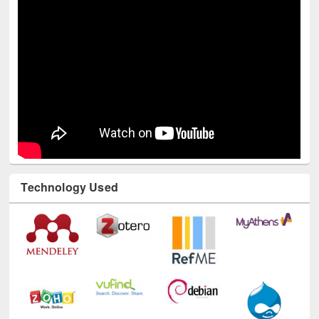
Technology Used