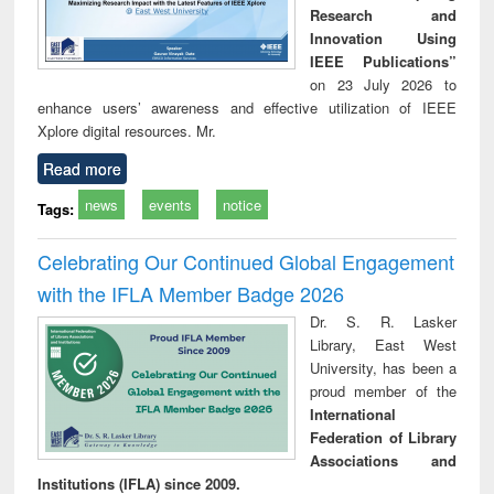
Research and
Innovation Using
IEEE Publications”
on 23 July 2026 to
enhance users’ awareness and effective utilization of IEEE
Xplore digital resources. Mr.
Read more
news
events
notice
Tags:
Celebrating Our Continued Global Engagement
with the IFLA Member Badge 2026
Dr. S. R. Lasker
Library, East West
University, has been a
proud member of the
International
Federation of Library
Associations and
Institutions (IFLA) since 2009.