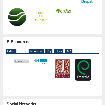
E-Resources
LiCoB
UDL
Individual
Reg
Open
A-Z
Social Networks