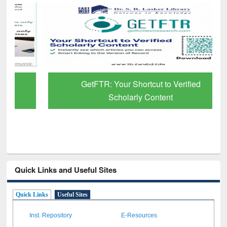
GetFTR: Your Shortcut to Verified
Scholarly Content
Quick Links and Useful Sites
Quick Links
Useful Sites
Inst. Repository
E-Resources