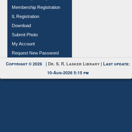
Membership Registration
IL Registration
Download
Submit Photo
My Account
Request New Password
Copyright © 2026 |
Dr. S. R. Lasker Library
| Last update:
10-Aug-2026 5:15 pm