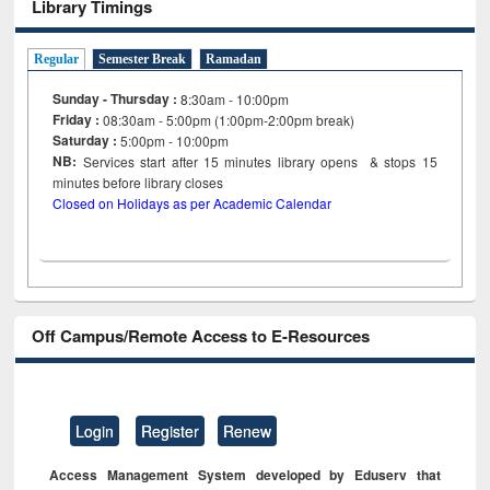
Library Timings
Regular
Semester Break
Ramadan
Sunday - Thursday :
8:30am - 10:00pm
Friday :
08:30am - 5:00pm (1:00pm-2:00pm break)
Saturday :
5:00pm - 10:00pm
NB:
Services start after 15
minutes
library opens & stops 15
minutes before library closes
Closed on Holidays as per Academic Calendar
Off Campus/Remote Access to E-Resources
Login
Register
Renew
Access Management System developed by Eduserv that