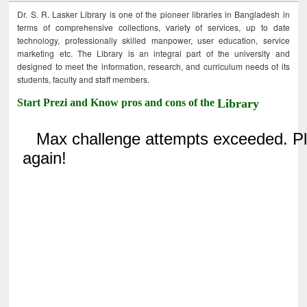
Dr. S. R. Lasker Library is one of the pioneer libraries in Bangladesh in
terms of comprehensive collections, variety of services, up to date
technology, professionally skilled manpower, user education, service
marketing etc. The Library is an integral part of the university and
designed to meet the information, research, and curriculum needs of its
students, faculty and staff members.
Start Prezi and Know pros and cons of the
Library