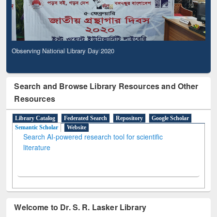
Observing National Library Day 2020
Search and Browse Library Resources and Other
Resources
Library Catalog
Federated Search
Repository
Google Scholar
Semantic Scholar
Website
Search AI-powered research tool for scientific
literature
Welcome to Dr. S. R. Lasker Library