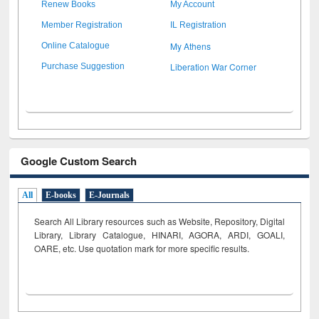
Renew Books
My Account
Member Registration
IL Registration
My Athens
Online Catalogue
Liberation War Corner
Purchase Suggestion
Google Custom Search
All
E-books
E-Journals
Search All Library resources such as Website, Repository, Digital
Library, Library Catalogue, HINARI, AGORA, ARDI,
GOALI,
OARE, etc. Use quotation mark for more specific results.