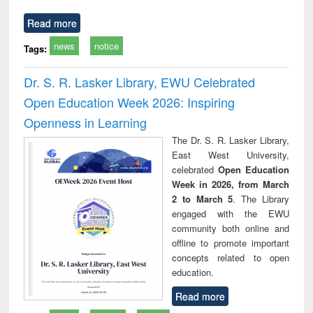
Read more
news
notice
Tags:
Dr. S. R. Lasker Library, EWU Celebrated
Open Education Week 2026: Inspiring
Openness in Learning
The Dr. S. R. Lasker Library,
East West University,
celebrated
Open Education
Week in 2026, from March
2 to March 5
. The Library
engaged with the EWU
community both online and
offline to promote important
concepts related to open
education.
Read more