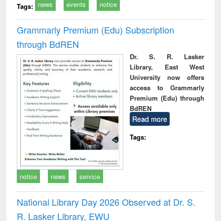
news
events
notice
Tags:
Grammarly Premium (Edu) Subscription
through BdREN
Dr. S. R. Lasker
Library, East West
University now offers
access to Grammarly
Premium (Edu) through
BdREN
Read more
Tags:
notice
news
service
National Library Day 2026 Observed at Dr. S.
R. Lasker Library, EWU