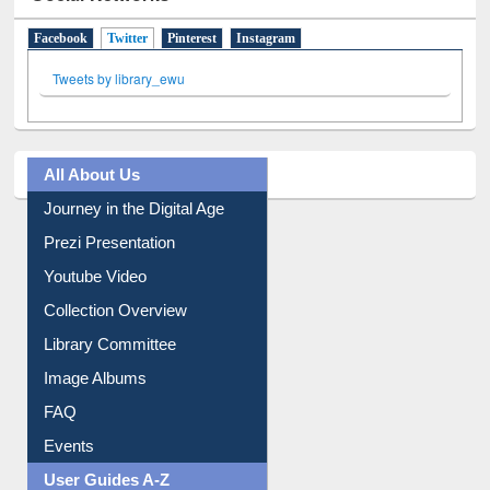
Facebook
Twitter
(active tab)
Pinterest
Instagram
Tweets by library_ewu
All About Us
Journey in the Digital Age
Prezi Presentation
Youtube Video
Collection Overview
Library Committee
Image Albums
FAQ
Events
User Guides A-Z