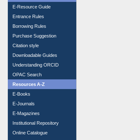
E-Resource Guide
Entrance Rules
Borrowing Rules
Purchase Suggestion
Citation style
Downloadable Guides
Understanding ORCID
OPAC Search
Resources A-Z
E-Books
E-Journals
E-Magazines
Institutional Repository
Online Catalogue