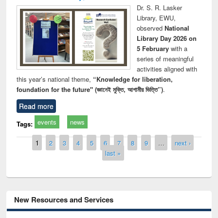
Dr. S. R. Lasker
Library, EWU,
observed
National
Library Day 2026 on
5 February
with a
series of meaningful
activities aligned with
this year’s national theme,
“Knowledge for liberation,
foundation for the future" (জ্ঞানেই মুক্তি, আগামীর ভিত্তি”)
.
Read more
events
news
Tags:
Pages
1
2
3
4
5
6
7
8
9
…
next ›
last »
New Resources and Services