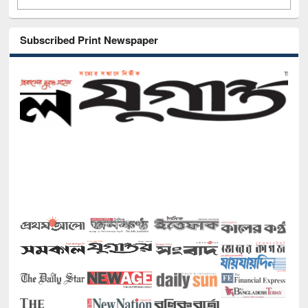
Subscribed Print Newspaper