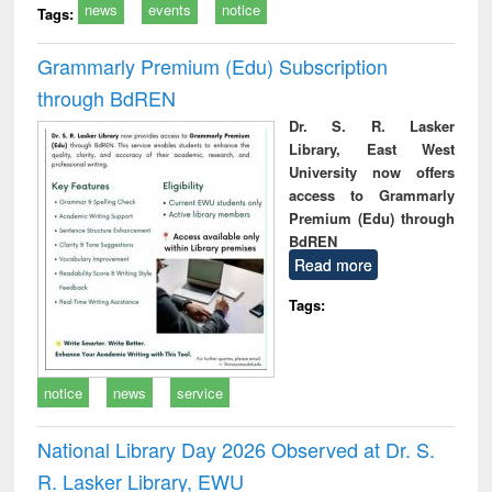
news
events
notice
Tags:
Grammarly Premium (Edu) Subscription
through BdREN
Dr. S. R. Lasker
Library, East West
University now offers
access to Grammarly
Premium (Edu) through
BdREN
Read more
Tags:
notice
news
service
National Library Day 2026 Observed at Dr. S.
R. Lasker Library, EWU