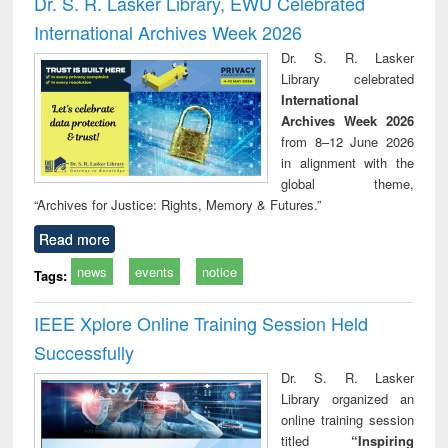
Dr. S. R. Lasker Library, EWU Celebrated
: a practical
reuse
International Archives Week 2026
approach to
business &
Dr. S. R. Lasker
technical
Library celebrated
communication
International
Archives Week 2026
from 8–12 June 2026
in alignment with the
global theme,
“Archives for Justice: Rights, Memory & Futures.”
Read more
news
events
notice
Tags:
IEEE Xplore Online Training Session Held
Successfully
Dr. S. R. Lasker
Library organized an
online training session
titled
“Inspiring