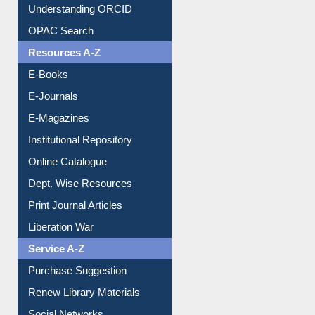
Understanding ORCID
OPAC Search
Resources A-Z
E-Books
E-Journals
E-Magazines
Institutional Repository
Online Catalogue
Dept. Wise Resources
Print Journal Articles
Liberation War
Service A-Z
Purchase Suggestion
Renew Library Materials