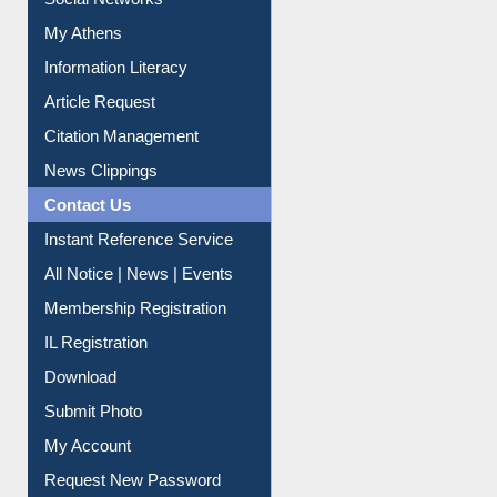
Social Networks
My Athens
Information Literacy
Article Request
Citation Management
News Clippings
Contact Us
Instant Reference Service
All Notice | News | Events
Membership Registration
IL Registration
Download
Submit Photo
My Account
Request New Password