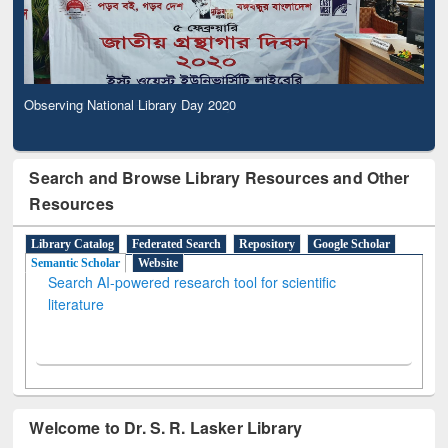
Observing National Library Day 2020
Search and Browse Library Resources and Other
Resources
Library Catalog
Federated Search
Repository
Google Scholar
Semantic Scholar
Website
Search AI-powered research tool for scientific
literature
Welcome to Dr. S. R. Lasker Library