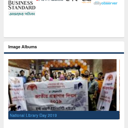
Image Albums
Sem
Men