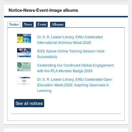
Notice-News-Event-Image albums
Notice
News
Event
Albums
Dr. S. R. Lasker Library, EWU Celebrated
International Archives Week 2026
IEEE Xplore Online Training Session Held
Successfully
Celebrating Our Continued Global Engagement
with the IFLA Member Badge 2026
Dr. S. R. Lasker Library, EWU Celebrated Open
Education Week 2026: Inspiring Openness in
Learning
See all notices