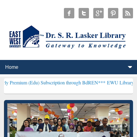
 (Edu) Subscription through BdREN***
EWU Library will henceforth