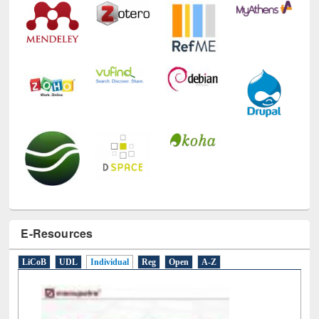
E-Resources
LiCoB
UDL
Individual
Reg
Open
A-Z