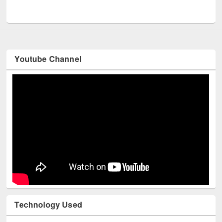
UNESCO and British Council officials visited EWU Library
Youtube Channel
Technology Used