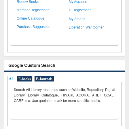
Renew Books
My Account
Member Registration
IL Registration
My Athens
Online Catalogue
Liberation War Corner
Purchase Suggestion
Google Custom Search
All
E-books
E-Journals
Search All Library resources such as Website, Repository, Digital
Library, Library Catalogue, HINARI, AGORA, ARDI,
GOALI,
OARE, etc. Use quotation mark for more specific results.