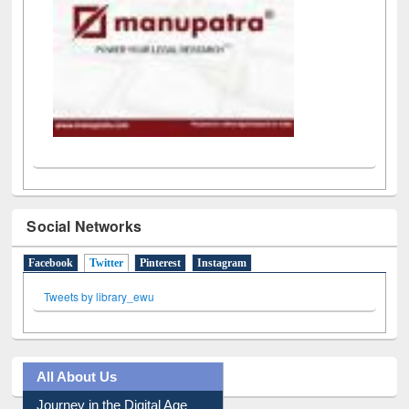
Social Networks
Facebook
Twitter
(active tab)
Pinterest
Instagram
Tweets by library_ewu
All About Us