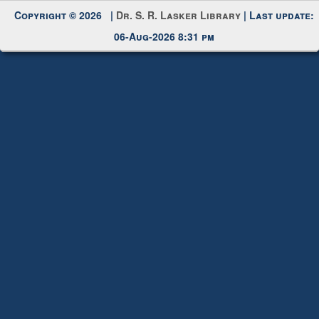
Copyright © 2026 |
Dr. S. R. Lasker Library
| Last update:
06-Aug-2026 8:31 pm