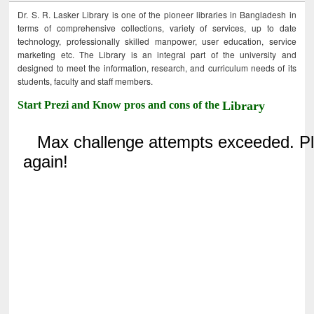
Dr. S. R. Lasker Library is one of the pioneer libraries in Bangladesh in
terms of comprehensive collections, variety of services, up to date
technology, professionally skilled manpower, user education, service
marketing etc. The Library is an integral part of the university and
designed to meet the information, research, and curriculum needs of its
students, faculty and staff members.
Start Prezi and Know pros and cons of the
Library