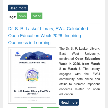
Read more
news
notice
Tags:
Dr. S. R. Lasker Library, EWU Celebrated
Open Education Week 2026: Inspiring
Openness in Learning
The Dr. S. R. Lasker Library,
East West University,
celebrated
Open Education
Week in 2026, from March
2 to March 5
. The Library
engaged with the EWU
community both online and
offline to promote important
concepts related to open
education.
Read more