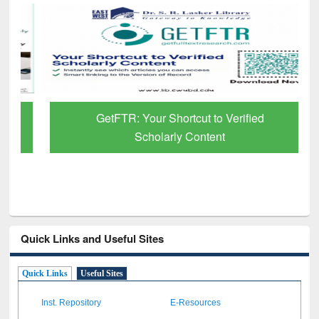
GetFTR: Your Shortcut to Verified
Scholarly Content
Quick Links and Useful Sites
Quick Links
Useful Sites
Inst. Repository
E-Resources