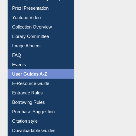
Journey in the Digital Age
Prezi Presentation
Youtube Video
Collection Overview
Library Committee
Image Albums
FAQ
Events
User Guides A-Z
E-Resource Guide
Entrance Rules
Borrowing Rules
Purchase Suggestion
Citation style
Downloadable Guides