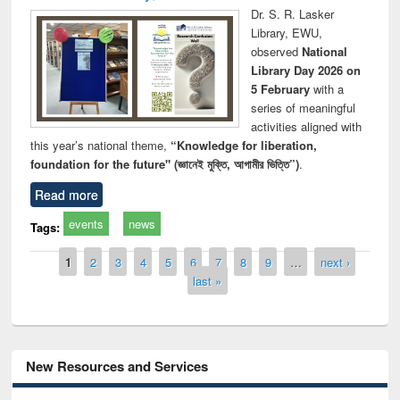
Dr. S. R. Lasker
Library, EWU,
observed
National
Library Day 2026 on
5 February
with a
series of meaningful
activities aligned with
this year’s national theme,
“Knowledge for liberation,
foundation for the future" (জ্ঞানেই মুক্তি, আগামীর ভিত্তি”)
.
Read more
events
news
Tags:
Pages
1
2
3
4
5
6
7
8
9
…
next ›
last »
New Resources and Services