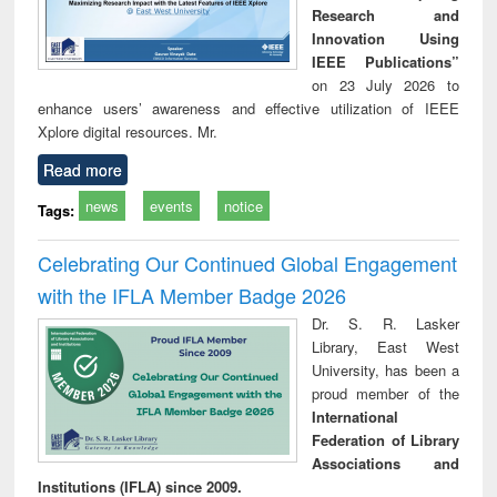
Research and
Innovation Using
IEEE Publications”
on 23 July 2026 to
enhance users’ awareness and effective utilization of IEEE
Xplore digital resources. Mr.
Read more
news
events
notice
Tags:
Celebrating Our Continued Global Engagement
with the IFLA Member Badge 2026
Dr. S. R. Lasker
Library, East West
University, has been a
proud member of the
International
Federation of Library
Associations and
Institutions (IFLA) since 2009.