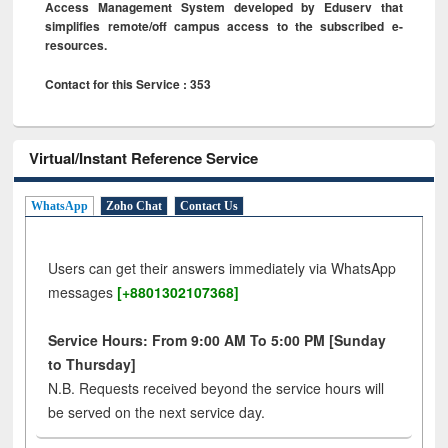
Access Management System developed by Eduserv that
simplifies remote/off campus access to the subscribed e-
resources.
Contact for this Service : 353
Virtual/Instant Reference Service
WhatsApp
Zoho Chat
Contact Us
Users can get their answers immediately via WhatsApp
messages
[+8801302107368]
Service Hours: From 9:00 AM To 5:00 PM [Sunday
to Thursday]
N.B. Requests received beyond the service hours will
be served on the next service day.