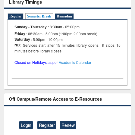
Library Timings
Regular
Semester Break
Ramadan
Sunday - Thursday
:
8:30am - 05:00pm
Friday
: 08:30am - 5:00pm (1:00pm-2:00pm break)
Saturday
: 5:00pm - 10:00pm
NB:
Services start after 15 minutes library opens & stops 15
minutes before library closes
Closed on Holidays as per
Academic Calendar
Off Campus/Remote Access to E-Resources
Login
Register
Renew