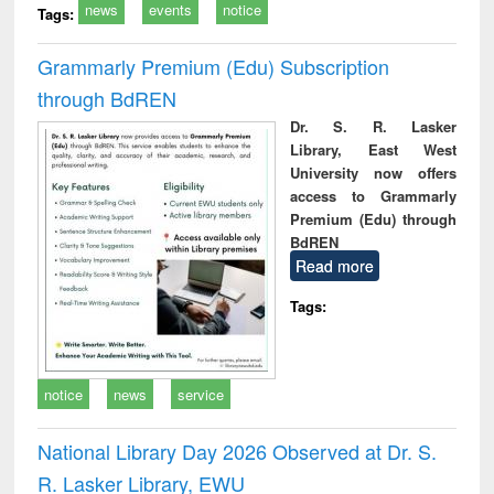
news
events
notice
Tags:
Grammarly Premium (Edu) Subscription
through BdREN
Dr. S. R. Lasker
Library, East West
University now offers
access to Grammarly
Premium (Edu) through
BdREN
Read more
Tags:
notice
news
service
National Library Day 2026 Observed at Dr. S.
R. Lasker Library, EWU