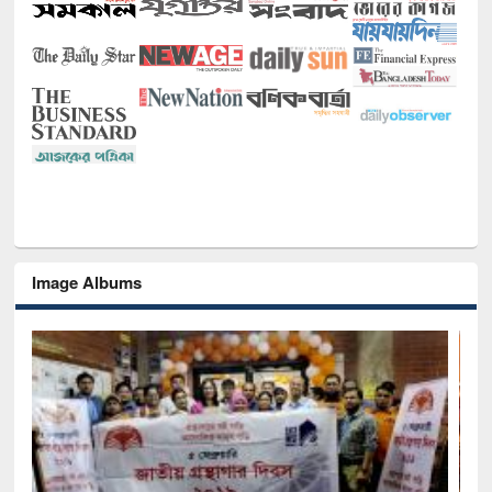
Image Albums