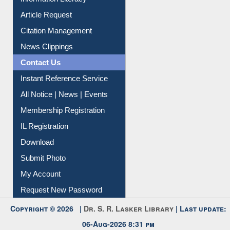
Article Request
Citation Management
News Clippings
Contact Us
Instant Reference Service
All Notice | News | Events
Membership Registration
IL Registration
Download
Submit Photo
My Account
Request New Password
Copyright © 2026 |
Dr. S. R. Lasker Library
| Last update:
06-Aug-2026 8:31 pm