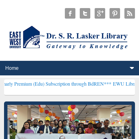
 (Edu) Subscription through BdREN***
EWU Library will henceforth