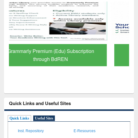
GetFTR: Your Shortcut to Verified
Scholarly Content
Quick Links and Useful Sites
Quick Links
Useful Sites
Inst. Repository
E-Resources