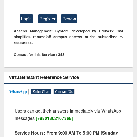
Login
Register
Renew
Access Management System developed by Eduserv that
simplifies remote/off campus access to the subscribed e-
resources.
Contact for this Service : 353
Virtual/Instant Reference Service
WhatsApp
Zoho Chat
Contact Us
Users can get their answers immediately via WhatsApp
messages
[+8801302107368]
Service Hours: From 9:00 AM To 5:00 PM [Sunday