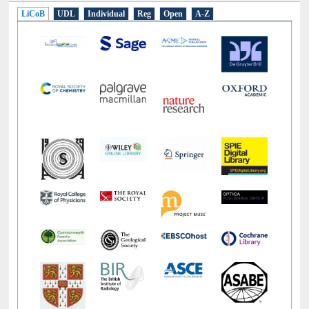
LiCoB
UDL
Individual
Reg
Open
A-Z