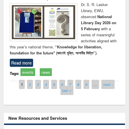
Dr. S. R. Lasker
Library, EWU,
observed
National
Library Day 2026 on
5 February
with a
series of meaningful
activities aligned with
this year’s national theme,
“Knowledge for liberation,
foundation for the future" (জ্ঞানেই মুক্তি, আগামীর ভিত্তি”)
.
Read more
events
news
Tags:
Pages
1
2
3
4
5
6
7
8
9
…
next ›
last »
New Resources and Services