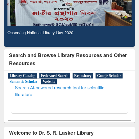
Observing National Library Day 2020
Search and Browse Library Resources and Other
Resources
Library Catalog
Federated Search
Repository
Google Scholar
Semantic Scholar
Website
Search AI-powered research tool for scientific
literature
Welcome to Dr. S. R. Lasker Library