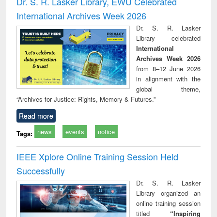
Dr. S. R. Lasker Library, EWU Celebrated
: a practical
reuse
International Archives Week 2026
approach to
business &
Dr. S. R. Lasker
technical
Library celebrated
communication
International
Archives Week 2026
from 8–12 June 2026
in alignment with the
global theme,
“Archives for Justice: Rights, Memory & Futures.”
Read more
news
events
notice
Tags:
IEEE Xplore Online Training Session Held
Successfully
Dr. S. R. Lasker
Library organized an
online training session
titled
“Inspiring