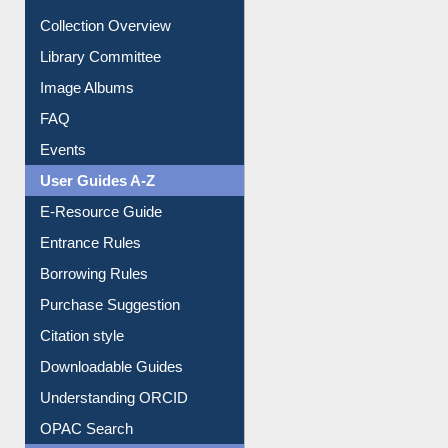
Collection Overview
Library Committee
Image Albums
FAQ
Events
User Guides A-Z
E-Resource Guide
Entrance Rules
Borrowing Rules
Purchase Suggestion
Citation style
Downloadable Guides
Understanding ORCID
OPAC Search