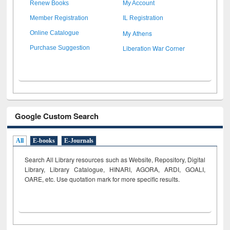
Renew Books
My Account
Member Registration
IL Registration
My Athens
Online Catalogue
Liberation War Corner
Purchase Suggestion
Google Custom Search
All
E-books
E-Journals
Search All Library resources such as Website, Repository, Digital
Library, Library Catalogue, HINARI, AGORA, ARDI,
GOALI,
OARE, etc. Use quotation mark for more specific results.