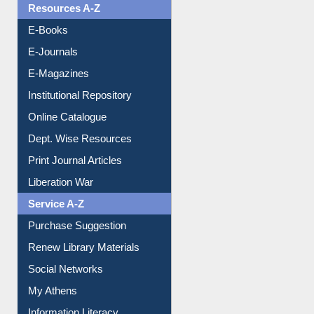
Resources A-Z
E-Books
E-Journals
E-Magazines
Institutional Repository
Online Catalogue
Dept. Wise Resources
Print Journal Articles
Liberation War
Service A-Z
Purchase Suggestion
Renew Library Materials
Social Networks
My Athens
Information Literacy