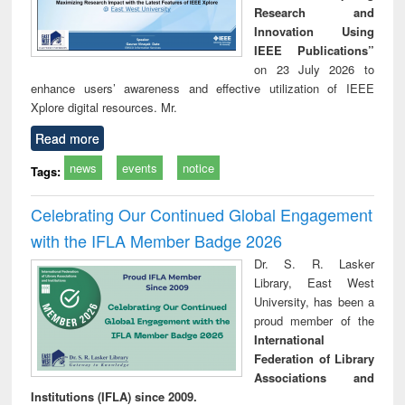
Research and
Innovation Using
IEEE Publications”
on 23 July 2026 to
enhance users’ awareness and effective utilization of IEEE
Xplore digital resources. Mr.
Read more
news
events
notice
Tags:
Celebrating Our Continued Global Engagement
with the IFLA Member Badge 2026
Dr. S. R. Lasker
Library, East West
University, has been a
proud member of the
International
Federation of Library
Associations and
Institutions (IFLA) since 2009.