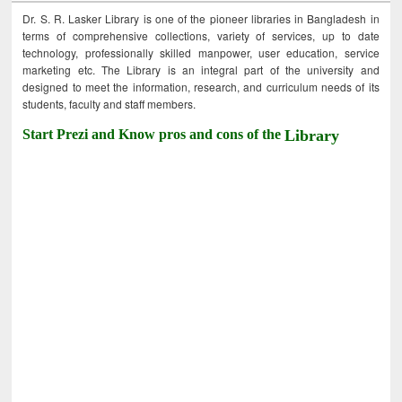
Dr. S. R. Lasker Library is one of the pioneer libraries in Bangladesh in
terms of comprehensive collections, variety of services, up to date
technology, professionally skilled manpower, user education, service
marketing etc. The Library is an integral part of the university and
designed to meet the information, research, and curriculum needs of its
students, faculty and staff members.
Start Prezi and Know pros and cons of the
Library