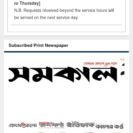
to Thursday]
N.B. Requests received beyond the service hours will
be served on the next service day.
Subscribed Print Newspaper