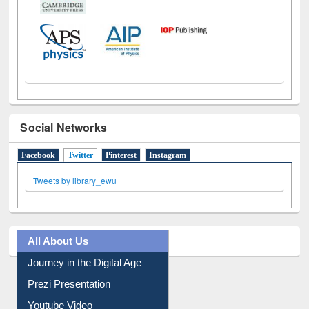
Social Networks
Facebook
Twitter
(active tab)
Pinterest
Instagram
Tweets by library_ewu
All About Us
Journey in the Digital Age
Prezi Presentation
Youtube Video