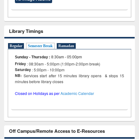
Library Timings
Regular
Semester Break
Ramadan
Sunday - Thursday
:
8:30am - 05:00pm
Friday
: 08:30am - 5:00pm (1:00pm-2:00pm break)
Saturday
: 5:00pm - 10:00pm
NB:
Services start after 15 minutes library opens & stops 15
minutes before library closes
Closed on Holidays as per
Academic Calendar
Off Campus/Remote Access to E-Resources