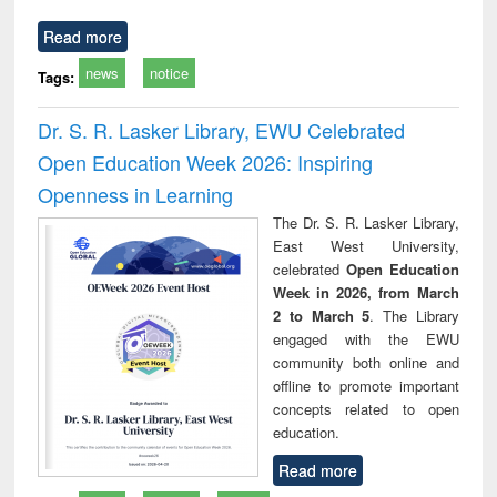
Read more
news
notice
Tags:
Dr. S. R. Lasker Library, EWU Celebrated
Open Education Week 2026: Inspiring
Openness in Learning
The Dr. S. R. Lasker Library,
East West University,
celebrated
Open Education
Week in 2026, from March
2 to March 5
. The Library
engaged with the EWU
community both online and
offline to promote important
concepts related to open
education.
Read more