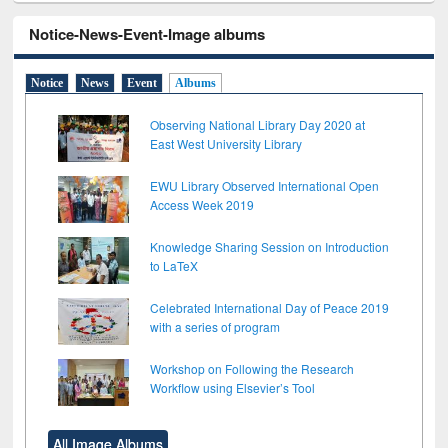
Notice-News-Event-Image albums
Notice
News
Event
Albums
Observing National Library Day 2020 at
East West University Library
EWU Library Observed International Open
Access Week 2019
Knowledge Sharing Session on Introduction
to LaTeX
Celebrated International Day of Peace 2019
with a series of program
Workshop on Following the Research
Workflow using Elsevier’s Tool
All Image Albums