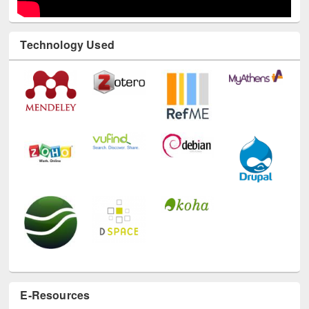
Technology Used
E-Resources