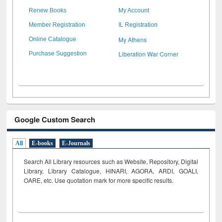
Renew Books
My Account
Member Registration
IL Registration
My Athens
Online Catalogue
Liberation War Corner
Purchase Suggestion
Google Custom Search
All
E-books
E-Journals
Search All Library resources such as Website, Repository, Digital
Library, Library Catalogue, HINARI, AGORA, ARDI,
GOALI,
OARE, etc. Use quotation mark for more specific results.