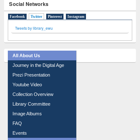
Social Networks
Facebook
Twitter
(active tab)
Pinterest
Instagram
Tweets by library_ewu
All About Us
Journey in the Digital Age
Prezi Presentation
Youtube Video
Collection Overview
Library Committee
Image Albums
FAQ
Events