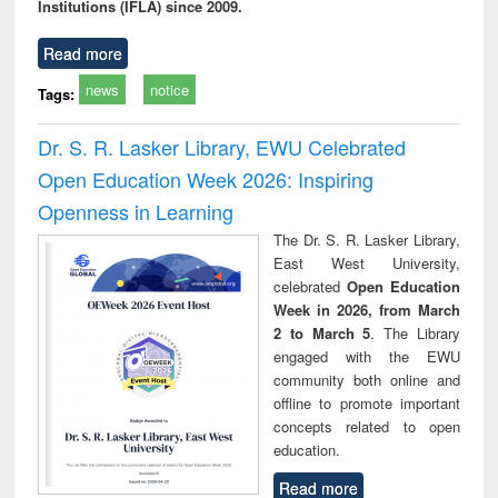
Institutions (IFLA) since 2009.
Read more
news
notice
Tags:
Dr. S. R. Lasker Library, EWU Celebrated
Open Education Week 2026: Inspiring
Openness in Learning
The Dr. S. R. Lasker Library,
East West University,
celebrated
Open Education
Week in 2026, from March
2 to March 5
. The Library
engaged with the EWU
community both online and
offline to promote important
concepts related to open
education.
Read more