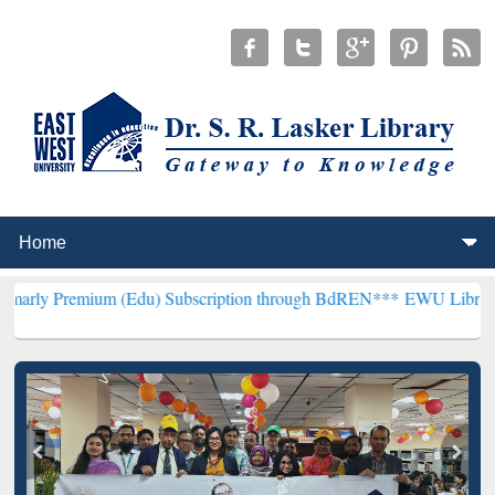
um (Edu) Subscription through BdREN***
EWU Library will hencefor