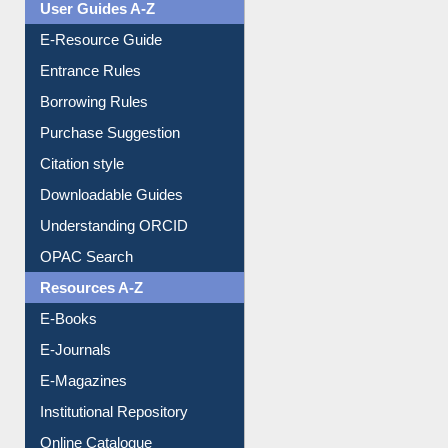
User Guides A-Z
E-Resource Guide
Entrance Rules
Borrowing Rules
Purchase Suggestion
Citation style
Downloadable Guides
Understanding ORCID
OPAC Search
Resources A-Z
E-Books
E-Journals
E-Magazines
Institutional Repository
Online Catalogue