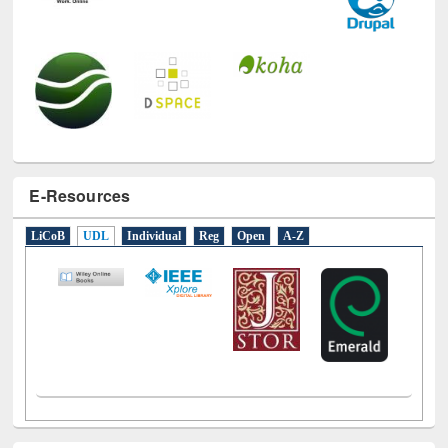
E-Resources
LiCoB
UDL
Individual
Reg
Open
A-Z