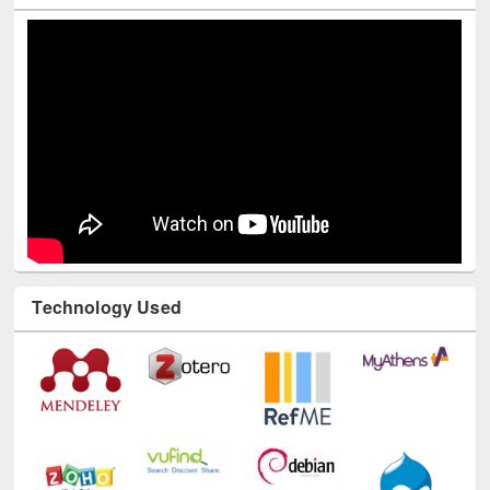
Technology Used