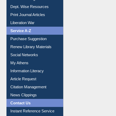
Dept. Wise Resources
Print Journal Articles
Liberation War
Service A-Z
Purchase Suggestion
Renew Library Materials
Social Networks
My Athens
Information Literacy
Article Request
Citation Management
News Clippings
Contact Us
Instant Reference Service