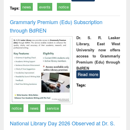
news
events
notice
Tags:
Grammarly Premium (Edu) Subscription
through BdREN
Dr. S. R. Lasker
Library, East West
University now offers
access to Grammarly
Premium (Edu) through
BdREN
Read more
Tags:
notice
news
service
National Library Day 2026 Observed at Dr. S.