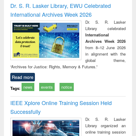
and report writing
treatment and
engi
Dr. S. R. Lasker Library, EWU Celebrated
: a practical
reuse
International Archives Week 2026
approach to
business &
Dr. S. R. Lasker
technical
Library celebrated
communication
International
Archives Week 2026
from 8–12 June 2026
in alignment with the
global theme,
“Archives for Justice: Rights, Memory & Futures.”
Read more
news
events
notice
Tags:
IEEE Xplore Online Training Session Held
Successfully
Dr. S. R. Lasker
Library organized an
online training session