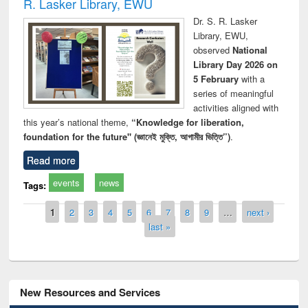
R. Lasker Library, EWU
Dr. S. R. Lasker
Library, EWU,
observed
National
Library Day 2026 on
5 February
with a
series of meaningful
activities aligned with
this year’s national theme,
“Knowledge for liberation,
foundation for the future" (জ্ঞানেই মুক্তি, আগামীর ভিত্তি”)
.
Read more
events
news
Tags:
Pages
1
2
3
4
5
6
7
8
9
…
next ›
last »
New Resources and Services