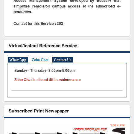
Access Management System developed by Eduserv that
simplifies remote/off campus access to the subscribed e-
resources.
Contact for this Service : 353
Virtual/Instant Reference Service
WhatsApp
Zoho Chat
Contact Us
Sunday - Thursday: 3.00pm-5.00pm
Zoho Chat is closed till its maintenance
Subscribed Print Newspaper