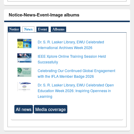
Notice-News-Event-Image albums
Notice
News
Event
Albums
Dr. S. R. Lasker Library, EWU Celebrated
International Archives Week 2026
IEEE Xplore Online Training Session Held
Successfully
Celebrating Our Continued Global Engagement
with the IFLA Member Badge 2026
Dr. S. R. Lasker Library, EWU Celebrated Open
Education Week 2026: Inspiring Openness in
Learning
All news
Media coverage