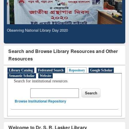
Observing National Library Day 2020
Search and Browse Library Resources and Other
Resources
Library Catalog
Federated Search
Repository
Google Scholar
Semantic Scholar
Website
Search for institutional resources
Browse Institutional Repository
Welcome to Dr. S. R. Lasker Library