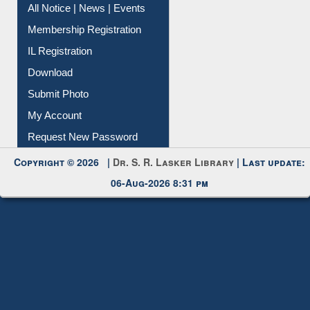
All Notice | News | Events
Membership Registration
IL Registration
Download
Submit Photo
My Account
Request New Password
Copyright © 2026 |
Dr. S. R. Lasker Library
| Last update:
06-Aug-2026 8:31 pm