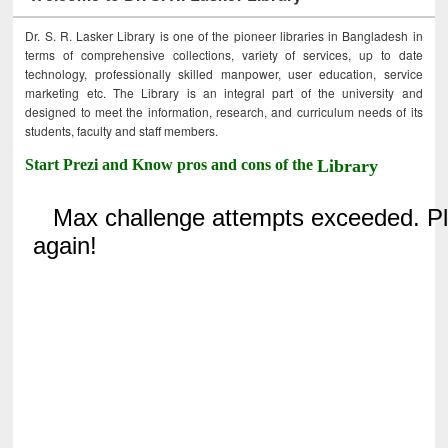
Dr. S. R. Lasker Library is one of the pioneer libraries in Bangladesh in
terms of comprehensive collections, variety of services, up to date
technology, professionally skilled manpower, user education, service
marketing etc. The Library is an integral part of the university and
designed to meet the information, research, and curriculum needs of its
students, faculty and staff members.
Start Prezi and Know pros and cons of the
Library