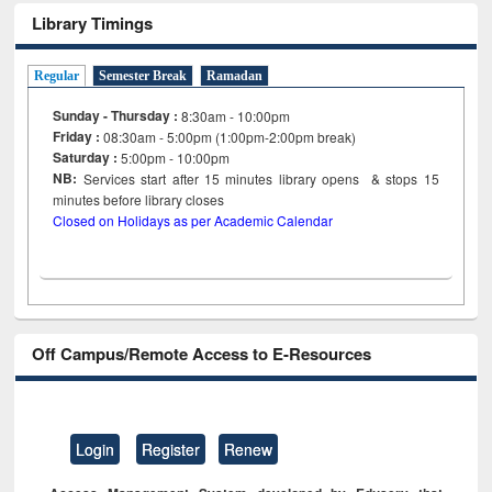
Library Timings
Regular
Semester Break
Ramadan
Sunday - Thursday :
8:30am - 10:00pm
Friday :
08:30am - 5:00pm (1:00pm-2:00pm break)
Saturday :
5:00pm - 10:00pm
NB:
Services start after 15
minutes
library opens & stops 15
minutes before library closes
Closed on Holidays as per Academic Calendar
Off Campus/Remote Access to E-Resources
Login
Register
Renew