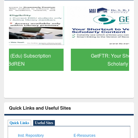
GetFTR: Your Shortcut to Verified
Scholarly Content
Quick Links and Useful Sites
Quick Links
Useful Sites
Inst. Repository
E-Resources