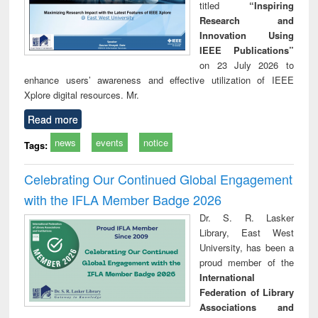
titled
“Inspiring
Research and
Innovation Using
IEEE Publications”
on 23 July 2026 to
enhance users’ awareness and effective utilization of IEEE
Xplore digital resources. Mr.
Read more
news
events
notice
Tags:
Celebrating Our Continued Global Engagement
with the IFLA Member Badge 2026
Dr. S. R. Lasker
Library, East West
University, has been a
proud member of the
International
Federation of Library
Associations and