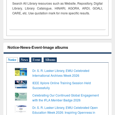
Search All Library resources such as Website, Repository, Digital
Library, Library Catalogue, HINARI, AGORA, ARDI,
GOALI,
OARE, etc. Use quotation mark for more specific results.
Notice-News-Event-Image albums
Notice
News
Event
Albums
Dr. S. R. Lasker Library, EWU Celebrated
International Archives Week 2026
IEEE Xplore Online Training Session Held
Successfully
Celebrating Our Continued Global Engagement
with the IFLA Member Badge 2026
Dr. S. R. Lasker Library, EWU Celebrated Open
Education Week 2026: Inspiring Openness in