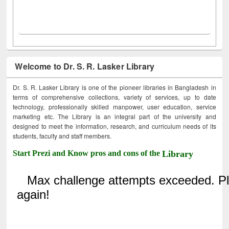
Welcome to Dr. S. R. Lasker Library
Dr. S. R. Lasker Library is one of the pioneer libraries in Bangladesh in
terms of comprehensive collections, variety of services, up to date
technology, professionally skilled manpower, user education, service
marketing etc. The Library is an integral part of the university and
designed to meet the information, research, and curriculum needs of its
students, faculty and staff members.
Start Prezi and Know pros and cons of the
Library