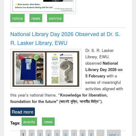
notice
news
service
National Library Day 2026 Observed at Dr. S.
R. Lasker Library, EWU
Dr. S. R. Lasker
Library, EWU,
observed
National
Library Day 2026 on
5 February
with a
series of meaningful
activities aligned with
this year’s national theme,
“Knowledge for liberation,
foundation for the future" (জ্ঞানেই মুক্তি, আগামীর ভিত্তি”)
.
Read more
events
news
Tags:
Pages
1
2
3
4
5
6
7
8
9
…
next ›