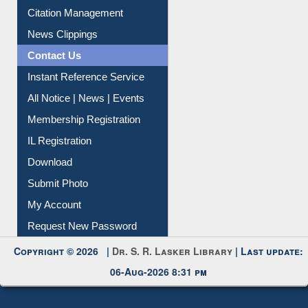
Citation Management
News Clippings
Contact Us
Instant Reference Service
All Notice | News | Events
Membership Registration
IL Registration
Download
Submit Photo
My Account
Request New Password
Copyright © 2026 |
Dr. S. R. Lasker Library
| Last update:
06-Aug-2026 8:31 pm