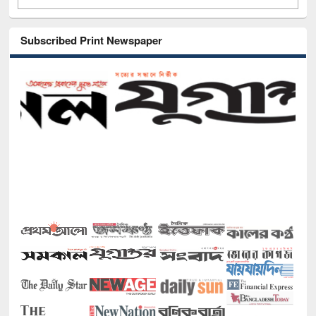
Subscribed Print Newspaper