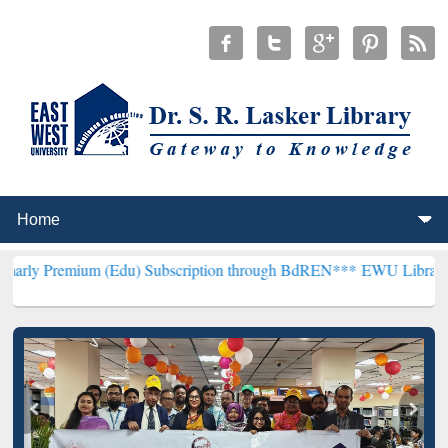
um (Edu) Subscription through BdREN***
EWU Library will hencefor