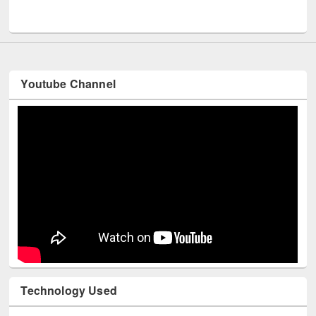
UNESCO and British Council officials visited EWU Library
Youtube Channel
Technology Used