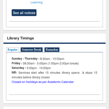
Learning
See all notices
Library Timings
Regular
Semester Break
Ramadan
Sunday - Thursday :
8:30am - 10:00pm
Friday :
08:30am - 5:00pm (1:00pm-2:00pm break)
Saturday :
5:00pm - 10:00pm
NB:
Services start after 15
minutes
library opens & stops 15
minutes before library closes
Closed on Holidays as per Academic Calendar