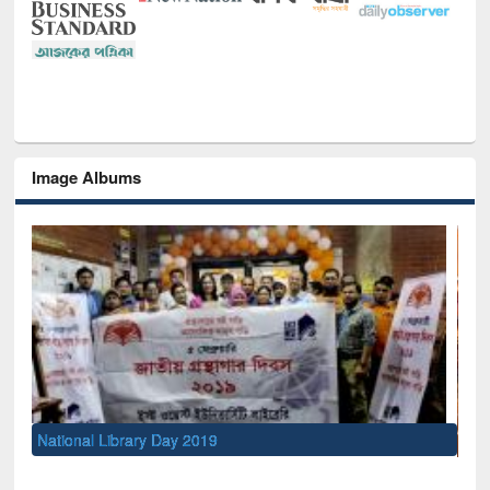
Image Albums
Sem
Men