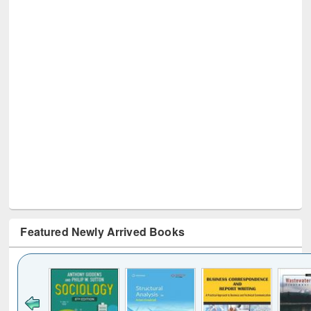
Featured Newly Arrived Books