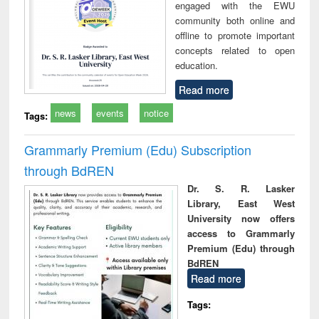
engaged with the EWU
community both online and
offline to promote important
concepts related to open
education.
Read more
news
events
notice
Tags:
Grammarly Premium (Edu) Subscription
through BdREN
Dr. S. R. Lasker
Library, East West
University now offers
access to Grammarly
Premium (Edu) through
BdREN
Read more
Tags: