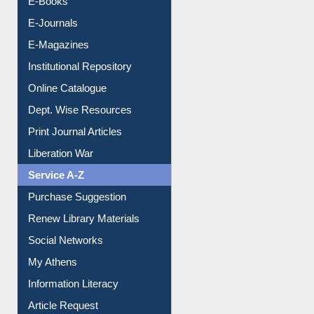
E-Books
E-Journals
E-Magazines
Institutional Repository
Online Catalogue
Dept. Wise Resources
Print Journal Articles
Liberation War
Service A-Z
Purchase Suggestion
Renew Library Materials
Social Networks
My Athens
Information Literacy
Article Request