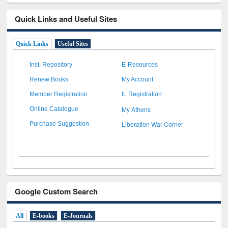
Quick Links and Useful Sites
Quick Links
Useful Sites
Inst. Repository
E-Resources
Renew Books
My Account
Member Registration
IL Registration
My Athens
Online Catalogue
Liberation War Corner
Purchase Suggestion
Google Custom Search
All
E-books
E-Journals