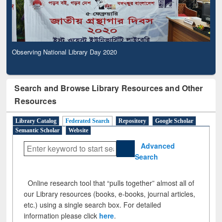
Observing National Library Day 2020
Search and Browse Library Resources and Other
Resources
Library Catalog
Federated Search
Repository
Google Scholar
Semantic Scholar
Website
Advanced
Search
Online research tool that “pulls together” almost all of
our Library resources (books, e-books, journal articles,
etc.) using a single search box. For detailed
information please click
here
.