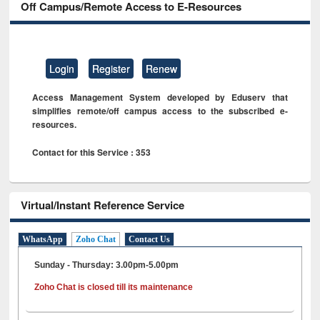
Off Campus/Remote Access to E-Resources
Login
Register
Renew
Access Management System developed by Eduserv that
simplifies remote/off campus access to the subscribed e-
resources.
Contact for this Service : 353
Virtual/Instant Reference Service
WhatsApp
Zoho Chat
Contact Us
Sunday - Thursday: 3.00pm-5.00pm
Zoho Chat is closed till its maintenance