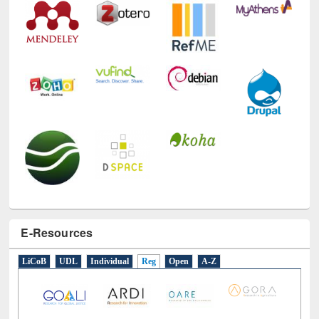
E-Resources
LiCoB
UDL
Individual
Reg
Open
A-Z