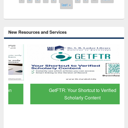
last »
New Resources and Services
GetFTR: Your Shortcut to Verified
Scholarly Content