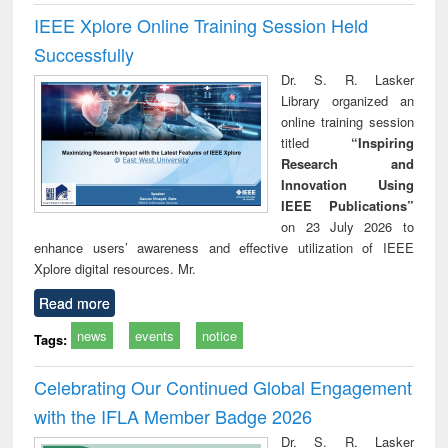
IEEE Xplore Online Training Session Held
Successfully
Dr. S. R. Lasker
Library organized an
online training session
titled
“Inspiring
Research and
Innovation Using
IEEE Publications”
on 23 July 2026 to
enhance users’ awareness and effective utilization of IEEE
Xplore digital resources. Mr.
Read more
news
events
notice
Tags:
Celebrating Our Continued Global Engagement
with the IFLA Member Badge 2026
Dr. S. R. Lasker