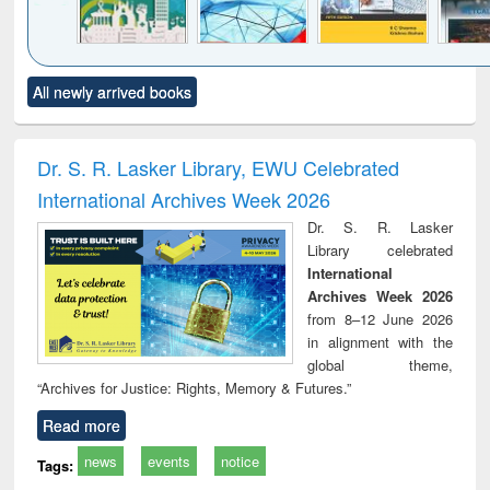
Click to see
Title (Click to see
Title (Click to see
Title (Click to see
Title (C
All newly arrived books
al content):
original content):
original content):
original content):
original
ciology
Structural analysis
Business
Wastewater
Princ
correspondence
engineering:
foun
and report writing
treatment and
engi
Dr. S. R. Lasker Library, EWU Celebrated
: a practical
reuse
International Archives Week 2026
approach to
business &
Dr. S. R. Lasker
technical
Library celebrated
communication
International
Archives Week 2026
from 8–12 June 2026
in alignment with the
global theme,
“Archives for Justice: Rights, Memory & Futures.”
Read more
news
events
notice
Tags: