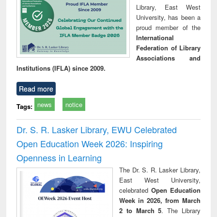
Library, East West
University, has been a
proud member of the
International
Federation of Library
Associations and
Institutions (IFLA) since 2009.
Read more
news
notice
Tags:
Dr. S. R. Lasker Library, EWU Celebrated
Open Education Week 2026: Inspiring
Openness in Learning
The Dr. S. R. Lasker Library,
East West University,
celebrated
Open Education
Week in 2026, from March
2 to March 5
. The Library