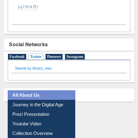
Social Networks
Facebook
Twitter
(active tab)
Pinterest
Instagram
Tweets by library_ewu
All About Us
Journey in the Digital Age
Prezi Presentation
Youtube Video
Collection Overview