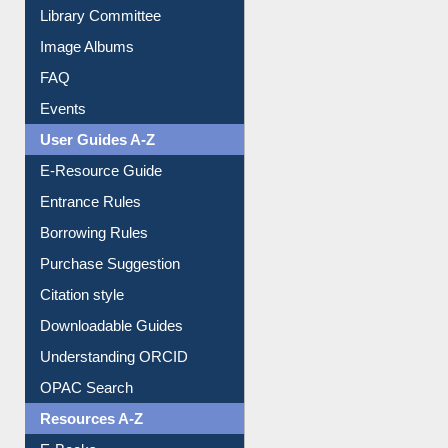
Library Committee
Image Albums
FAQ
Events
User Guides A-Z
E-Resource Guide
Entrance Rules
Borrowing Rules
Purchase Suggestion
Citation style
Downloadable Guides
Understanding ORCID
OPAC Search
Resources A-Z