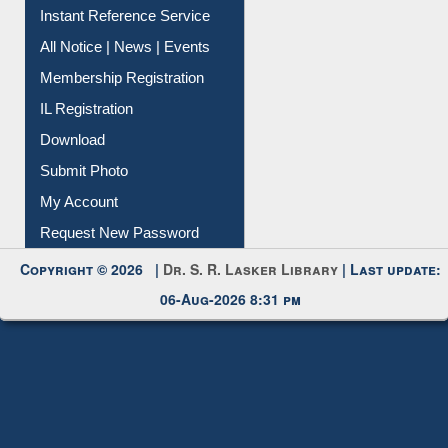
News Clippings
Contact Us
Instant Reference Service
All Notice | News | Events
Membership Registration
IL Registration
Download
Submit Photo
My Account
Request New Password
Copyright © 2026 |
Dr. S. R. Lasker Library
| Last update:
06-Aug-2026 8:31 pm