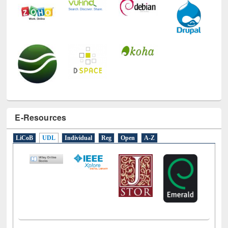
E-Resources
LiCoB
UDL
Individual
Reg
Open
A-Z