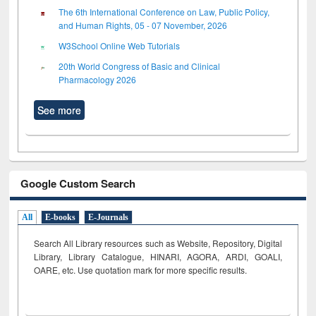
The 6th International Conference on Law, Public Policy,
and Human Rights, 05 - 07 November, 2026
W3School Online Web Tutorials
20th World Congress of Basic and Clinical
Pharmacology 2026
See more
Google Custom Search
All
E-books
E-Journals
Search All Library resources such as Website, Repository, Digital
Library, Library Catalogue, HINARI, AGORA, ARDI,
GOALI,
OARE, etc. Use quotation mark for more specific results.