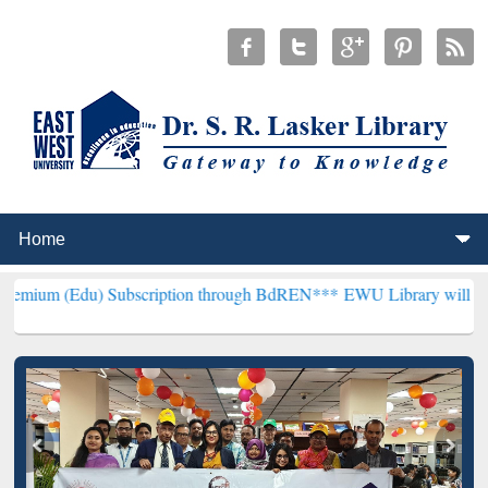
) Subscription through BdREN***
EWU Library will henceforth be kn