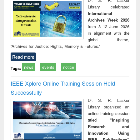
Dr. S. R. Lasker
technical
Library celebrated
communication
International
Archives Week 2026
from 8–12 June 2026
in alignment with the
global theme,
“Archives for Justice: Rights, Memory & Futures.”
Read more
news
events
notice
Tags:
IEEE Xplore Online Training Session Held
Successfully
Dr. S. R. Lasker
Library organized an
online training session
titled
“Inspiring
Research and
Innovation Using
IEEE Publications”