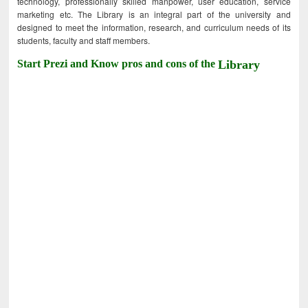
technology, professionally skilled manpower, user education, service
marketing etc. The Library is an integral part of the university and
designed to meet the information, research, and curriculum needs of its
students, faculty and staff members.
Start Prezi and Know pros and cons of the
Library