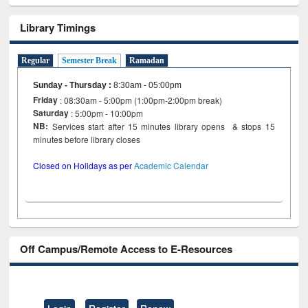
Library Timings
Regular
Semester Break
Ramadan
Sunday - Thursday
:
8:30am - 05:00pm
Friday
: 08:30am - 5:00pm (1:00pm-2:00pm break)
Saturday
: 5:00pm - 10:00pm
NB:
Services start after 15 minutes library opens & stops 15
minutes before library closes
Closed on Holidays as per
Academic Calendar
Off Campus/Remote Access to E-Resources