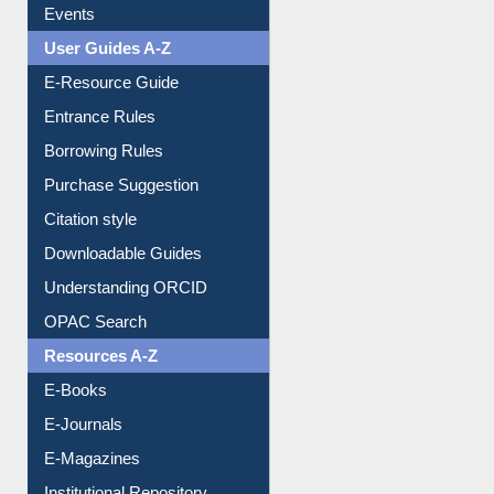
Image Albums
FAQ
Events
User Guides A-Z
E-Resource Guide
Entrance Rules
Borrowing Rules
Purchase Suggestion
Citation style
Downloadable Guides
Understanding ORCID
OPAC Search
Resources A-Z
E-Books