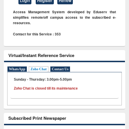
Login
Register
Renew
Access Management System developed by Eduserv that
simplifies remote/off campus access to the subscribed e-
resources.
Contact for this Service : 353
Virtual/Instant Reference Service
WhatsApp
Zoho Chat
Contact Us
Sunday - Thursday: 3.00pm-5.00pm
Zoho Chat is closed till its maintenance
Subscribed Print Newspaper