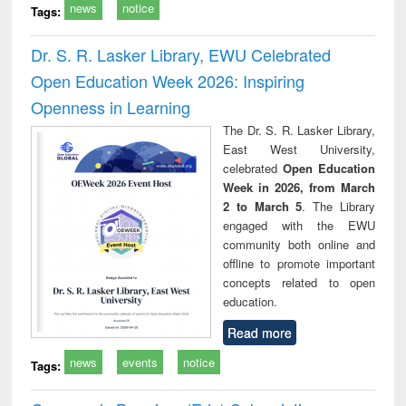
news
notice
Tags:
Dr. S. R. Lasker Library, EWU Celebrated
Open Education Week 2026: Inspiring
Openness in Learning
The Dr. S. R. Lasker Library,
East West University,
celebrated
Open Education
Week in 2026, from March
2 to March 5
. The Library
engaged with the EWU
community both online and
offline to promote important
concepts related to open
education.
Read more
news
events
notice
Tags: