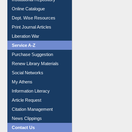
E-Journals
E-Magazines
Institutional Repository
Online Catalogue
Dept. Wise Resources
Print Journal Articles
Liberation War
Service A-Z
Purchase Suggestion
Renew Library Materials
Social Networks
My Athens
Information Literacy
Article Request
Citation Management