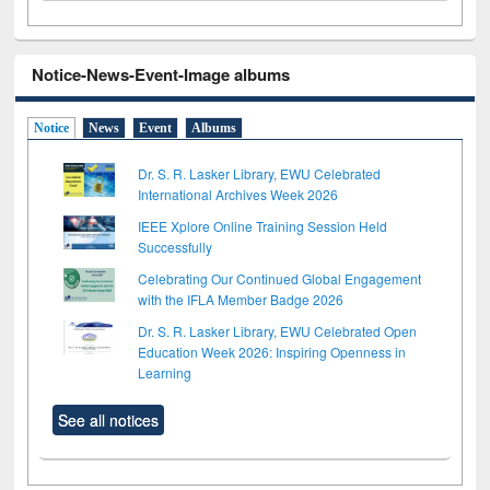
Notice-News-Event-Image albums
Notice
News
Event
Albums
Dr. S. R. Lasker Library, EWU Celebrated
International Archives Week 2026
IEEE Xplore Online Training Session Held
Successfully
Celebrating Our Continued Global Engagement
with the IFLA Member Badge 2026
Dr. S. R. Lasker Library, EWU Celebrated Open
Education Week 2026: Inspiring Openness in
Learning
See all notices