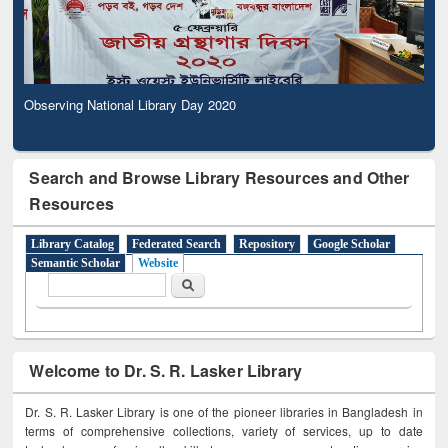
Observing National Library Day 2020
Search and Browse Library Resources and Other
Resources
Library Catalog
Federated Search
Repository
Google Scholar
Semantic Scholar
Website
Search form
Search
Welcome to Dr. S. R. Lasker Library
Dr. S. R. Lasker Library is one of the pioneer libraries in Bangladesh in
terms of comprehensive collections, variety of services, up to date