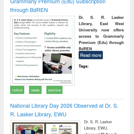
Grammarly Premium (Edu) Subscription
through BdREN
Dr. S. R. Lasker
Library, East West
University now offers
access to Grammarly
Premium (Edu) through
BdREN
Read more
Tags:
notice
news
service
National Library Day 2026 Observed at Dr. S.
R. Lasker Library, EWU
Dr. S. R. Lasker
Library, EWU,