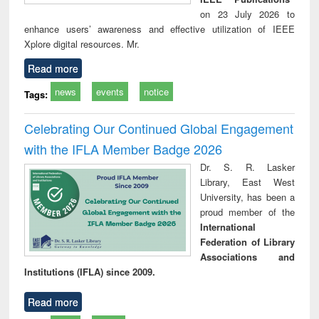
on 23 July 2026 to
enhance users’ awareness and effective utilization of IEEE
Xplore digital resources. Mr.
Read more
news
events
notice
Tags:
Celebrating Our Continued Global Engagement
with the IFLA Member Badge 2026
Dr. S. R. Lasker
Library, East West
University, has been a
proud member of the
International
Federation of Library
Associations and
Institutions (IFLA) since 2009.
Read more