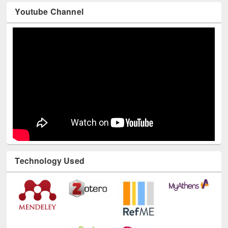
Youtube Channel
Technology Used