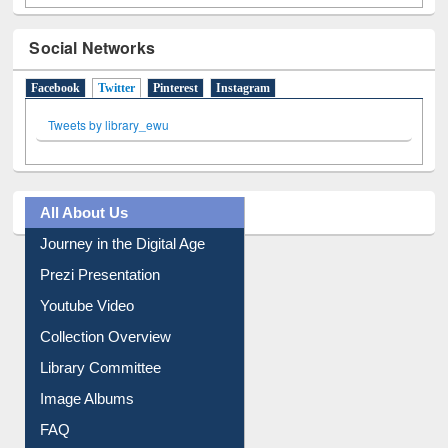
Social Networks
Facebook
Twitter
(active tab)
Pinterest
Instagram
Tweets by library_ewu
All About Us
Journey in the Digital Age
Prezi Presentation
Youtube Video
Collection Overview
Library Committee