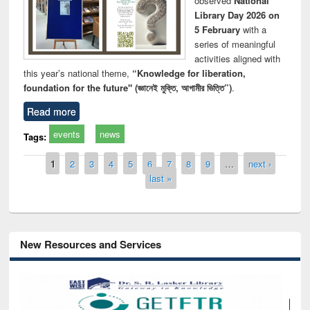
observed
National
Library Day 2026 on
5 February
with a
series of meaningful
activities aligned with
this year’s national theme,
“Knowledge for liberation,
foundation for the future" (জ্ঞানেই মুক্তি, আগামীর ভিত্তি”)
.
Read more
events
news
Tags:
Pages
1
2
3
4
5
6
7
8
9
…
next ›
last »
New Resources and Services