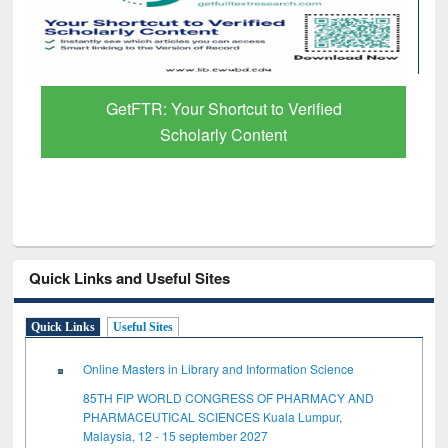
GetFTR: Your Shortcut to Verified
Scholarly Content
Quick Links and Useful Sites
Quick Links
Useful Sites
Online Masters in Library and Information Science
85TH FIP WORLD CONGRESS OF PHARMACY AND
PHARMACEUTICAL SCIENCES Kuala Lumpur,
Malaysia, 12 - 15 september 2027