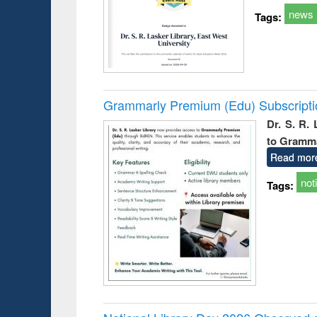
news
Tags:
Grammarly Premium (Edu) Subscript
Dr. S. R.
to Gramm
Read mor
not
Tags: