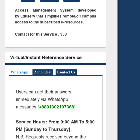
Access Management System developed
by Eduserv that simplifies remote/off campus
access to the subscribed e-resources.
Contact for this Service : 353
Virtual/Instant Reference Service
WhatsApp
Zoho Chat
Contact Us
Users can get their answers
immediately via WhatsApp
messages
[+8801302107368]
Service Hours: From 9:00 AM To 5:00
PM [Sunday to Thursday]
N.B. Requests received beyond the