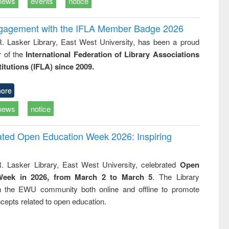
news
events
notice
ngagement with the IFLA Member Badge 2026
R. Lasker Library, East West University, has been a proud
of the
International Federation of Library Associations
titutions (IFLA) since 2009.
ore
news
notice
rated Open Education Week 2026: Inspiring
. Lasker Library, East West University, celebrated
Open
Week in 2026, from March 2 to March 5
. The Library
h the EWU community both online and offline to promote
cepts related to open education.