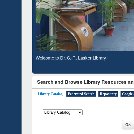
Based 
Observing National Library Day 2020
Search and Browse Library Resources an
Library Catalog
Federated Search
Repository
Google 