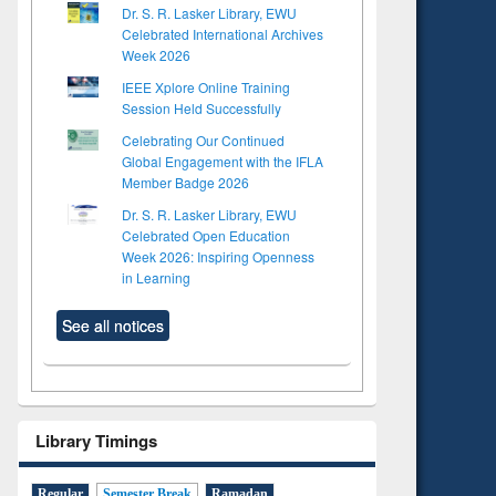
Dr. S. R. Lasker Library, EWU
Celebrated International Archives
Week 2026
IEEE Xplore Online Training
Session Held Successfully
Celebrating Our Continued
Global Engagement with the IFLA
Member Badge 2026
Dr. S. R. Lasker Library, EWU
Celebrated Open Education
Week 2026: Inspiring Openness
in Learning
See all notices
Library Timings
Regular
Semester Break
Ramadan