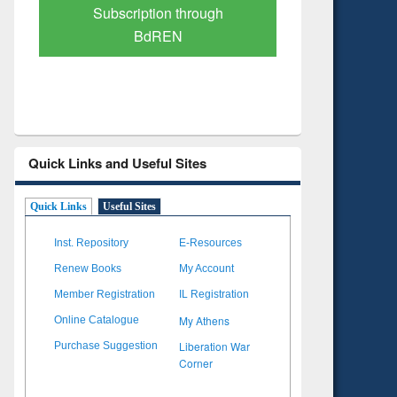
Verified Scholarly Content
with Ai
Quick Links and Useful Sites
Quick Links
Useful Sites
Inst. Repository
E-Resources
Renew Books
My Account
Member Registration
IL Registration
My Athens
Online Catalogue
Liberation War
Purchase Suggestion
Corner