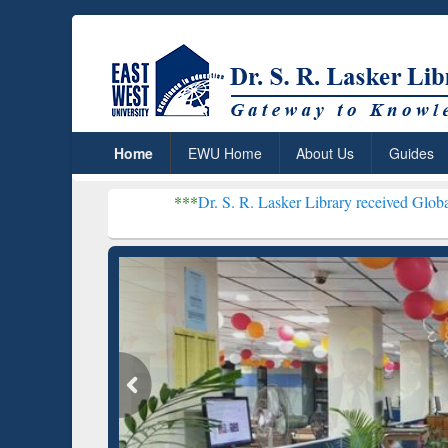
Home
EWU Home
About Us
Guides
***
Dr. S. R. Lasker Library received Global Recognition
Resear