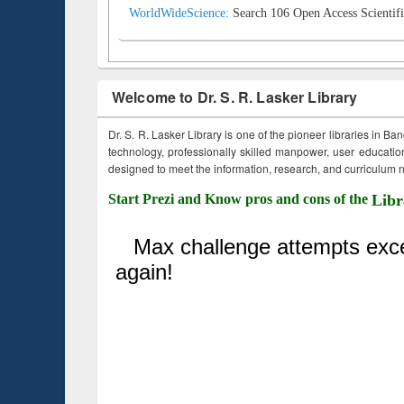
WorldWideScience:
Search 106 Open Access Scientifi
Welcome to Dr. S. R. Lasker Library
Dr. S. R. Lasker Library is one of the pioneer libraries in Ba
technology, professionally skilled manpower, user education,
designed to meet the information, research, and curriculum ne
Start Prezi and Know pros and cons of the
Libr