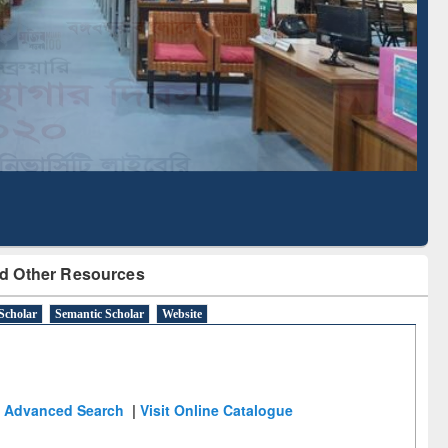
Literature Mapping
Subscription through
Tool
BdREN
d Other Resources
Scholar
Semantic Scholar
Website
Advanced Search
|
Visit Online Catalogue