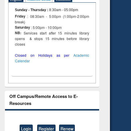
Sunday - Thursday
:
8:30am - 05:00pm
Friday
: 08:30am - 5:00pm (1:00pm-2:00pm
break)
Saturday
: 5:00pm - 10:00pm
NB:
Services start after 15 minutes library
opens & stops 15 minutes before library
closes
Closed on Holidays as per
Academic
Calendar
Off Campus/Remote Access to E-
Resources
Login
Register
Renew