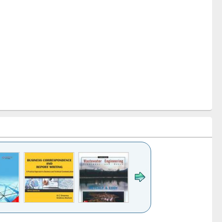
k to see
Title (Click to see
Title (Click to see