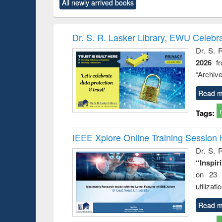
All newly arrived books
content):
original content):
original content):
original content):
original co
ctronics
Criminology,
Sociology
Structural analysis
Busin
book
Penology &
correspo
Victimology
and report 
Dr. S. R. Lasker Library, EWU Celebr
: a prac
Dr. S. 
approac
2026
f
busine
techni
“Archive
communic
Read m
Tags:
IEEE Xplore Online Training Session 
Dr. S. R
“Inspir
on 23 
utilizat
Read m