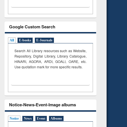
Google Custom Search
All
E-books
E-Journals
Search All Library resources such as Website,
Repository, Digital Library, Library Catalogue,
HINARI, AGORA, ARDI,
GOALI, OARE, etc.
Use quotation mark for more specific results.
Notice-News-Event-Image albums
Notice
News
Event
Albums