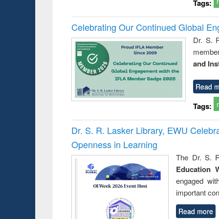
Tags:
Celebrating Our Continued Global E
Dr. S. 
member 
and Ins
Read m
Tags:
Dr. S. R. Lasker Library, EWU Celeb
Openness in Learning
The Dr. S. R
Education 
engaged wit
important con
Read more