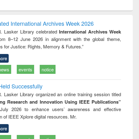
ntent):
original content):
original content):
ess
Wastewater
Principles of
ndence
engineering:
foundation
writing
treatment and
engineering
ated International Archives Week 2026
tical
reuse
R. Lasker Library celebrated
International Archives Week
h to
rom 8–12 June 2026 in alignment with the global theme,
ss &
cal
s for Justice: Rights, Memory & Futures.”
ation
ore
news
events
notice
Held Successfully
. Lasker Library organized an online training session titled
ing Research and Innovation Using IEEE Publications”
July 2026 to enhance users’ awareness and effective
ion of IEEE Xplore digital resources. Mr.
ore