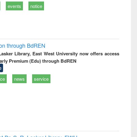
events
notice
ion through BdREN
 Lasker Library, East West University now offers access
arly Premium (Edu) through BdREN
e
ice
news
service