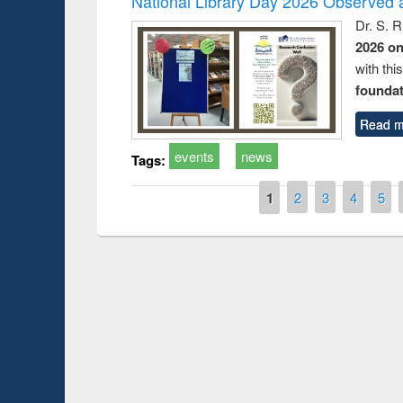
National Library Day 2026 Observed a
Dr. S. 
2026 o
with thi
foundatio
Read m
events
news
Tags:
Pages
1
2
3
4
5
Prize giving cere
Workshop on Following the Research
occassion of Nati
Workflow using Elsevier’s Tool