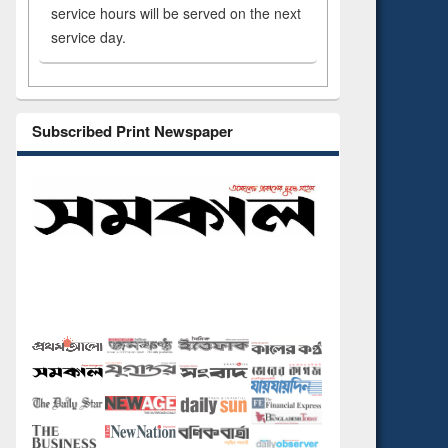
service hours will be served on the next
service day.
Subscribed Print Newspaper