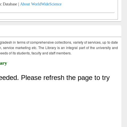
c Database |
About WorldWideScience
ngladesh in terms of comprehensive collections, variety of services, up to date
 service marketing etc. The Library is an integral part of the university and
eds of its students, faculty and staff members.
ary