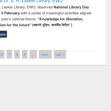
t Dr. S. R. Lasker Library, EWU
R. Lasker Library, EWU, observed
National Library Day
n 5 February
with a series of meaningful activities aligned
s year’s national theme,
“Knowledge for liberation,
n for the future" (জ্ঞানেই মুক্তি, আগামীর ভিত্তি”)
.
ore
6
7
8
9
…
next ›
last »
mony of quiz contest on the
onal Library Day 2019
UPL book fair at East West University