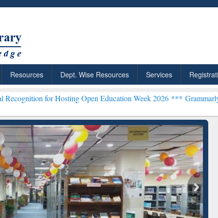
Resources
Dept. Wise Resources
Services
Registrat
 for Hosting Open Education Week 2026 ***
Grammarly Premium (Edu)
chRabbit: Citation-
Grammarly Premium (Edu)