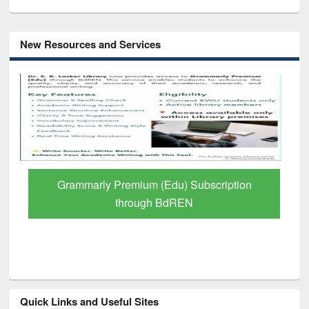
New Resources and Services
Grammarly Premium (Edu) Subscription
through BdREN
Quick Links and Useful Sites