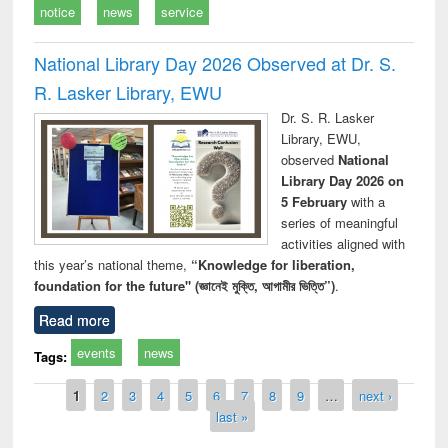
notice
news
service
National Library Day 2026 Observed at Dr. S.
R. Lasker Library, EWU
Dr. S. R. Lasker
Library, EWU,
observed
National
Library Day 2026 on
5 February
with a
series of meaningful
activities aligned with
this year’s national theme,
“Knowledge for liberation,
foundation for the future" (জ্ঞানেই মুক্তি, আগামীর ভিত্তি”)
.
Read more
events
news
Tags:
Pages
1
2
3
4
5
6
7
8
9
…
next ›
last »