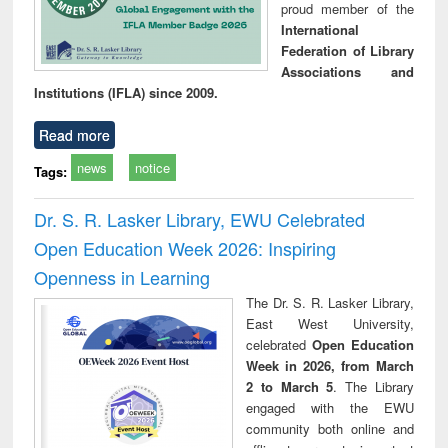
proud member of the
International
Federation of Library
Associations and
Institutions (IFLA) since 2009.
Read more
news
notice
Tags:
Dr. S. R. Lasker Library, EWU Celebrated
Open Education Week 2026: Inspiring
Openness in Learning
The Dr. S. R. Lasker Library,
East West University,
celebrated
Open Education
Week in 2026, from March
2 to March 5
. The Library
engaged with the EWU
community both online and