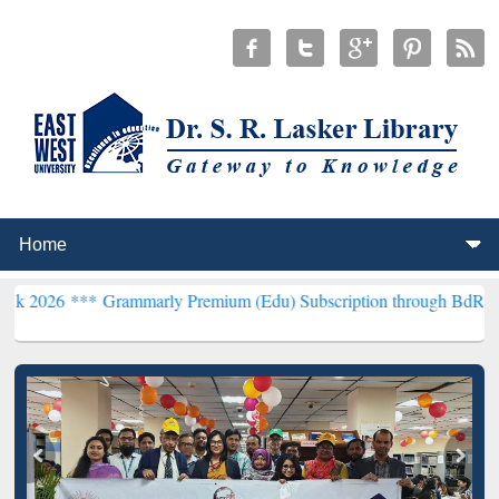
*
Grammarly Premium (Edu) Subscription through BdREN***
EWU Lib