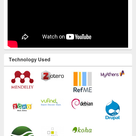
Technology Used