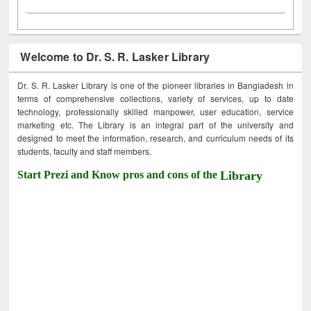
Welcome to Dr. S. R. Lasker Library
Dr. S. R. Lasker Library is one of the pioneer libraries in Bangladesh in
terms of comprehensive collections, variety of services, up to date
technology, professionally skilled manpower, user education, service
marketing etc. The Library is an integral part of the university and
designed to meet the information, research, and curriculum needs of its
students, faculty and staff members.
Start Prezi and Know pros and cons of the
Library