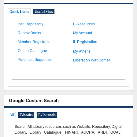
Quick Links
Useful Sites
Inst. Repository
E-Resources
Renew Books
My Account
Member Registration
IL Registration
My Athens
Online Catalogue
Liberation War Corner
Purchase Suggestion
Google Custom Search
All
E-books
E-Journals
Search All Library resources such as Website, Repository, Digital
Library, Library Catalogue, HINARI, AGORA, ARDI,
GOALI,