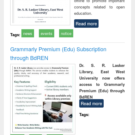
offline to promote important
concepts related to open
education.
Read more
news
events
notice
Tags:
Grammarly Premium (Edu) Subscription
through BdREN
Dr. S. R. Lasker
Library, East West
University now offers
access to Grammarly
Premium (Edu) through
BdREN
Read more
Tags: