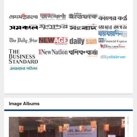
Image Albums