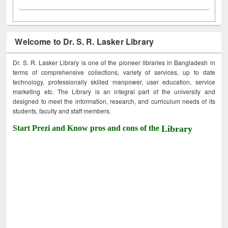
Welcome to Dr. S. R. Lasker Library
Dr. S. R. Lasker Library is one of the pioneer libraries in Bangladesh in
terms of comprehensive collections, variety of services, up to date
technology, professionally skilled manpower, user education, service
marketing etc. The Library is an integral part of the university and
designed to meet the information, research, and curriculum needs of its
students, faculty and staff members.
Start Prezi and Know pros and cons of the
Library