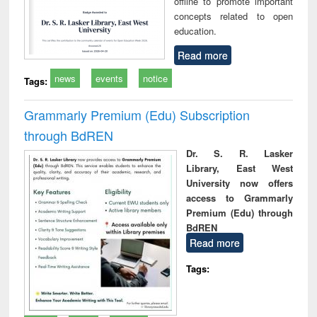
offline to promote important
concepts related to open
education.
Read more
news
events
notice
Tags:
Grammarly Premium (Edu) Subscription
through BdREN
Dr. S. R. Lasker
Library, East West
University now offers
access to Grammarly
Premium (Edu) through
BdREN
Read more
Tags: