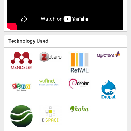
Technology Used