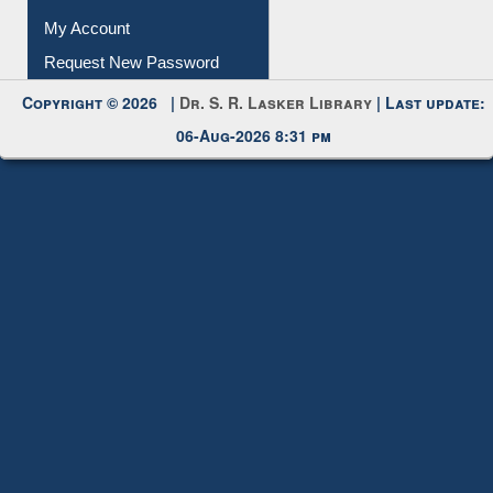
My Account
Request New Password
Copyright © 2026 |
Dr. S. R. Lasker Library
| Last update:
06-Aug-2026 8:31 pm