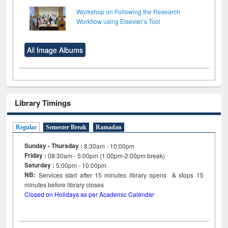
Workshop on Following the Research
Workflow using Elsevier’s Tool
All Image Albums
Library Timings
Regular
Semester Break
Ramadan
Sunday - Thursday :
8:30am - 10:00pm
Friday :
08:30am - 5:00pm (1:00pm-2:00pm break)
Saturday :
5:00pm - 10:00pm
NB:
Services start after 15
minutes
library opens & stops 15
minutes before library closes
Closed on Holidays as per Academic Calendar