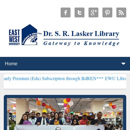
um (Edu) Subscription through BdREN***
EWU Library will hencefor