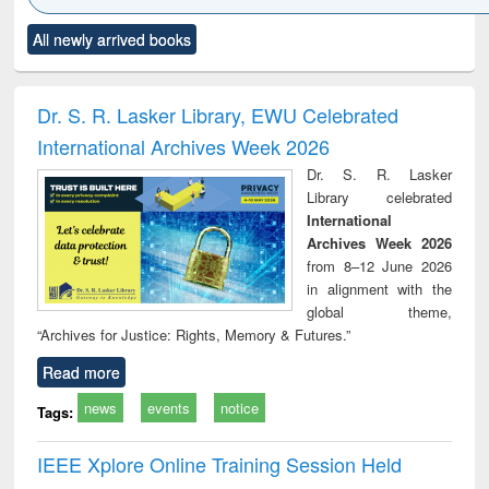
Click to see
Title (Click to see
Title (Click to see
Title (Click to see
Title (C
All newly arrived books
al content):
original content):
original content):
original content):
original
ciology
Structural analysis
Business
Wastewater
Princ
correspondence
engineering:
foun
and report writing
treatment and
engi
Dr. S. R. Lasker Library, EWU Celebrated
: a practical
reuse
International Archives Week 2026
approach to
business &
Dr. S. R. Lasker
technical
Library celebrated
communication
International
Archives Week 2026
from 8–12 June 2026
in alignment with the
global theme,
“Archives for Justice: Rights, Memory & Futures.”
Read more
news
events
notice
Tags:
IEEE Xplore Online Training Session Held