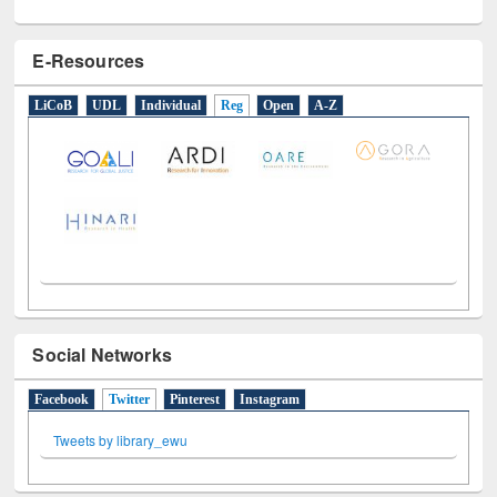
E-Resources
LiCoB
UDL
Individual
Reg
Open
A-Z
Social Networks
Facebook
Twitter
(active tab)
Pinterest
Instagram
Tweets by library_ewu