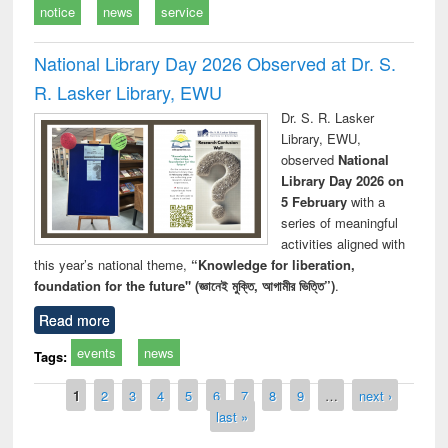
notice
news
service
National Library Day 2026 Observed at Dr. S.
R. Lasker Library, EWU
Dr. S. R. Lasker
Library, EWU,
observed
National
Library Day 2026 on
5 February
with a
series of meaningful
activities aligned with
this year’s national theme,
“Knowledge for liberation,
foundation for the future" (জ্ঞানেই মুক্তি, আগামীর ভিত্তি”)
.
Read more
events
news
Tags:
Pages
1
2
3
4
5
6
7
8
9
…
next ›
last »