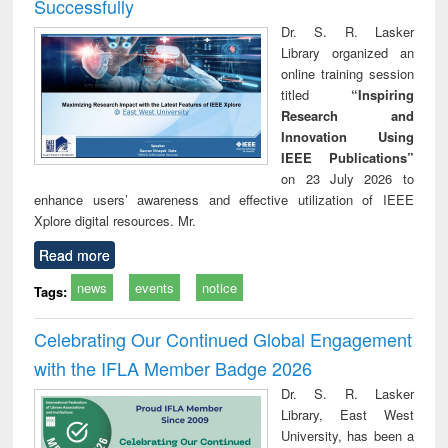
Successfully
Dr. S. R. Lasker
Library organized an
online training session
titled
“Inspiring
Research and
Innovation Using
IEEE Publications”
on 23 July 2026 to
enhance users’ awareness and effective utilization of IEEE
Xplore digital resources. Mr.
Read more
news
events
notice
Tags:
Celebrating Our Continued Global Engagement
with the IFLA Member Badge 2026
Dr. S. R. Lasker
Library, East West
University, has been a