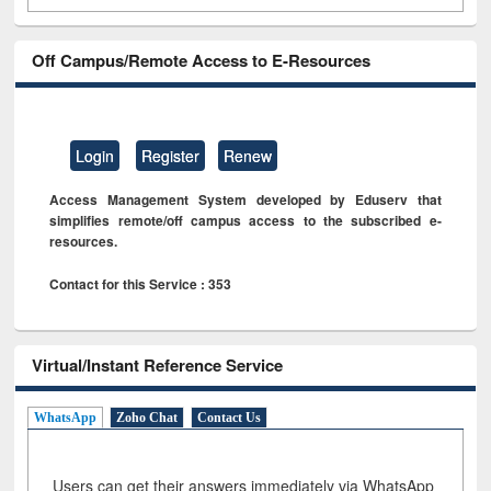
Off Campus/Remote Access to E-Resources
Login
Register
Renew
Access Management System developed by Eduserv that
simplifies remote/off campus access to the subscribed e-
resources.
Contact for this Service : 353
Virtual/Instant Reference Service
WhatsApp
Zoho Chat
Contact Us
Users can get their answers immediately via WhatsApp