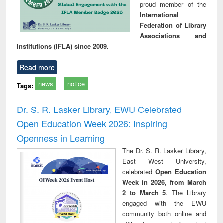
proud member of the
International
Federation of Library
Associations and
Institutions (IFLA) since 2009.
Read more
news
notice
Tags:
Dr. S. R. Lasker Library, EWU Celebrated
Open Education Week 2026: Inspiring
Openness in Learning
The Dr. S. R. Lasker Library,
East West University,
celebrated
Open Education
Week in 2026, from March
2 to March 5
. The Library
engaged with the EWU
community both online and