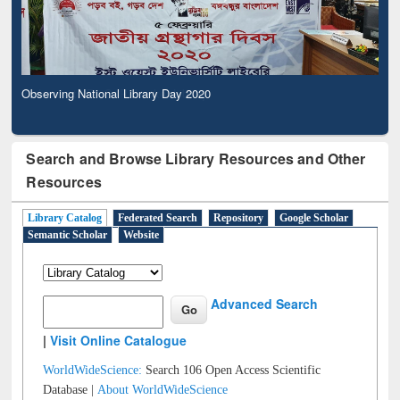
Observing National Library Day 2020
Search and Browse Library Resources and Other
Resources
Library Catalog
Federated Search
Repository
Google Scholar
Semantic Scholar
Website
Advanced Search
|
Visit Online Catalogue
WorldWideScience:
Search 106 Open Access Scientific
Database |
About WorldWideScience