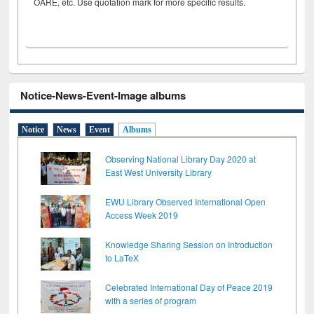
OARE, etc. Use quotation mark for more specific results.
Notice-News-Event-Image albums
Notice
News
Event
Albums
Observing National Library Day 2020 at
East West University Library
EWU Library Observed International Open
Access Week 2019
Knowledge Sharing Session on Introduction
to LaTeX
Celebrated International Day of Peace 2019
with a series of program