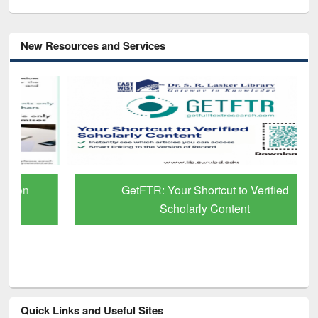
New Resources and Services
GetFTR: Your Shortcut to Verified
Scholarly Content
Quick Links and Useful Sites