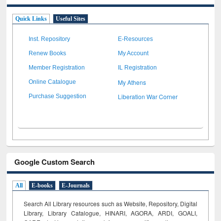
Quick Links
Useful Sites
Inst. Repository
E-Resources
Renew Books
My Account
Member Registration
IL Registration
My Athens
Online Catalogue
Liberation War Corner
Purchase Suggestion
Google Custom Search
All
E-books
E-Journals
Search All Library resources such as Website, Repository, Digital
Library, Library Catalogue, HINARI, AGORA, ARDI,
GOALI,