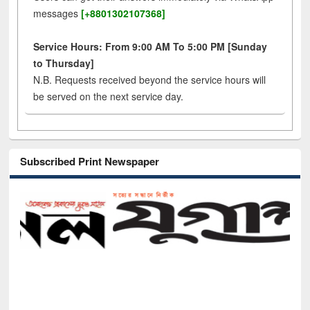
messages
[+8801302107368]
Service Hours: From 9:00 AM To 5:00 PM [Sunday
to Thursday]
N.B. Requests received beyond the service hours will
be served on the next service day.
Subscribed Print Newspaper