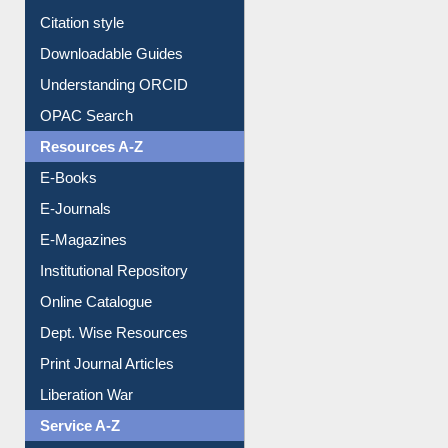
Citation style
Downloadable Guides
Understanding ORCID
OPAC Search
Resources A-Z
E-Books
E-Journals
E-Magazines
Institutional Repository
Online Catalogue
Dept. Wise Resources
Print Journal Articles
Liberation War
Service A-Z