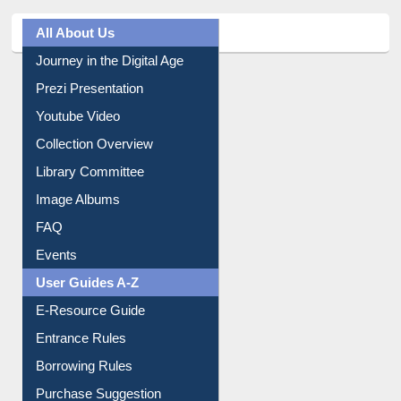
All About Us
Journey in the Digital Age
Prezi Presentation
Youtube Video
Collection Overview
Library Committee
Image Albums
FAQ
Events
User Guides A-Z
E-Resource Guide
Entrance Rules
Borrowing Rules
Purchase Suggestion