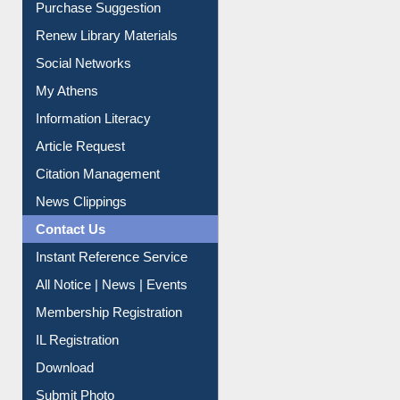
Purchase Suggestion
Renew Library Materials
Social Networks
My Athens
Information Literacy
Article Request
Citation Management
News Clippings
Contact Us
Instant Reference Service
All Notice | News | Events
Membership Registration
IL Registration
Download
Submit Photo