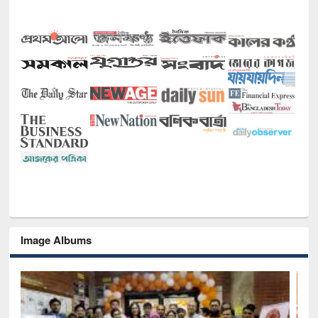
Image Albums