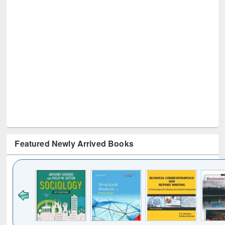
Featured Newly Arrived Books