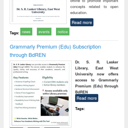
offline to promote important
concepts related to open
education.
Read more
news
events
notice
Tags:
Grammarly Premium (Edu) Subscription
through BdREN
Dr. S. R. Lasker
Library, East West
University now offers
access to Grammarly
Premium (Edu) through
BdREN
Read more
Tags: