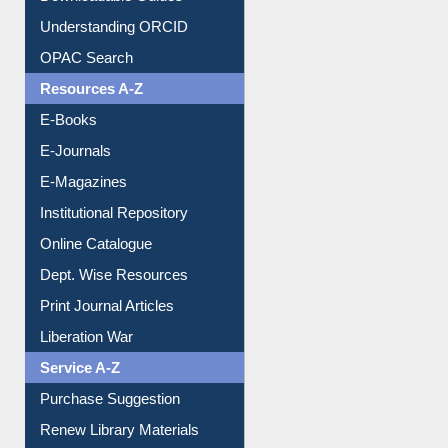
Understanding ORCID
OPAC Search
Resources A-Z
E-Books
E-Journals
E-Magazines
Institutional Repository
Online Catalogue
Dept. Wise Resources
Print Journal Articles
Liberation War
Service A-Z
Purchase Suggestion
Renew Library Materials