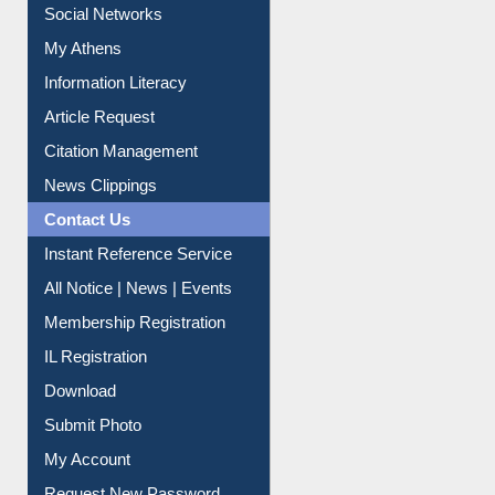
Social Networks
My Athens
Information Literacy
Article Request
Citation Management
News Clippings
Contact Us
Instant Reference Service
All Notice | News | Events
Membership Registration
IL Registration
Download
Submit Photo
My Account
Request New Password