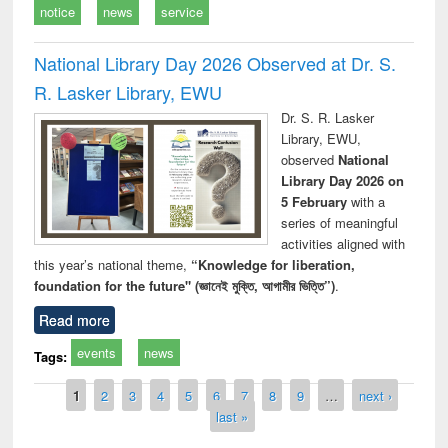
notice
news
service
National Library Day 2026 Observed at Dr. S.
R. Lasker Library, EWU
Dr. S. R. Lasker
Library, EWU,
observed
National
Library Day 2026 on
5 February
with a
series of meaningful
activities aligned with
this year’s national theme,
“Knowledge for liberation,
foundation for the future" (জ্ঞানেই মুক্তি, আগামীর ভিত্তি”)
.
Read more
events
news
Tags:
Pages
1
2
3
4
5
6
7
8
9
…
next ›
last »