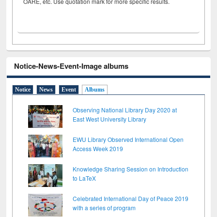
OARE, etc. Use quotation mark for more specific results.
Notice-News-Event-Image albums
Notice
News
Event
Albums
Observing National Library Day 2020 at
East West University Library
EWU Library Observed International Open
Access Week 2019
Knowledge Sharing Session on Introduction
to LaTeX
Celebrated International Day of Peace 2019
with a series of program