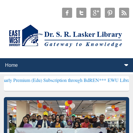
um (Edu) Subscription through BdREN***
EWU Library will hencefor