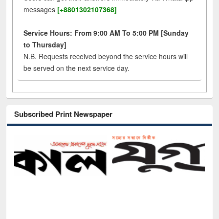
messages
[+8801302107368]
Service Hours: From 9:00 AM To 5:00 PM [Sunday
to Thursday]
N.B. Requests received beyond the service hours will
be served on the next service day.
Subscribed Print Newspaper