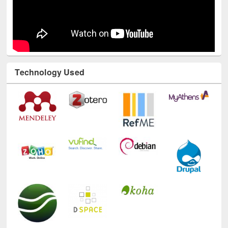
Technology Used