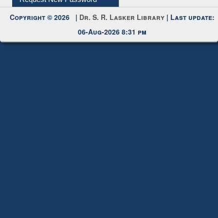
Copyright © 2026 |
Dr. S. R. Lasker Library
| Last update:
06-Aug-2026 8:31 pm