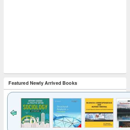
Featured Newly Arrived Books