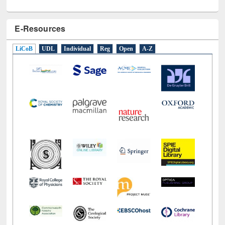
E-Resources
LiCoB
UDL
Individual
Reg
Open
A-Z