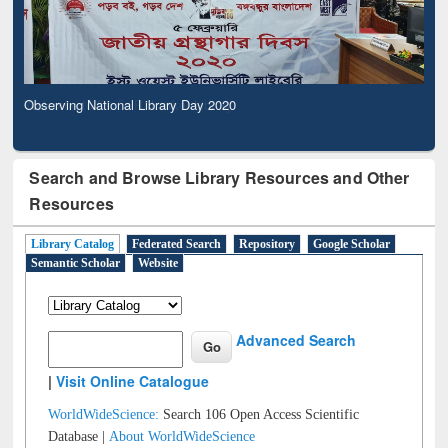
Observing National Library Day 2020
Search and Browse Library Resources and Other
Resources
Library Catalog
Federated Search
Repository
Google Scholar
Semantic Scholar
Website
Advanced Search
|
Visit Online Catalogue
WorldWideScience:
Search 106 Open Access Scientific
Database |
About WorldWideScience