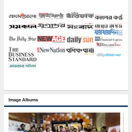
Image Albums