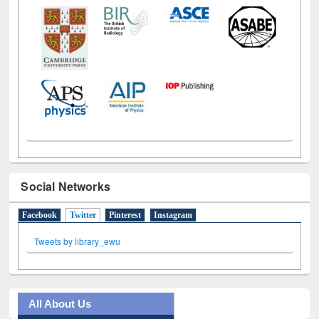
Social Networks
Facebook
Twitter
(active tab)
Pinterest
Instagram
Tweets by library_ewu
All About Us