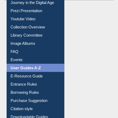
Journey in the Digital Age
Prezi Presentation
Youtube Video
Collection Overview
Library Committee
Image Albums
FAQ
Events
User Guides A-Z
E-Resource Guide
Entrance Rules
Borrowing Rules
Purchase Suggestion
Citation style
Downloadable Guides