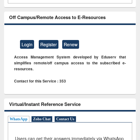
Off Campus/Remote Access to E-Resources
Login
Register
Renew
Access Management System developed by Eduserv that
simplifies remote/off campus access to the subscribed e-
resources.
Contact for this Service : 353
Virtual/Instant Reference Service
WhatsApp
Zoho Chat
Contact Us
Users can get their answers immediately via WhatsApp