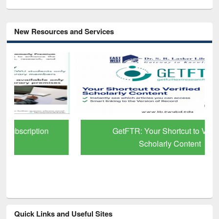
New Resources and Services
GetFTR: Your Shortcut to Verified
Scholarly Content
Quick Links and Useful Sites