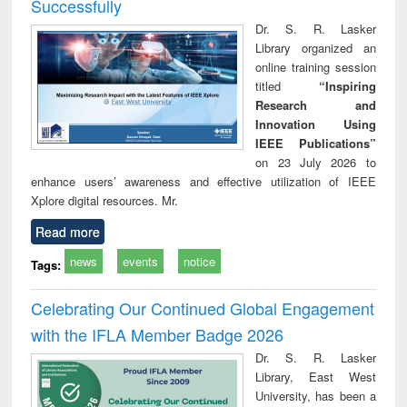
Successfully
Dr. S. R. Lasker
Library organized an
online training session
titled
“Inspiring
Research and
Innovation Using
IEEE Publications”
on 23 July 2026 to
enhance users’ awareness and effective utilization of IEEE
Xplore digital resources. Mr.
Read more
news
events
notice
Tags:
Celebrating Our Continued Global Engagement
with the IFLA Member Badge 2026
Dr. S. R. Lasker
Library, East West
University, has been a