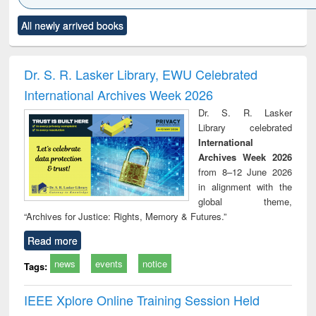
Click to see
Title (Click to see
Title (Click to see
Title (Click to see
Title (C
All newly arrived books
al content):
original content):
original content):
original content):
original
ciology
Structural analysis
Business
Wastewater
Princ
correspondence
engineering:
foun
and report writing
treatment and
engi
Dr. S. R. Lasker Library, EWU Celebrated
: a practical
reuse
International Archives Week 2026
approach to
business &
Dr. S. R. Lasker
technical
Library celebrated
communication
International
Archives Week 2026
from 8–12 June 2026
in alignment with the
global theme,
“Archives for Justice: Rights, Memory & Futures.”
Read more
news
events
notice
Tags:
IEEE Xplore Online Training Session Held