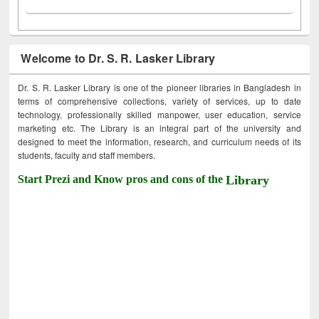
Welcome to Dr. S. R. Lasker Library
Dr. S. R. Lasker Library is one of the pioneer libraries in Bangladesh in
terms of comprehensive collections, variety of services, up to date
technology, professionally skilled manpower, user education, service
marketing etc. The Library is an integral part of the university and
designed to meet the information, research, and curriculum needs of its
students, faculty and staff members.
Start Prezi and Know pros and cons of the
Library