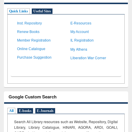
Quick Links
Useful Sites
Inst. Repository
E-Resources
Renew Books
My Account
Member Registration
IL Registration
My Athens
Online Catalogue
Liberation War Corner
Purchase Suggestion
Google Custom Search
All
E-books
E-Journals
Search All Library resources such as Website, Repository, Digital
Library, Library Catalogue, HINARI, AGORA, ARDI,
GOALI,