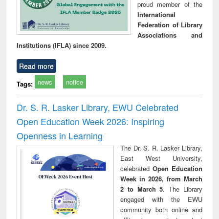
proud member of the
International
Federation of Library
Associations and
Institutions (IFLA) since 2009.
Read more
news
notice
Tags:
Dr. S. R. Lasker Library, EWU Celebrated
Open Education Week 2026: Inspiring
Openness in Learning
The Dr. S. R. Lasker Library,
East West University,
celebrated
Open Education
Week in 2026, from March
2 to March 5
. The Library
engaged with the EWU
community both online and