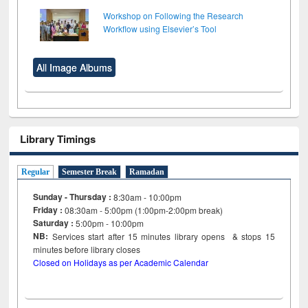
Workshop on Following the Research
Workflow using Elsevier’s Tool
All Image Albums
Library Timings
Regular
Semester Break
Ramadan
Sunday - Thursday :
8:30am - 10:00pm
Friday :
08:30am - 5:00pm (1:00pm-2:00pm break)
Saturday :
5:00pm - 10:00pm
NB:
Services start after 15
minutes
library opens & stops 15
minutes before library closes
Closed on Holidays as per Academic Calendar