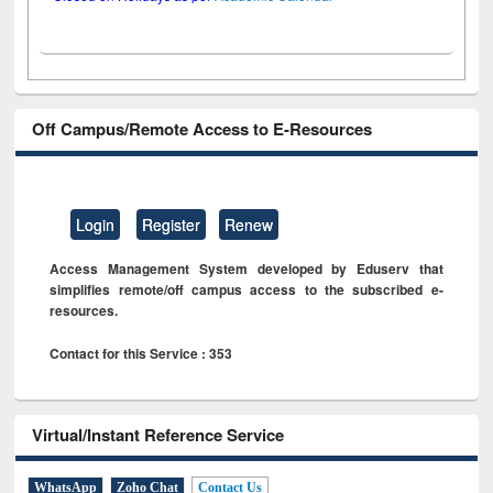
Off Campus/Remote Access to E-Resources
Login
Register
Renew
Access Management System developed by Eduserv that
simplifies remote/off campus access to the subscribed e-
resources.
Contact for this Service : 353
Virtual/Instant Reference Service
WhatsApp
Zoho Chat
Contact Us