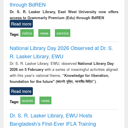
through BdREN
Dr. S. R. Lasker Library, East West University now offers
access to Grammarly Premium (Edu) through BdREN
Read more
notice
news
service
Tags:
National Library Day 2026 Observed at Dr. S.
R. Lasker Library, EWU
Dr. S. R. Lasker Library, EWU, observed
National Library Day
2026 on 5 February
with a series of meaningful activities aligned
with this year’s national theme,
“Knowledge for liberation,
foundation for the future" (জ্ঞানেই মুক্তি, আগামীর ভিত্তি”)
.
Read more
events
news
Tags:
Dr. S. R. Lasker Library, EWU Hosts
Bangladesh’s First-Ever IFLA Training