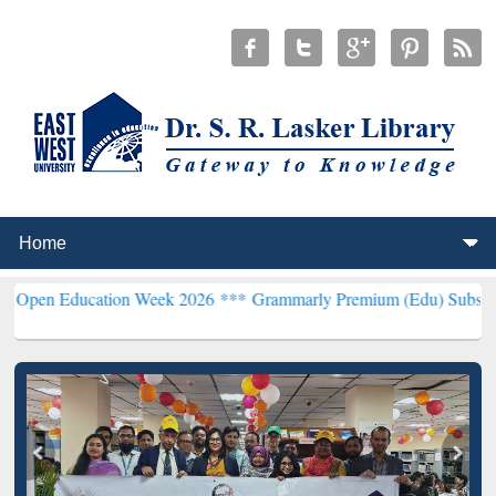
ucation Week 2026 ***
Grammarly Premium (Edu) Subscription thro