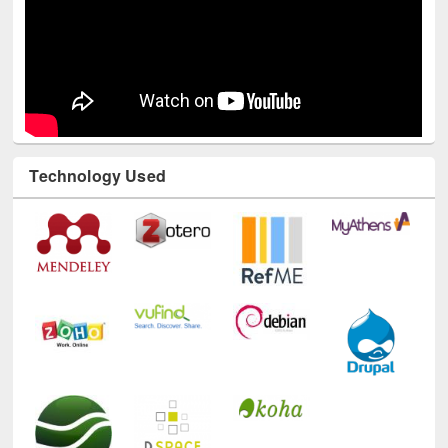
Technology Used