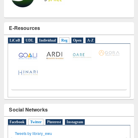
E-Resources
LiCoB
UDL
Individual
Reg
Open
A-Z
Social Networks
Facebook
Twitter
(active tab)
Pinterest
Instagram