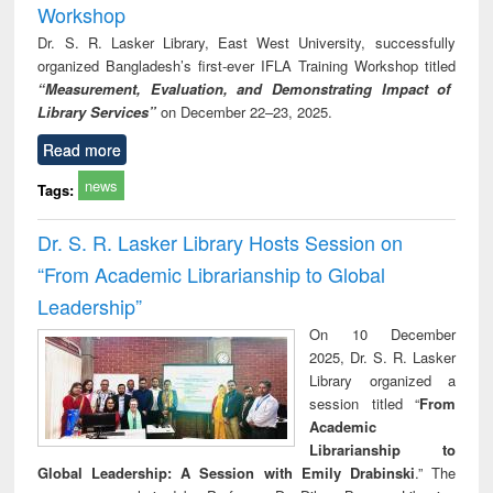
Workshop
Dr. S. R. Lasker Library, East West University, successfully
organized Bangladesh’s first-ever IFLA Training Workshop titled
“Measurement, Evaluation, and Demonstrating Impact of
Library Services”
on December 22–23, 2025.
Read more
news
Tags:
Dr. S. R. Lasker Library Hosts Session on
“From Academic Librarianship to Global
Leadership”
On 10 December
2025, Dr. S. R. Lasker
Library organized a
session titled “
From
Academic
Librarianship to
Global Leadership: A Session with Emily Drabinski
.” The