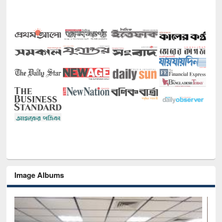
Image Albums