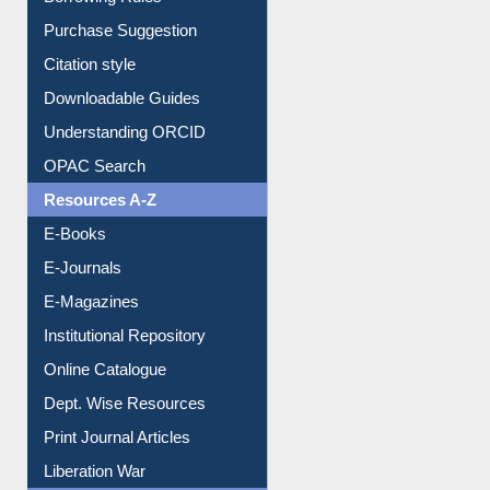
Borrowing Rules
Purchase Suggestion
Citation style
Downloadable Guides
Understanding ORCID
OPAC Search
Resources A-Z
E-Books
E-Journals
E-Magazines
Institutional Repository
Online Catalogue
Dept. Wise Resources
Print Journal Articles