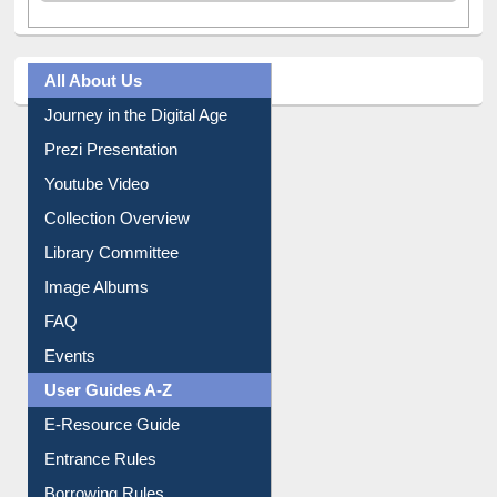
Tweets by library_ewu
All About Us
Journey in the Digital Age
Prezi Presentation
Youtube Video
Collection Overview
Library Committee
Image Albums
FAQ
Events
User Guides A-Z
E-Resource Guide
Entrance Rules