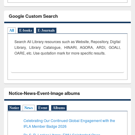
Google Custom Search
All
E-books
E-Journals
Search All Library resources such as Website, Repository, Digital
Library, Library Catalogue, HINARI, AGORA, ARDI,
GOALI,
OARE, etc. Use quotation mark for more specific results.
Notice-News-Event-Image albums
Notice
News
Event
Albums
Celebrating Our Continued Global Engagement with the
IFLA Member Badge 2026
Dr. S. R. Lasker Library, EWU Celebrated Open