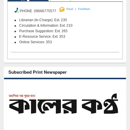
|
Email
Feeedback
PHONE 09666775577
Librarian (In-Charge): Ext. 235
Circulation & Information: Ext. 210
Purchase Suggestion: Ext. 265
E-Resource Service: Ext. 353
Online Services: 353
Subscribed Print Newspaper