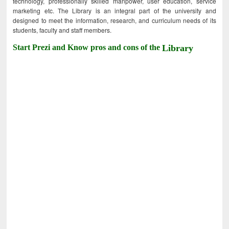
technology, professionally skilled manpower, user education, service
marketing etc. The Library is an integral part of the university and
designed to meet the information, research, and curriculum needs of its
students, faculty and staff members.
Start Prezi and Know pros and cons of the
Library