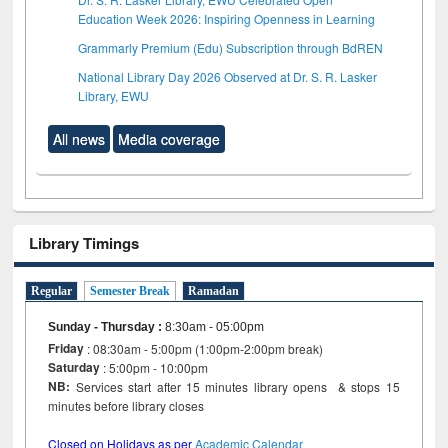
Education Week 2026: Inspiring Openness in Learning
Grammarly Premium (Edu) Subscription through BdREN
National Library Day 2026 Observed at Dr. S. R. Lasker
Library, EWU
All news
Media coverage
Library Timings
Regular
Semester Break
Ramadan
Sunday - Thursday
:
8:30am - 05:00pm
Friday
: 08:30am - 5:00pm (1:00pm-2:00pm break)
Saturday
: 5:00pm - 10:00pm
NB:
Services start after 15 minutes library opens & stops 15
minutes before library closes
Closed on Holidays as per
Academic Calendar