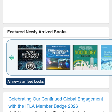
Featured Newly Arrived Books
Click to see
Title (Click to see
Title (Click to see
Title (Click to see
Title (C
All newly arrived books
al content):
original content):
original content):
original content):
original
electronics
Criminology,
Sociology
Structural analysis
Bus
ndbook
Penology &
corres
Victimology
and repo
Celebrating Our Continued Global Engagement
: a p
with the IFLA Member Badge 2026
appr
busi