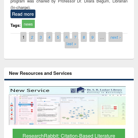
program was chaired by Professor Dr. Dilara Begum, Librarian
(In-charge).
Read more
news
Tags:
Pages
1
2
3
4
5
6
7
8
9
…
next ›
last »
New Resources and Services
Grammarly Premium (Edu) Subscription
through BdREN