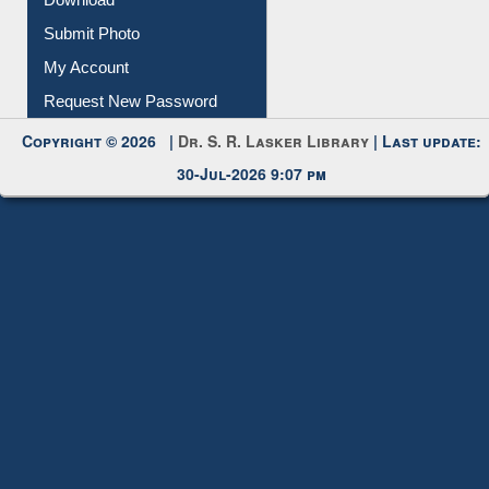
Download
Submit Photo
My Account
Request New Password
Copyright © 2026 |
Dr. S. R. Lasker Library
| Last update:
30-Jul-2026 9:07 pm