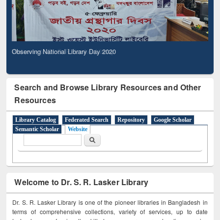
Observing National Library Day 2020
Search and Browse Library Resources and Other
Resources
Library Catalog
Federated Search
Repository
Google Scholar
Semantic Scholar
Website
Search form
Search
Welcome to Dr. S. R. Lasker Library
Dr. S. R. Lasker Library is one of the pioneer libraries in Bangladesh in
terms of comprehensive collections, variety of services, up to date