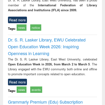
Dr. S. R. Lasker Library, East West University, has been a proud
tec
member of the
International Federation of Library
commu
Associations and Institutions (IFLA) since 2009.
Read more
news
notice
Tags:
Dr. S. R. Lasker Library, EWU Celebrated
Open Education Week 2026: Inspiring
Openness in Learning
The Dr. S. R. Lasker Library, East West University, celebrated
Open Education Week in 2026, from March 2 to March 5
. The
Library engaged with the EWU community both online and offline
to promote important concepts related to open education.
Read more
news
events
Tags:
Grammarly Premium (Edu) Subscription