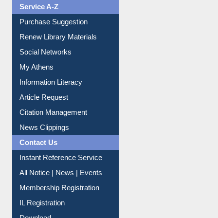
Liberation War
Service A-Z
Purchase Suggestion
Renew Library Materials
Social Networks
My Athens
Information Literacy
Article Request
Citation Management
News Clippings
Contact Us
Instant Reference Service
All Notice | News | Events
Membership Registration
IL Registration