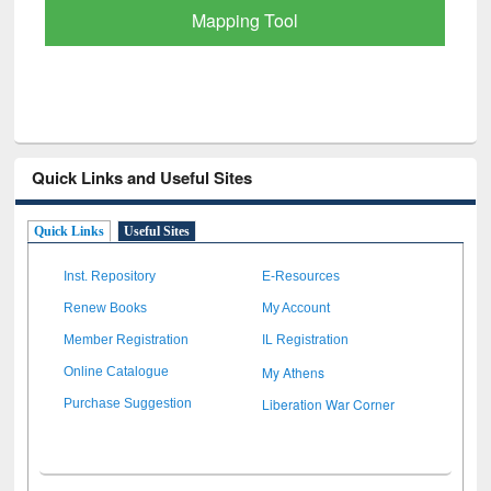
Quick Links and Useful Sites
Quick Links
Useful Sites
Inst. Repository
E-Resources
Renew Books
My Account
Member Registration
IL Registration
My Athens
Online Catalogue
Liberation War Corner
Purchase Suggestion