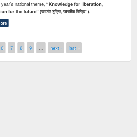
s year’s national theme,
“Knowledge for liberation,
n for the future" (জ্ঞানেই মুক্তি, আগামীর ভিত্তি”)
.
ore
6
7
8
9
…
next ›
last »
remony of quiz contest on the
tional Library Day 2019
UPL book fair at East West University