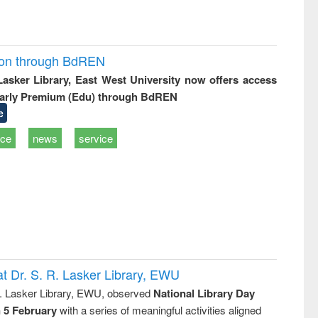
ion through BdREN
 Lasker Library, East West University now offers access
arly Premium (Edu) through BdREN
e
ice
news
service
t Dr. S. R. Lasker Library, EWU
R. Lasker Library, EWU, observed
National Library Day
n 5 February
with a series of meaningful activities aligned