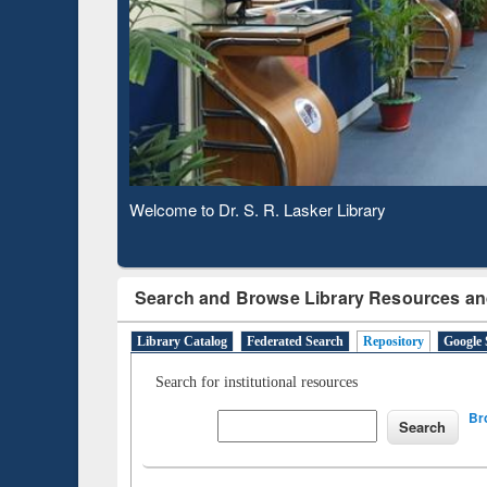
Based 
Observing National Library Day 2020
Search and Browse Library Resources an
Library Catalog
Federated Search
Repository
Google 
Search for institutional resources
Br