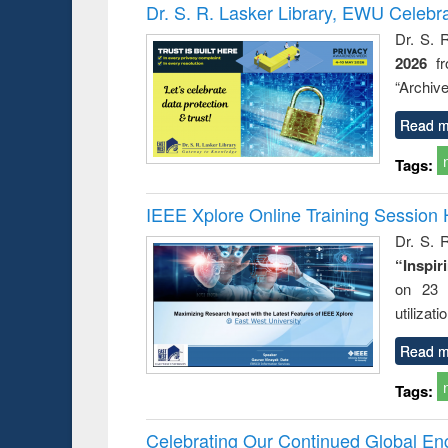
Victimology
Dr. S. R. Lasker Library, EWU Celebr
Dr. S. 
2026
f
“Archive
Read m
Tags:
IEEE Xplore Online Training Session 
Dr. S. R
“Inspir
on 23 
utilizat
Read m
Tags:
Celebrating Our Continued Global E