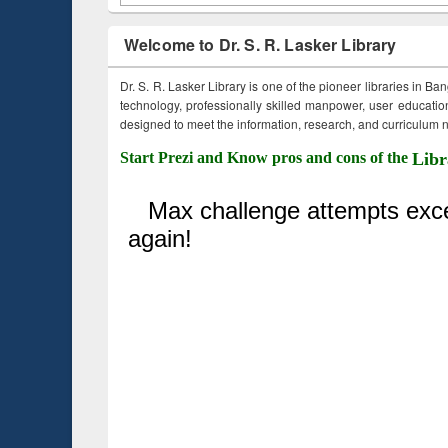
Welcome to Dr. S. R. Lasker Library
Dr. S. R. Lasker Library is one of the pioneer libraries in Ba
technology, professionally skilled manpower, user education,
designed to meet the information, research, and curriculum ne
Start Prezi and Know pros and cons of the
Libr