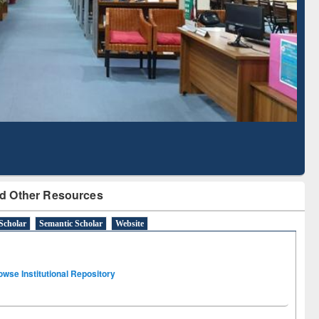
Literature Mapping
Subscription through
Tool
BdREN
d Other Resources
Scholar
Semantic Scholar
Website
owse Institutional Repository