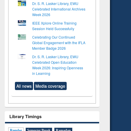
Dr. S. R. Lasker Library, EWU
Celebrated International Archives
Week 2026
IEEE Xplore Online Training
Session Held Successfully
Celebrating Our Continued
Global Engagement with the IFLA
Member Badge 2026
Dr. S. R. Lasker Library, EWU
Celebrated Open Education
Week 2026: Inspiring Openness
in Learning
All news
Media coverage
Library Timings
Regular
Semester Break
Ramadan