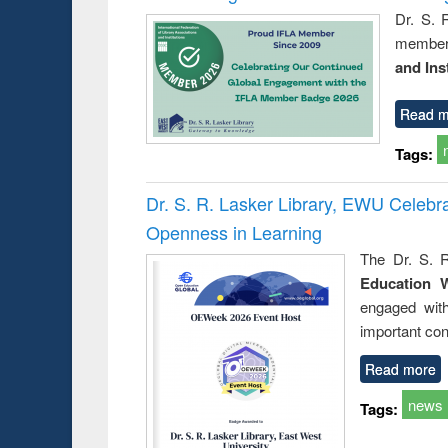
Dr. S. 
member 
and Ins
Read m
Tags:
Dr. S. R. Lasker Library, EWU Celeb
Openness in Learning
The Dr. S. R
Education 
engaged wit
important con
Read more
news
Tags: