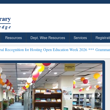
Resources
Dept. Wise Resources
Services
Registrat
 for Hosting Open Education Week 2026 ***
Grammarly Premium (Edu)
chRabbit: Citation-
Grammarly Premium (Edu)