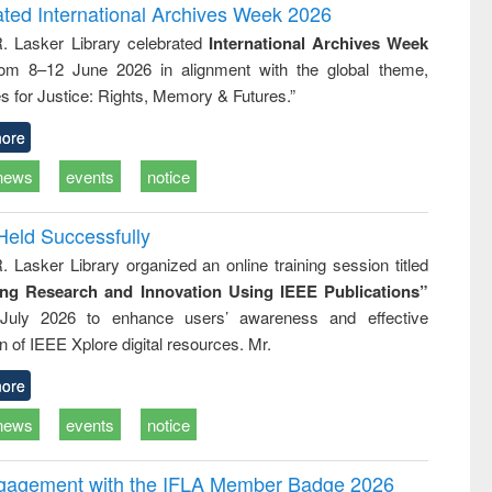
and report writing
treatment and
engineering
ated International Archives Week 2026
: a practical
reuse
R. Lasker Library celebrated
International Archives Week
approach to
rom 8–12 June 2026 in alignment with the global theme,
business &
technical
s for Justice: Rights, Memory & Futures.”
communication
ore
news
events
notice
Held Successfully
. Lasker Library organized an online training session titled
ing Research and Innovation Using IEEE Publications”
July 2026 to enhance users’ awareness and effective
ion of IEEE Xplore digital resources. Mr.
ore
news
events
notice
ngagement with the IFLA Member Badge 2026