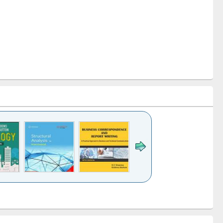
k to see
Title (Click to see
Title (Click to see
Title (Click to see
ntent):
original content):
original content):
original content):
analysis
Business
Wastewater
Principles of
correspondence
engineering:
foundation