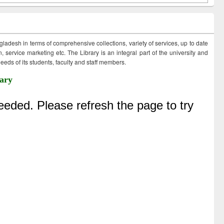
ngladesh in terms of comprehensive collections, variety of services, up to date
 service marketing etc. The Library is an integral part of the university and
eds of its students, faculty and staff members.
ary