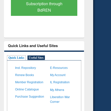
Verified Scholarly Content
with Ai
Quick Links and Useful Sites
Quick Links
Useful Sites
Inst. Repository
E-Resources
Renew Books
My Account
Member Registration
IL Registration
My Athens
Online Catalogue
Liberation War
Purchase Suggestion
Corner