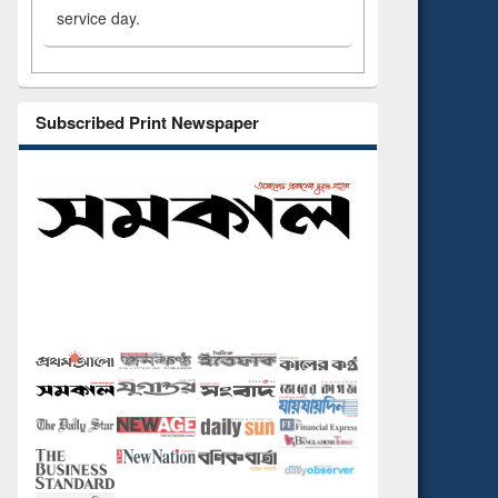
service day.
Subscribed Print Newspaper