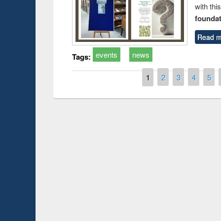
with thi
foundatio
Read m
events
news
Tags:
Pages
1
2
3
4
5
Prize giving ce
Workshop on Following the Research
occassion of Na
Workflow using Elsevier’s Tool