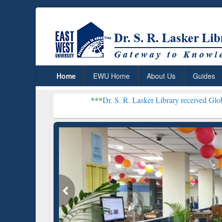
Home
EWU Home
About Us
Guides
***
Dr. S. R. Lasker Library received Global Recognition
Resear