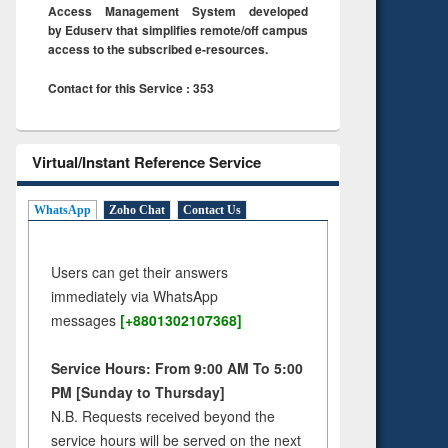
Access Management System developed
by Eduserv that simplifies remote/off campus
access to the subscribed e-resources.
Contact for this Service : 353
Virtual/Instant Reference Service
WhatsApp
Zoho Chat
Contact Us
Users can get their answers
immediately via WhatsApp
messages
[+8801302107368]
Service Hours: From 9:00 AM To 5:00
PM [Sunday to Thursday]
N.B. Requests received beyond the
service hours will be served on the next