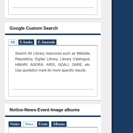
Google Custom Search
All
E-books
E-Journals
Search All Library resources such as Website,
Repository, Digital Library, Library Catalogue,
HINARI, AGORA, ARDI,
GOALI, OARE, etc.
Use quotation mark for more specific results.
Notice-News-Event-Image albums
Notice
News
Event
Albums