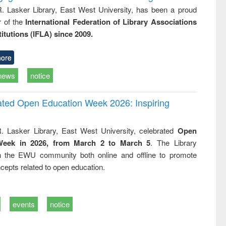
R. Lasker Library, East West University, has been a proud
of the
International Federation of Library Associations
titutions (IFLA) since 2009.
ore
news
notice
rated Open Education Week 2026: Inspiring
. Lasker Library, East West University, celebrated
Open
Week in 2026, from March 2 to March 5
. The Library
h the EWU community both online and offline to promote
cepts related to open education.
events
notice