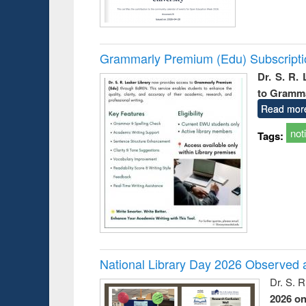
Grammarly Premium (Edu) Subscript
Dr. S. R.
to Gramm
Read mor
not
Tags:
National Library Day 2026 Observed a
Dr. S. 
2026 o