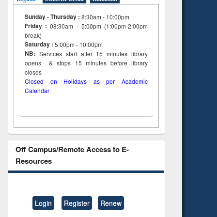
Sunday - Thursday :
8:30am - 10:00pm
Friday :
08:30am - 5:00pm (1:00pm-2:00pm
break)
Saturday :
5:00pm - 10:00pm
NB:
Services start after 15
minutes
library
opens & stops 15 minutes before library
closes
Closed on Holidays as per Academic
Calendar
Off Campus/Remote Access to E-
Resources
Login
Register
Renew