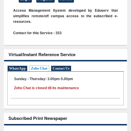
Access Management System developed by Eduserv that
simplifies remote/off campus access to the subscribed e-
resources.
Contact for this Service : 353
Virtual/Instant Reference Service
WhatsApp
Zoho Chat
Contact Us
Sunday - Thursday: 3.00pm-5.00pm
Zoho Chat is closed till its maintenance
Subscribed Print Newspaper