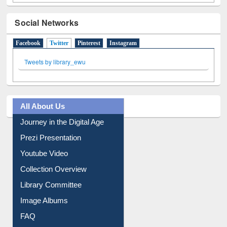
Social Networks
Facebook
Twitter
(active tab)
Pinterest
Instagram
Tweets by library_ewu
All About Us
Journey in the Digital Age
Prezi Presentation
Youtube Video
Collection Overview
Library Committee
Image Albums
FAQ