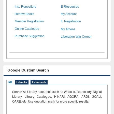
Inst. Repository
E-Resources
Renew Books
My Account
Member Registration
IL Registration
My Athens
Online Catalogue
Liberation War Corner
Purchase Suggestion
Google Custom Search
All
E-books
E-Journals
Search All Library resources such as Website, Repository, Digital
Library, Library Catalogue, HINARI, AGORA, ARDI,
GOALI,
OARE, etc. Use quotation mark for more specific results.