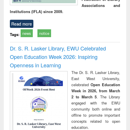
Associations and
Institutions (IFLA) since 2009.
Read more
news
notice
Tags:
Dr. S. R. Lasker Library, EWU Celebrated
Open Education Week 2026: Inspiring
Openness in Learning
The Dr. S. R. Lasker Library,
East West University,
celebrated
Open Education
Week in 2026, from March
2 to March 5
. The Library
engaged with the EWU
community both online and
offline to promote important
concepts related to open
education.