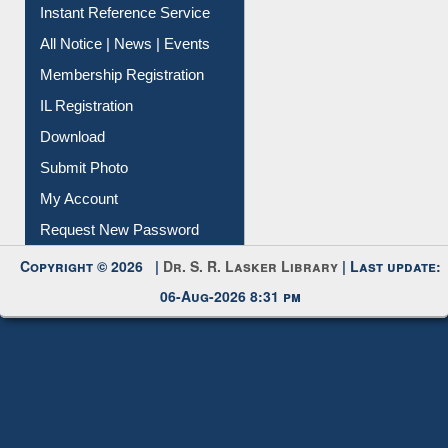
Instant Reference Service
All Notice | News | Events
Membership Registration
IL Registration
Download
Submit Photo
My Account
Request New Password
Copyright © 2026 |
Dr. S. R. Lasker Library
| Last update:
06-Aug-2026 8:31 pm