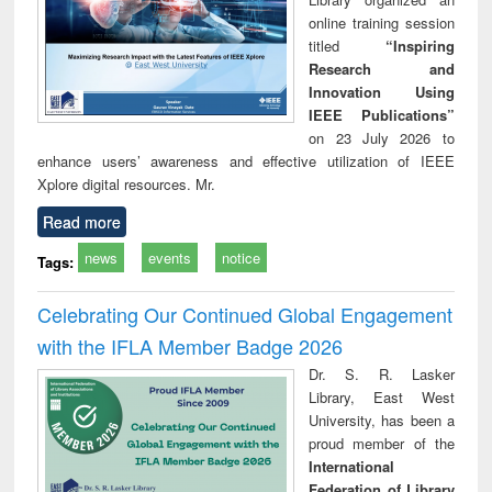
online training session
titled
“Inspiring
Research and
Innovation Using
IEEE Publications”
on 23 July 2026 to
enhance users’ awareness and effective utilization of IEEE
Xplore digital resources. Mr.
Read more
news
events
notice
Tags:
Celebrating Our Continued Global Engagement
with the IFLA Member Badge 2026
Dr. S. R. Lasker
Library, East West
University, has been a
proud member of the
International
Federation of Library