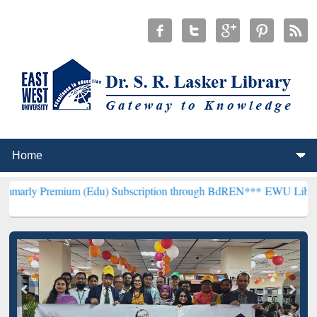
ium (Edu) Subscription through BdREN***
EWU Library will hencefo