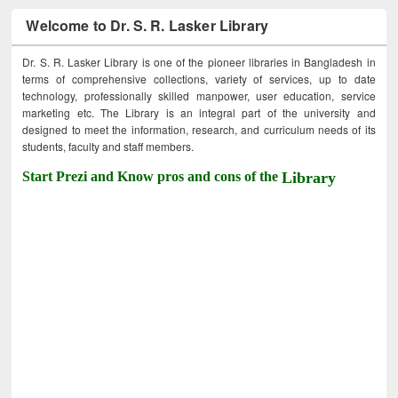
Welcome to Dr. S. R. Lasker Library
Dr. S. R. Lasker Library is one of the pioneer libraries in Bangladesh in
terms of comprehensive collections, variety of services, up to date
technology, professionally skilled manpower, user education, service
marketing etc. The Library is an integral part of the university and
designed to meet the information, research, and curriculum needs of its
students, faculty and staff members.
Start Prezi and Know pros and cons of the
Library