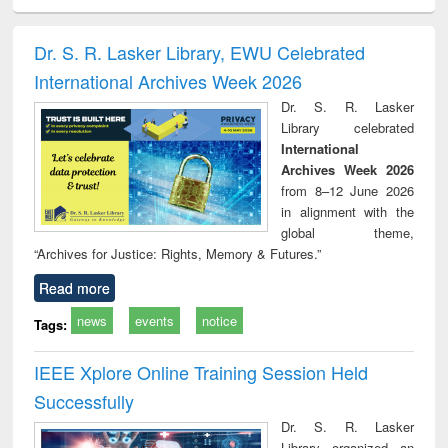
ciology
Structural analysis
Business
Wastewater
Princ
correspondence
engineering:
foun
and report writing
treatment and
engi
Dr. S. R. Lasker Library, EWU Celebrated
: a practical
reuse
International Archives Week 2026
approach to
business &
Dr. S. R. Lasker
technical
Library celebrated
communication
International
Archives Week 2026
from 8–12 June 2026
in alignment with the
global theme,
“Archives for Justice: Rights, Memory & Futures.”
Read more
news
events
notice
Tags:
IEEE Xplore Online Training Session Held
Successfully
Dr. S. R. Lasker
Library organized an