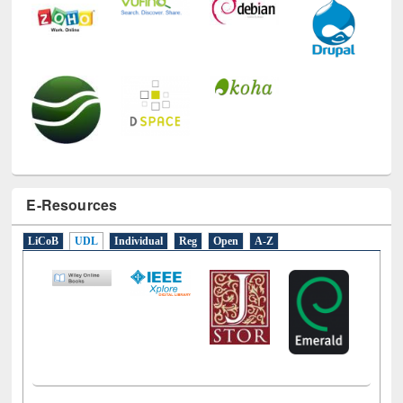
E-Resources
LiCoB
UDL
Individual
Reg
Open
A-Z