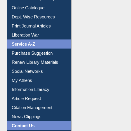
Online Catalogue
Dept. Wise Resources
Print Journal Articles
Liberation War
Service A-Z
Purchase Suggestion
Renew Library Materials
Social Networks
My Athens
Information Literacy
Article Request
Citation Management
News Clippings
Contact Us