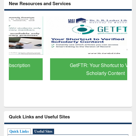
New Resources and Services
GetFTR: Your Shortcut to Verified
Scholarly Content
Quick Links and Useful Sites
Quick Links
Useful Sites