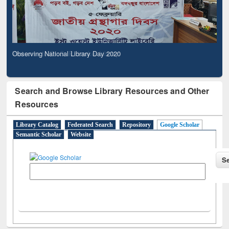
Observing National Library Day 2020
Search and Browse Library Resources and Other
Resources
Library Catalog
Federated Search
Repository
Google Scholar
Semantic Scholar
Website