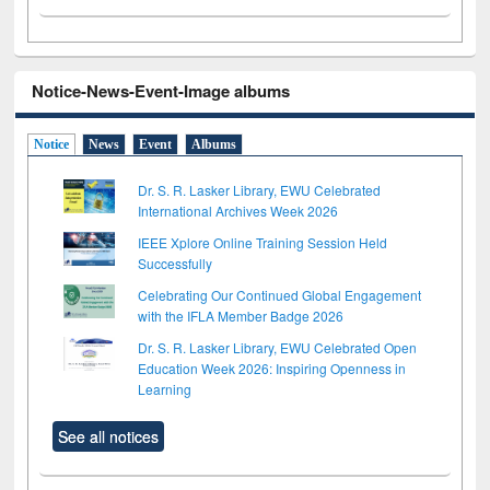
Notice-News-Event-Image albums
Notice
News
Event
Albums
Dr. S. R. Lasker Library, EWU Celebrated
International Archives Week 2026
IEEE Xplore Online Training Session Held
Successfully
Celebrating Our Continued Global Engagement
with the IFLA Member Badge 2026
Dr. S. R. Lasker Library, EWU Celebrated Open
Education Week 2026: Inspiring Openness in
Learning
See all notices