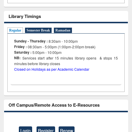
Library Timings
Regular
Semester Break
Ramadan
Sunday - Thursday :
8:30am - 10:00pm
Friday :
08:30am - 5:00pm (1:00pm-2:00pm break)
Saturday :
5:00pm - 10:00pm
NB:
Services start after 15
minutes
library opens & stops 15
minutes before library closes
Closed on Holidays as per Academic Calendar
Off Campus/Remote Access to E-Resources
Login
Register
Renew