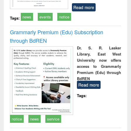
Read more
news
events
notice
Tags:
Grammarly Premium (Edu) Subscription
through BdREN
Dr. S. R. Lasker
Library, East West
University now offers
access to Grammarly
Premium (Edu) through
BdREN
Read more
Tags:
notice
news
service