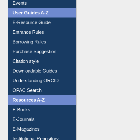
Events
User Guides A-Z
E-Resource Guide
Entrance Rules
Borrowing Rules
Purchase Suggestion
Citation style
Downloadable Guides
Understanding ORCID
OPAC Search
Resources A-Z
E-Books
E-Journals
E-Magazines
Institutional Repository