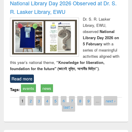
National Library Day 2026 Observed at Dr. S.
R. Lasker Library, EWU
Dr. S. R. Lasker
Library, EWU,
observed
National
Library Day 2026 on
5 February
with a
series of meaningful
activities aligned with
this year’s national theme,
“Knowledge for liberation,
foundation for the future" (জ্ঞানেই মুক্তি, আগামীর ভিত্তি”)
.
Read more
events
news
Tags:
Pages
1
2
3
4
5
6
7
8
9
…
next ›
last »