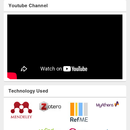
Youtube Channel
Technology Used