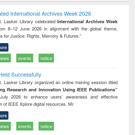
correspondence
engineering:
foundation
and report writing
treatment and
engineering
ated International Archives Week 2026
: a practical
reuse
R. Lasker Library celebrated
International Archives Week
approach to
rom 8–12 June 2026 in alignment with the global theme,
business &
technical
s for Justice: Rights, Memory & Futures.”
communication
ore
news
events
notice
Held Successfully
. Lasker Library organized an online training session titled
ing Research and Innovation Using IEEE Publications”
July 2026 to enhance users’ awareness and effective
ion of IEEE Xplore digital resources. Mr.
ore
news
events
notice