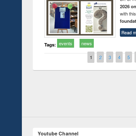
2026 o
with thi
foundatio
Read m
events
news
Tags:
Pages
1
2
3
4
5
Prize giving ce
Workshop on Following the Research
occassion of Na
Workflow using Elsevier’s Tool
Youtube Channel