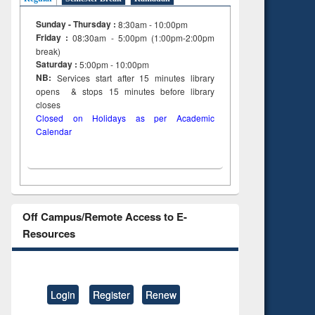
Sunday - Thursday :
8:30am - 10:00pm
Friday :
08:30am - 5:00pm (1:00pm-2:00pm
break)
Saturday :
5:00pm - 10:00pm
NB:
Services start after 15
minutes
library
opens & stops 15 minutes before library
closes
Closed on Holidays as per Academic
Calendar
Off Campus/Remote Access to E-
Resources
Login
Register
Renew