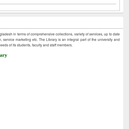
ngladesh in terms of comprehensive collections, variety of services, up to date
 service marketing etc. The Library is an integral part of the university and
eds of its students, faculty and staff members.
ary