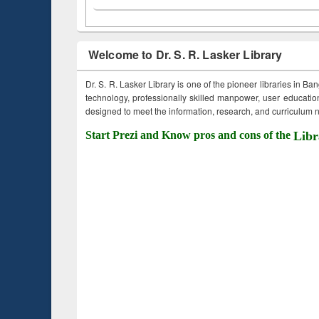
Welcome to Dr. S. R. Lasker Library
Dr. S. R. Lasker Library is one of the pioneer libraries in Ba
technology, professionally skilled manpower, user education,
designed to meet the information, research, and curriculum ne
Start Prezi and Know pros and cons of the
Libr