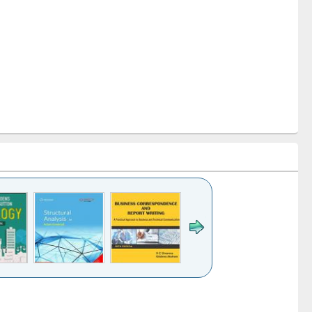
k to see
Title (Click to see
Title (Click to see
Title (Click to see
ntent):
original content):
original content):
original content):
analysis
Business
Wastewater
Principles of