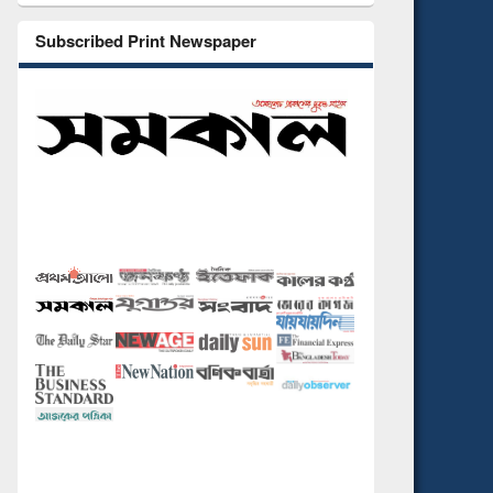
Subscribed Print Newspaper