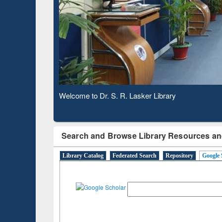
Based 
Observing National Library Day 2020
Search and Browse Library Resources an
Library Catalog
Federated Search
Repository
Google 