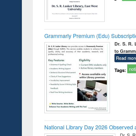
Grammarly Premium (Edu) Subscript
Dr. S. R.
to Gramm
Read mor
not
Tags:
National Library Day 2026 Observed a
Dr. S. 