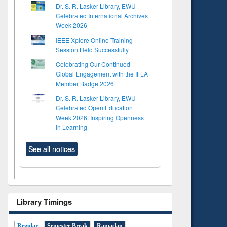
Dr. S. R. Lasker Library, EWU
Celebrated International Archives
Week 2026
IEEE Xplore Online Training
Session Held Successfully
Celebrating Our Continued
Global Engagement with the IFLA
Member Badge 2026
Dr. S. R. Lasker Library, EWU
Celebrated Open Education
Week 2026: Inspiring Openness
in Learning
See all notices
Library Timings
Regular
Semester Break
Ramadan