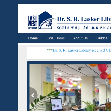
Home
EWU Home
About Us
Guides
***
Dr. S. R. Lasker Library received Global Recogniti
Resear