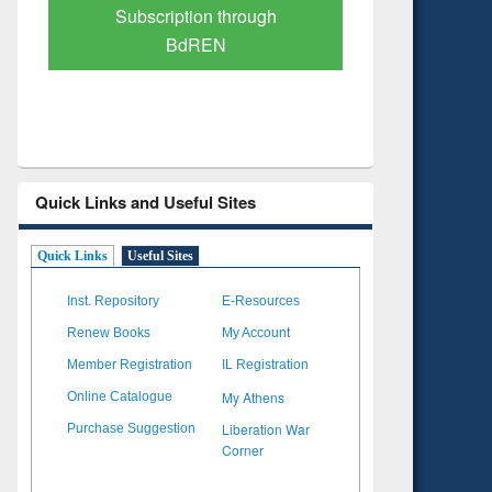
Verified Scholarly Content
with Ai
Quick Links and Useful Sites
Quick Links
Useful Sites
Inst. Repository
E-Resources
Renew Books
My Account
Member Registration
IL Registration
My Athens
Online Catalogue
Liberation War
Purchase Suggestion
Corner