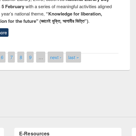
n 5 February
with a series of meaningful activities aligned
s year’s national theme,
“Knowledge for liberation,
n for the future" (জ্ঞানেই মুক্তি, আগামীর ভিত্তি”)
.
ore
6
7
8
9
…
next ›
last »
remony of quiz contest on the
tional Library Day 2019
UPL book fair at East West University
E-Resources
LiCoB
UDL
Individual
Reg
Open
A-Z