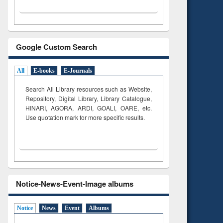
Google Custom Search
All
E-books
E-Journals
Search All Library resources such as Website,
Repository, Digital Library, Library Catalogue,
HINARI, AGORA, ARDI,
GOALI, OARE, etc.
Use quotation mark for more specific results.
Notice-News-Event-Image albums
Notice
News
Event
Albums