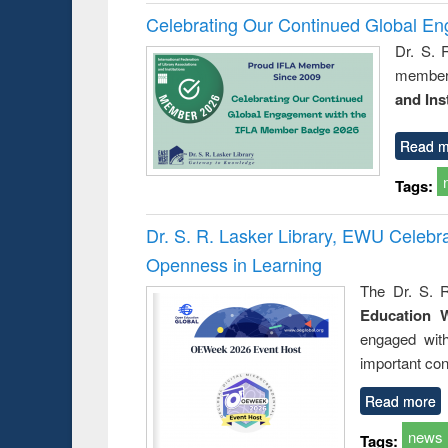
Celebrating Our Continued Global E
Dr. S. 
member 
and Ins
Read m
Tags:
Dr. S. R. Lasker Library, EWU Celeb
Openness in Learning
The Dr. S. R
Education 
engaged wit
important con
Read more
news
Tags: