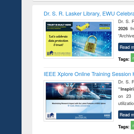
hods
handbook
Penology &
Victimology
Dr. S. R. Lasker Library, EWU Celebr
Dr. S. 
2026
f
“Archive
Read m
Tags:
IEEE Xplore Online Training Session 
Dr. S. R
“Inspir
on 23 
utilizat
Read m
Tags: