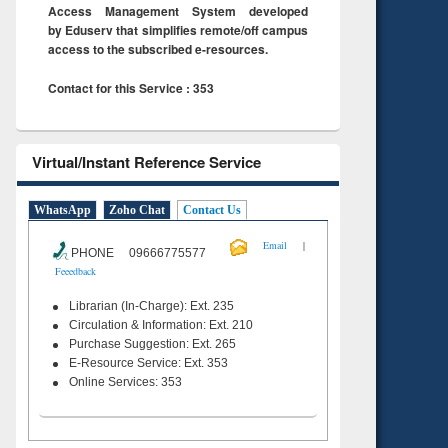
Access Management System developed
by Eduserv that simplifies remote/off campus
access to the subscribed e-resources.
Contact for this Service : 353
Virtual/Instant Reference Service
WhatsApp
Zoho Chat
Contact Us
|
Email
PHONE 09666775577
Feeedback
Librarian (In-Charge): Ext. 235
Circulation & Information: Ext. 210
Purchase Suggestion: Ext. 265
E-Resource Service: Ext. 353
Online Services: 353