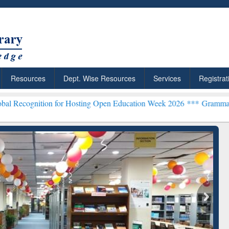
Resources
Dept. Wise Resources
Services
Registrat
on for Hosting Open Education Week 2026 ***
Grammarly Premium (Ed
chRabbit: Citation-
Grammarly Premium (Edu)