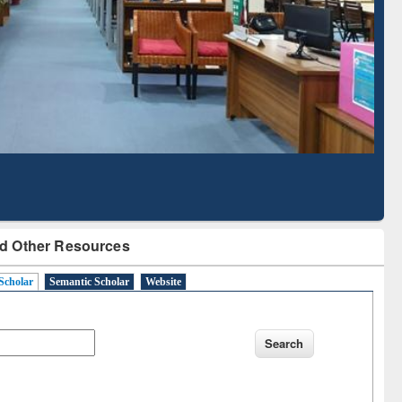
Literature Mapping
Subscription through
Tool
BdREN
d Other Resources
Scholar
Semantic Scholar
Website