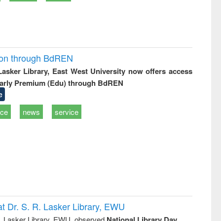
ion through BdREN
 Lasker Library, East West University now offers access
arly Premium (Edu) through BdREN
e
ice
news
service
t Dr. S. R. Lasker Library, EWU
R. Lasker Library, EWU, observed
National Library Day