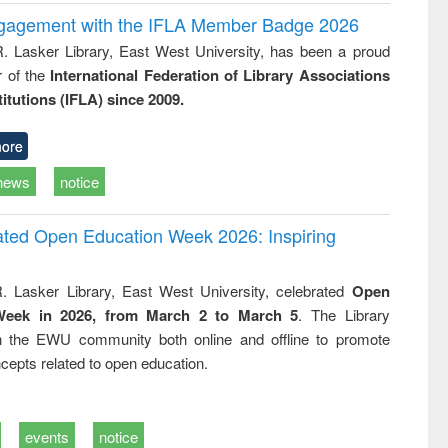
ngagement with the IFLA Member Badge 2026
R. Lasker Library, East West University, has been a proud
of the
International Federation of Library Associations
titutions (IFLA) since 2009.
ore
news
notice
rated Open Education Week 2026: Inspiring
. Lasker Library, East West University, celebrated
Open
Week in 2026, from March 2 to March 5
. The Library
h the EWU community both online and offline to promote
cepts related to open education.
events
notice