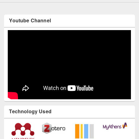
Youtube Channel
Technology Used