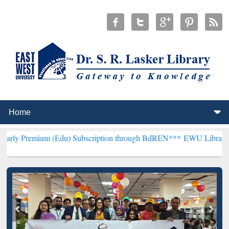
um (Edu) Subscription through BdREN***
EWU Library will hencefor