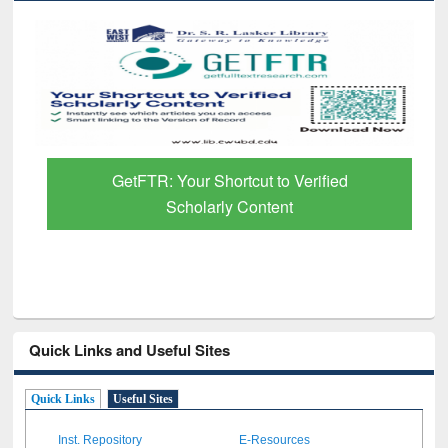
GetFTR: Your Shortcut to Verified
Scholarly Content
Quick Links and Useful Sites
Quick Links
Useful Sites
Inst. Repository
E-Resources