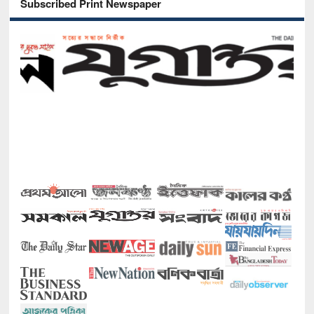
Subscribed Print Newspaper