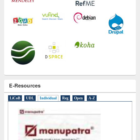
E-Resources
LiCoB
UDL
Individual
Reg
Open
A-Z