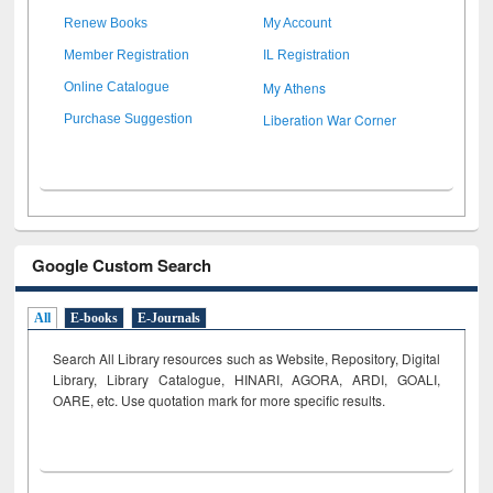
Renew Books
My Account
Member Registration
IL Registration
My Athens
Online Catalogue
Liberation War Corner
Purchase Suggestion
Google Custom Search
All
E-books
E-Journals
Search All Library resources such as Website, Repository, Digital
Library, Library Catalogue, HINARI, AGORA, ARDI,
GOALI,
OARE, etc. Use quotation mark for more specific results.