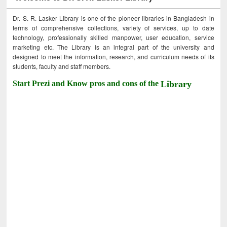
Dr. S. R. Lasker Library is one of the pioneer libraries in Bangladesh in
terms of comprehensive collections, variety of services, up to date
technology, professionally skilled manpower, user education, service
marketing etc. The Library is an integral part of the university and
designed to meet the information, research, and curriculum needs of its
students, faculty and staff members.
Start Prezi and Know pros and cons of the
Library