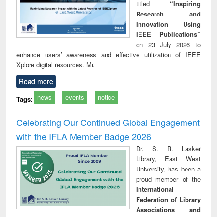
titled
“Inspiring
Research and
Innovation Using
IEEE Publications”
on 23 July 2026 to
enhance users’ awareness and effective utilization of IEEE
Xplore digital resources. Mr.
Read more
news
events
notice
Tags:
Celebrating Our Continued Global Engagement
with the IFLA Member Badge 2026
Dr. S. R. Lasker
Library, East West
University, has been a
proud member of the
International
Federation of Library
Associations and