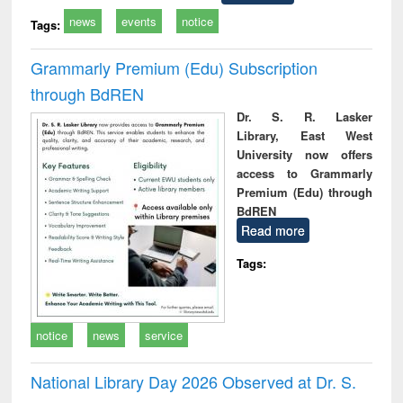
news
events
notice
Tags:
Grammarly Premium (Edu) Subscription
through BdREN
Dr. S. R. Lasker
Library, East West
University now offers
access to Grammarly
Premium (Edu) through
BdREN
Read more
Tags:
notice
news
service
National Library Day 2026 Observed at Dr. S.