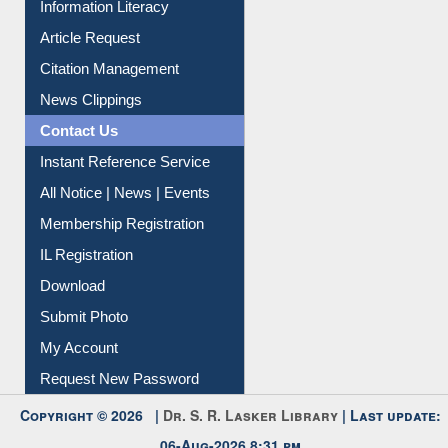
Information Literacy
Article Request
Citation Management
News Clippings
Contact Us
Instant Reference Service
All Notice | News | Events
Membership Registration
IL Registration
Download
Submit Photo
My Account
Request New Password
Copyright © 2026 |
Dr. S. R. Lasker Library
| Last update: