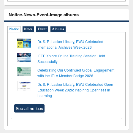
Notice-News-Event-Image albums
Notice
News
Event
Albums
Dr. S. R. Lasker Library, EWU Celebrated
International Archives Week 2026
IEEE Xplore Online Training Session Held
Successfully
Celebrating Our Continued Global Engagement
with the IFLA Member Badge 2026
Dr. S. R. Lasker Library, EWU Celebrated Open
Education Week 2026: Inspiring Openness in
Learning
See all notices