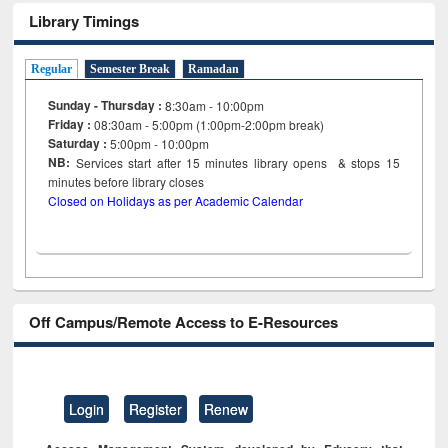
Library Timings
Regular
Semester Break
Ramadan
Sunday - Thursday :
8:30am - 10:00pm
Friday :
08:30am - 5:00pm (1:00pm-2:00pm break)
Saturday :
5:00pm - 10:00pm
NB:
Services start after 15
minutes
library opens & stops 15
minutes before library closes
Closed on Holidays as per Academic Calendar
Off Campus/Remote Access to E-Resources
Login
Register
Renew