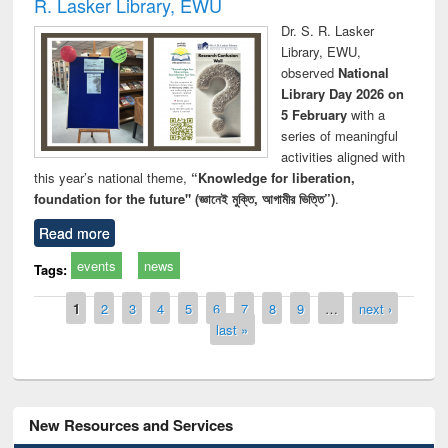
R. Lasker Library, EWU
Dr. S. R. Lasker
Library, EWU,
observed
National
Library Day 2026 on
5 February
with a
series of meaningful
activities aligned with
this year’s national theme,
“Knowledge for liberation,
foundation for the future" (জ্ঞানেই মুক্তি, আগামীর ভিত্তি”)
.
Read more
events
news
Tags:
Pages
1
2
3
4
5
6
7
8
9
…
next ›
last »
New Resources and Services