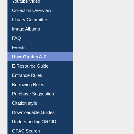
Youtube Video
Collection Overview
Library Committee
Image Albums
FAQ
Events
User Guides A-Z
E-Resource Guide
Entrance Rules
Borrowing Rules
Purchase Suggestion
Citation style
Downloadable Guides
Understanding ORCID