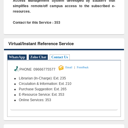
Access Management System developed by Eduserv that
simplifies remote/off campus access to the subscribed e-
resources.
Contact for this Service : 353
Virtual/Instant Reference Service
WhatsApp
Zoho Chat
Contact Us
|
Email
Feeedback
PHONE 09666775577
Librarian (In-Charge): Ext. 235
Circulation & Information: Ext. 210
Purchase Suggestion: Ext. 265
E-Resource Service: Ext. 353
Online Services: 353