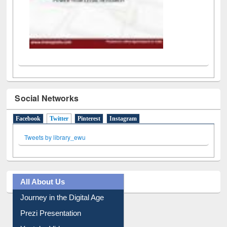
Social Networks
Facebook
Twitter
(active tab)
Pinterest
Instagram
Tweets by library_ewu
All About Us
Journey in the Digital Age
Prezi Presentation