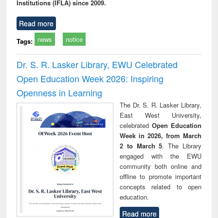
Institutions (IFLA) since 2009.
Read more
news
notice
Tags:
Dr. S. R. Lasker Library, EWU Celebrated
Open Education Week 2026: Inspiring
Openness in Learning
The Dr. S. R. Lasker Library,
East West University,
celebrated
Open Education
Week in 2026, from March
2 to March 5
. The Library
engaged with the EWU
community both online and
offline to promote important
concepts related to open
education.
Read more