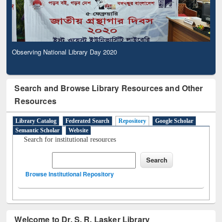
Observing National Library Day 2020
Search and Browse Library Resources and Other
Resources
Library Catalog
Federated Search
Repository
Google Scholar
Semantic Scholar
Website
Search for institutional resources
Browse Institutional Repository
Welcome to Dr. S. R. Lasker Library