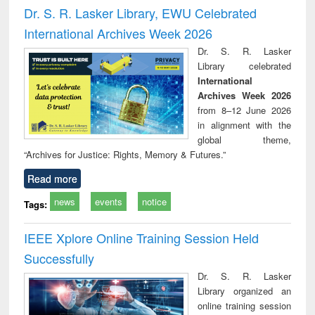
and report writing
treatment and
engi
Dr. S. R. Lasker Library, EWU Celebrated
: a practical
reuse
International Archives Week 2026
approach to
business &
Dr. S. R. Lasker
technical
Library celebrated
communication
International
Archives Week 2026
from 8–12 June 2026
in alignment with the
global theme,
“Archives for Justice: Rights, Memory & Futures.”
Read more
news
events
notice
Tags:
IEEE Xplore Online Training Session Held
Successfully
Dr. S. R. Lasker
Library organized an
online training session