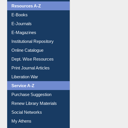
OPAC Search
Resources A-Z
E-Books
E-Journals
E-Magazines
Institutional Repository
Online Catalogue
Dept. Wise Resources
Print Journal Articles
Liberation War
Service A-Z
Purchase Suggestion
Renew Library Materials
Social Networks
My Athens