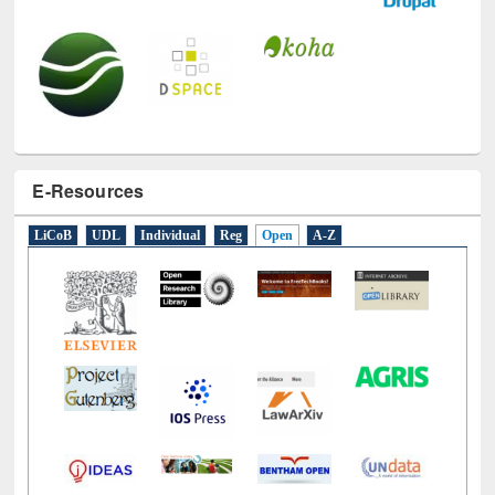
E-Resources
LiCoB
UDL
Individual
Reg
Open
A-Z