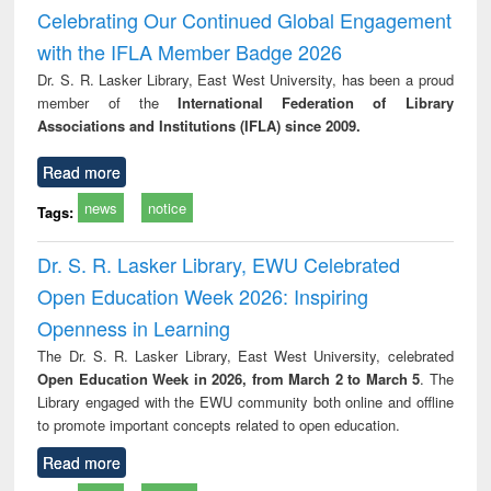
ineering
: rethinking
Celebrating Our Continued Global Engagement
economics from a
with the IFLA Member Badge 2026
developing
country
Dr. S. R. Lasker Library, East West University, has been a proud
perspective
member of the
International Federation of Library
Associations and Institutions (IFLA) since 2009.
Read more
news
notice
Tags:
Dr. S. R. Lasker Library, EWU Celebrated
Open Education Week 2026: Inspiring
Openness in Learning
The Dr. S. R. Lasker Library, East West University, celebrated
Open Education Week in 2026, from March 2 to March 5
. The
Library engaged with the EWU community both online and offline
to promote important concepts related to open education.
Read more