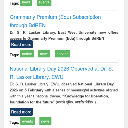
news
events
Tags:
Grammarly Premium (Edu) Subscription
through BdREN
Dr. S. R. Lasker Library, East West University now offers
access to Grammarly Premium (Edu) through BdREN
Read more
notice
news
service
Tags:
National Library Day 2026 Observed at Dr. S.
R. Lasker Library, EWU
Dr. S. R. Lasker Library, EWU, observed
National Library Day
2026 on 5 February
with a series of meaningful activities aligned
with this year’s national theme,
“Knowledge for liberation,
foundation for the future" (জ্ঞানেই মুক্তি, আগামীর ভিত্তি”)
.
Read more
events
news
Tags: