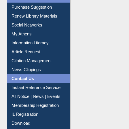
Purchase Suggestion
Renew Library Materials
Social Networks
My Athens
Information Literacy
Article Request
Citation Management
News Clippings
Contact Us
Instant Reference Service
All Notice | News | Events
Membership Registration
IL Registration
Download
Submit Photo