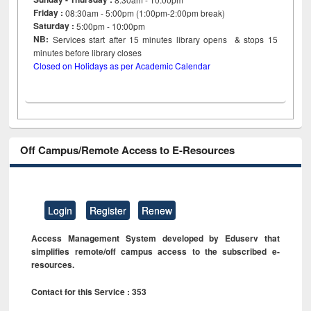
Friday :
08:30am - 5:00pm (1:00pm-2:00pm break)
Saturday :
5:00pm - 10:00pm
NB:
Services start after 15
minutes
library opens & stops 15
minutes before library closes
Closed on Holidays as per Academic Calendar
Off Campus/Remote Access to E-Resources
Login
Register
Renew
Access Management System developed by Eduserv that
simplifies remote/off campus access to the subscribed e-
resources.
Contact for this Service : 353