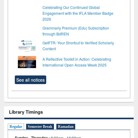
Celebrating Our Continued Global
Engagement with the IFLA Member Badge
2026
Grammarly Premium (Edu) Subscription
through BdREN
GetFTR: Your Shortcut to Verified Scholarly
Content
A Reflective Toolkit in Action: Celebrating
International Open Access Week 2025
See all notices
Library Timings
Regular
Semester Break
Ramadan
Sunday - Thursday :
8:30am - 10:00pm