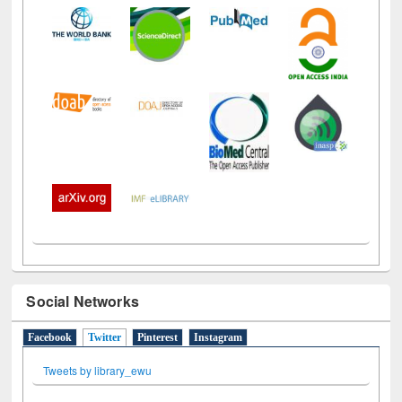
Social Networks
Facebook
Twitter
(active tab)
Pinterest
Instagram
Tweets by library_ewu