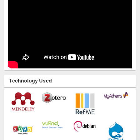
Technology Used