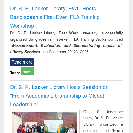
Dr. S. R. Lasker Library, EWU Hosts
Bangladesh’s First-Ever IFLA Training
Workshop
Dr. S. R. Lasker Library, East West University, successfully
organized Bangladesh’s first-ever IFLA Training Workshop titled
“Measurement, Evaluation, and Demonstrating Impact of
Library Services”
on December 22–23, 2025.
Read more
news
Tags:
Dr. S. R. Lasker Library Hosts Session on
“From Academic Librarianship to Global
Leadership”
On 10 December
2025, Dr. S. R. Lasker
Library organized a
session titled “
From