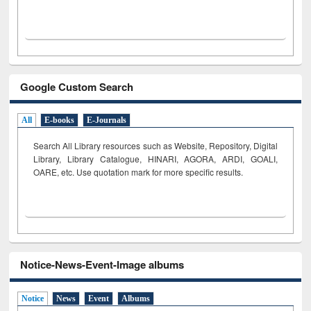
Google Custom Search
All
E-books
E-Journals
Search All Library resources such as Website, Repository, Digital
Library, Library Catalogue, HINARI, AGORA, ARDI,
GOALI,
OARE, etc. Use quotation mark for more specific results.
Notice-News-Event-Image albums
Notice
News
Event
Albums