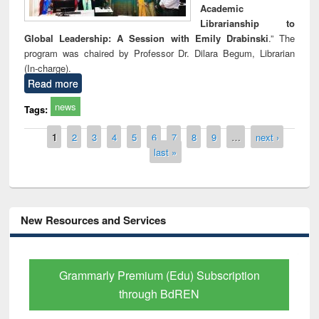
Academic
Librarianship to
Global Leadership: A Session with Emily Drabinski
.” The
program was chaired by Professor Dr. Dilara Begum, Librarian
(In-charge).
Read more
news
Tags:
Pages
1
2
3
4
5
6
7
8
9
…
next ›
last »
New Resources and Services