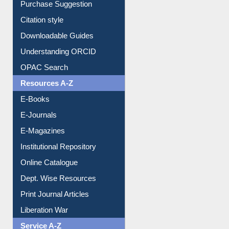
Citation style
Downloadable Guides
Understanding ORCID
OPAC Search
Resources A-Z
E-Books
E-Journals
E-Magazines
Institutional Repository
Online Catalogue
Dept. Wise Resources
Print Journal Articles
Liberation War
Service A-Z