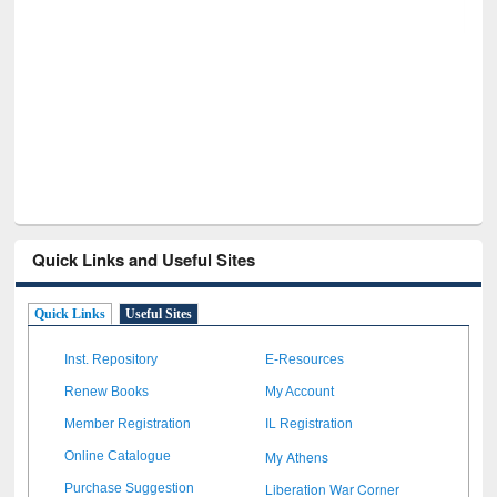
GetFTR: Your Shortcut to Verified
Scholarly Content
Quick Links and Useful Sites
Quick Links
Useful Sites
Inst. Repository
E-Resources
Renew Books
My Account
Member Registration
IL Registration
My Athens
Online Catalogue
Liberation War Corner
Purchase Suggestion