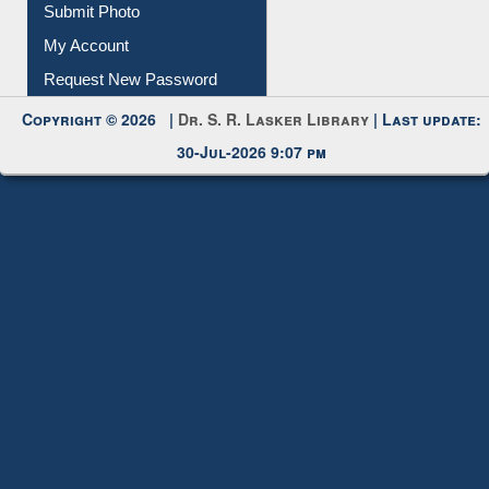
My Account
Request New Password
Copyright © 2026 |
Dr. S. R. Lasker Library
| Last update:
30-Jul-2026 9:07 pm