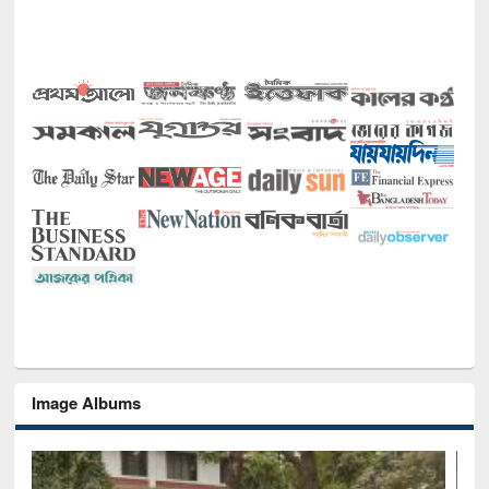
Image Albums