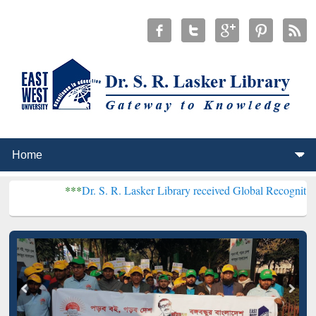
***
Dr. S. R. Lasker Library received Global Recognition for Host