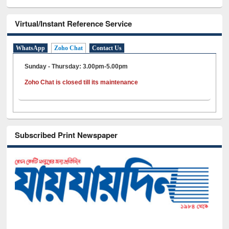
Virtual/Instant Reference Service
WhatsApp
Zoho Chat
Contact Us
Sunday - Thursday: 3.00pm-5.00pm
Zoho Chat is closed till its maintenance
Subscribed Print Newspaper