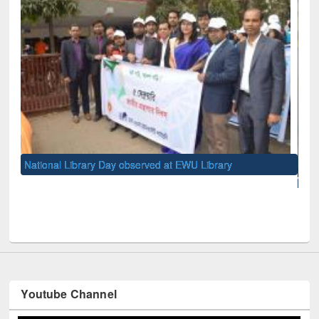
y
10-day Workshop on Research Methodology held at Ea
West University
Youtube Channel