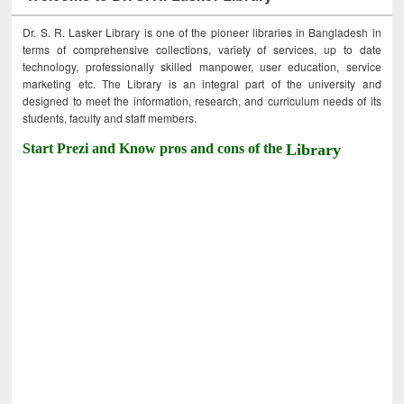
Dr. S. R. Lasker Library is one of the pioneer libraries in Bangladesh in
terms of comprehensive collections, variety of services, up to date
technology, professionally skilled manpower, user education, service
marketing etc. The Library is an integral part of the university and
designed to meet the information, research, and curriculum needs of its
students, faculty and staff members.
Start Prezi and Know pros and cons of the
Library