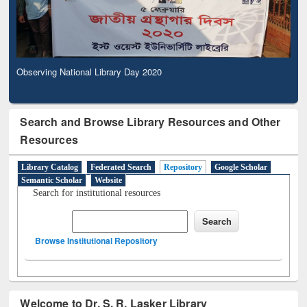
Observing National Library Day 2020
Search and Browse Library Resources and Other
Resources
Library Catalog
Federated Search
Repository
Google Scholar
Semantic Scholar
Website
Search for institutional resources
Browse Institutional Repository
Welcome to Dr. S. R. Lasker Library