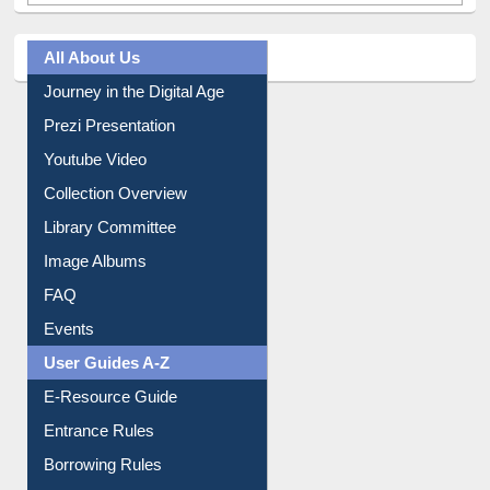
All About Us
Journey in the Digital Age
Prezi Presentation
Youtube Video
Collection Overview
Library Committee
Image Albums
FAQ
Events
User Guides A-Z
E-Resource Guide
Entrance Rules
Borrowing Rules
Purchase Suggestion