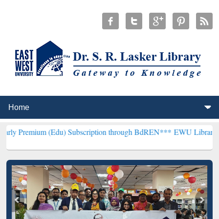
m (Edu) Subscription through BdREN***
EWU Library will hencefort