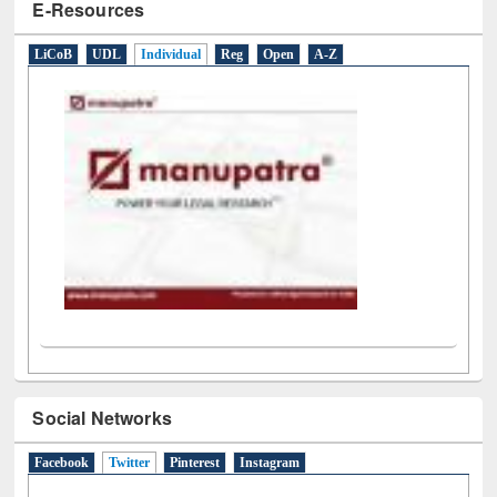
E-Resources
LiCoB
UDL
Individual
Reg
Open
A-Z
Social Networks
Facebook
Twitter
(active tab)
Pinterest
Instagram