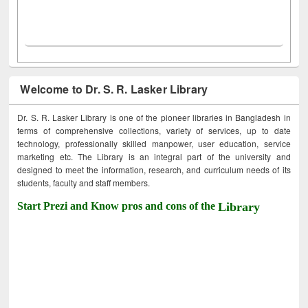
Welcome to Dr. S. R. Lasker Library
Dr. S. R. Lasker Library is one of the pioneer libraries in Bangladesh in
terms of comprehensive collections, variety of services, up to date
technology, professionally skilled manpower, user education, service
marketing etc. The Library is an integral part of the university and
designed to meet the information, research, and curriculum needs of its
students, faculty and staff members.
Start Prezi and Know pros and cons of the
Library