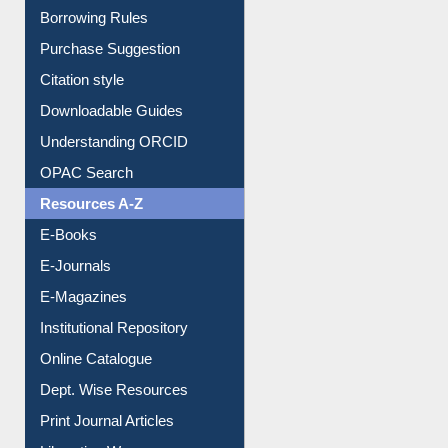
Borrowing Rules
Purchase Suggestion
Citation style
Downloadable Guides
Understanding ORCID
OPAC Search
Resources A-Z
E-Books
E-Journals
E-Magazines
Institutional Repository
Online Catalogue
Dept. Wise Resources
Print Journal Articles