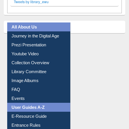
Tweets by library_ewu
All About Us
Journey in the Digital Age
Prezi Presentation
Youtube Video
Collection Overview
Library Committee
Image Albums
FAQ
Events
User Guides A-Z
E-Resource Guide
Entrance Rules