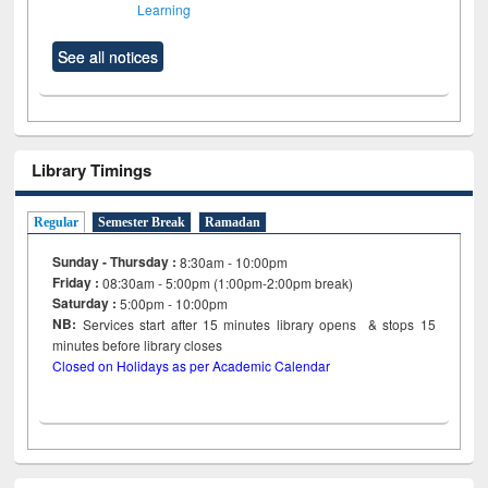
Learning
See all notices
Library Timings
Regular
Semester Break
Ramadan
Sunday - Thursday :
8:30am - 10:00pm
Friday :
08:30am - 5:00pm (1:00pm-2:00pm break)
Saturday :
5:00pm - 10:00pm
NB:
Services start after 15
minutes
library opens & stops 15
minutes before library closes
Closed on Holidays as per Academic Calendar