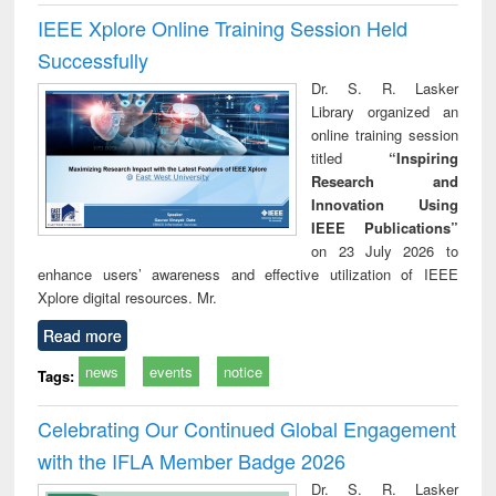
IEEE Xplore Online Training Session Held
Successfully
Dr. S. R. Lasker
Library organized an
online training session
titled
“Inspiring
Research and
Innovation Using
IEEE Publications”
on 23 July 2026 to
enhance users’ awareness and effective utilization of IEEE
Xplore digital resources. Mr.
Read more
news
events
notice
Tags:
Celebrating Our Continued Global Engagement
with the IFLA Member Badge 2026
Dr. S. R. Lasker