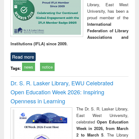
Library, East West
University, has been a
proud member of the
International
Federation of Library
Associations and
Institutions (IFLA) since 2009.
Read more
news
notice
Tags:
Dr. S. R. Lasker Library, EWU Celebrated
Open Education Week 2026: Inspiring
Openness in Learning
The Dr. S. R. Lasker Library,
East West University,
celebrated
Open Education
Week in 2026, from March
2 to March 5
. The Library