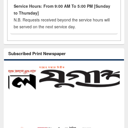
Service Hours: From 9:00 AM To 5:00 PM [Sunday
to Thursday]
N.B. Requests received beyond the service hours will
be served on the next service day.
Subscribed Print Newspaper