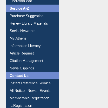
Liberation War
Service A-Z
Purchase Suggestion
Renew Library Materials
Social Networks
My Athens
Information Literacy
Article Request
Citation Management
News Clippings
Contact Us
Instant Reference Service
All Notice | News | Events
Membership Registration
IL Registration