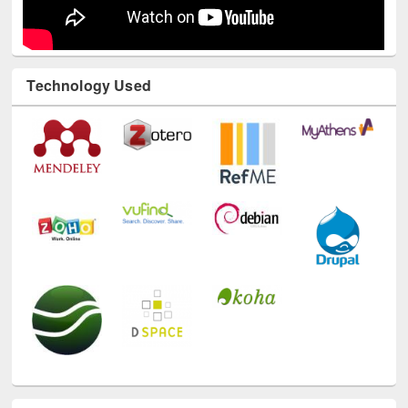
Technology Used