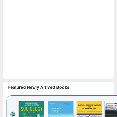
Featured Newly Arrived Books