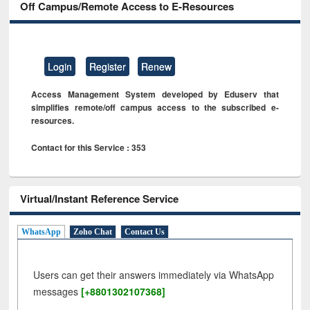
Off Campus/Remote Access to E-Resources
Login
Register
Renew
Access Management System developed by Eduserv that
simplifies remote/off campus access to the subscribed e-
resources.
Contact for this Service : 353
Virtual/Instant Reference Service
WhatsApp
Zoho Chat
Contact Us
Users can get their answers immediately via WhatsApp
messages
[+8801302107368]