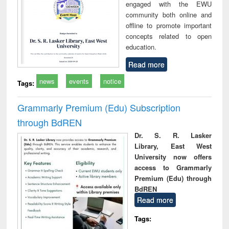
engaged with the EWU
community both online and
offline to promote important
concepts related to open
education.
Read more
news
events
notice
Tags:
Grammarly Premium (Edu) Subscription
through BdREN
Dr. S. R. Lasker
Library, East West
University now offers
access to Grammarly
Premium (Edu) through
BdREN
Read more
Tags: