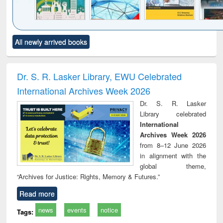
Click to see
Title (Click to see
Title (Click to see
Title (Click to see
Title (C
All newly arrived books
al content):
original content):
original content):
original content):
original
ciology
Structural analysis
Business
Wastewater
Princ
correspondence
engineering:
foun
and report writing
treatment and
engi
Dr. S. R. Lasker Library, EWU Celebrated
: a practical
reuse
International Archives Week 2026
approach to
business &
Dr. S. R. Lasker
technical
Library celebrated
communication
International
Archives Week 2026
from 8–12 June 2026
in alignment with the
global theme,
“Archives for Justice: Rights, Memory & Futures.”
Read more
news
events
notice
Tags: