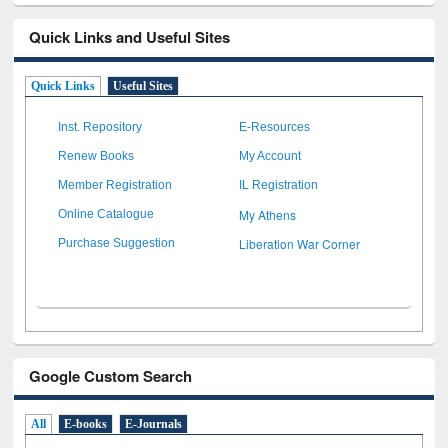
Quick Links and Useful Sites
Quick Links
Useful Sites
Inst. Repository
E-Resources
Renew Books
My Account
Member Registration
IL Registration
My Athens
Online Catalogue
Liberation War Corner
Purchase Suggestion
Google Custom Search
All
E-books
E-Journals