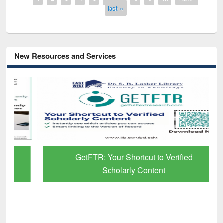
last »
New Resources and Services
GetFTR: Your Shortcut to Verified
Scholarly Content