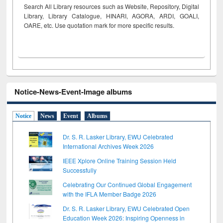
Search All Library resources such as Website, Repository, Digital
Library, Library Catalogue, HINARI, AGORA, ARDI,
GOALI,
OARE, etc. Use quotation mark for more specific results.
Notice-News-Event-Image albums
Notice
News
Event
Albums
Dr. S. R. Lasker Library, EWU Celebrated
International Archives Week 2026
IEEE Xplore Online Training Session Held
Successfully
Celebrating Our Continued Global Engagement
with the IFLA Member Badge 2026
Dr. S. R. Lasker Library, EWU Celebrated Open
Education Week 2026: Inspiring Openness in