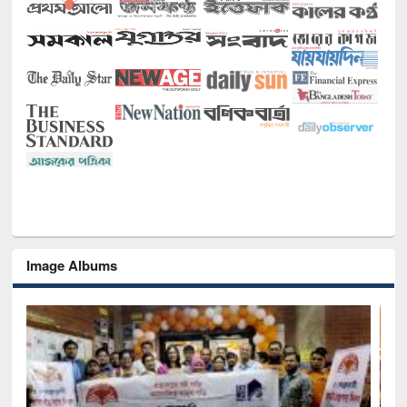
Image Albums