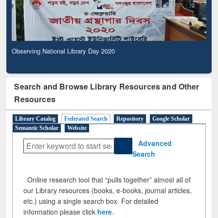
Observing National Library Day 2020
Search and Browse Library Resources and Other
Resources
Library Catalog
Federated Search
Repository
Google Scholar
Semantic Scholar
Website
Advanced
Search
Online research tool that “pulls together” almost all of
our Library resources (books, e-books, journal articles,
etc.) using a single search box. For detailed
information please click
here
.