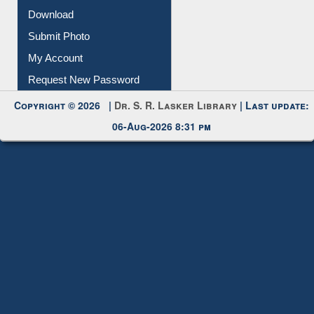
Download
Submit Photo
My Account
Request New Password
Copyright © 2026 |
Dr. S. R. Lasker Library
| Last update:
06-Aug-2026 8:31 pm