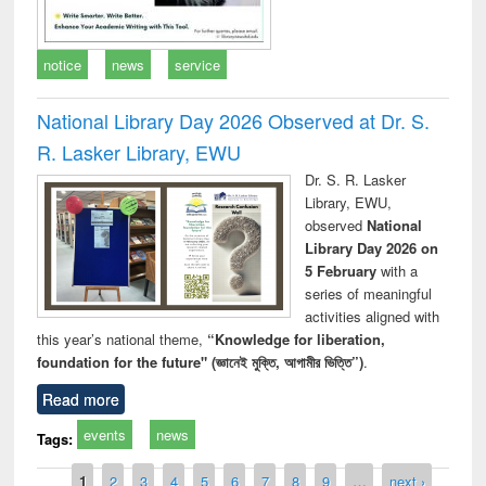
notice
news
service
National Library Day 2026 Observed at Dr. S.
R. Lasker Library, EWU
Dr. S. R. Lasker
Library, EWU,
observed
National
Library Day 2026 on
5 February
with a
series of meaningful
activities aligned with
this year’s national theme,
“Knowledge for liberation,
foundation for the future" (জ্ঞানেই মুক্তি, আগামীর ভিত্তি”)
.
Read more
events
news
Tags:
Pages
1
2
3
4
5
6
7
8
9
…
next ›