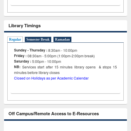
Library Timings
Regular
Semester Break
Ramadan
Sunday - Thursday :
8:30am - 10:00pm
Friday :
08:30am - 5:00pm (1:00pm-2:00pm break)
Saturday :
5:00pm - 10:00pm
NB:
Services start after 15
minutes
library opens & stops 15
minutes before library closes
Closed on Holidays as per Academic Calendar
Off Campus/Remote Access to E-Resources