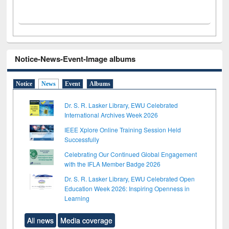
Notice-News-Event-Image albums
Notice
News
Event
Albums
Dr. S. R. Lasker Library, EWU Celebrated
International Archives Week 2026
IEEE Xplore Online Training Session Held
Successfully
Celebrating Our Continued Global Engagement
with the IFLA Member Badge 2026
Dr. S. R. Lasker Library, EWU Celebrated Open
Education Week 2026: Inspiring Openness in
Learning
All news
Media coverage