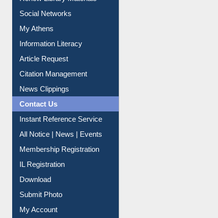
Social Networks
My Athens
Information Literacy
Article Request
Citation Management
News Clippings
Contact Us
Instant Reference Service
All Notice | News | Events
Membership Registration
IL Registration
Download
Submit Photo
My Account
Request New Password