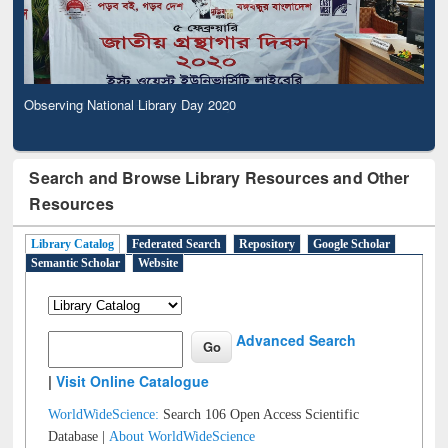
Observing National Library Day 2020
Search and Browse Library Resources and Other
Resources
Library Catalog
Federated Search
Repository
Google Scholar
Semantic Scholar
Website
Advanced Search
|
Visit Online Catalogue
WorldWideScience:
Search 106 Open Access Scientific
Database |
About WorldWideScience