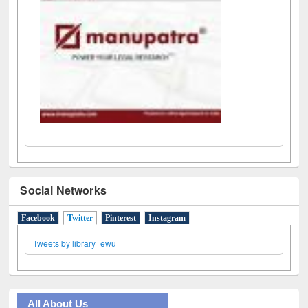
Social Networks
Facebook
Twitter
(active tab)
Pinterest
Instagram
Tweets by library_ewu
All About Us