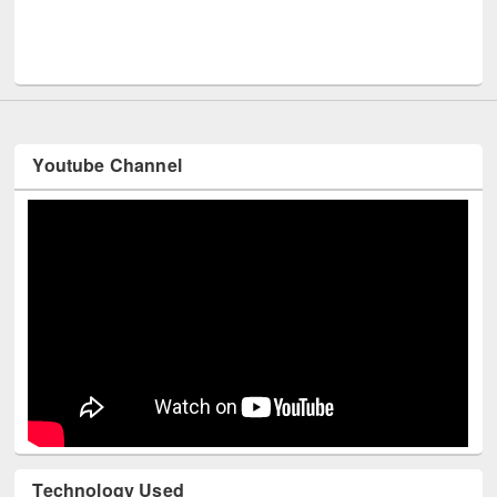
UNESCO and British Council officials visited EWU L
Youtube Channel
Technology Used