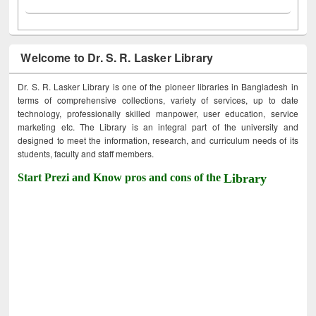
Welcome to Dr. S. R. Lasker Library
Dr. S. R. Lasker Library is one of the pioneer libraries in Bangladesh in
terms of comprehensive collections, variety of services, up to date
technology, professionally skilled manpower, user education, service
marketing etc. The Library is an integral part of the university and
designed to meet the information, research, and curriculum needs of its
students, faculty and staff members.
Start Prezi and Know pros and cons of the
Library