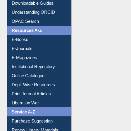
Understanding ORCID
OPAC Search
Resources A-Z
E-Books
E-Journals
E-Magazines
Institutional Repository
Online Catalogue
Dept. Wise Resources
Print Journal Articles
Liberation War
Service A-Z
Purchase Suggestion
Renew Library Materials