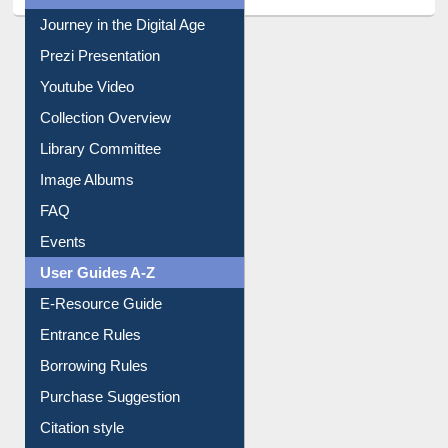
Journey in the Digital Age
Prezi Presentation
Youtube Video
Collection Overview
Library Committee
Image Albums
FAQ
Events
User Guides A-Z
E-Resource Guide
Entrance Rules
Borrowing Rules
Purchase Suggestion
Citation style
Downloadable Guides