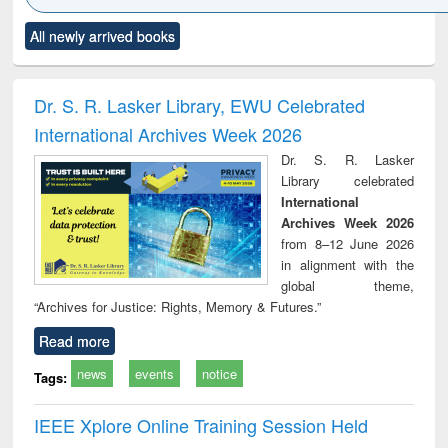
Click to see
Title (Click to see
Title (Click to see
Title (Click to see
Title (C
All newly arrived books
al content):
original content):
original content):
original content):
original
ciology
Structural analysis
Business
Wastewater
Princ
correspondence
engineering:
foun
and report writing
treatment and
engi
Dr. S. R. Lasker Library, EWU Celebrated
: a practical
reuse
International Archives Week 2026
approach to
business &
Dr. S. R. Lasker
technical
Library celebrated
communication
International
Archives Week 2026
from 8–12 June 2026
in alignment with the
global theme,
“Archives for Justice: Rights, Memory & Futures.”
Read more
news
events
notice
Tags:
IEEE Xplore Online Training Session Held