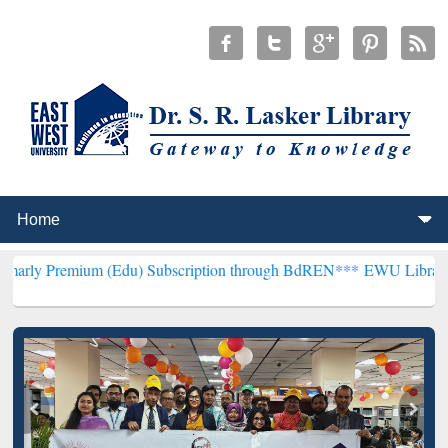
m (Edu) Subscription through BdREN***
EWU Library will hencefor