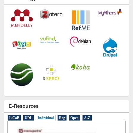
E-Resources
LiCoB
UDL
Individual
Reg
Open
A-Z