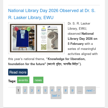
National Library Day 2026 Observed at Dr. S.
R. Lasker Library, EWU
Dr. S. R. Lasker
Library, EWU,
observed
National
Library Day 2026 on
5 February
with a
series of meaningful
activities aligned with
this year’s national theme,
“Knowledge for liberation,
foundation for the future" (জ্ঞানেই মুক্তি, আগামীর ভিত্তি”)
.
Read more
events
news
Tags:
Pages
1
2
3
4
5
6
7
8
9
…
next ›
last »