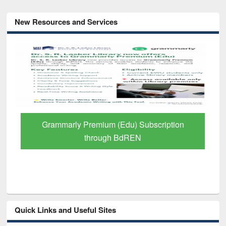
New Resources and Services
GetFTR: Your Shortcut to Verified
Scholarly Content
Quick Links and Useful Sites