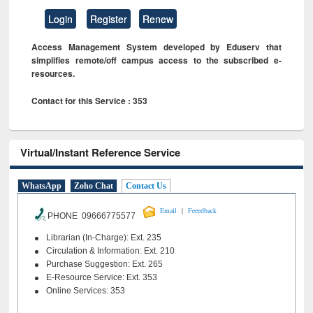
Login
Register
Renew
Access Management System developed by Eduserv that
simplifies remote/off campus access to the subscribed e-
resources.
Contact for this Service : 353
Virtual/Instant Reference Service
WhatsApp
Zoho Chat
Contact Us
|
Email
Feeedback
PHONE 09666775577
Librarian (In-Charge): Ext. 235
Circulation & Information: Ext. 210
Purchase Suggestion: Ext. 265
E-Resource Service: Ext. 353
Online Services: 353