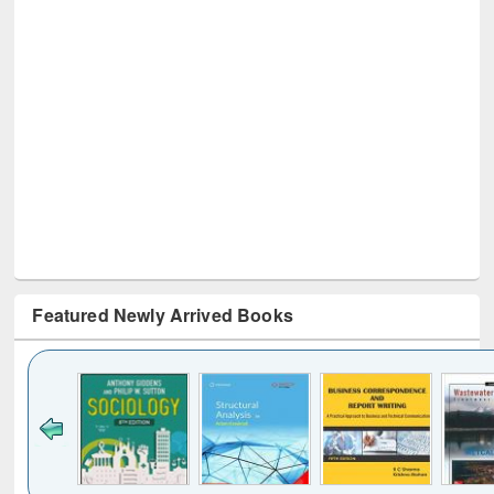
Featured Newly Arrived Books