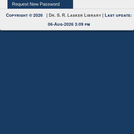
Copyright © 2026 |
Dr. S. R. Lasker Library
| Last update:
06-Aug-2026 3:09 pm