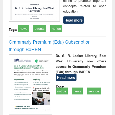
offline to promote important
concepts related to open
education.
Read more
news
events
notice
Tags:
Grammarly Premium (Edu) Subscription
through BdREN
Dr. S. R. Lasker Library, East
West University now offers
access to Grammarly Premium
(Edu) through BdREN
Read more
Tags:
notice
news
service