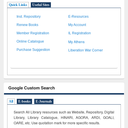
Quick Links
Useful Sites
Inst. Repository
E-Resources
Renew Books
My Account
Member Registration
IL Registration
My Athens
Online Catalogue
Liberation War Corner
Purchase Suggestion
Google Custom Search
All
E-books
E-Journals
Search All Library resources such as Website, Repository, Digital
Library, Library Catalogue, HINARI, AGORA, ARDI,
GOALI,
OARE, etc. Use quotation mark for more specific results.