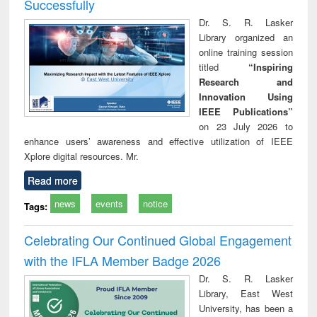
Successfully
Dr. S. R. Lasker
Library organized an
online training session
titled
“Inspiring
Research and
Innovation Using
IEEE Publications”
on 23 July 2026 to
enhance users’ awareness and effective utilization of IEEE
Xplore digital resources. Mr.
Read more
news
events
notice
Tags:
Celebrating Our Continued Global Engagement
with the IFLA Member Badge 2026
Dr. S. R. Lasker
Library, East West
University, has been a