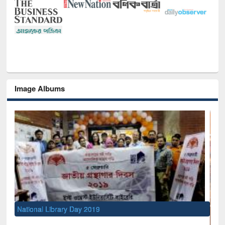
Image Albums