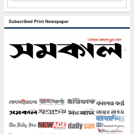
Subscribed Print Newspaper