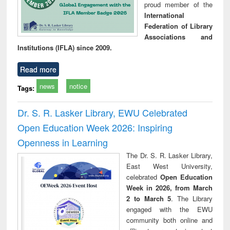
proud member of the
International
Federation of Library
Associations and
Institutions (IFLA) since 2009.
Read more
news
notice
Tags:
Dr. S. R. Lasker Library, EWU Celebrated
Open Education Week 2026: Inspiring
Openness in Learning
The Dr. S. R. Lasker Library,
East West University,
celebrated
Open Education
Week in 2026, from March
2 to March 5
. The Library
engaged with the EWU
community both online and