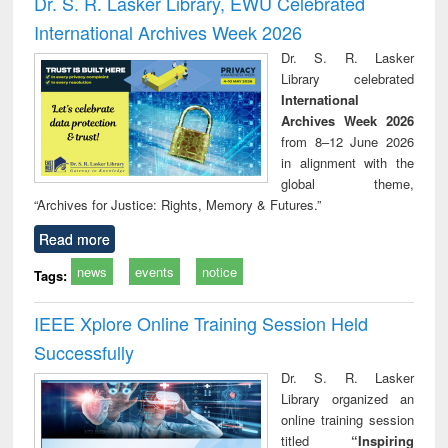
Dr. S. R. Lasker Library, EWU Celebrated
: a practical
reuse
International Archives Week 2026
approach to
business &
Dr. S. R. Lasker
technical
Library celebrated
communication
International
Archives Week 2026
from 8–12 June 2026
in alignment with the
global theme,
“Archives for Justice: Rights, Memory & Futures.”
Read more
news
events
notice
Tags:
IEEE Xplore Online Training Session Held
Successfully
Dr. S. R. Lasker
Library organized an
online training session
titled
“Inspiring