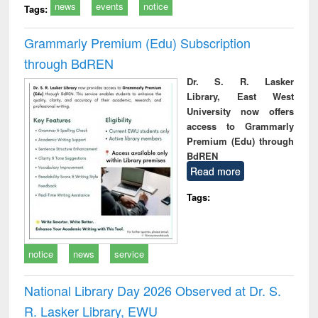
news
events
notice
Tags:
Grammarly Premium (Edu) Subscription
through BdREN
Dr. S. R. Lasker
Library, East West
University now offers
access to Grammarly
Premium (Edu) through
BdREN
Read more
Tags:
notice
news
service
National Library Day 2026 Observed at Dr. S.
R. Lasker Library, EWU