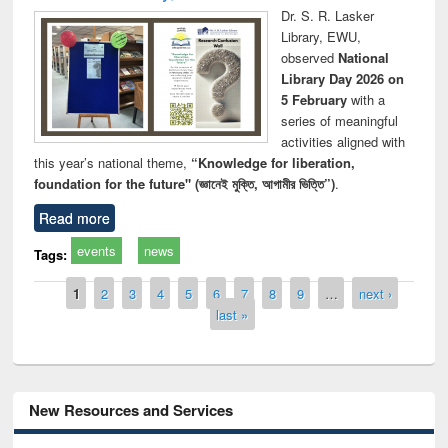
Dr. S. R. Lasker
Library, EWU,
observed
National
Library Day 2026 on
5 February
with a
series of meaningful
activities aligned with
this year’s national theme,
“Knowledge for liberation,
foundation for the future" (জ্ঞানেই মুক্তি, আগামীর ভিত্তি”)
.
Read more
events
news
Tags:
Pages
1
2
3
4
5
6
7
8
9
…
next ›
last »
New Resources and Services