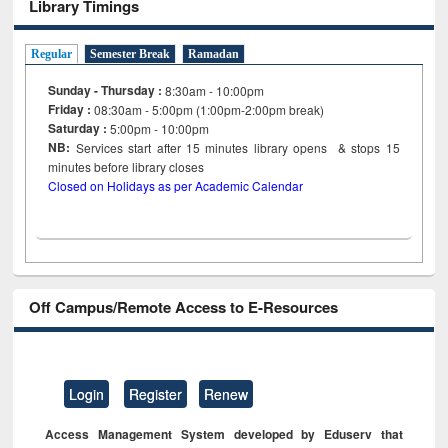
Library Timings
Regular
Semester Break
Ramadan
Sunday - Thursday :
8:30am - 10:00pm
Friday :
08:30am - 5:00pm (1:00pm-2:00pm break)
Saturday :
5:00pm - 10:00pm
NB:
Services start after 15
minutes
library opens & stops 15
minutes before library closes
Closed on Holidays as per Academic Calendar
Off Campus/Remote Access to E-Resources
Login
Register
Renew
Access Management System developed by Eduserv that