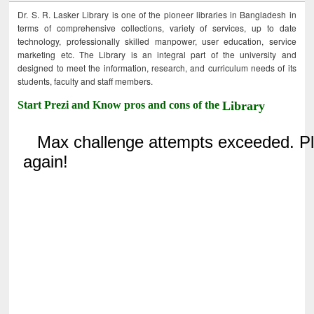
Dr. S. R. Lasker Library is one of the pioneer libraries in Bangladesh in
terms of comprehensive collections, variety of services, up to date
technology, professionally skilled manpower, user education, service
marketing etc. The Library is an integral part of the university and
designed to meet the information, research, and curriculum needs of its
students, faculty and staff members.
Start Prezi and Know pros and cons of the
Library