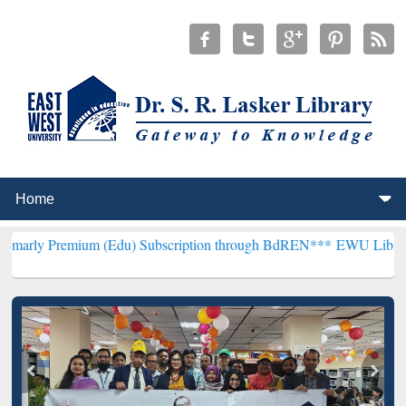
m (Edu) Subscription through BdREN***
EWU Library will hencefor