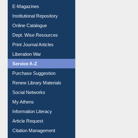
E-Magazines
Institutional Repository
Online Catalogue
Dept. Wise Resources
Print Journal Articles
Liberation War
Service A-Z
Purchase Suggestion
Renew Library Materials
Social Networks
My Athens
Information Literacy
Article Request
Citation Management