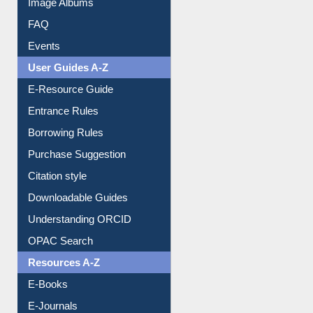
Image Albums
FAQ
Events
User Guides A-Z
E-Resource Guide
Entrance Rules
Borrowing Rules
Purchase Suggestion
Citation style
Downloadable Guides
Understanding ORCID
OPAC Search
Resources A-Z
E-Books
E-Journals