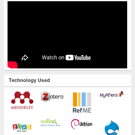
Technology Used