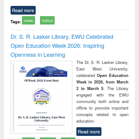
Read more
news
notice
Tags:
Dr. S. R. Lasker Library, EWU Celebrated
Open Education Week 2026: Inspiring
Openness in Learning
The Dr. S. R. Lasker Library,
East West University,
celebrated
Open Education
Week in 2026, from March
2 to March 5
. The Library
engaged with the EWU
community both online and
offline to promote important
concepts related to open
education.
Read more