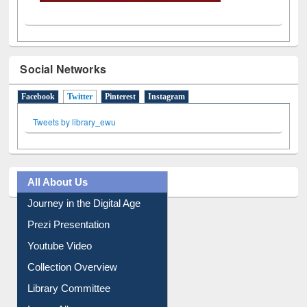
Social Networks
Facebook
Twitter
(active tab)
Pinterest
Instagram
Tweets by library_ewu
All About Us
Journey in the Digital Age
Prezi Presentation
Youtube Video
Collection Overview
Library Committee