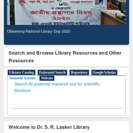
Observing National Library Day 2020
Search and Browse Library Resources and Other
Resources
Library Catalog
Federated Search
Repository
Google Scholar
Semantic Scholar
Website
Search AI-powered research tool for scientific
literature
Welcome to Dr. S. R. Lasker Library