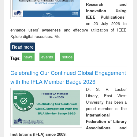
Research and
Innovation Using
IEEE Publications”
on 23 July 2026 to
enhance users’ awareness and effective utilization of IEEE
Xplore digital resources. Mr.
Read more
news
events
notice
Tags:
Celebrating Our Continued Global Engagement
with the IFLA Member Badge 2026
Dr. S. R. Lasker
Library, East West
University, has been a
proud member of the
International
Federation of Library
Associations and
Institutions (IFLA) since 2009.