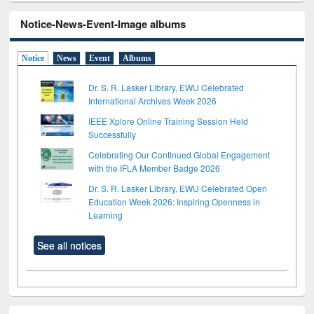
Notice-News-Event-Image albums
Notice
News
Event
Albums
Dr. S. R. Lasker Library, EWU Celebrated
International Archives Week 2026
IEEE Xplore Online Training Session Held
Successfully
Celebrating Our Continued Global Engagement
with the IFLA Member Badge 2026
Dr. S. R. Lasker Library, EWU Celebrated Open
Education Week 2026: Inspiring Openness in
Learning
See all notices