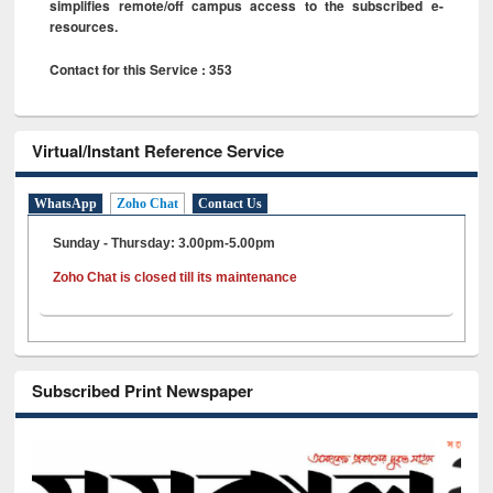
simplifies remote/off campus access to the subscribed e-
resources.
Contact for this Service : 353
Virtual/Instant Reference Service
WhatsApp
Zoho Chat
Contact Us
Sunday - Thursday: 3.00pm-5.00pm
Zoho Chat is closed till its maintenance
Subscribed Print Newspaper