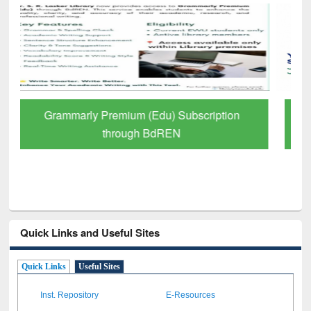
GetFTR: Your Shortcut to Verified
Scholarly Content
Quick Links and Useful Sites
Quick Links
Useful Sites
Inst. Repository
E-Resources