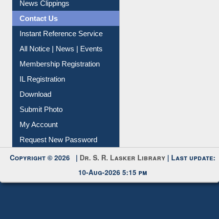
News Clippings
Contact Us
Instant Reference Service
All Notice | News | Events
Membership Registration
IL Registration
Download
Submit Photo
My Account
Request New Password
Copyright © 2026 |
Dr. S. R. Lasker Library
| Last update:
10-Aug-2026 5:15 pm