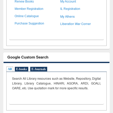
Renew Books
My Account
Member Registration
IL Registration
My Athens
Online Catalogue
Liberation War Corner
Purchase Suggestion
Google Custom Search
All
E-books
E-Journals
Search All Library resources such as Website, Repository, Digital
Library, Library Catalogue, HINARI, AGORA, ARDI,
GOALI,
OARE, etc. Use quotation mark for more specific results.