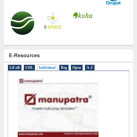
E-Resources
LiCoB
UDL
Individual
Reg
Open
A-Z