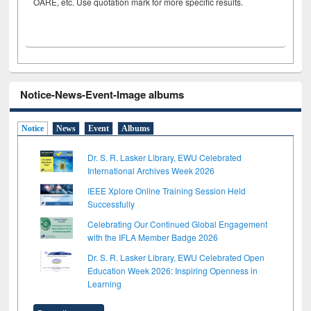
OARE, etc. Use quotation mark for more specific results.
Notice-News-Event-Image albums
Notice
News
Event
Albums
Dr. S. R. Lasker Library, EWU Celebrated
International Archives Week 2026
IEEE Xplore Online Training Session Held
Successfully
Celebrating Our Continued Global Engagement
with the IFLA Member Badge 2026
Dr. S. R. Lasker Library, EWU Celebrated Open
Education Week 2026: Inspiring Openness in
Learning