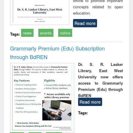
offline to promote important
concepts related to open
education.
Read more
news
events
notice
Tags:
Grammarly Premium (Edu) Subscription
through BdREN
Dr. S. R. Lasker
Library, East West
University now offers
access to Grammarly
Premium (Edu) through
BdREN
Read more
Tags: