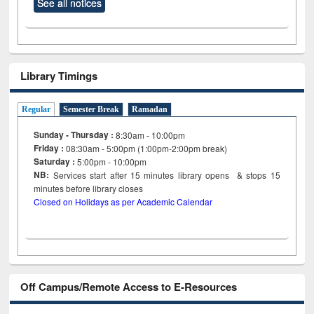
See all notices
Library Timings
Regular
Semester Break
Ramadan
Sunday - Thursday :
8:30am - 10:00pm
Friday :
08:30am - 5:00pm (1:00pm-2:00pm break)
Saturday :
5:00pm - 10:00pm
NB:
Services start after 15
minutes
library opens & stops 15
minutes before library closes
Closed on Holidays as per Academic Calendar
Off Campus/Remote Access to E-Resources