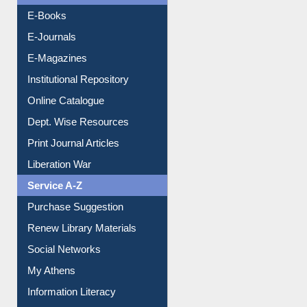
Resources A-Z
E-Books
E-Journals
E-Magazines
Institutional Repository
Online Catalogue
Dept. Wise Resources
Print Journal Articles
Liberation War
Service A-Z
Purchase Suggestion
Renew Library Materials
Social Networks
My Athens
Information Literacy