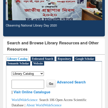
Observing National Library Day 2020
Search and Browse Library Resources and Other
Resources
Library Catalog
Federated Search
Repository
Google Scholar
Semantic Scholar
Website
Advanced Search
|
Visit Online Catalogue
WorldWideScience:
Search 106 Open Access Scientific
Database |
About WorldWideScience