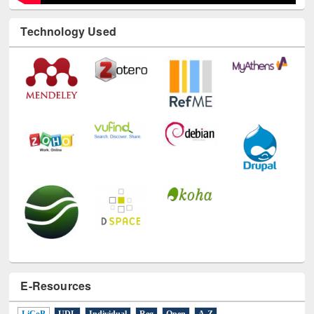
Technology Used
E-Resources