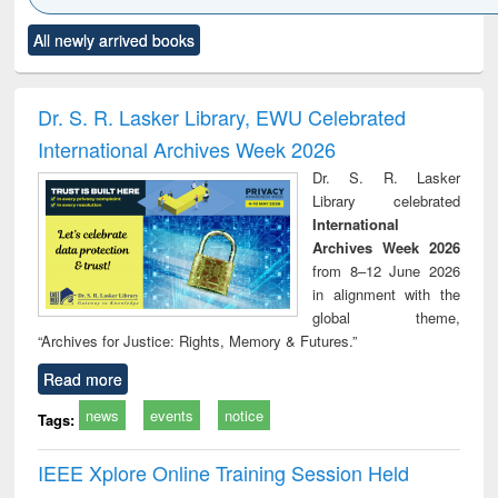
Click to see
Title (Click to see
Title (Click to see
Title (Click to see
Title (C
All newly arrived books
al content):
original content):
original content):
original content):
original
ciology
Structural analysis
Business
Wastewater
Princ
correspondence
engineering:
foun
and report writing
treatment and
engi
Dr. S. R. Lasker Library, EWU Celebrated
: a practical
reuse
International Archives Week 2026
approach to
business &
Dr. S. R. Lasker
technical
Library celebrated
communication
International
Archives Week 2026
from 8–12 June 2026
in alignment with the
global theme,
“Archives for Justice: Rights, Memory & Futures.”
Read more
news
events
notice
Tags:
IEEE Xplore Online Training Session Held