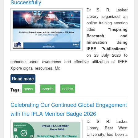
Successfully
Dr. S. R. Lasker
Library organized an
online training session
titled
“Inspiring
Research and
Innovation Using
IEEE Publications”
on 23 July 2026 to
enhance users’ awareness and effective utilization of IEEE
Xplore digital resources. Mr.
Read more
news
events
notice
Tags:
Celebrating Our Continued Global Engagement
with the IFLA Member Badge 2026
Dr. S. R. Lasker
Library, East West
University, has been a