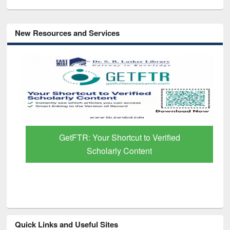
New Resources and Services
GetFTR: Your Shortcut to Verified
Scholarly Content
Quick Links and Useful Sites