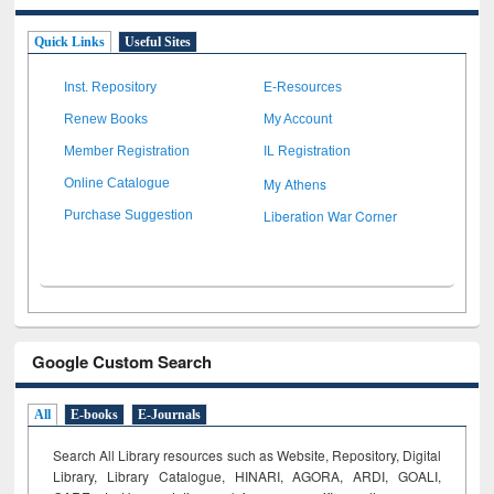
Quick Links
Useful Sites
Inst. Repository
E-Resources
Renew Books
My Account
Member Registration
IL Registration
My Athens
Online Catalogue
Liberation War Corner
Purchase Suggestion
Google Custom Search
All
E-books
E-Journals
Search All Library resources such as Website, Repository, Digital
Library, Library Catalogue, HINARI, AGORA, ARDI,
GOALI,