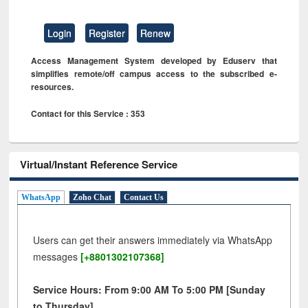
Login
Register
Renew
Access Management System developed by Eduserv that
simplifies remote/off campus access to the subscribed e-
resources.
Contact for this Service : 353
Virtual/Instant Reference Service
WhatsApp
Zoho Chat
Contact Us
Users can get their answers immediately via WhatsApp
messages
[+8801302107368]
Service Hours: From 9:00 AM To 5:00 PM [Sunday
to Thursday]