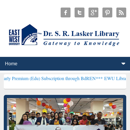
m (Edu) Subscription through BdREN***
EWU Library will hencefort