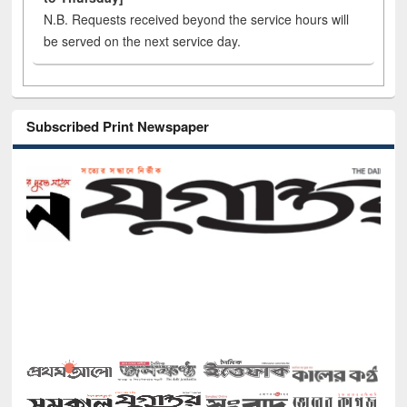
N.B. Requests received beyond the service hours will
be served on the next service day.
Subscribed Print Newspaper