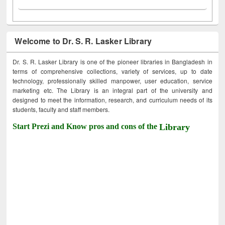
Welcome to Dr. S. R. Lasker Library
Dr. S. R. Lasker Library is one of the pioneer libraries in Bangladesh in
terms of comprehensive collections, variety of services, up to date
technology, professionally skilled manpower, user education, service
marketing etc. The Library is an integral part of the university and
designed to meet the information, research, and curriculum needs of its
students, faculty and staff members.
Start Prezi and Know pros and cons of the
Library