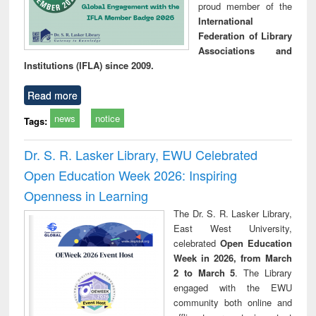
proud member of the
International
Federation of Library
Associations and
Institutions (IFLA) since 2009.
Read more
news
notice
Tags:
Dr. S. R. Lasker Library, EWU Celebrated
Open Education Week 2026: Inspiring
Openness in Learning
The Dr. S. R. Lasker Library,
East West University,
celebrated
Open Education
Week in 2026, from March
2 to March 5
. The Library
engaged with the EWU
community both online and