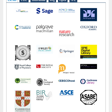
LiCoB
UDL
Individual
Reg
Open
A-Z