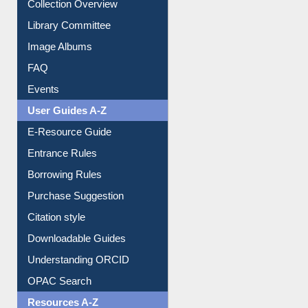
Collection Overview
Library Committee
Image Albums
FAQ
Events
User Guides A-Z
E-Resource Guide
Entrance Rules
Borrowing Rules
Purchase Suggestion
Citation style
Downloadable Guides
Understanding ORCID
OPAC Search