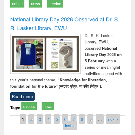
notice
news
service
National Library Day 2026 Observed at Dr. S.
R. Lasker Library, EWU
Dr. S. R. Lasker
Library, EWU,
observed
National
Library Day 2026 on
5 February
with a
series of meaningful
activities aligned with
this year’s national theme,
“Knowledge for liberation,
foundation for the future" (জ্ঞানেই মুক্তি, আগামীর ভিত্তি”)
.
Read more
events
news
Tags:
Pages
1
2
3
4
5
6
7
8
9
…
next ›
last »