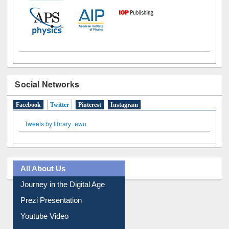
Social Networks
Facebook
Twitter
(active tab)
Pinterest
Instagram
Tweets by library_ewu
All About Us
Journey in the Digital Age
Prezi Presentation
Youtube Video