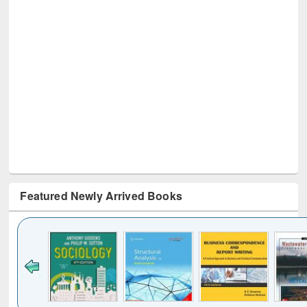
Featured Newly Arrived Books