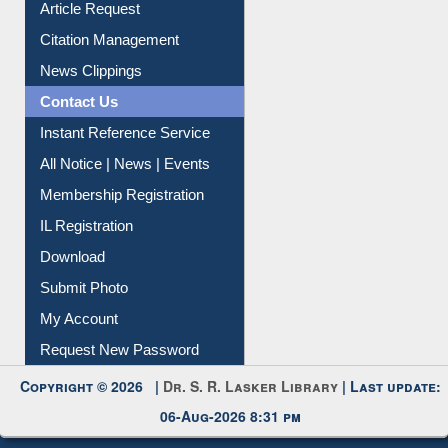
Article Request
Citation Management
News Clippings
Contact Us
Instant Reference Service
All Notice | News | Events
Membership Registration
IL Registration
Download
Submit Photo
My Account
Request New Password
Copyright © 2026 |
Dr. S. R. Lasker Library
| Last update:
06-Aug-2026 8:31 pm