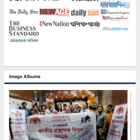
Image Albums