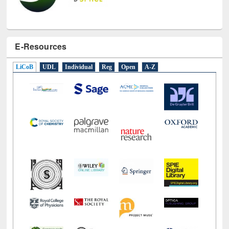
E-Resources
LiCoB
UDL
Individual
Reg
Open
A-Z