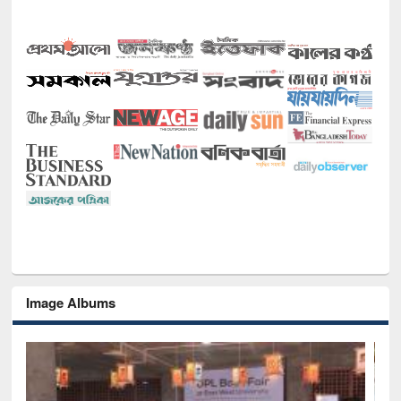
Image Albums