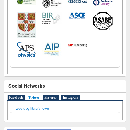
Social Networks
Facebook
Twitter
(active tab)
Pinterest
Instagram
Tweets by library_ewu