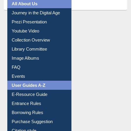
All About Us
Journey in the Digital Age
Prezi Presentation
Youtube Video
Collection Overview
Library Committee
Image Albums
FAQ
Events
User Guides A-Z
E-Resource Guide
Entrance Rules
Borrowing Rules
Purchase Suggestion