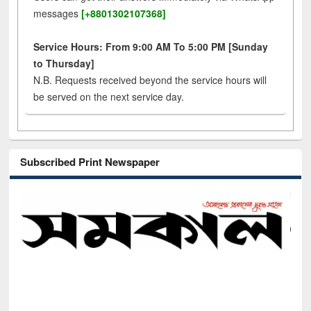
messages
[+8801302107368]
Service Hours: From 9:00 AM To 5:00 PM [Sunday
to Thursday]
N.B. Requests received beyond the service hours will
be served on the next service day.
Subscribed Print Newspaper