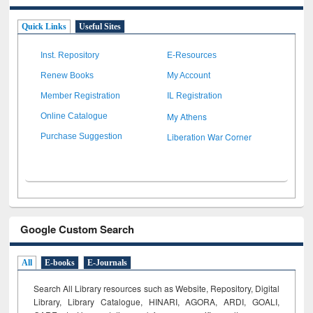
Quick Links
Useful Sites
Inst. Repository
E-Resources
Renew Books
My Account
Member Registration
IL Registration
My Athens
Online Catalogue
Liberation War Corner
Purchase Suggestion
Google Custom Search
All
E-books
E-Journals
Search All Library resources such as Website, Repository, Digital
Library, Library Catalogue, HINARI, AGORA, ARDI,
GOALI,