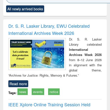
Click to see
Title (Click to see
Title (Click to see
Title (Click to see
Title (C
All newly arrived books
al content):
original content):
original content):
original content):
original
electronics
Criminology,
Sociology
Structural analysis
Bus
ndbook
Penology &
corres
Victimology
and repo
Dr. S. R. Lasker Library, EWU Celebrated
: a p
International Archives Week 2026
appr
busi
Dr. S. R. Lasker
tec
Library celebrated
commu
International
Archives Week 2026
from 8–12 June 2026
in alignment with the
global theme,
“Archives for Justice: Rights, Memory & Futures.”
Read more
news
events
notice
Tags:
IEEE Xplore Online Training Session Held