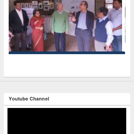
National Library Day 2019
iversity
Youtube Channel