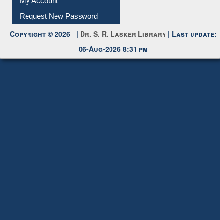
My Account
Request New Password
Copyright © 2026 |
Dr. S. R. Lasker Library
| Last update:
06-Aug-2026 8:31 pm