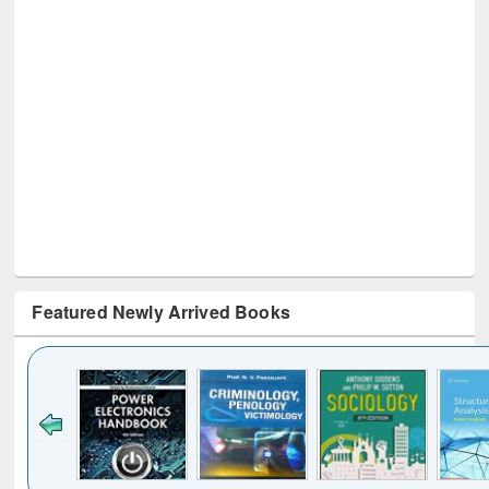
Featured Newly Arrived Books