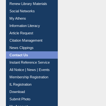
Purchase Suggestion
Renew Library Materials
Social Networks
My Athens
Information Literacy
Article Request
Citation Management
News Clippings
Contact Us
Instant Reference Service
All Notice | News | Events
Membership Registration
IL Registration
Download
Submit Photo