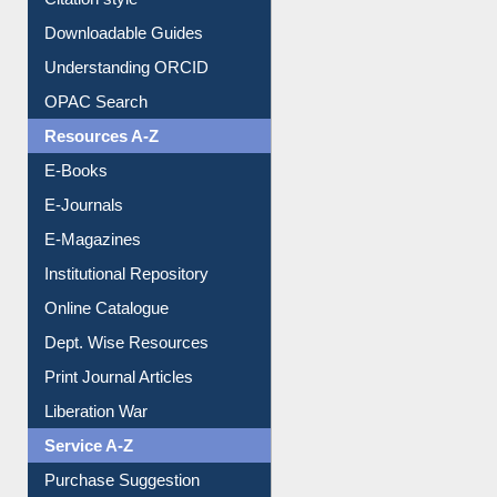
Citation style
Downloadable Guides
Understanding ORCID
OPAC Search
Resources A-Z
E-Books
E-Journals
E-Magazines
Institutional Repository
Online Catalogue
Dept. Wise Resources
Print Journal Articles
Liberation War
Service A-Z