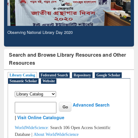
Observing National Library Day 2020
Search and Browse Library Resources and Other
Resources
Library Catalog
Federated Search
Repository
Google Scholar
Semantic Scholar
Website
Advanced Search
|
Visit Online Catalogue
WorldWideScience:
Search 106 Open Access Scientific
Database |
About WorldWideScience