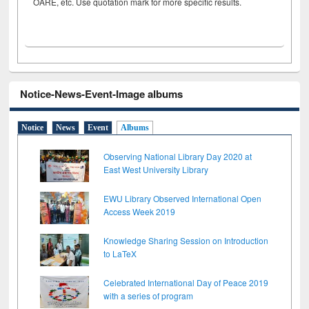
OARE, etc. Use quotation mark for more specific results.
Notice-News-Event-Image albums
Notice
News
Event
Albums
Observing National Library Day 2020 at
East West University Library
EWU Library Observed International Open
Access Week 2019
Knowledge Sharing Session on Introduction
to LaTeX
Celebrated International Day of Peace 2019
with a series of program