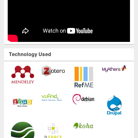
Technology Used