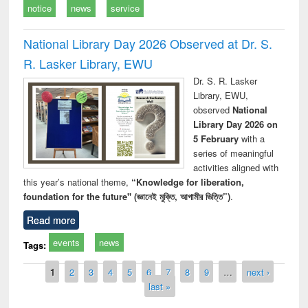
notice
news
service
National Library Day 2026 Observed at Dr. S.
R. Lasker Library, EWU
Dr. S. R. Lasker
Library, EWU,
observed
National
Library Day 2026 on
5 February
with a
series of meaningful
activities aligned with
this year’s national theme,
“Knowledge for liberation,
foundation for the future" (জ্ঞানেই মুক্তি, আগামীর ভিত্তি”)
.
Read more
events
news
Tags:
Pages
1
2
3
4
5
6
7
8
9
…
next ›
last »