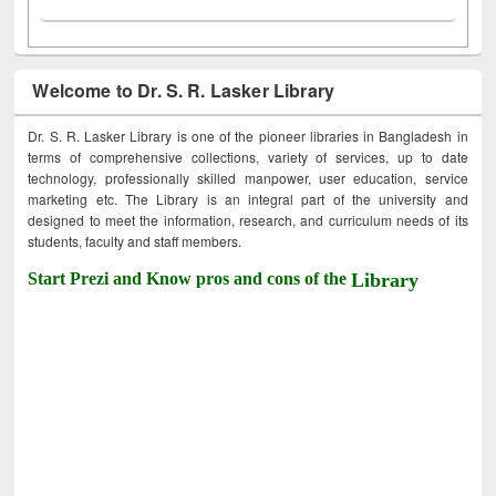
Welcome to Dr. S. R. Lasker Library
Dr. S. R. Lasker Library is one of the pioneer libraries in Bangladesh in
terms of comprehensive collections, variety of services, up to date
technology, professionally skilled manpower, user education, service
marketing etc. The Library is an integral part of the university and
designed to meet the information, research, and curriculum needs of its
students, faculty and staff members.
Start Prezi and Know pros and cons of the
Library