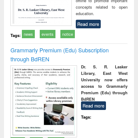
offline to promote important
concepts related to open
education.
Read more
news
events
notice
Tags:
Grammarly Premium (Edu) Subscription
through BdREN
Dr. S. R. Lasker
Library, East West
University now offers
access to Grammarly
Premium (Edu) through
BdREN
Read more
Tags: