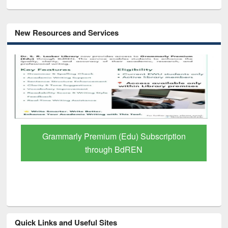
New Resources and Services
Grammarly Premium (Edu) Subscription
through BdREN
Quick Links and Useful Sites