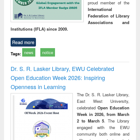
proud member of the
International
Federation of Library
Associations and
Institutions (IFLA) since 2009.
Read more
news
notice
Tags:
Dr. S. R. Lasker Library, EWU Celebrated
Open Education Week 2026: Inspiring
Openness in Learning
The Dr. S. R. Lasker Library,
East West University,
celebrated
Open Education
Week in 2026, from March
2 to March 5
. The Library
engaged with the EWU
community both online and