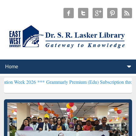
 2026 ***
Grammarly Premium (Edu) Subscription through BdREN**