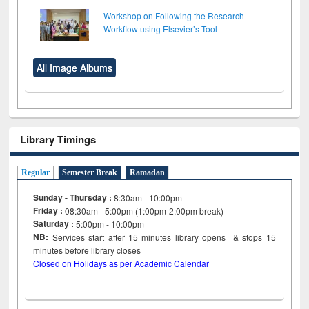
Workshop on Following the Research
Workflow using Elsevier’s Tool
All Image Albums
Library Timings
Regular
Semester Break
Ramadan
Sunday - Thursday :
8:30am - 10:00pm
Friday :
08:30am - 5:00pm (1:00pm-2:00pm break)
Saturday :
5:00pm - 10:00pm
NB:
Services start after 15
minutes
library opens & stops 15
minutes before library closes
Closed on Holidays as per Academic Calendar