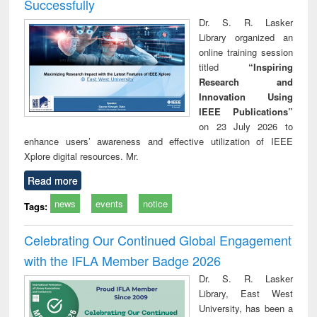
Successfully
Dr. S. R. Lasker
Library organized an
online training session
titled
“Inspiring
Research and
Innovation Using
IEEE Publications”
on 23 July 2026 to
enhance users’ awareness and effective utilization of IEEE
Xplore digital resources. Mr.
Read more
news
events
notice
Tags:
Celebrating Our Continued Global Engagement
with the IFLA Member Badge 2026
Dr. S. R. Lasker
Library, East West
University, has been a