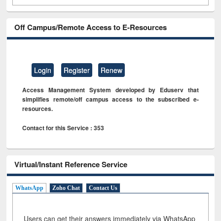
Off Campus/Remote Access to E-Resources
Login
Register
Renew
Access Management System developed by Eduserv that
simplifies remote/off campus access to the subscribed e-
resources.
Contact for this Service : 353
Virtual/Instant Reference Service
WhatsApp
Zoho Chat
Contact Us
Users can get their answers immediately via WhatsApp