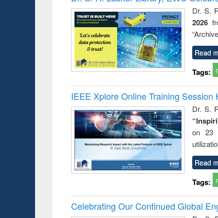
Dr. S. 
2026
f
“Archive
Read m
Tags:
IEEE Xplore Online Training Session 
Dr. S. R
“Inspir
on 23 
utilizat
Read m
Tags:
Celebrating Our Continued Global E