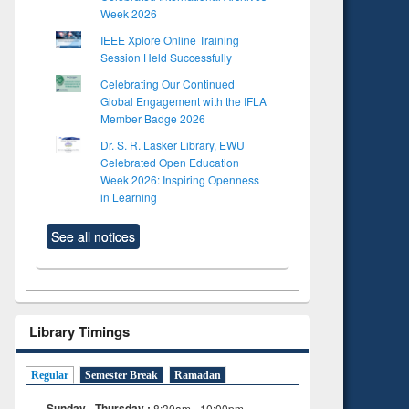
Week 2026
IEEE Xplore Online Training
Session Held Successfully
Celebrating Our Continued
Global Engagement with the IFLA
Member Badge 2026
Dr. S. R. Lasker Library, EWU
Celebrated Open Education
Week 2026: Inspiring Openness
in Learning
See all notices
to see
Library Timings
tent):
 of
Regular
Semester Break
Ramadan
on
ing
Sunday - Thursday :
8:30am - 10:00pm