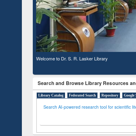
Observing National Library Day 2020
Search and Browse Library Resources an
Library Catalog
Federated Search
Repository
Google 
Search AI-powered research tool for scientific li