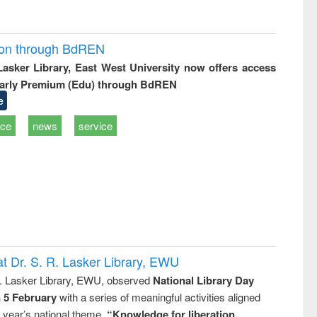
ion through BdREN
 Lasker Library, East West University now offers access
arly Premium (Edu) through BdREN
e
ice
news
service
t Dr. S. R. Lasker Library, EWU
R. Lasker Library, EWU, observed
National Library Day
n 5 February
with a series of meaningful activities aligned
s year’s national theme,
“Knowledge for liberation,