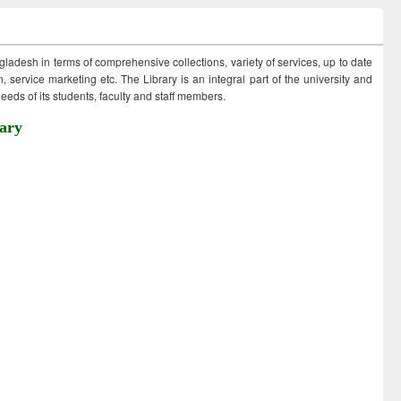
ngladesh in terms of comprehensive collections, variety of services, up to date
 service marketing etc. The Library is an integral part of the university and
eds of its students, faculty and staff members.
ary