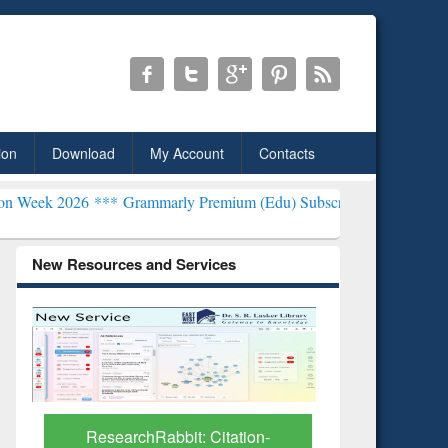
ion
Download
My Account
Contacts
**
Grammarly Premium (Edu) Subscription through BdREN***
EWU Li
New Resources and Services
Grammarly Premium (Edu)
GetFTR: Y