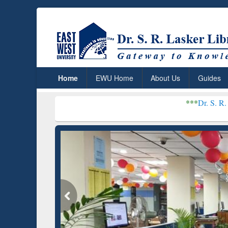
Home
EWU Home
About Us
Guides
***
Dr. S. R. Lasker Library 