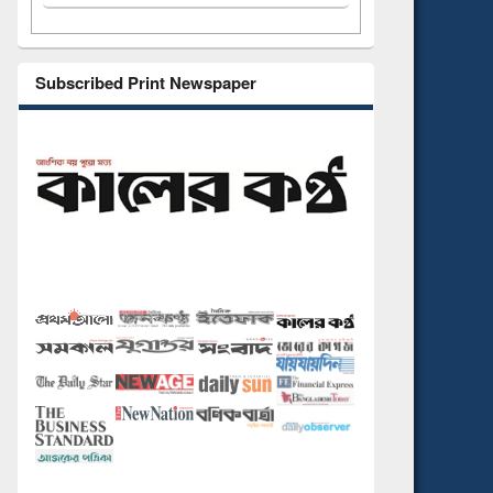
Subscribed Print Newspaper