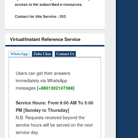
access to the subscribed e-resources.
Contact for this Service : 353
Virtual/Instant Reference Service
WhatsApp
Zoho Chat
Contact Us
Users can get their answers
immediately via WhatsApp
messages
[+8801302107368]
Service Hours: From 9:00 AM To 5:00
PM [Sunday to Thursday]
N.B. Requests received beyond the
service hours will be served on the next
service day.