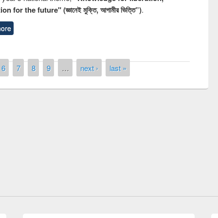
n for the future" (জ্ঞানেই মুক্তি, আগামীর ভিত্তি”)
.
ore
6
7
8
9
…
next ›
last »
Prize giving ceremony of quiz contest on
llowing the Research
occassion of National Library Day 2019
Elsevier’s Tool