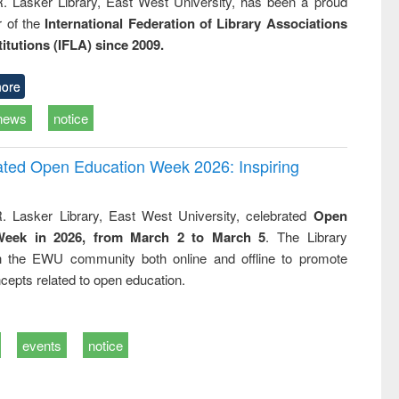
R. Lasker Library, East West University, has been a proud
of the
International Federation of Library Associations
titutions (IFLA) since 2009.
ore
news
notice
rated Open Education Week 2026: Inspiring
. Lasker Library, East West University, celebrated
Open
Week in 2026, from March 2 to March 5
. The Library
h the EWU community both online and offline to promote
cepts related to open education.
events
notice