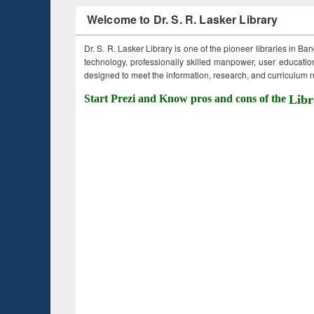
Welcome to Dr. S. R. Lasker Library
Dr. S. R. Lasker Library is one of the pioneer libraries in Ba
technology, professionally skilled manpower, user education,
designed to meet the information, research, and curriculum ne
Start Prezi and Know pros and cons of the
Libr