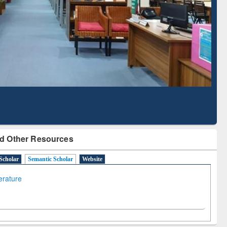
Based Literature Mapping
Tool
d Other Resources
Scholar
Semantic Scholar
Website
terature