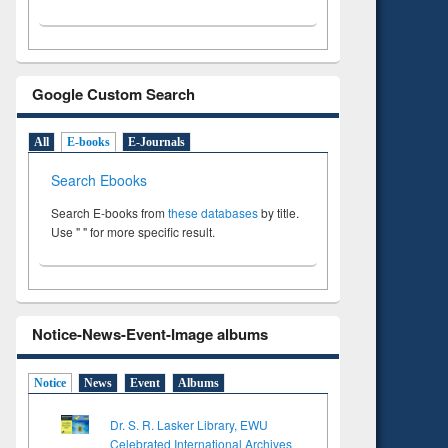
Google Custom Search
All
E-books
E-Journals
Search Ebooks
Search E-books from
these databases
by title.
Use " " for more specific result.
Notice-News-Event-Image albums
Notice
News
Event
Albums
Dr. S. R. Lasker Library, EWU
Celebrated International Archives