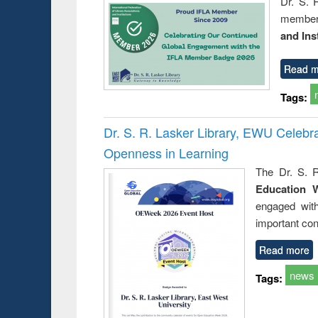
Dr. S. 
member 
and Ins
Read m
Tags:
Dr. S. R. Lasker Library, EWU Celeb
Openness in Learning
The Dr. S. R
Education 
engaged wit
important con
Read more
news
Tags: