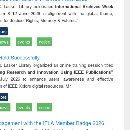
: a practical
reuse
R. Lasker Library celebrated
International Archives Week
approach to
rom 8–12 June 2026 in alignment with the global theme,
business &
technical
s for Justice: Rights, Memory & Futures.”
communication
ore
news
events
notice
Held Successfully
. Lasker Library organized an online training session titled
ing Research and Innovation Using IEEE Publications”
July 2026 to enhance users’ awareness and effective
ion of IEEE Xplore digital resources. Mr.
ore
news
events
notice
ngagement with the IFLA Member Badge 2026