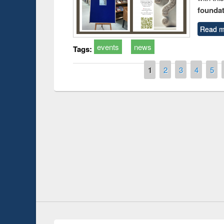
foundatio
Read m
events
news
Tags:
Pages
1
2
3
4
5
duction
Workshop on Fo
Workflow using 