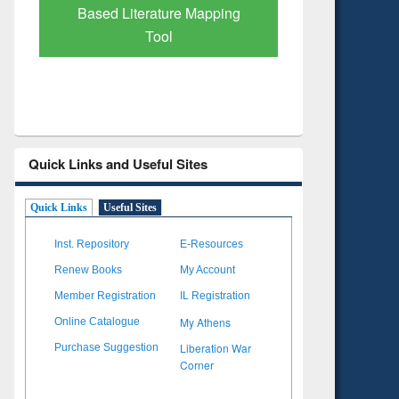
Subscription through
Verified 
BdREN
Quick Links and Useful Sites
Quick Links
Useful Sites
Inst. Repository
E-Resources
Renew Books
My Account
Member Registration
IL Registration
My Athens
Online Catalogue
Liberation War
Purchase Suggestion
Corner