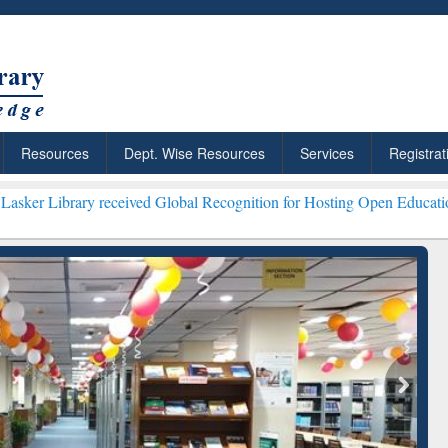
Resources
Dept. Wise Resources
Services
Registrat
received Global Recognition for Hosting Open Education Week 2026 *
ResearchRabbit: Citation-