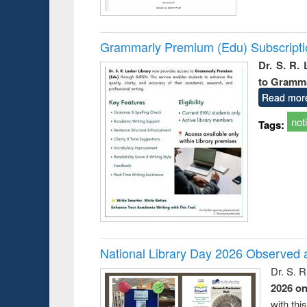
Grammarly Premium (Edu) Subscript
Dr. S. R.
to Gramm
Read mor
not
Tags:
National Library Day 2026 Observed a
Dr. S. 
2026 o
with thi