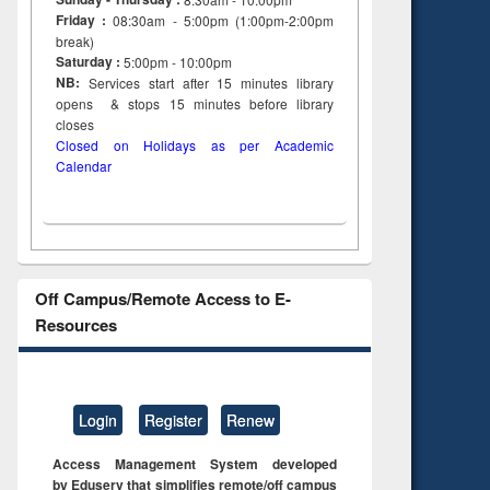
Friday :
08:30am - 5:00pm (1:00pm-2:00pm
break)
Saturday :
5:00pm - 10:00pm
NB:
Services start after 15
minutes
library
opens & stops 15 minutes before library
closes
Closed on Holidays as per Academic
Calendar
Off Campus/Remote Access to E-
Resources
Login
Register
Renew
Access Management System developed
by Eduserv that simplifies remote/off campus