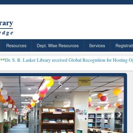
Resources
Dept. Wise Resources
Services
Registrat
sker Library received Global Recognition for Hosting Open Educatio
Discover Smarter Research
ResearchRabbit: