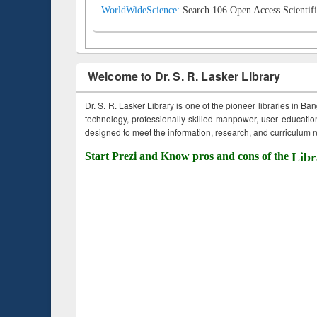
WorldWideScience:
Search 106 Open Access Scientifi
Welcome to Dr. S. R. Lasker Library
Dr. S. R. Lasker Library is one of the pioneer libraries in Ba
technology, professionally skilled manpower, user education,
designed to meet the information, research, and curriculum ne
Start Prezi and Know pros and cons of the
Libr