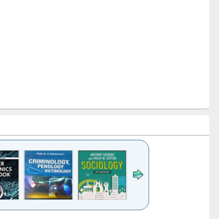
k to see
Title (Click to see
Title (Click to see
Title (Click to see
Title (Click 