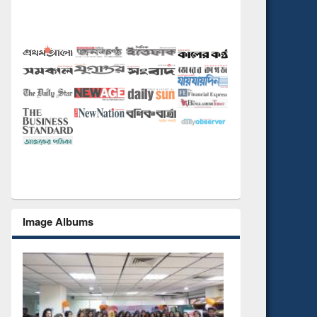
Image Albums