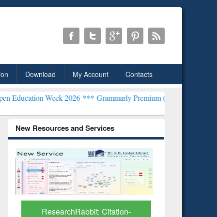
ion
Download
My Account
Contacts
n Week 2026 ***
Grammarly Premium (Edu) Subscription through Bd
New Resources and Services
Grammarly Premium (Edu)
Subscription through
BdREN
 Citation-