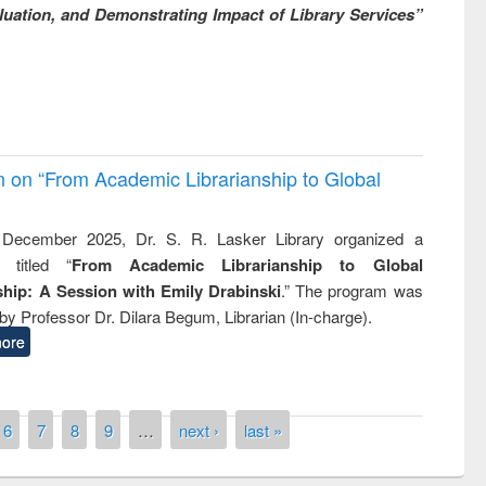
uation, and Demonstrating Impact of Library Services”
on on “From Academic Librarianship to Global
December 2025, Dr. S. R. Lasker Library organized a
 titled “
From Academic Librarianship to Global
hip: A Session with Emily Drabinski
.” The program was
by Professor Dr. Dilara Begum, Librarian (In-charge).
ore
6
7
8
9
…
next ›
last »