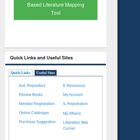
re Mapping
Quick Links and Useful Sites
Quick Links
Useful Sites
Inst. Repository
E-Resources
Renew Books
My Account
Member Registration
IL Registration
My Athens
Online Catalogue
Liberation War
Purchase Suggestion
Corner