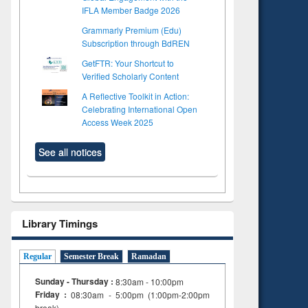
IFLA Member Badge 2026
Grammarly Premium (Edu)
Subscription through BdREN
GetFTR: Your Shortcut to
Verified Scholarly Content
A Reflective Toolkit in Action:
Celebrating International Open
Access Week 2025
See all notices
Library Timings
Regular
Semester Break
Ramadan
Sunday - Thursday :
8:30am - 10:00pm
Friday :
08:30am - 5:00pm (1:00pm-2:00pm
to see
Title (Click to see
break)