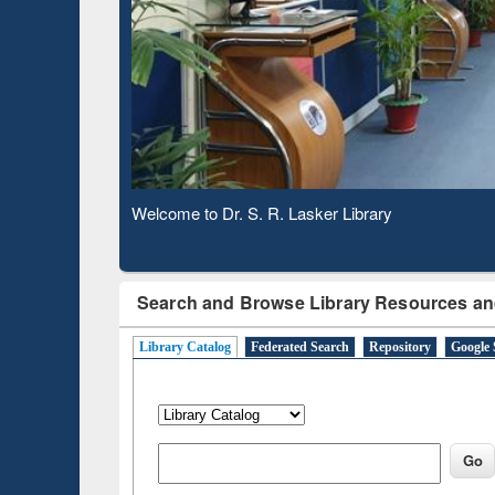
Verified Scholarly Content
Observing National Library Day 2020
Search and Browse Library Resources an
Library Catalog
Federated Search
Repository
Google 