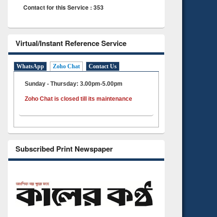
Contact for this Service : 353
Virtual/Instant Reference Service
WhatsApp
Zoho Chat
Contact Us
Sunday - Thursday: 3.00pm-5.00pm
Zoho Chat is closed till its maintenance
Subscribed Print Newspaper