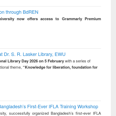
ion through BdREN
niversity now offers access to Grammarly Premium
t Dr. S. R. Lasker Library, EWU
onal Library Day 2026 on 5 February
with a series of
national theme,
“Knowledge for liberation, foundation for
Bangladesh’s First-Ever IFLA Training Workshop
ity, successfully organized Bangladesh’s first-ever IFLA