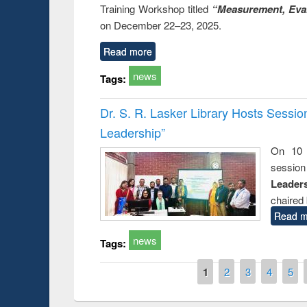
Training Workshop titled
“Measurement, Eval
on December 22–23, 2025.
Read more
news
Tags:
Dr. S. R. Lasker Library Hosts Sessi
Leadership”
On 10 
session
Leaders
chaired 
Read m
news
Tags:
Pages
1
2
3
4
5