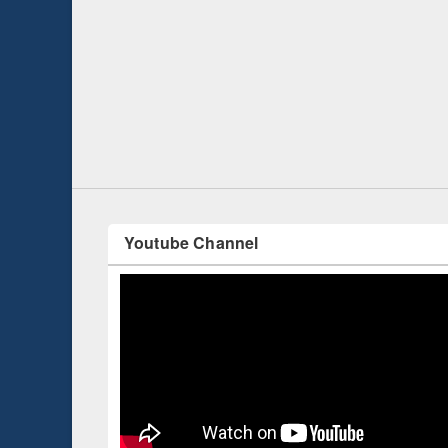
n Introduction
Worksho
Workflo
Youtube Channel
Celebrated International Day of Peace 2019
with a series of program