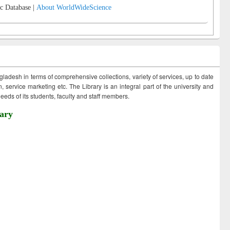
c Database |
About WorldWideScience
ngladesh in terms of comprehensive collections, variety of services, up to date
 service marketing etc. The Library is an integral part of the university and
eds of its students, faculty and staff members.
ary