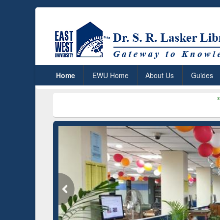
Home
EWU Home
About Us
Guides
***
Dr. S. R. La
remium (Edu)
on through
REN
GetFTR: Your Shortcut to