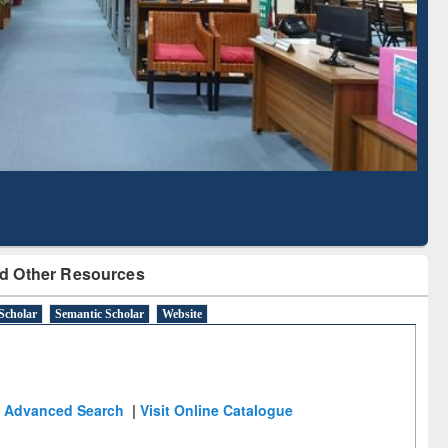
with Ai2 Paper Finder
Based Literatu
Tool
d Other Resources
Scholar
Semantic Scholar
Website
Advanced Search
|
Visit Online Catalogue