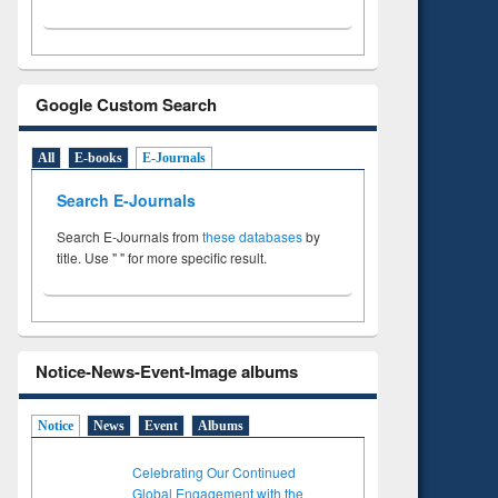
Google Custom Search
All
E-books
E-Journals
Search E-Journals
Search E-Journals from
these databases
by
title. Use " " for more specific result.
Notice-News-Event-Image albums
Notice
News
Event
Albums
Celebrating Our Continued
Global Engagement with the