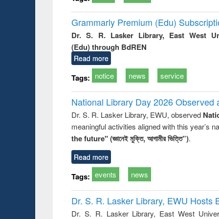
Grammarly Premium (Edu) Subscript
Dr. S. R. Lasker Library, East West U
(Edu) through BdREN
Read more
notice
news
service
Tags:
National Library Day 2026 Observed a
Dr. S. R. Lasker Library, EWU, observed
Nati
meaningful activities aligned with this year’s 
the future" (জ্ঞানেই মুক্তি, আগামীর ভিত্তি”)
.
Read more
events
news
Tags:
Dr. S. R. Lasker Library, EWU Hosts 
Dr. S. R. Lasker Library, East West Univers