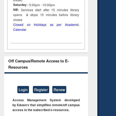
tent):
original content):
Saturday :
5:00pm - 10:00pm
ter
Principles of
NB:
Services start after 15
minutes
library
ng:
foundation
opens & stops 15 minutes before library
 and
engineering
closes
Closed on Holidays as per Academic
Calendar
Off Campus/Remote Access to E-
Resources
Login
Register
Renew
Access Management System developed
by Eduserv that simplifies remote/off campus
access to the subscribed e-resources.