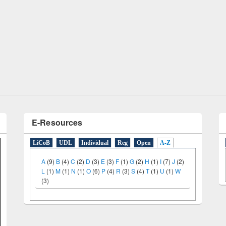
Prize giving ceremony of quiz co
p on Following the Research
occassion of National Library D
w using Elsevier’s Tool
E-Resources
LiCoB
UDL
Individual
Reg
Open
A-Z
A
(9)
B
(4)
C
(2)
D
(3)
E
(3)
F
(1)
G
(2)
H
(1)
I
(7)
J
(2)
L
(1)
M
(1)
N
(1)
O
(6)
P
(4)
R
(3)
S
(4)
T
(1)
U
(1)
W
(3)