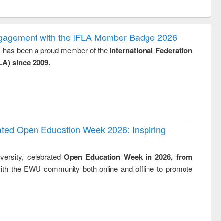
ntent):
original content):
original content):
original content):
original con
logy,
Sociology
Structural analysis
Business
Wastewa
gy &
correspondence
engineeri
logy
and report writing
treatment
ngagement with the IFLA Member Badge 2026
: a practical
reuse
y, has been a proud member of the
International Federation
approach to
LA) since 2009.
business &
technical
communication
rated Open Education Week 2026: Inspiring
versity, celebrated
Open Education Week in 2026, from
ith the EWU community both online and offline to promote