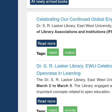
market forces
All newly arrived books
content):
original content):
original content):
original co
 morals
Numerical
Power electronics
Crimino
elopment
methods
handbook
Penolo
inking
Victimo
Celebrating Our Continued Global E
s from a
Dr. S. R. Lasker Library, East West Universit
oping
of Library Associations and Institutions (IF
try
ctive
Read more
news
notice
Tags:
Dr. S. R. Lasker Library, EWU Celeb
Openness in Learning
The Dr. S. R. Lasker Library, East West Uni
March 2 to March 5
. The Library engaged w
important concepts related to open education.
Read more
news
events
Tags: